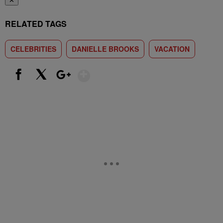
✕
RELATED TAGS
CELEBRITIES
DANIELLE BROOKS
VACATION
Show More
Facebook
X
Google+