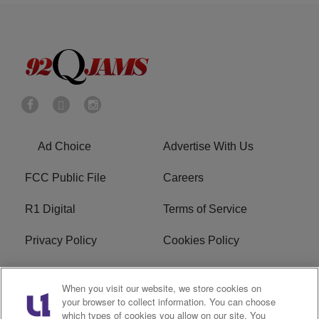
Ad Choice
Advertise With Us
FCC Public File
Careers
R1 Digital
Terms of Service
Privacy Policy
Cookies Policy
Do Not Sell or Share My
EEO
When you visit our website, we store cookies on
Personal Information
your browser to collect information. You can choose
which types of cookies you allow on our site. You