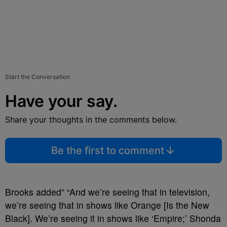
Start the Conversation
Have your say.
Share your thoughts in the comments below.
Be the first to comment
Brooks added” “And we’re seeing that in television,
we’re seeing that in shows like Orange [Is the New
Black]. We’re seeing it in shows like ‘Empire;’ Shonda