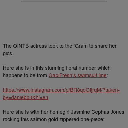
The OINTB actress took to the ‘Gram to share her
pics.
Here she is in this stunning floral number which
happens to be from
GabiFresh’s swimsuit line
:
https://www.instagram.com/p/BR8qoOfjrqM/?taken-
by=daniebb3&hl=en
Here she is with her homegirl Jasmine Cephas Jones
rocking this salmon gold zippered one-piece: