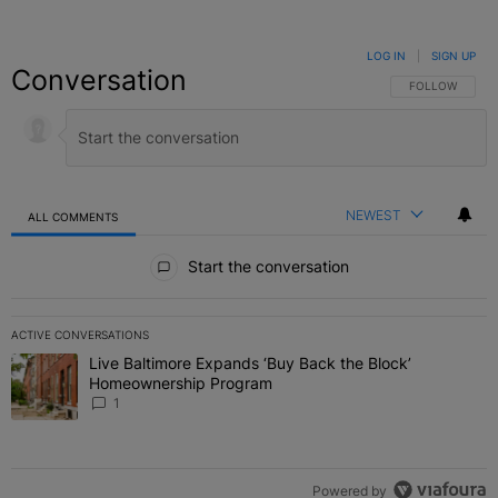
LOG IN
|
SIGN UP
Conversation
FOLLOW THIS C
FOLLOW
NEWEST
ALL COMMENTS
All Comments
Start the conversation
ACTIVE CONVERSATIONS
The following is a list of the most commented articles in the last 7 
Live Baltimore Expands ‘Buy Back the Block’
A trending article titled "Live Baltimore Expands ‘Buy Back the 
Homeownership Program
1
Powered by