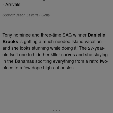
Source: Jason LaVeris / Getty
Tony nominee and three-time SAG winner
Danielle
Brooks
is getting a much-needed island vacation—
and she looks stunning while doing it! The 27-year-
old isn’t one to hide her killer curves and she slaying
in the Bahamas sporting everything from a retro two-
piece to a few dope high-cut onsies.