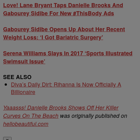
Love! Lane Bryant Taps Danielle Brooks And
Gabourey Sidibe For New #ThisBody Ads
Gabourey Sidibe Opens Up About Her Recent
Weight Loss: ‘I Got Bariatric Surgery’
Serena Williams Slays In 2017 ‘Sports Illustrated
Swimsuit Issue’
SEE ALSO
Diva’s Daily Dirt: Rihanna Is Now Officially A
Billionaire
Yaaasss! Danielle Brooks Shows Off Her Killer
Curves On The Beach
was originally published on
hellobeautiful.com