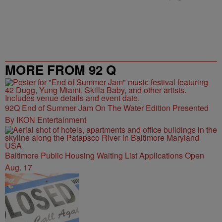
MORE FROM 92 Q
92Q End of Summer Jam On The Water Edition Presented
By IKON Entertainment
Baltimore Public Housing Waiting List Applications Open
Aug. 17