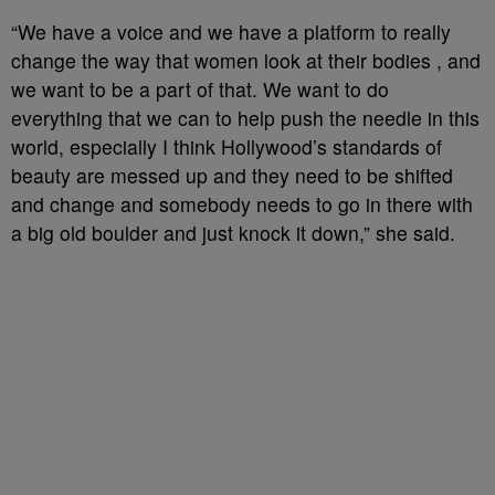
“We have a voice and we have a platform to really
change the way that women look at their bodies , and
we want to be a part of that. We want to do
everything that we can to help push the needle in this
world, especially I think Hollywood’s standards of
beauty are messed up and they need to be shifted
and change and somebody needs to go in there with
a big old boulder and just knock it down,” she said.