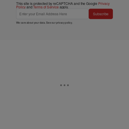
This site is protected by reCAPTCHA and the Google
Privacy
Policy
and
Terms of Service
apply.
Subscribe
We care about your data. See our
privacy policy
.