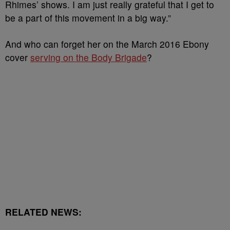
Rhimes’ shows. I am just really grateful that I get to
be a part of this movement in a big way.”
And who can forget her on the March 2016 Ebony
cover
serving on the Body Brigade
?
RELATED NEWS: