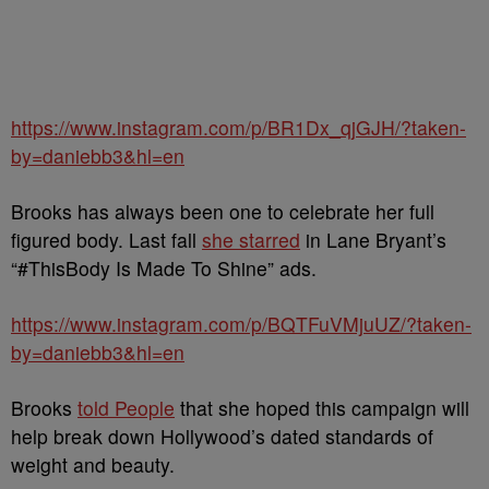
https://www.instagram.com/p/BR1Dx_qjGJH/?taken-
by=daniebb3&hl=en
Brooks has always been one to celebrate her full
figured body. Last fall
she starred
in
Lane Bryant’s
“
#ThisBody Is Made To Shine” ads.
https://www.instagram.com/p/BQTFuVMjuUZ/?taken-
by=daniebb3&hl=en
Brooks
told People
that she hoped this
campaign will
help break down Hollywood’s dated standards of
weight and beauty.