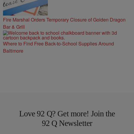
Fire Marshal Orders Temporary Closure of Golden Dragon
Bar & Grill
Where to Find Free Back-to-School Supplies Around
Baltimore
Love 92 Q? Get more! Join the
92 Q Newsletter