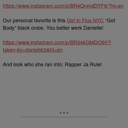
https://www.instagram.com/p/BR4QnmdDYF9/?hl=en
Our personal favorite is this
Girl In Flux NYC
“Got
Body” black onsie. You better werk Danielle!
https://www.instagram.com/p/BR346GMDOtH/?
taken-by=daniebb3&hl=en
And look who she ran into: Rapper Ja Rule!