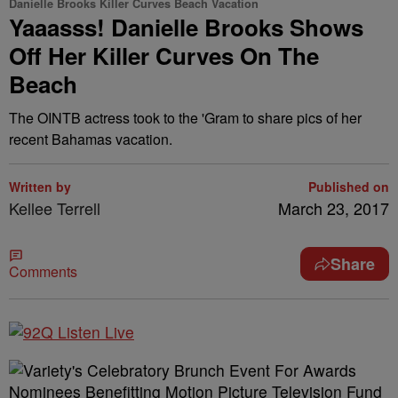
Danielle Brooks Killer Curves Beach Vacation
Yaaasss! Danielle Brooks Shows
Off Her Killer Curves On The
Beach
The OINTB actress took to the 'Gram to share pics of her
recent Bahamas vacation.
Written by
Published on
Kellee Terrell
March 23, 2017
Share
Comments