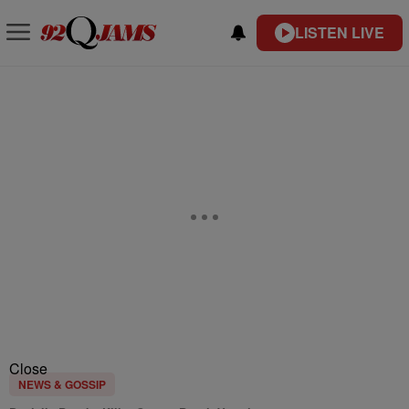
LISTEN LIVE
Close
NEWS & GOSSIP