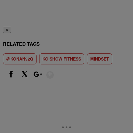
✕
RELATED TAGS
@KONAN92Q
KO SHOW FITNESS
MINDSET
Show More
Facebook
X
Google+