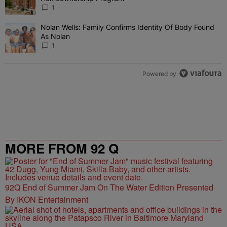
1
Nolan Wells: Family Confirms Identity Of Body Found
A trending article titled "Nolan Wells: Family Confirms Identity O
As Nolan
1
Powered by
MORE FROM 92 Q
92Q End of Summer Jam On The Water Edition Presented
By IKON Entertainment