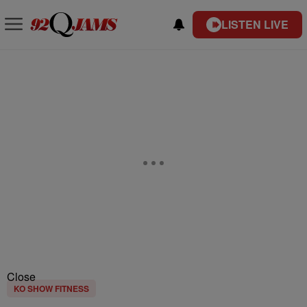
LISTEN LIVE
Close
KO SHOW FITNESS