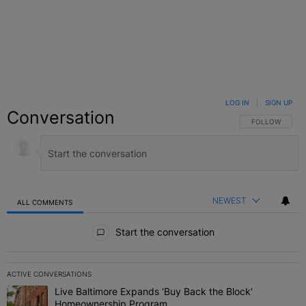
LOG IN
|
SIGN UP
Conversation
FOLLOW THIS C
FOLLOW
NEWEST
ALL COMMENTS
All Comments
Start the conversation
ACTIVE CONVERSATIONS
The following is a list of the most commented articles in the last 7 
Live Baltimore Expands ‘Buy Back the Block’
A trending article titled "Live Baltimore Expands ‘Buy Back the 
Homeownership Program