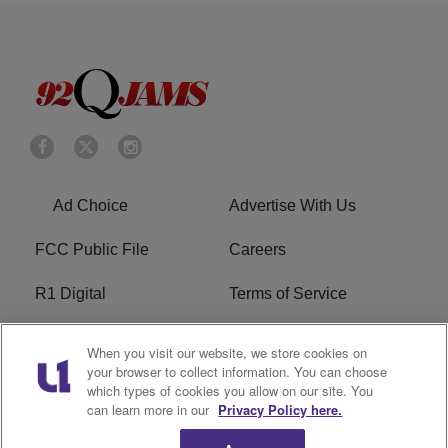
Ad Choice
Advertise With Us
FCC Public File
Careers
R1 Digital
Terms of Service
Privacy Policy
Cookies Policy
When you visit our website, we store cookies on
your browser to collect information. You can choose
Do Not Sell or Share My
EEO
which types of cookies you allow on our site. You
Personal Information
can learn more in our
Privacy Policy here.