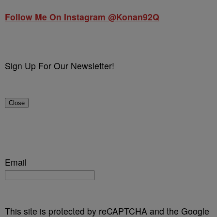
Follow Me On Instagram @Konan92Q
Sign Up For Our Newsletter!
Close
Email
This site is protected by reCAPTCHA and the Google