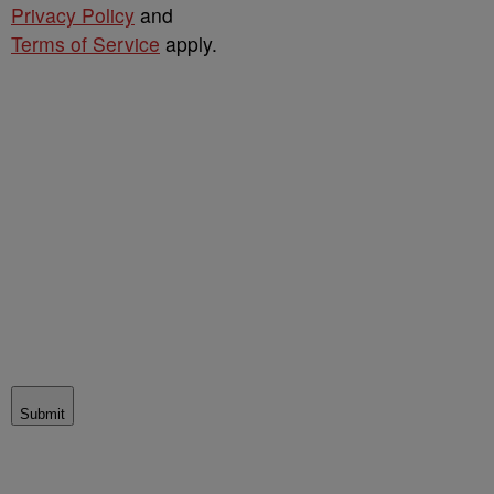
Privacy Policy
and
Terms of Service
apply.
Submit