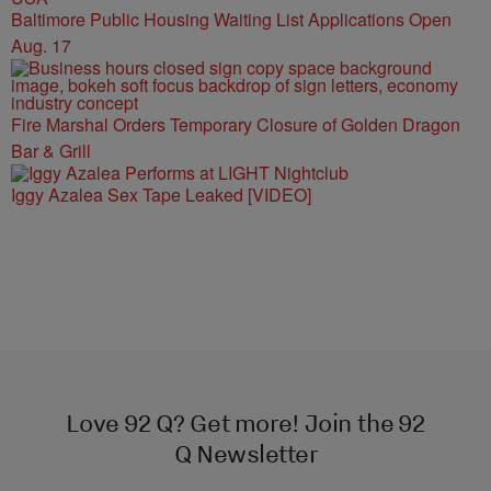
Baltimore Public Housing Waiting List Applications Open
Aug. 17
Fire Marshal Orders Temporary Closure of Golden Dragon
Bar & Grill
Iggy Azalea Sex Tape Leaked [VIDEO]
Love 92 Q? Get more! Join the 92
Q Newsletter