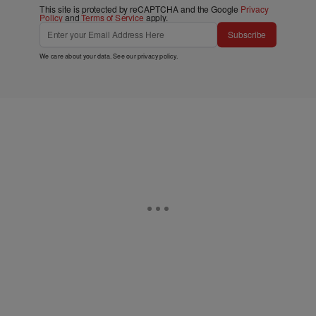
This site is protected by reCAPTCHA and the Google
Privacy
Policy
and
Terms of Service
apply.
Subscribe
We care about your data. See our
privacy policy
.