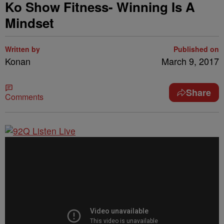
Ko Show Fitness- Winning Is A
Mindset
Written by
Published on
Konan
March 9, 2017
Share
Comments