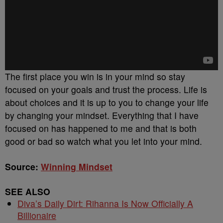
The first place you win is in your mind so stay
focused on your goals and trust the process. Life is
about choices and it is up to you to change your life
by changing your mindset. Everything that I have
focused on has happened to me and that is both
good or bad so watch what you let into your mind.
Source:
Winning Mindset
SEE ALSO
Diva’s Daily Dirt: Rihanna Is Now Officially A
Billionaire