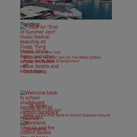
Trending
|
CONTESTS
Editor Staff
92Q End of Summer Jam On The Water Edition
Presented By IKON Entertainment
Comments
38 Items
|
EDUCATION
Editor Staff
Where to Find Free Back-to-School Supplies Around
Baltimore
Comments