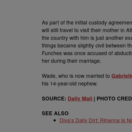
As part of the initial custody agreeme
will still travel to visit their mother 
the country with him is just another 
things became slightly civil between t
Funches was once accused of abducti
her during their marriage.
Wade, who is now married to
Gabriel
his 14-year-old nephew.
SOURCE:
Daily Mail
| PHOTO CREDI
SEE ALSO
Diva’s Daily Dirt: Rihanna Is No