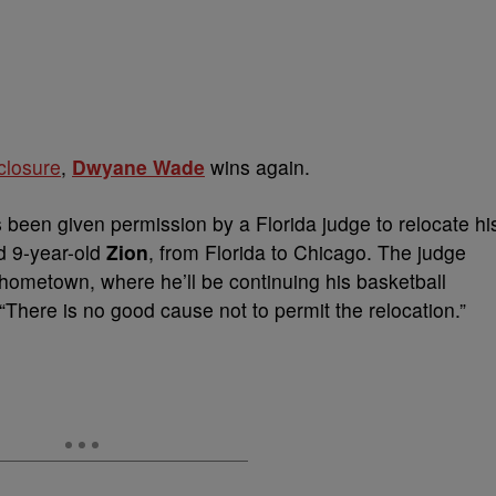
 closure
,
Dwyane Wade
wins again.
 been given permission by a Florida judge to relocate hi
d 9-year-old
Zion
, from Florida to Chicago. The judge
 hometown, where he’ll be continuing his basketball
“There is no good cause not to permit the relocation.”