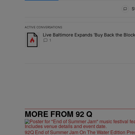
All Comments
St
ACTIVE CONVERSATIONS
The following is a list of the most commented articles in 
Live Baltimore Expands ‘Buy Back the Blo
A trending article titled "Live Baltimore Expands ‘Buy
1
MORE FROM 92 Q
92Q End of Summer Jam On The Water Edition Pre