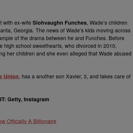
nt with ex-wife
Siohvaughn
Funches
,
Wade’s children
in Atlanta, Georgia. The news of Wade’s kids moving across
example of the drama between he and Funches. Before
he high school sweethearts, who divorced in 2010,
ng her children and she even alleged that Wade abused
le Union
, has a another son Xavier, 3, and takes care of
T: Getty, Instagram
w Officially A Billionaire