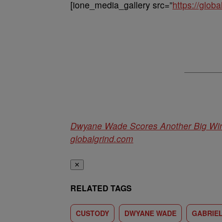
[ione_media_gallery src=”
https://glo
Dwyane Wade Scores Another Big Win 
globalgrind.com
✕
RELATED TAGS
CUSTODY
DWYANE WADE
GABRIEL