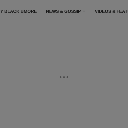
Y BLACK BMORE
NEWS & GOSSIP
VIDEOS & FEA
EVENTS
CONTACT US
STAY CONNECTED
SU