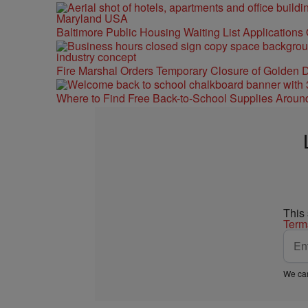
Baltimore Public Housing Waiting List Applications
Fire Marshal Orders Temporary Closure of Golden D
Where to Find Free Back-to-School Supplies Aroun
This
Term
We car