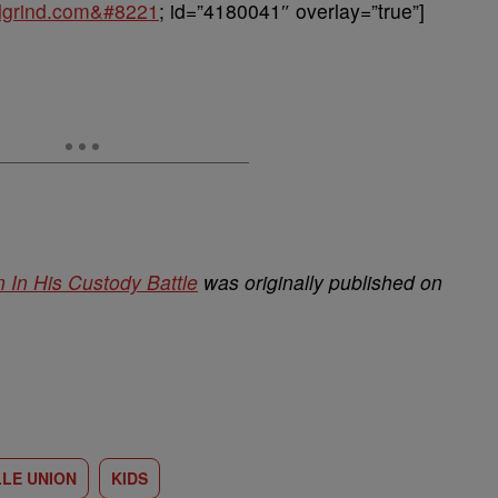
balgrind.com&#8221
; id=”4180041″ overlay=”true”]
In His Custody Battle
was originally published on
LE UNION
KIDS