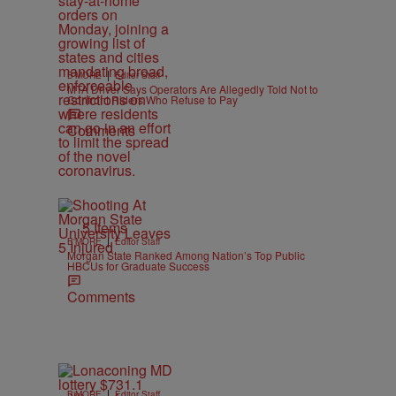
|
B'MORE
Editor Staff
MTA Driver Says Operators Are Allegedly Told Not to
Confront Riders Who Refuse to Pay
Comments
5 Items
|
B'MORE
Editor Staff
Morgan State Ranked Among Nation’s Top Public
HBCUs for Graduate Success
Comments
|
B'MORE
Editor Staff