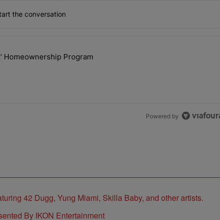
art the conversation
the last 7 days.
ck’ Homeownership Program
 Back the Block’ Homeownership Program" with 1 comment.
Powered by
sented By IKON Entertainment