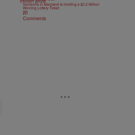
Someone in Maryland Is Holding a $2.2 Million
Winning Lottery Ticket
Comments