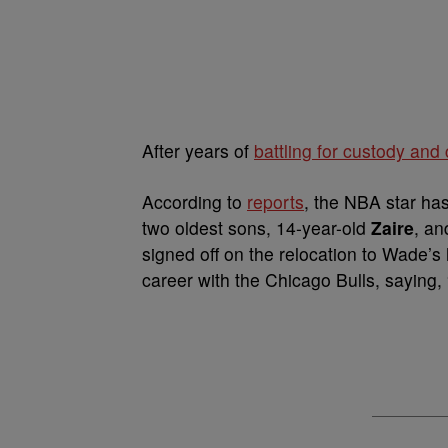
After years of
battling for custody and
According to
reports
, the NBA star has
two oldest sons, 14-year-old
Zaire
, an
signed off on the relocation to Wade’s
career with the Chicago Bulls, saying, 