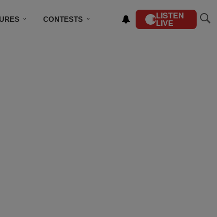
LISTEN
TURES
CONTESTS
LIVE
BSCRIBE