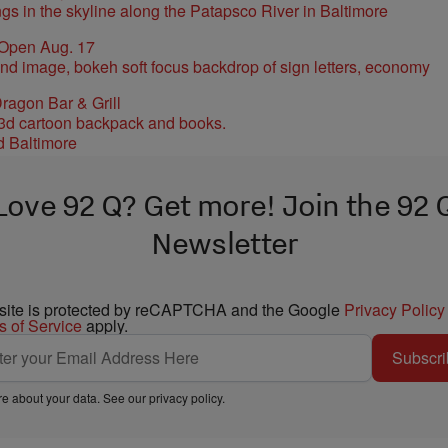
 Open Aug. 17
ragon Bar & Grill
d Baltimore
Love 92 Q? Get more! Join the 92 
Newsletter
 site is protected by reCAPTCHA and the Google
Privacy Policy
s of Service
apply.
Subscri
e about your data. See our
privacy policy
.