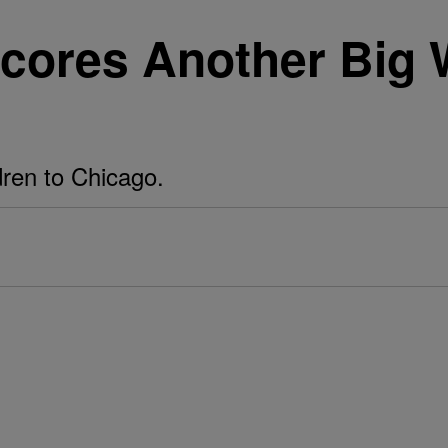
ores Another Big W
dren to Chicago.