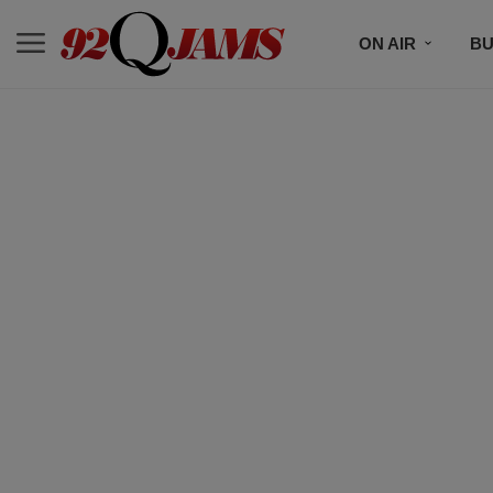
ON AIR
BU