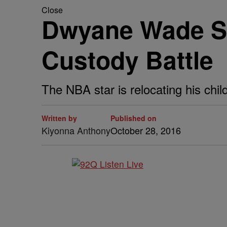
Close
Dwyane Wade Sc
Custody Battle
The NBA star is relocating his chil
Written by
Published on
Kiyonna Anthony
October 28, 2016