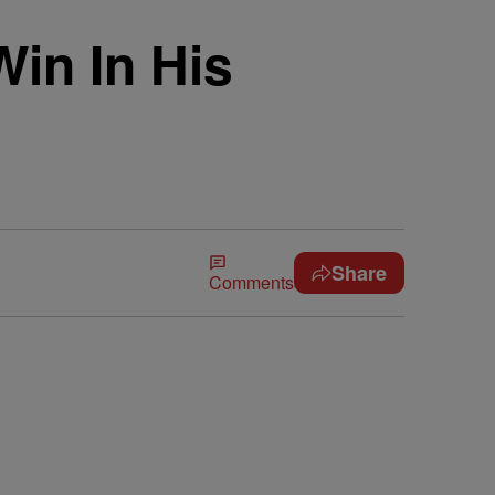
in In His
Share
Comments