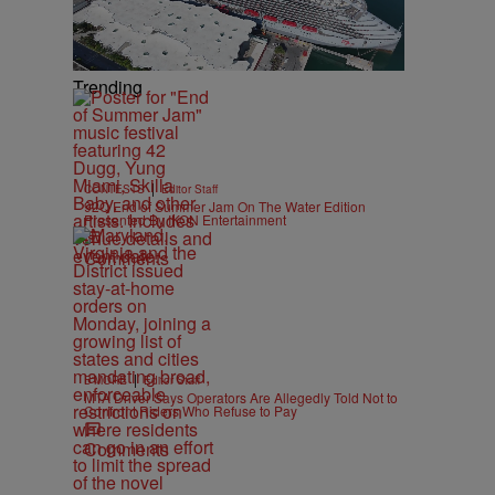
Trending
|
CONTESTS
Editor Staff
92Q End of Summer Jam On The Water Edition
Presented By IKON Entertainment
Comments
|
B'MORE
Editor Staff
MTA Driver Says Operators Are Allegedly Told Not to
Confront Riders Who Refuse to Pay
Comments