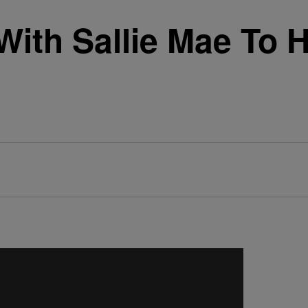
With Sallie Mae To 