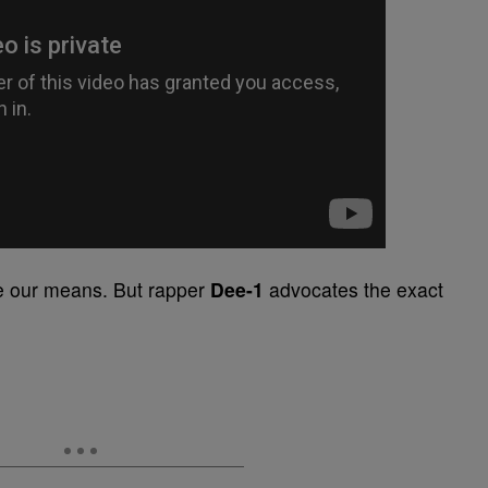
ve our means. But rapper
Dee-1
advocates the exact