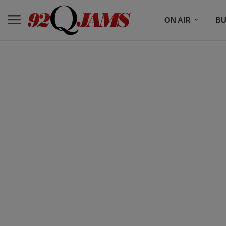
ON AIR
BU