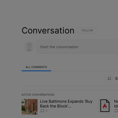
Conversation
FOLLOW THIS CONVERSATI
FOLLOW
ALL COMMENTS
All Comments
St
ACTIVE CONVERSATIONS
The following is a list of the most commented articles in 
Live Baltimore Expands ‘Buy
No
A trending article titled "Live Baltimore Expands ‘Buy
A trending 
Back the Block’
Id
Homeownership Program
N
1