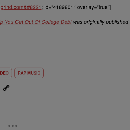
balgrind.com&#8221
; id=”4189801″ overlay=”true”]
lp You Get Out Of College Debt
was originally published
IDEO
RAP MUSIC
eUpon
Link