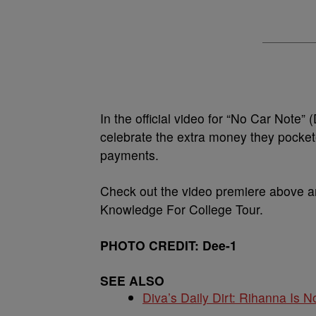
In the official video for “No Car Note
celebrate the extra money they pocket
payments.
Check out the video premiere above a
Knowledge For College Tour.
PHOTO CREDIT: Dee-1
SEE ALSO
Diva’s Daily Dirt: Rihanna Is No