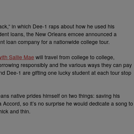
Back,” in which Dee-1 raps about how he used his
dent loans, the New Orleans emcee announced a
ent loan company for a nationwide college tour.
ith Sallie Mae
will travel from college to college,
orrowing responsibly and the various ways they can pay
nd Dee-1 are gifting one lucky student at each tour stop
ns native prides himself on two things: saving his
 Accord, so it’s no surprise he would dedicate a song to
hick and thin.