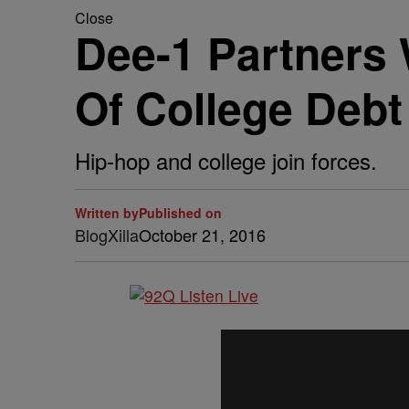
Close
Dee-1 Partners 
Of College Debt
Hip-hop and college join forces.
Written by
Published on
BlogXilla
October 21, 2016