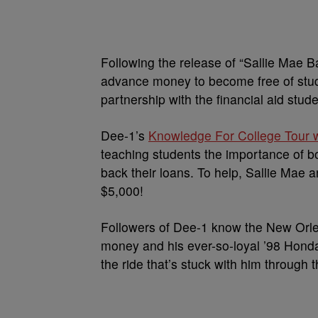
Following the release of “Sallie Mae 
advance money to become free of stu
partnership with the financial aid stud
Dee-1’s
Knowledge For College Tour w
teaching students the importance of b
back their loans. To help, Sallie Mae a
$5,000!
Followers of Dee-1 know the New Orlea
money and his ever-so-loyal ’98 Honda
the ride that’s stuck with him through t