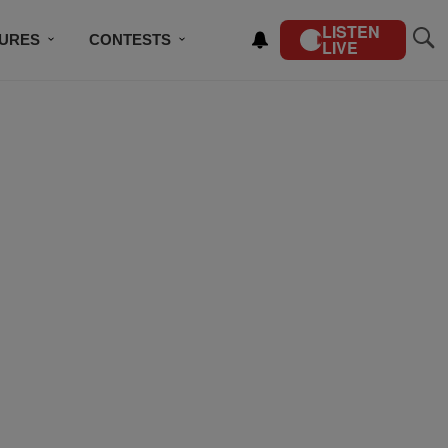
LISTEN
TURES
CONTESTS
LIVE
BSCRIBE