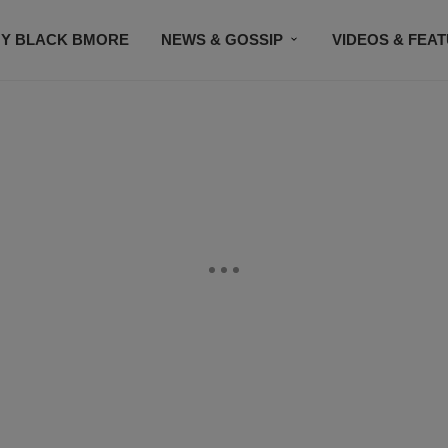
Y BLACK BMORE
NEWS & GOSSIP
VIDEOS & FEA
EVENTS
CONTACT US
STAY CONNECTED
SU