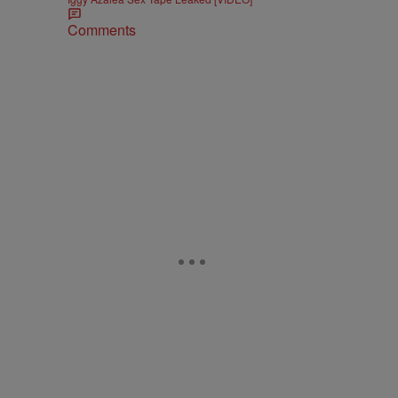
Comments