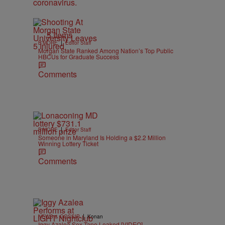
5 Items
|
B'MORE
Editor Staff
Morgan State Ranked Among Nation’s Top Public
HBCUs for Graduate Success
Comments
|
B'MORE
Editor Staff
Someone in Maryland Is Holding a $2.2 Million
Winning Lottery Ticket
Comments
|
NEWS & GOSSIP
Konan
Iggy Azalea Sex Tape Leaked [VIDEO]