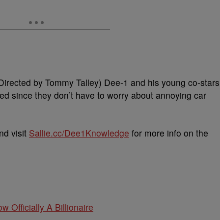
” (Directed by Tommy Talley) Dee-1 and his young co-stars
ed since they don’t have to worry about annoying car
nd visit
Sallie.cc/Dee1Knowledge
for more info on the
w Officially A Billionaire