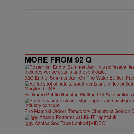
MORE FROM 92 Q
92Q End of Summer Jam On The Water Edition Pre
Baltimore Public Housing Waiting List Applications
Fire Marshal Orders Temporary Closure of Golden D
Iggy Azalea Sex Tape Leaked [VIDEO]