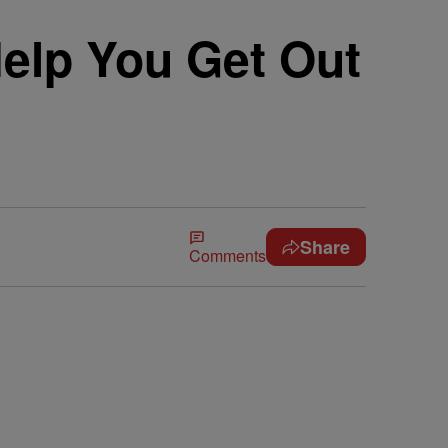
Help You Get Out
Share
Comments