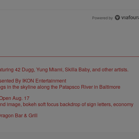
Powered by
sented By IKON Entertainment
 Open Aug. 17
ragon Bar & Grill