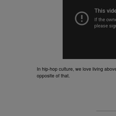
In hip-hop culture, we love living abo
opposite of that.