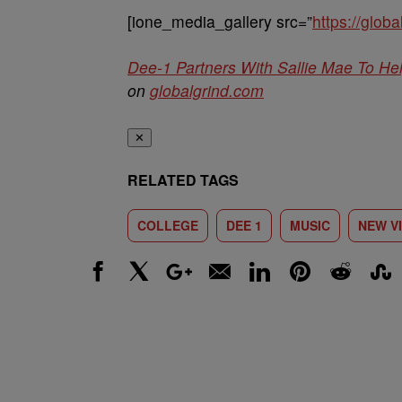
[ione_media_gallery src=”
https://glo
Dee-1 Partners With Sallie Mae To He
on
globalgrind.com
✕
RELATED TAGS
COLLEGE
DEE 1
MUSIC
NEW V
Facebook
X
Google+
Email
LinkedIn
Pinterest
Reddit
Stumbl