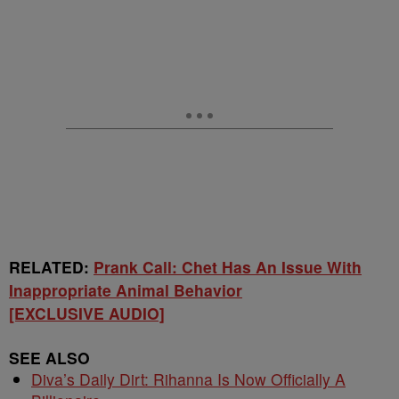
RELATED:
Prank Call: Chet Has An Issue With
Inappropriate Animal Behavior
[EXCLUSIVE AUDIO]
SEE ALSO
Diva’s Daily Dirt: Rihanna Is Now Officially A