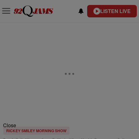
LISTEN LIVE
Close
RICKEY SMILEY MORNING SHOW