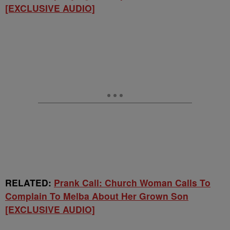
[EXCLUSIVE AUDIO]
RELATED:
Prank Call: Church Woman Calls To
Complain To Melba About Her Grown Son
[EXCLUSIVE AUDIO]