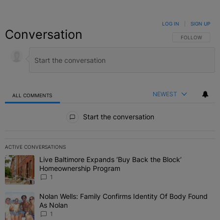
LOG IN
|
SIGN UP
Conversation
FOLLOW THIS C
FOLLOW
NEWEST
ALL COMMENTS
All Comments
Start the conversation
ACTIVE CONVERSATIONS
The following is a list of the most commented articles in the last 7 
Live Baltimore Expands ‘Buy Back the Block’
A trending article titled "Live Baltimore Expands ‘Buy Back the 
Homeownership Program
1
Nolan Wells: Family Confirms Identity Of Body Found
A trending article titled "Nolan Wells: Family Confirms Identity O
As Nolan
1