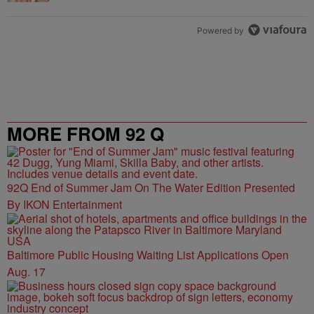
Powered by
MORE FROM 92 Q
92Q End of Summer Jam On The Water Edition Presented
By IKON Entertainment
Baltimore Public Housing Waiting List Applications Open
Aug. 17