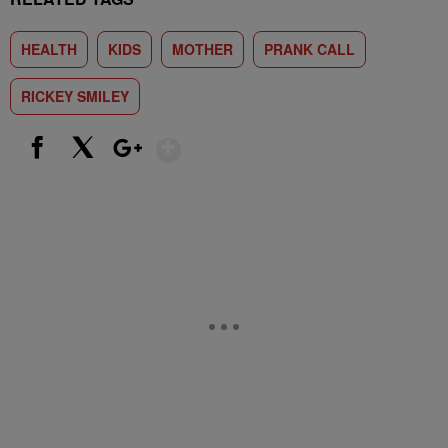
HEALTH
KIDS
MOTHER
PRANK CALL
RICKEY SMILEY
Show More
Facebook
X
Google+