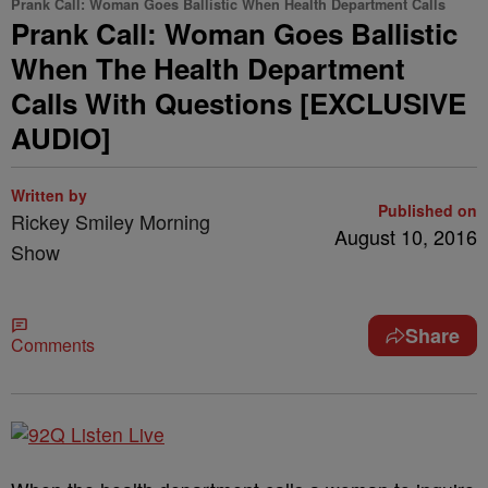
Prank Call: Woman Goes Ballistic When Health Department Calls
Prank Call: Woman Goes Ballistic
When The Health Department
Calls With Questions [EXCLUSIVE
AUDIO]
Written by
Published on
Rickey Smiley Morning
August 10, 2016
Show
Share
Comments