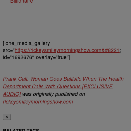
Billionaire
[ione_media_gallery
src=”
https://rickeysmileymorningshow.com&#8221
;
id=”1692676″ overlay=”true”]
Prank Call: Woman Goes Ballistic When The Health
Department Calls With Questions [EXCLUSIVE
AUDIO]
was originally published on
rickeysmileymorningshow.com
✕
RELATED TAGS