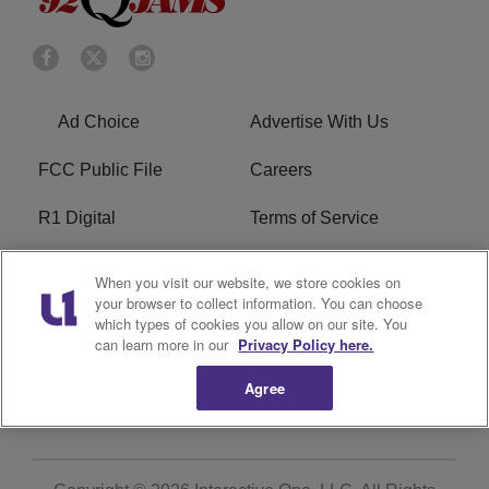
Ad Choice
Advertise With Us
FCC Public File
Careers
R1 Digital
Terms of Service
Privacy Policy
Cookies Policy
When you visit our website, we store cookies on
your browser to collect information. You can choose
Do Not Sell or Share My
EEO
which types of cookies you allow on our site. You
Personal Information
can learn more in our
Privacy Policy here.
Agree
WERQ FCC Applications