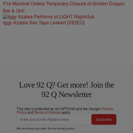
Fire Marshal Orders Temporary Closure of Golden Dragon
Bar & Grill
Iggy Azalea Sex Tape Leaked [VIDEO]
Love 92 Q? Get more! Join the
92 Q Newsletter
This site is protected by reCAPTCHA and the Google
Privacy
Policy
and
Terms of Service
apply.
Subscribe
We care about your data. See our
privacy policy
.