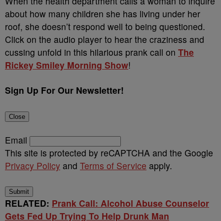
When the health department calls a woman to inquire
about how many children she has living under her
roof, she doesn’t respond well to being questioned.
Click on the audio player to hear the craziness and
cussing unfold in this hilarious prank call on
The
Rickey Smiley Morning Show
!
Sign Up For Our Newsletter!
Close
Email
This site is protected by reCAPTCHA and the Google
Privacy Policy
and
Terms of Service
apply.
Submit
RELATED:
Prank Call: Alcohol Abuse Counselor
Gets Fed Up Trying To Help Drunk Man