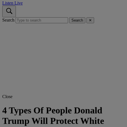
Listen Live
Search
Search
✕
Close
4 Types Of People Donald
Trump Will Protect White