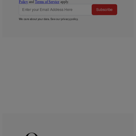
Policy
and
Terms of Service
apply.
Subscribe
We care about your data. See our
privacy policy
.