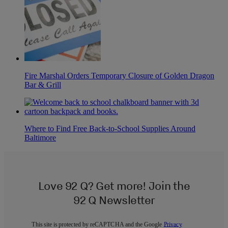
Fire Marshal Orders Temporary Closure of Golden Dragon
Bar & Grill
Where to Find Free Back-to-School Supplies Around
Baltimore
Love 92 Q? Get more! Join the
92 Q Newsletter
This site is protected by reCAPTCHA and the Google
Privacy