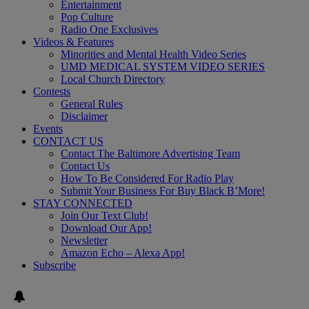
Entertainment
Pop Culture
Radio One Exclusives
Videos & Features
Minorities and Mental Health Video Series
UMD MEDICAL SYSTEM VIDEO SERIES
Local Church Directory
Contests
General Rules
Disclaimer
Events
CONTACT US
Contact The Baltimore Advertising Team
Contact Us
How To Be Considered For Radio Play
Submit Your Business For Buy Black B’More!
STAY CONNECTED
Join Our Text Club!
Download Our App!
Newsletter
Amazon Echo – Alexa App!
Subscribe