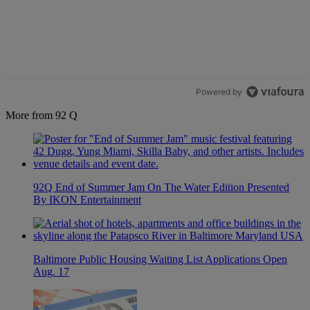
The following is a list of the most commented articles in the last 7 d
A trending article titled "Live Baltimore Expands ‘Buy Back the B
Live Baltimore Expands ‘Buy Back the Block’
Homeownership Program
1
Powered by
More from 92 Q
92Q End of Summer Jam On The Water Edition Presented
By IKON Entertainment
Baltimore Public Housing Waiting List Applications Open
Aug. 17