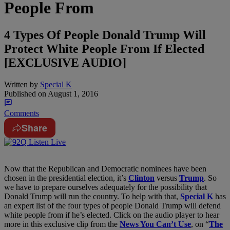
People From
4 Types Of People Donald Trump Will
Protect White People From If Elected
[EXCLUSIVE AUDIO]
Written by
Special K
Published on
August 1, 2016
Comments
Share
Now that the Republican and Democratic nominees have been
chosen in the presidential election, it’s
Clinton
versus
Trump
. So
we have to prepare ourselves adequately for the possibility that
Donald Trump will run the country. To help with that,
Special K
has
an expert list of the four types of people Donald Trump will defend
white people from if he’s elected. Click on the audio player to hear
more in this exclusive clip from the
News You Can’t Use
, on “
The