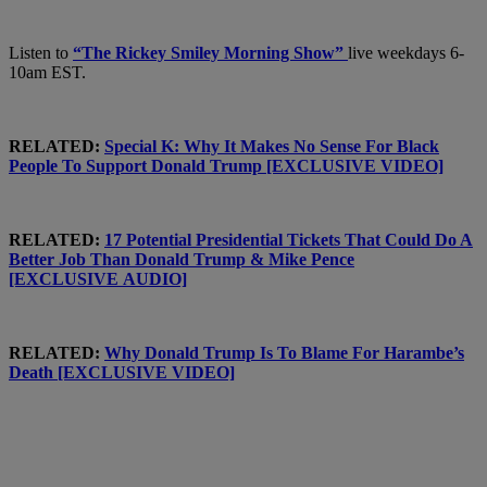
Listen to
“The Rickey Smiley Morning Show”
live weekdays 6-
10am EST.
RELATED:
Special K: Why It Makes No Sense For Black
People To Support Donald Trump [EXCLUSIVE VIDEO]
RELATED:
17 Potential Presidential Tickets That Could Do A
Better Job Than Donald Trump & Mike Pence
[EXCLUSIVE AUDIO]
RELATED:
Why Donald Trump Is To Blame For Harambe’s
Death [EXCLUSIVE VIDEO]