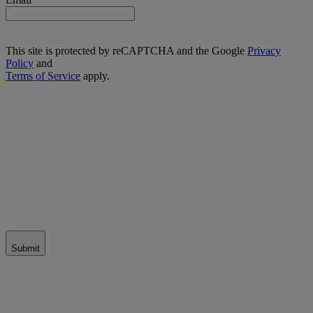
This site is protected by reCAPTCHA and the Google
Privacy
Policy
and
Terms of Service
apply.
Submit