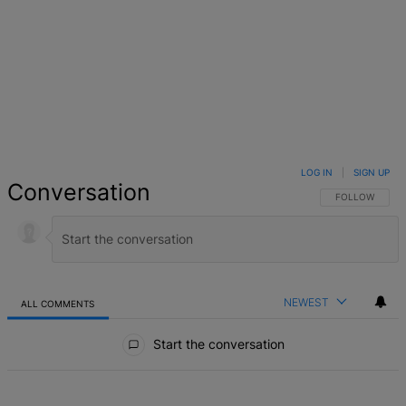
LOG IN
|
SIGN UP
Conversation
FOLLOW THIS 
FOLLOW
NEWEST
ALL COMMENTS
All Comments
Start the conversation
ACTIVE CONVERSATIONS