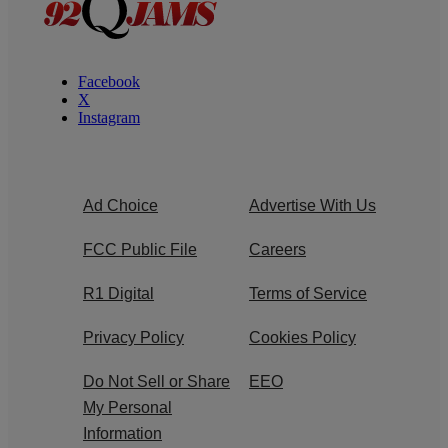
Facebook
X
Instagram
Ad Choice
Advertise With Us
FCC Public File
Careers
R1 Digital
Terms of Service
Privacy Policy
Cookies Policy
Do Not Sell or Share
EEO
My Personal
Information