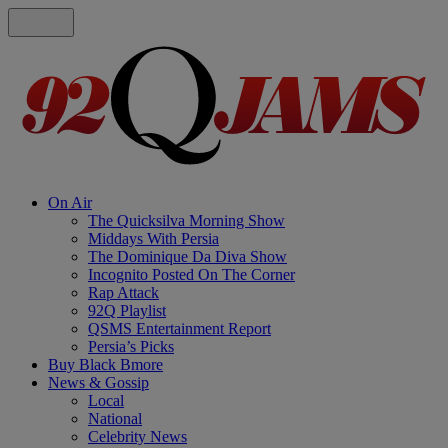
On Air
The Quicksilva Morning Show
Middays With Persia
The Dominique Da Diva Show
Incognito Posted On The Corner
Rap Attack
92Q Playlist
QSMS Entertainment Report
Persia’s Picks
Buy Black Bmore
News & Gossip
Local
National
Celebrity News