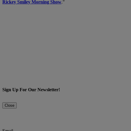
Rickey Smiley Morning Show
.”
Sign Up For Our Newsletter!
Close
Email