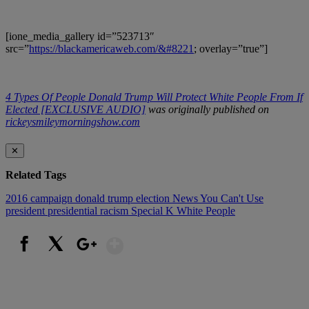
[ione_media_gallery id=”523713″
src=”
https://blackamericaweb.com/&#8221
; overlay=”true”]
4 Types Of People Donald Trump Will Protect White People From If
Elected [EXCLUSIVE AUDIO]
was originally published on
rickeysmileymorningshow.com
✕
Related Tags
2016
campaign
donald trump
election
News You Can't Use
president
presidential
racism
Special K
White People
Show More
Facebook
X
Google+