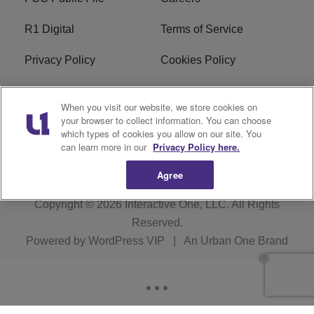
R1 Digital
Terms of Service
Privacy Policy
Cookies Policy
Do Not Sell or Share My
EEO
When you visit our website, we store cookies on
Personal Information
your browser to collect information. You can choose
which types of cookies you allow on our site. You
WERQ FCC Applications
can learn more in our
Privacy Policy here.
Agree
Copyright © 2026
Interactive One, LLC
. All Rights
Reserved.
Powered by
WordPress VIP
|
An Urban One Brand