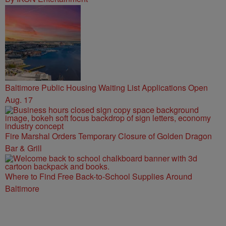
Baltimore Public Housing Waiting List Applications Open
Aug. 17
Fire Marshal Orders Temporary Closure of Golden Dragon
Bar & Grill
Where to Find Free Back-to-School Supplies Around
Baltimore