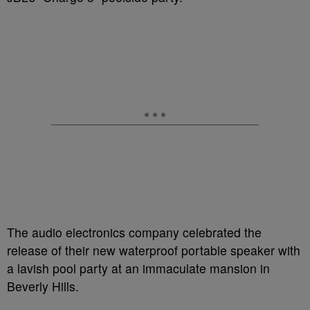
The audio electronics company celebrated the
release of their new waterproof portable speaker with
a lavish pool party at an immaculate mansion in
Beverly Hills.