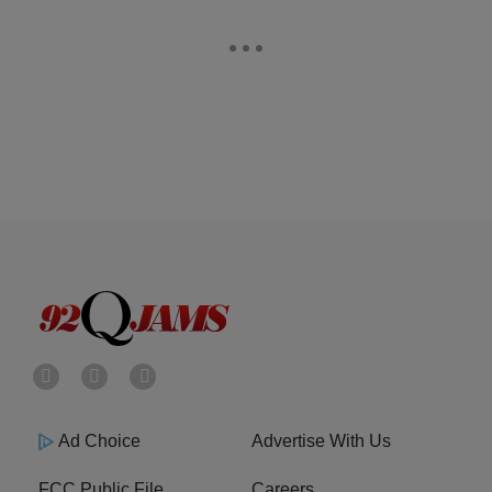
Ad Choice
Advertise With Us
FCC Public File
Careers