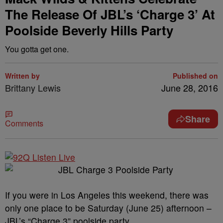
The Release Of JBL’s ‘Charge 3’ At
Poolside Beverly Hills Party
You gotta get one.
Written by
Published on
Brittany Lewis
June 28, 2016
Share
Comments
If you were in Los Angeles this weekend, there was
only one place to be Saturday (June 25) afternoon –
JBL’s “Charge 3” poolside party.