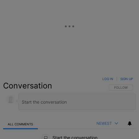
LOG IN
|
SIGN UP
Conversation
FOLLOW THIS C
FOLLOW
NEWEST
ALL COMMENTS
All Comments
Start the conversation