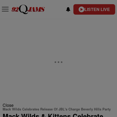
LISTEN LIVE
Close
Mack Wilds Celebrates Release Of JBL's Charge Beverly Hills Party
Mack Wilds & Kittens Celebrate