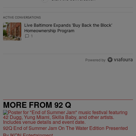
ACTIVE CONVERSATIONS
The following is a list of the most commented articles in the last 7 
Live Baltimore Expands ‘Buy Back the Block’
A trending article titled "Live Baltimore Expands ‘Buy Back the 
Homeownership Program
1
Powered by
MORE FROM 92 Q
92Q End of Summer Jam On The Water Edition Presented
By IKON Entertainment