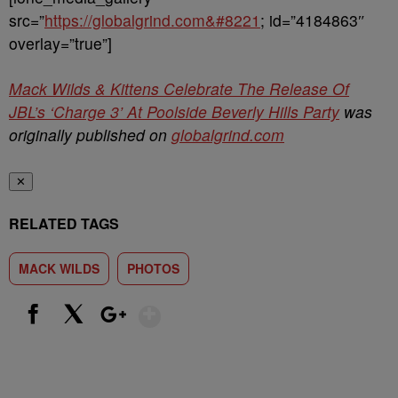
src=”
https://globalgrind.com&#8221
; id=”4184863″
overlay=”true”]
Mack Wilds & Kittens Celebrate The Release Of
JBL’s ‘Charge 3’ At Poolside Beverly Hills Party
was
originally published on
globalgrind.com
✕
RELATED TAGS
MACK WILDS
PHOTOS
Show More
Facebook
X
Google+