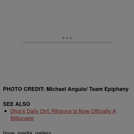
PHOTO CREDIT: Michael Angulo/ Team Epiphany
SEE ALSO
Diva’s Daily Dirt: Rihanna Is Now Officially A
Billionaire
[ione_media_gallery