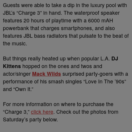
Guests were able to take a dip in the luxury pool with
JBL’s “Charge 3” in hand. The waterproof speaker
features 20 hours of playtime with a 6000 mAH
powerbank that charges smartphones, and also
features JBL bass radiators that pulsate to the beat of
the music.
But things really heated up when popular L.A.
DJ
Kittens
hopped on the ones and twos and
actor/singer
Mack Wilds
surprised party-goers with a
performance of his smash singles “Love In The ’90s”
and “Own It.”
For more information on where to purchase the
“Charge 3,”
click here
. Check out the photos from
Saturday’s party below.