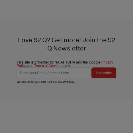
Love 92 Q? Get more! Join the 92
Q Newsletter
This site is protected by reCAPTCHA and the Google
Privacy
Policy
and
Terms of Service
apply.
Subscribe
We care about your data. See our
privacy policy
.