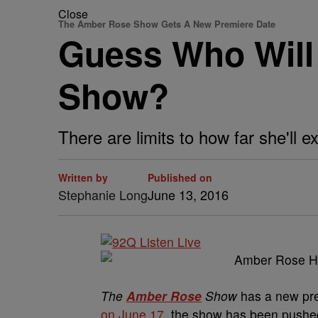
Close
The Amber Rose Show Gets A New Premiere Date
Guess Who Will
Show?
There are limits to how far she'll e
Written by
Published on
Stephanie Long
June 13, 2016
The
Amber Rose
Show
has a new pre
on June 17
, the show has been pushed