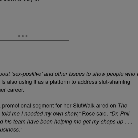
 about ‘sex-positive’ and other issues to show people who 
is also using it as a platform to address slut-shaming
er career.
a promotional segment for her SlutWalk aired on
The
 told me I needed my own show,”
Rose said.
“Dr. Phil
d his team have been helping me get my chops up . . .
business.”