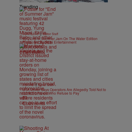
Trending
|
CONTESTS
Editor Staff
92Q End of Summer Jam On The Water Edition
Presented By IKON Entertainment
Comments
|
B'MORE
Editor Staff
MTA Driver Says Operators Are Allegedly Told Not to
Confront Riders Who Refuse to Pay
Comments