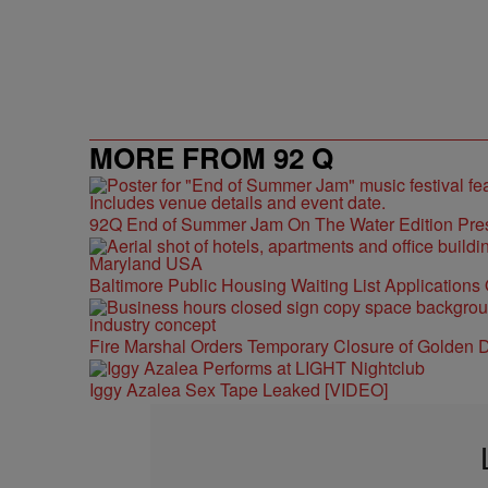
MORE FROM 92 Q
92Q End of Summer Jam On The Water Edition Pre
Baltimore Public Housing Waiting List Applications
Fire Marshal Orders Temporary Closure of Golden D
Iggy Azalea Sex Tape Leaked [VIDEO]