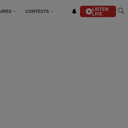
LISTEN
TURES
CONTESTS
LIVE
BSCRIBE