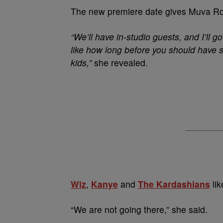
The new premiere date gives Muva Rose
“We’ll have in-studio guests, and I’ll g
like how long before you should have s
kids,”
she revealed.
Wiz
,
Kanye
and
The Kardashians
lik
“We are not going there,” she said.