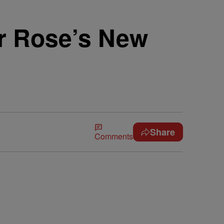
r Rose’s New
Share
Comments