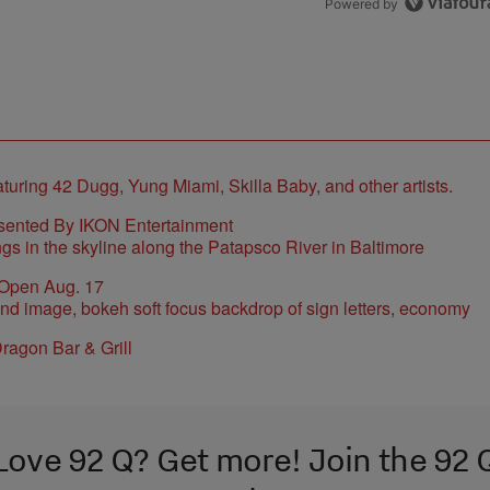
Powered by
sented By IKON Entertainment
 Open Aug. 17
ragon Bar & Grill
Love 92 Q? Get more! Join the 92 