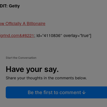
IT: Getty
w Officially A Billionaire
balgrind.com&#8221
; id=”4110836″ overlay=”true”]
Start the Conversation
Have your say.
Share your thoughts in the comments below.
Be the first to comment