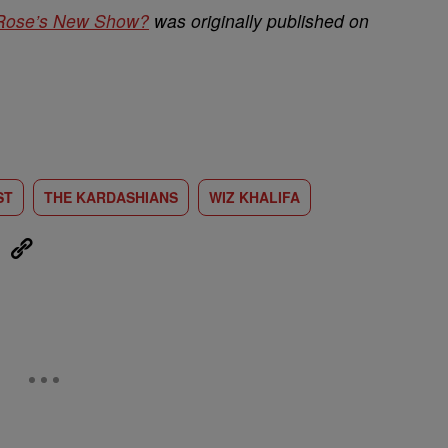
 Rose’s New Show?
was originally published on
ST
THE KARDASHIANS
WIZ KHALIFA
eUpon
Link