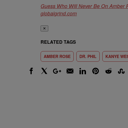
Guess Who Will Never Be On Amber
globalgrind.com
✕
RELATED TAGS
AMBER ROSE
DR. PHIL
KANYE WE
Facebook
X
Google+
Email
LinkedIn
Pinterest
Reddit
Stumbl