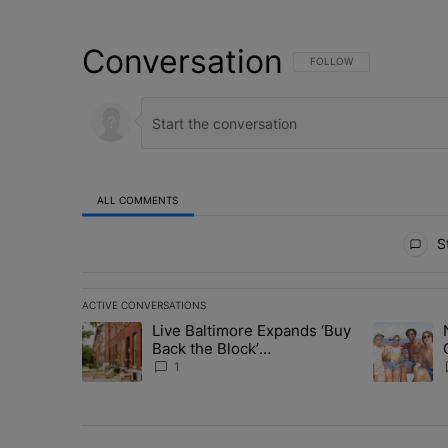
Conversation
FOLLOW THIS CONVERSATI
FOLLOW
ALL COMMENTS
All Comments
St
ACTIVE CONVERSATIONS
The following is a list of the most commented articles in 
Live Baltimore Expands ‘Buy
A trending article titled "Live Baltimore Expands ‘Buy
A trending 
Back the Block’
Homeownership Program
1