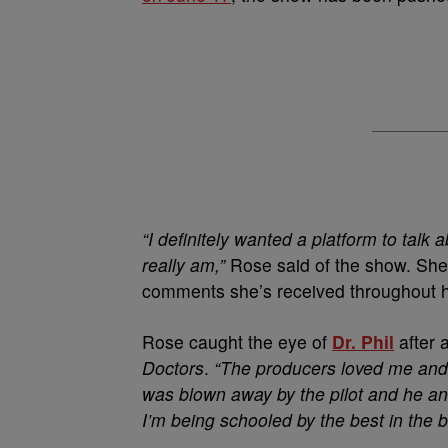
“I definitely wanted a platform to talk
really am,”
Rose said of the show. She 
comments she’s received throughout h
Rose caught the eye of
Dr. Phil
after 
Doctors
.
“The producers loved me and
was blown away by the pilot and he an
I’m being schooled by the best in the 