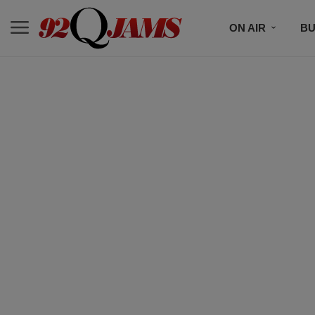
ON AIR
BU