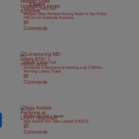
5 Items
|
B'MORE
Editor Staff
Morgan State Ranked Among Nation’s Top Public
HBCUs for Graduate Success
Comments
|
B'MORE
Editor Staff
Someone in Maryland Is Holding a $2.2 Million
Winning Lottery Ticket
Comments
|
NEWS & GOSSIP
Konan
Iggy Azalea Sex Tape Leaked [VIDEO]
Comments