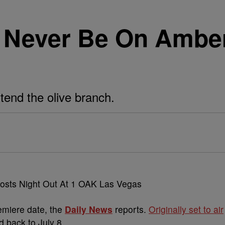
 Never Be On Ambe
xtend the olive branch.
miere date, the
Daily News
reports.
Originally set to air
 back to July 8.