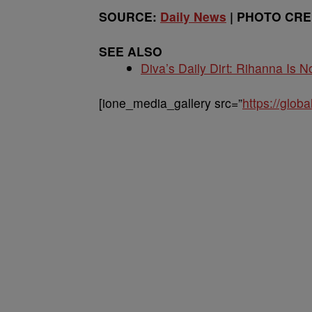
SOURCE:
Daily News
| PHOTO CRED
SEE ALSO
Diva’s Daily Dirt: Rihanna Is No
[ione_media_gallery src=”
https://glo