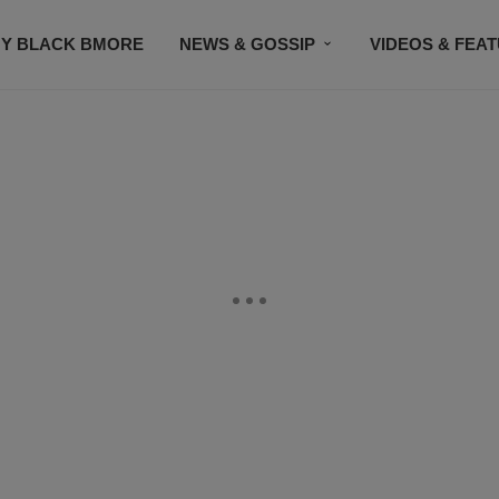
Y BLACK BMORE
NEWS & GOSSIP
VIDEOS & FEA
EVENTS
CONTACT US
STAY CONNECTED
SU