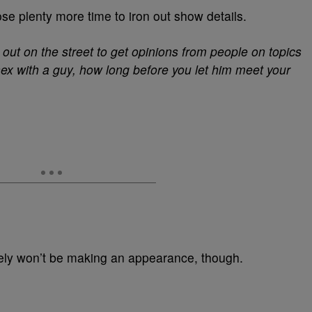
 plenty more time to iron out show details.
o out on the street to get opinions from people on topics
ex with a guy, how long before you let him meet your
ely won’t be making an appearance, though.