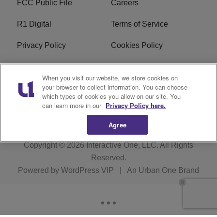
FCC Public File
Careers
R1 Digital
Terms of Service
Privacy Policy
Cookies Policy
Do Not Sell or Share My
EEO
When you visit our website, we store cookies on
Personal Information
your browser to collect information. You can choose
which types of cookies you allow on our site. You
WERQ FCC Applications
can learn more in our
Privacy Policy here.
Agree
Copyright © 2026
Interactive One, LLC
. All Rights
Reserved.
Powered by
WordPress VIP
|
An Urban One Brand