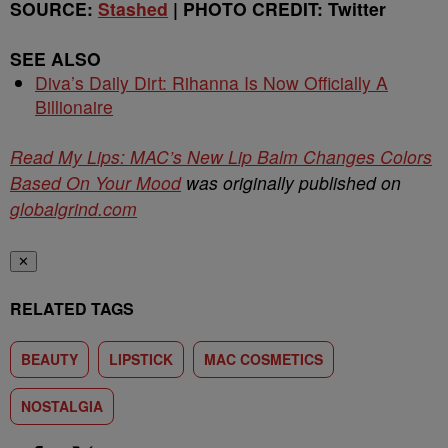
SOURCE:
Stashed
| PHOTO CREDIT: Twitter
SEE ALSO
Diva’s Daily Dirt: Rihanna Is Now Officially A
Billionaire
Read My Lips: MAC’s New Lip Balm Changes Colors
Based On Your Mood
was originally published on
globalgrind.com
✕
RELATED TAGS
BEAUTY
LIPSTICK
MAC COSMETICS
NOSTALGIA