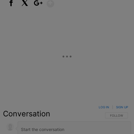
Show More
Facebook
X
Google+
LOG IN
|
SIGN UP
Conversation
FOLLOW THIS C
FOLLOW