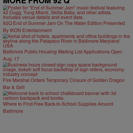
MORE FROM 92 Q
92Q End of Summer Jam On The Water Edition Presented
By IKON Entertainment
Baltimore Public Housing Waiting List Applications Open
Aug. 17
Fire Marshal Orders Temporary Closure of Golden Dragon
Bar & Grill
Where to Find Free Back-to-School Supplies Around
Baltimore