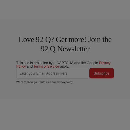
Love 92 Q? Get more! Join the
92 Q Newsletter
This site is protected by reCAPTCHA and the Google
Privacy
Policy
and
Terms of Service
apply.
Subscribe
We care about your data. See our
privacy policy
.