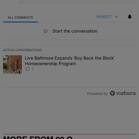
NEWEST
ALL COMMENTS
All Comments
Start the conversation
ACTIVE CONVERSATIONS
The following is a list of the most commented articles in the last 7 
Live Baltimore Expands ‘Buy Back the Block’
A trending article titled "Live Baltimore Expands ‘Buy Back the 
Homeownership Program
1
Powered by