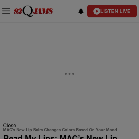
LISTEN LIVE
Close
MAC's New Lip Balm Changes Colors Based On Your Mood
Read My Lips: MAC’s New Lip