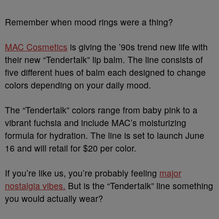
Remember when mood rings were a thing?
MAC Cosmetics
is giving the ’90s trend new life with
their new “Tendertalk” lip balm. The line consists of
five different hues of balm each designed to change
colors depending on your daily mood.
The “Tendertalk” colors range from baby pink to a
vibrant fuchsia and include MAC’s moisturizing
formula for hydration. The line is set to launch June
16 and will retail for $20 per color.
If you’re like us, you’re probably feeling
major
nostalgia vibes.
But is the “Tendertalk” line something
you would actually wear?