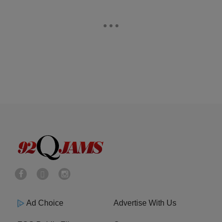
Ad Choice
Advertise With Us