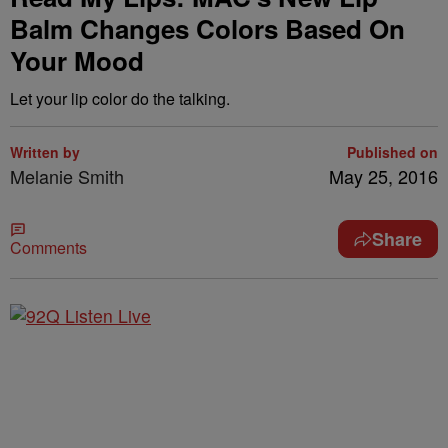
Balm Changes Colors Based On
Your Mood
Let your lip color do the talking.
Written by
Published on
Melanie Smith
May 25, 2016
Share
Comments