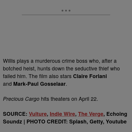
Willis plays a murderous crime boss who, after a
botched heist, hunts down the seductive thief who
failed him. The film also stars
Claire Forlani
and
Mark-Paul Gosselaar
.
Precious Cargo
hits theaters on April 22.
SOURCE:
Vulture
,
Indie Wire
,
The Verge
, Echoing
Soundz | PHOTO CREDIT: Splash, Getty, Youtube