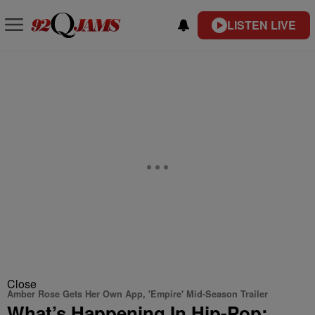
LISTEN LIVE
Close
Amber Rose Gets Her Own App, 'Empire' Mid-Season Trailer
What’s Happening In Hip-Pop: