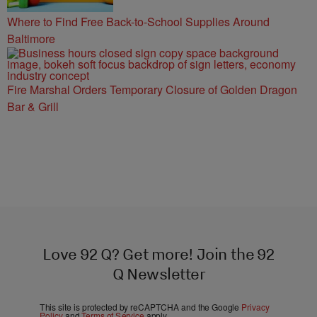
Where to Find Free Back-to-School Supplies Around
Baltimore
Fire Marshal Orders Temporary Closure of Golden Dragon
Bar & Grill
Love 92 Q? Get more! Join the 92
Q Newsletter
This site is protected by reCAPTCHA and the Google
Privacy
Policy
and
Terms of Service
apply.