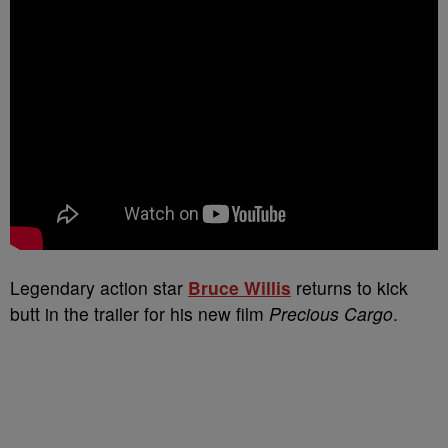
Legendary action star
Bruce Willis
returns to kick
butt in the trailer for his new film
Precious Cargo
.