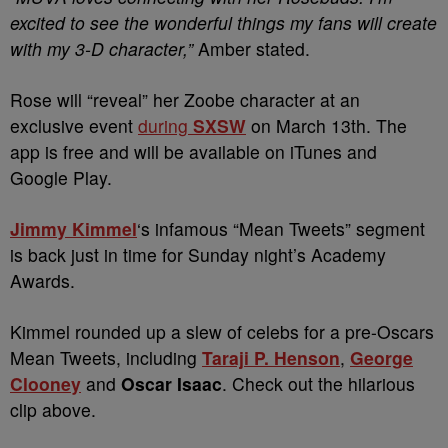
excited to see the wonderful things my fans will create
with my 3-D character,”
Amber stated.
Rose will “reveal” her Zoobe character at an
exclusive event
during
SXSW
on March 13th. The
app is free and will be available on iTunes and
Google Play.
Jimmy Kimmel
‘s infamous “Mean Tweets” segment
is back just in time for Sunday night’s Academy
Awards.
Kimmel rounded up a slew of celebs for a pre-Oscars
Mean Tweets, including
Taraji P. Henson
,
George
Clooney
and
Oscar Isaac
. Check out the hilarious
clip above.