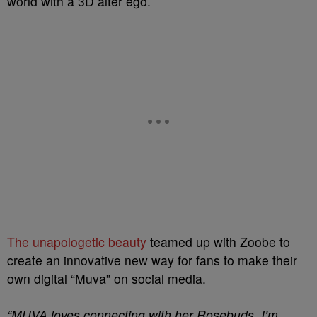
world with a 3D alter ego.
The unapologetic beauty
teamed up with Zoobe to
create an innovative new way for fans to make their
own digital “Muva” on social media.
“MUVA loves connecting with her Rosebuds. I’m