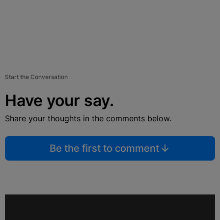
Start the Conversation
Have your say.
Share your thoughts in the comments below.
Be the first to comment