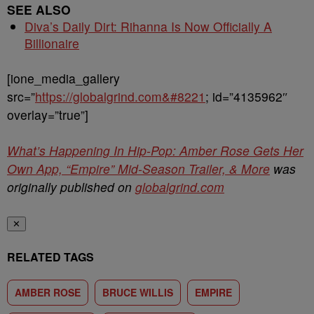
SEE ALSO
Diva’s Daily Dirt: Rihanna Is Now Officially A
Billionaire
[ione_media_gallery
src=”
https://globalgrind.com&#8221
; id=”4135962″
overlay=”true”]
What’s Happening In Hip-Pop: Amber Rose Gets Her
Own App, “Empire” Mid-Season Trailer, & More
was
originally published on
globalgrind.com
✕
RELATED TAGS
AMBER ROSE
BRUCE WILLIS
EMPIRE