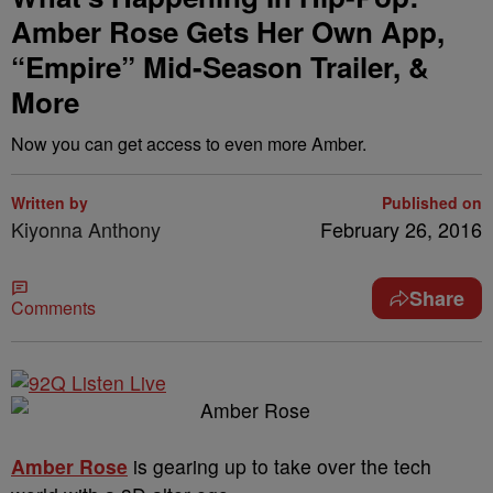
Amber Rose Gets Her Own App,
“Empire” Mid-Season Trailer, &
More
Now you can get access to even more Amber.
Written by
Published on
Kiyonna Anthony
February 26, 2016
Share
Comments
Amber Rose
is gearing up to take over the tech