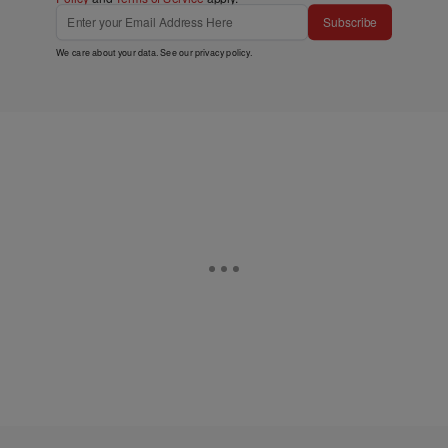
Subscribe
We care about your data. See our
privacy policy
.