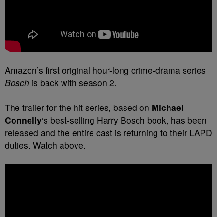
Amazon’s first original hour-long crime-drama series
Bosch
is back with season 2.
The trailer for the hit series, based on
Michael
Connelly
‘s best-selling
Harry Bosch
book, has been
released and the entire cast is returning to their LAPD
duties. Watch above.