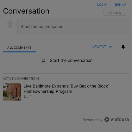
LOG IN
|
SIGN UP
Conversation
FOLLOW THIS C
FOLLOW
NEWEST
ALL COMMENTS
All Comments
Start the conversation
ACTIVE CONVERSATIONS
The following is a list of the most commented articles in the last 7 
Live Baltimore Expands ‘Buy Back the Block’
A trending article titled "Live Baltimore Expands ‘Buy Back the 
Homeownership Program
1
Powered by