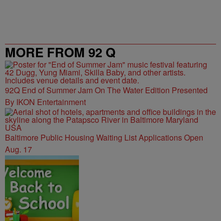
MORE FROM 92 Q
92Q End of Summer Jam On The Water Edition Presented
By IKON Entertainment
Baltimore Public Housing Waiting List Applications Open
Aug. 17