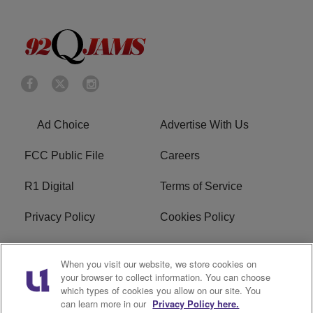
Ad Choice
Advertise With Us
FCC Public File
Careers
R1 Digital
Terms of Service
Privacy Policy
Cookies Policy
Do Not Sell or Share My
EEO
When you visit our website, we store cookies on
Personal Information
your browser to collect information. You can choose
which types of cookies you allow on our site. You
WERQ FCC Applications
can learn more in our
Privacy Policy here.