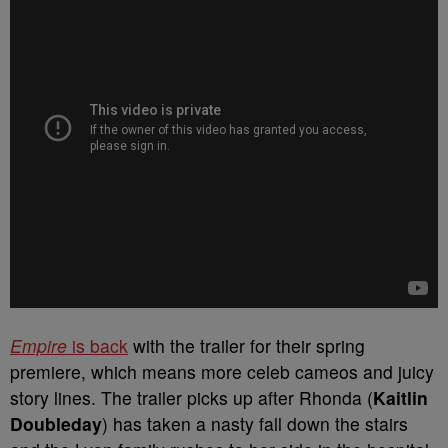
Empire
is back
with the trailer for their spring
premiere, which means more celeb cameos and juicy
story lines. The trailer picks up after Rhonda (
Kaitlin
Doubleday
) has taken a nasty fall down the stairs