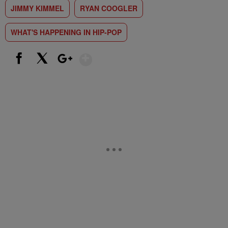
JIMMY KIMMEL
RYAN COOGLER
WHAT'S HAPPENING IN HIP-POP
Show More
Facebook
X
Google+