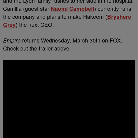
and the Lyon family rushes to her side in the hospital.
Camilla (guest star
Naomi Campbell
) currently runs
the company and plans to make Hakeem (
Bryshere
Grey
) the next CEO.
Empire
returns Wednesday, March 30th on FOX.
Check out the trailer above.