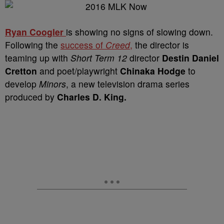
Ryan Coogler
is showing no signs of slowing down.
Following the
success of
Creed
,
the director is
teaming up with
Short Term 12
director
Destin Daniel
Cretton
and poet/playwright
Chinaka Hodge
to
develop
Minors
, a new television drama series
produced by
Charles D. King.