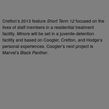
Cretton’s 2013 feature
Short Term 12
focused on the
lives of staff members in a residential treatment
facility.
Minors
will be set in a juvenile-detention
facility and based on Coogler, Cretton, and Hodge’s
personal experiences. Coogler’s next project is
Marvel’s
Black Panther
.