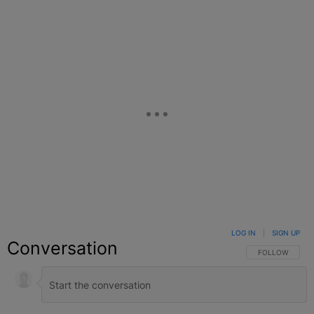
Facebook
X
Google+
LOG IN
|
SIGN UP
Conversation
FOLLOW THIS C
FOLLOW