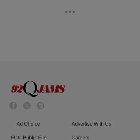
Ad Choice
Advertise With Us
FCC Public File
Careers