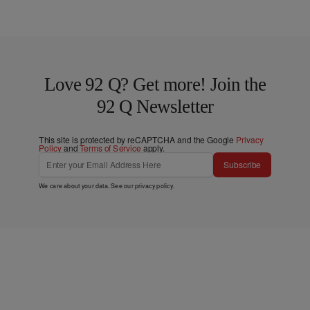
Love 92 Q? Get more! Join the
92 Q Newsletter
This site is protected by reCAPTCHA and the Google
Privacy
Policy
and
Terms of Service
apply.
Subscribe
We care about your data. See our
privacy policy
.