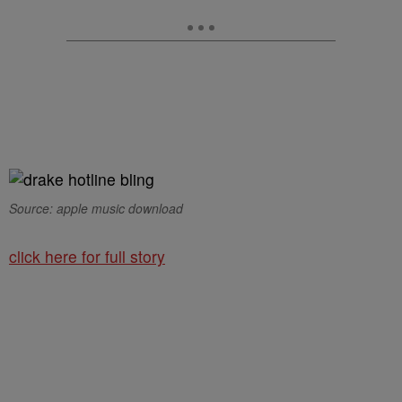
Source: apple music download
click here for full story