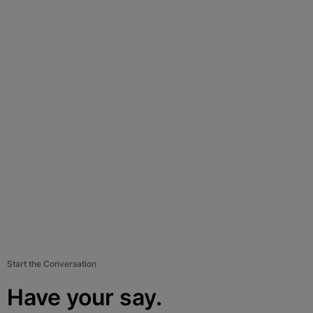
Start the Conversation
Have your say.