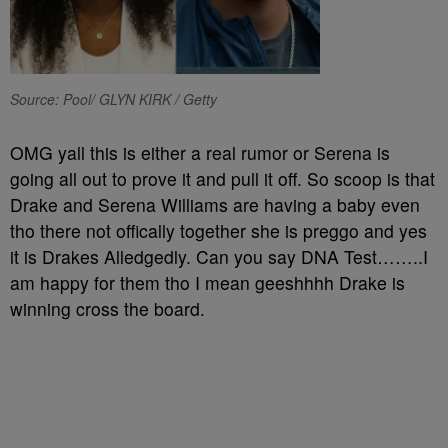
Source: Pool/ GLYN KIRK / Getty
OMG yall this is either a real rumor or Serena is
going all out to prove it and pull it off. So scoop is that
Drake and Serena Williams are having a baby even
tho there not offically together she is preggo and yes
it is Drakes Alledgedly. Can you say DNA Test……..I
am happy for them tho I mean geeshhhh Drake is
winning cross the board.