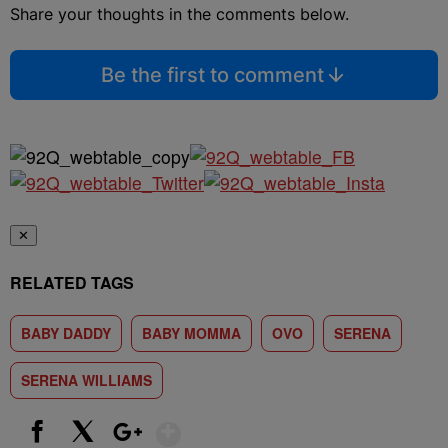
Share your thoughts in the comments below.
Be the first to comment
✕
RELATED TAGS
BABY DADDY
BABY MOMMA
OVO
SERENA
SERENA WILLIAMS
Show More