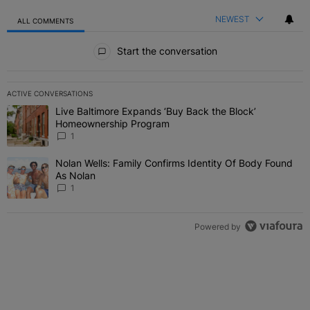
NEWEST
ALL COMMENTS
All Comments
Start the conversation
ACTIVE CONVERSATIONS
The following is a list of the most commented articles in the last 7 
Live Baltimore Expands ‘Buy Back the Block’
A trending article titled "Live Baltimore Expands ‘Buy Back the 
Homeownership Program
1
Nolan Wells: Family Confirms Identity Of Body Found
A trending article titled "Nolan Wells: Family Confirms Identity O
As Nolan
1
Powered by