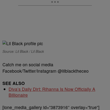
Source: Lil Black / Lil Black
Catch me on social media
Facebook/Twitter/Instagram @lilblacktheceo
SEE ALSO
Diva’s Daily Dirt: Rihanna Is Now Officially A
Billionaire
[ione_media_gallery id=”3873916″ overlay=”true”]