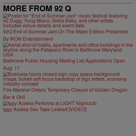
MORE FROM 92 Q
92Q End of Summer Jam On The Water Edition Presented
By IKON Entertainment
Baltimore Public Housing Waiting List Applications Open
Aug. 17
Fire Marshal Orders Temporary Closure of Golden Dragon
Bar & Grill
Iggy Azalea Sex Tape Leaked [VIDEO]