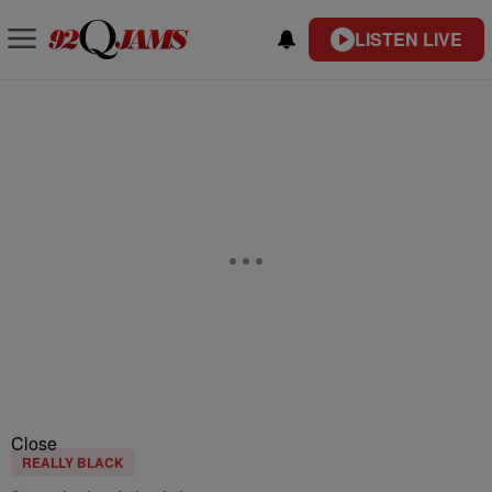
LISTEN LIVE
Close
REALLY BLACK