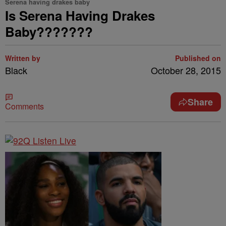
Serena having drakes baby
Is Serena Having Drakes
Baby???????
Written by
Published on
Black
October 28, 2015
Share
Comments