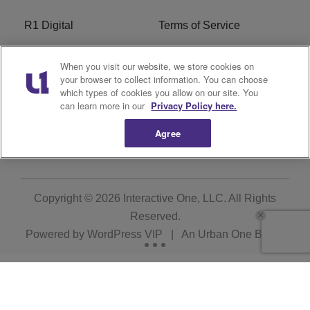
R1 Digital
Terms of Service
Privacy Policy
Cookies Policy
When you visit our website, we store cookies on
your browser to collect information. You can choose
Do Not Sell or Share My
EEO
which types of cookies you allow on our site. You
Personal Information
can learn more in our
Privacy Policy here.
Agree
WERQ FCC Applications
Copyright © 2026
Interactive One, LLC
. All Rights
Reserved.
Powered by
WordPress VIP
|
An Urban One Brand