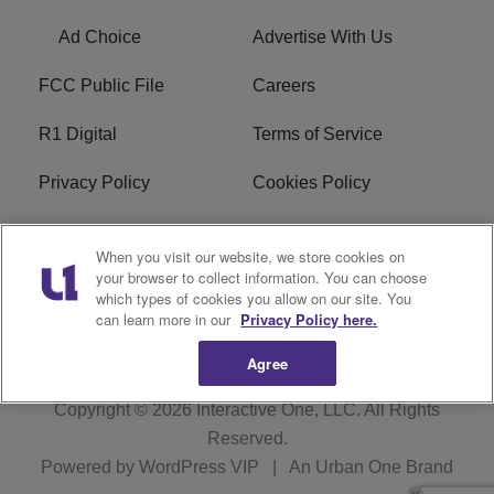
Ad Choice
Advertise With Us
FCC Public File
Careers
R1 Digital
Terms of Service
Privacy Policy
Cookies Policy
Do Not Sell or Share My
EEO
When you visit our website, we store cookies on
Personal Information
your browser to collect information. You can choose
which types of cookies you allow on our site. You
WERQ FCC Applications
can learn more in our
Privacy Policy here.
Agree
Copyright © 2026
Interactive One, LLC
. All Rights
Reserved.
Powered by
WordPress VIP
|
An Urban One Brand