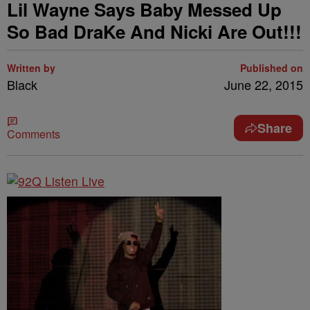
Lil Wayne Says Baby Messed Up
So Bad DraKe And Nicki Are Out!!!
Written by
Published on
Black
June 22, 2015
Share
Comments