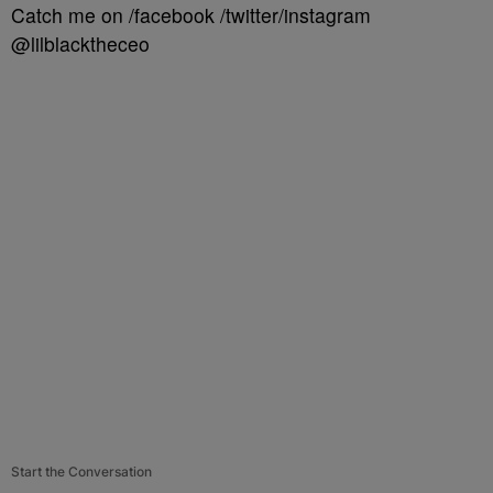
Catch me on /facebook /twitter/instagram
@lilblacktheceo
Start the Conversation