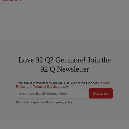
Love 92 Q? Get more! Join the
92 Q Newsletter
This site is protected by reCAPTCHA and the Google
Privacy
Policy
and
Terms of Service
apply.
Subscribe
We care about your data. See our
privacy policy
.