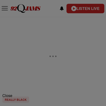
LISTEN LIVE
Close
REALLY BLACK