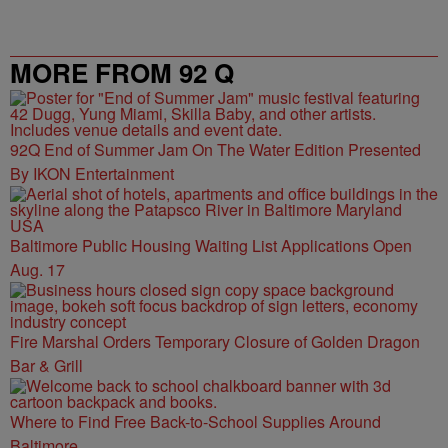
MORE FROM 92 Q
92Q End of Summer Jam On The Water Edition Presented
By IKON Entertainment
Baltimore Public Housing Waiting List Applications Open
Aug. 17
Fire Marshal Orders Temporary Closure of Golden Dragon
Bar & Grill
Where to Find Free Back-to-School Supplies Around
Baltimore