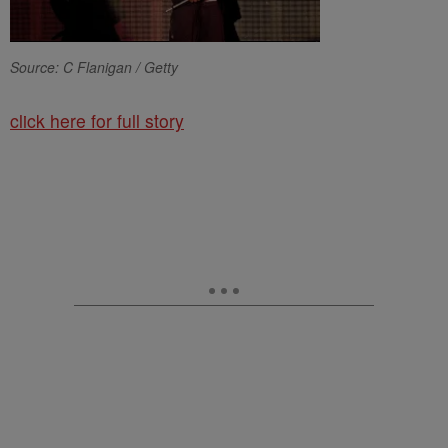
Source: C Flanigan / Getty
click here for full story