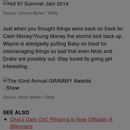
Source: Johnny Nunez / Getty
Just when you thought things were back on track for
Cash Money/Young Money the storms kick back up.
Wayne is alledgedly putting Baby on blast for
mismanaging things so bad that even Nicki and
Drake are possibly out. Stay tuned its going get
interesting.
Source: Kevin Winter / Getty
SEE ALSO
Diva’s Daily Dirt: Rihanna Is Now Officially A
Billionaire