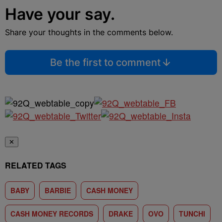
Have your say.
Share your thoughts in the comments below.
Be the first to comment
✕
RELATED TAGS
BABY
BARBIE
CASH MONEY
CASH MONEY RECORDS
DRAKE
OVO
TUNCHI