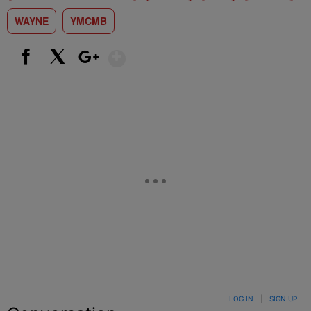
WAYNE
YMCMB
Show More
Facebook
X
Google+
LOG IN
|
SIGN UP