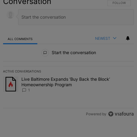
Conversation
FOLLOW THIS C
FOLLOW
NEWEST
ALL COMMENTS
All Comments
Start the conversation
ACTIVE CONVERSATIONS
The following is a list of the most commented articles in the last 7 
Live Baltimore Expands ‘Buy Back the Block’
A trending article titled "Live Baltimore Expands ‘Buy Back the 
Homeownership Program
1
Powered by