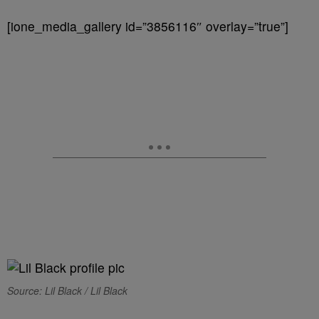
[ione_media_gallery id=”3856116″ overlay=”true”]
Source: Lil Black / Lil Black