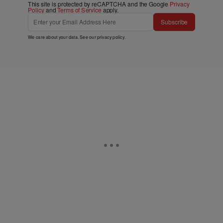
This site is protected by reCAPTCHA and the Google
Privacy
Policy
and
Terms of Service
apply.
Subscribe
We care about your data. See our
privacy policy
.