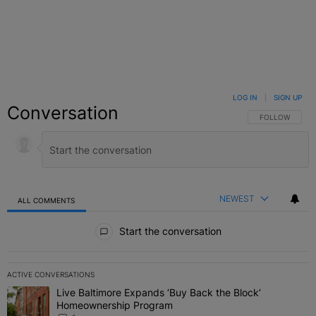
LOG IN
|
SIGN UP
Conversation
FOLLOW THIS C
FOLLOW
NEWEST
ALL COMMENTS
All Comments
Start the conversation
ACTIVE CONVERSATIONS
The following is a list of the most commented articles in the last 7 
Live Baltimore Expands ‘Buy Back the Block’
A trending article titled "Live Baltimore Expands ‘Buy Back the 
Homeownership Program