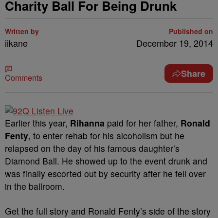
Charity Ball For Being Drunk
Written by
Published on
iikane
December 19, 2014
Share
Comments
Earlier this year,
Rihanna
paid for her father,
Ronald
Fenty
, to enter rehab for his alcoholism but he
relapsed on the day of his famous daughter’s
Diamond Ball. He showed up to the event drunk and
was finally escorted out by security after he fell over
in the ballroom.
Get the full story and Ronald Fenty’s side of the story