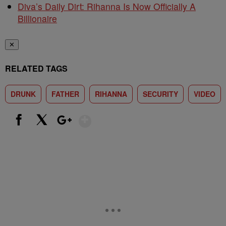
Diva’s Daily Dirt: Rihanna Is Now Officially A
Billionaire
✕
RELATED TAGS
DRUNK
FATHER
RIHANNA
SECURITY
VIDEO
Show More
Facebook
X
Google+