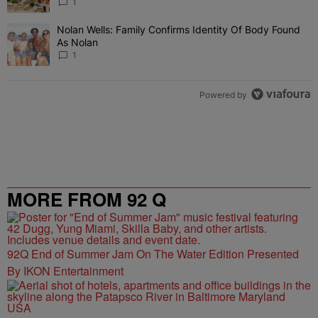
1
Nolan Wells: Family Confirms Identity Of Body Found
A trending article titled "Nolan Wells: Family Confirms Identity O
As Nolan
1
Powered by
MORE FROM 92 Q
92Q End of Summer Jam On The Water Edition Presented
By IKON Entertainment