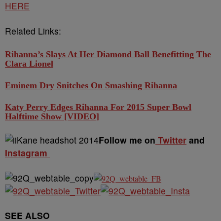
HERE
Related Links:
Rihanna’s Slays At Her Diamond Ball Benefitting The
Clara Lionel
Eminem Dry Snitches On Smashing Rihanna
Katy Perry Edges Rihanna For 2015 Super Bowl
Halftime Show [VIDEO]
Follow me on
Twitter
and
Instagram
SEE ALSO