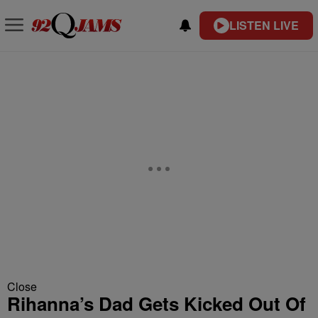
LISTEN LIVE
Close
Rihanna’s Dad Gets Kicked Out Of