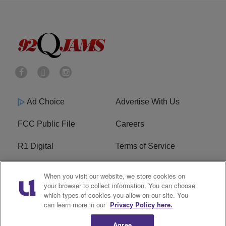
Ad Choice
Advertise With Us
FCC Public File
Careers
R1 Digital
Terms of Service
Privacy Policy
Cookies Policy
When you visit our website, we store cookies on
your browser to collect information. You can choose
Do Not Sell or Share My
EEO
which types of cookies you allow on our site. You
Personal Information
can learn more in our
Privacy Policy here.
Agree
WERQ FCC Applications