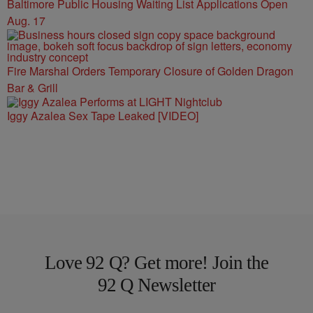
Baltimore Public Housing Waiting List Applications Open
Aug. 17
Fire Marshal Orders Temporary Closure of Golden Dragon
Bar & Grill
Iggy Azalea Sex Tape Leaked [VIDEO]
Love 92 Q? Get more! Join the
92 Q Newsletter