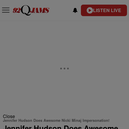
LISTEN LIVE
Close
Jennifer Hudson Does Awesome Nicki Minaj Impersonation!
Jennifer Hudson Does Awesome