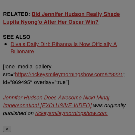
RELATED:
Did Jennifer Hudson Really Shade
Lupita Nyong’o After Her Oscar Win?
SEE ALSO
Diva’s Daily Dirt: Rihanna Is Now Officially A
Billionaire
[ione_media_gallery
src=”
https://rickeysmileymorningshow.com&#8221
;
id=”869495″ overlay=”true”]
Jennifer Hudson Does Awesome Nicki Minaj
Impersonation! [EXCLUSIVE VIDEO]
was originally
published on
rickeysmileymorningshow.com
✕