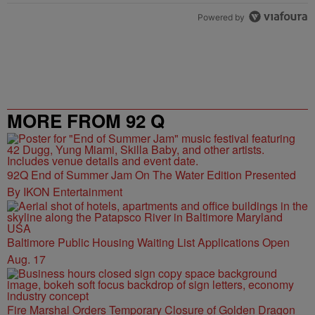
Powered by
MORE FROM 92 Q
92Q End of Summer Jam On The Water Edition Presented
By IKON Entertainment
Baltimore Public Housing Waiting List Applications Open
Aug. 17
Fire Marshal Orders Temporary Closure of Golden Dragon