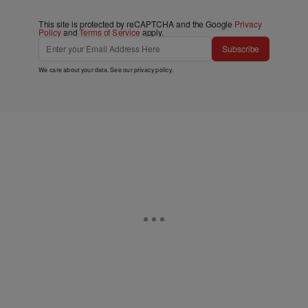
This site is protected by reCAPTCHA and the Google
Privacy
Policy
and
Terms of Service
apply.
Subscribe
We care about your data. See our
privacy policy
.