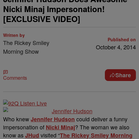
Nicki Minaj Impersonation!
[EXCLUSIVE VIDEO]
Written by
Published on
The Rickey Smiley
October 4, 2014
Morning Show
Share
Comments
Who knew
Jennifer Hudson
could deliver a funny
impersonation of
Nicki Minaj
? The woman we also
know as
JHud
visited “
The Rickey Smiley Morning