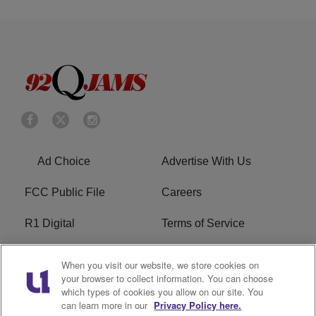
Ad Choice
Advertise With Us
FCC Public File
Careers
R1 Digital
Terms of Service
Privacy Policy
Cookies Policy
When you visit our website, we store cookies on
your browser to collect information. You can choose
Do Not Sell or Share My
EEO
which types of cookies you allow on our site. You
Personal Information
can learn more in our
Privacy Policy here.