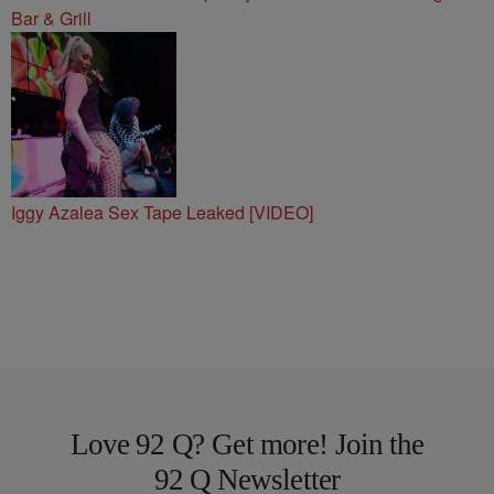
Bar & Grill
Iggy Azalea Sex Tape Leaked [VIDEO]
Love 92 Q? Get more! Join the
92 Q Newsletter