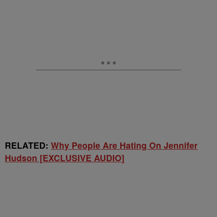
RELATED:
Why People Are Hating On Jennifer
Hudson [EXCLUSIVE AUDIO]