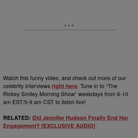
Watch this funny video, and check out more of our
celebrity interviews
right here
. Tune in to “The
Rickey Smiley Morning Show” weekdays from 6-10
am EST/5-9 am CST to listen live!
RELATED:
Did Jennifer Hudson Finally End Her
Engagement? [EXCLUSIVE AUDIO]