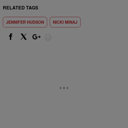
RELATED TAGS
JENNIFER HUDSON
NICKI MINAJ
Show More
Facebook
X
Google+