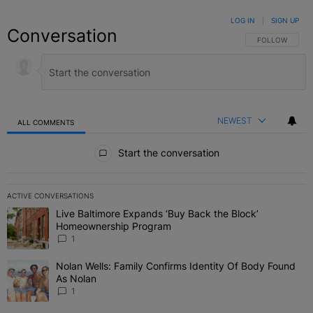
LOG IN
|
SIGN UP
Conversation
FOLLOW THIS C
FOLLOW
NEWEST
ALL COMMENTS
All Comments
Start the conversation
ACTIVE CONVERSATIONS
The following is a list of the most commented articles in the last 7 
Live Baltimore Expands ‘Buy Back the Block’
A trending article titled "Live Baltimore Expands ‘Buy Back the 
Homeownership Program
1
Nolan Wells: Family Confirms Identity Of Body Found
A trending article titled "Nolan Wells: Family Confirms Identity O
As Nolan
1