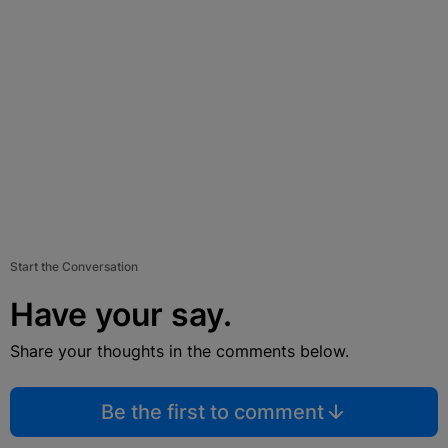
Start the Conversation
Have your say.
Share your thoughts in the comments below.
Be the first to comment