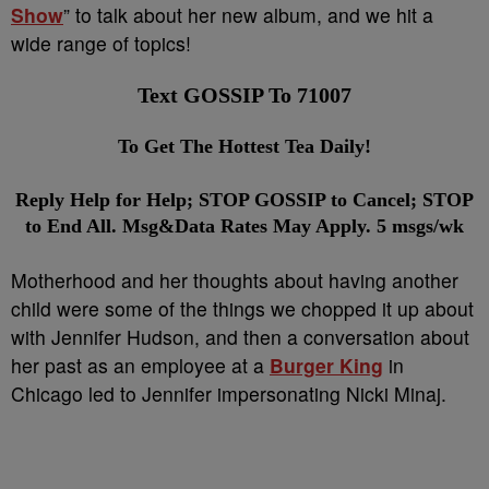
Show
” to talk about her new album, and we hit a
wide range of topics!
Text GOSSIP To 71007
To Get The Hottest Tea Daily!
Reply Help for Help; STOP GOSSIP to Cancel; STOP
to End All. Msg&Data Rates May Apply. 5 msgs/wk
Motherhood and her thoughts about having another
child were some of the things we chopped it up about
with Jennifer Hudson, and then a conversation about
her past as an employee at a
Burger King
in
Chicago led to Jennifer impersonating Nicki Minaj.