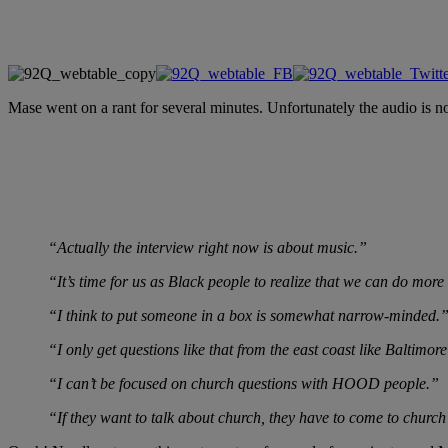
Mase went on a rant for several minutes. Unfortunately the audio is no
“Actually the interview right now is about music.”
“It’s time for us as Black people to realize that we can do more
“I think to put someone in a box is somewhat narrow-minded.
“I only get questions like that from the east coast like Baltimo
“I can’t be focused on church questions with HOOD people.”
“If they want to talk about church, they have to come to church