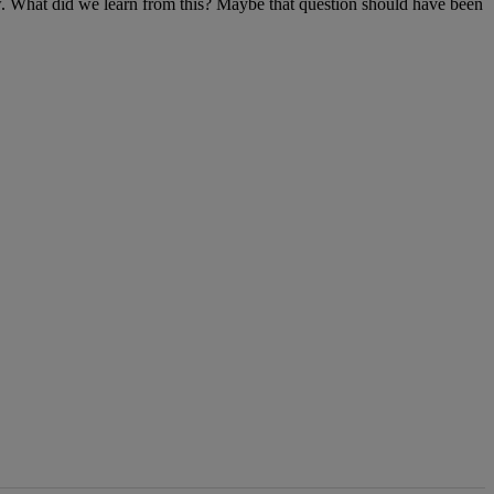
ew. What did we learn from this? Maybe that question should have been