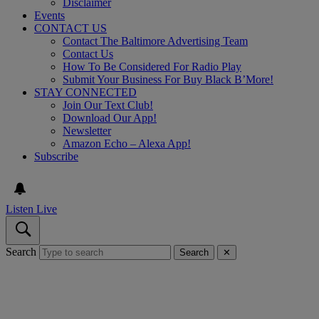
Disclaimer
Events
CONTACT US
Contact The Baltimore Advertising Team
Contact Us
How To Be Considered For Radio Play
Submit Your Business For Buy Black B’More!
STAY CONNECTED
Join Our Text Club!
Download Our App!
Newsletter
Amazon Echo – Alexa App!
Subscribe
Listen Live
Search
Search
✕