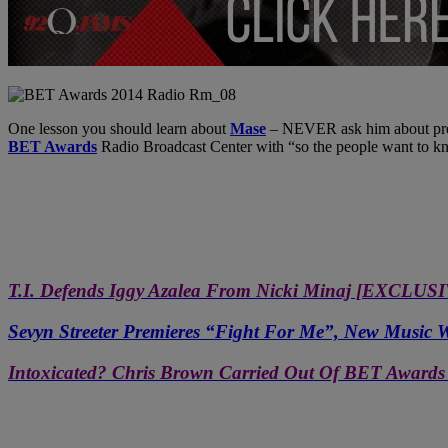
One lesson you should learn about
Mase
– NEVER ask him about prea
BET Awards
Radio Broadcast Center with “so the people want to kno
T.I. Defends Iggy Azalea From Nicki Minaj [EXCL
Sevyn Streeter Premieres “Fight For Me”, New Musi
Intoxicated? Chris Brown Carried Out Of BET Awards