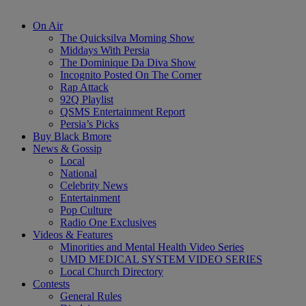
On Air
The Quicksilva Morning Show
Middays With Persia
The Dominique Da Diva Show
Incognito Posted On The Corner
Rap Attack
92Q Playlist
QSMS Entertainment Report
Persia’s Picks
Buy Black Bmore
News & Gossip
Local
National
Celebrity News
Entertainment
Pop Culture
Radio One Exclusives
Videos & Features
Minorities and Mental Health Video Series
UMD MEDICAL SYSTEM VIDEO SERIES
Local Church Directory
Contests
General Rules