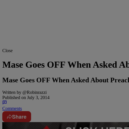
Close
Mase Goes OFF When Asked Ab
Mase Goes OFF When Asked About Prea
Written by
@Robinrazzi
Published on
July 3, 2014
Comments
Share