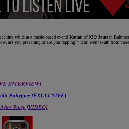
ching while at a music-based event!
Konan
of
92Q Jams
in Baltimor
w, are you preaching or are you rapping?” It all went south from there
USIVE INTERVIEW]
c With Babyface [EXCLUSIVE]
 After Party [VIDEO]