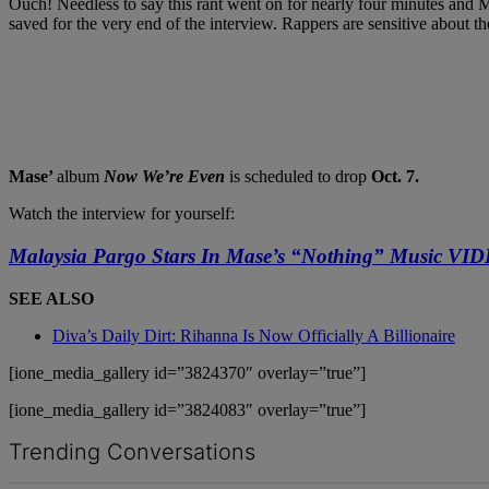
Ouch! Needless to say this rant went on for nearly four minutes and 
saved for the very end of the interview. Rappers are sensitive about t
Mase’
album
Now We’re Even
is scheduled to drop
Oct. 7.
Watch the interview for yourself:
Malaysia Pargo Stars In Mase’s “Nothing” Music VI
SEE ALSO
Diva’s Daily Dirt: Rihanna Is Now Officially A Billionaire
[ione_media_gallery id=”3824370″ overlay=”true”]
[ione_media_gallery id=”3824083″ overlay=”true”]
Trending Conversations