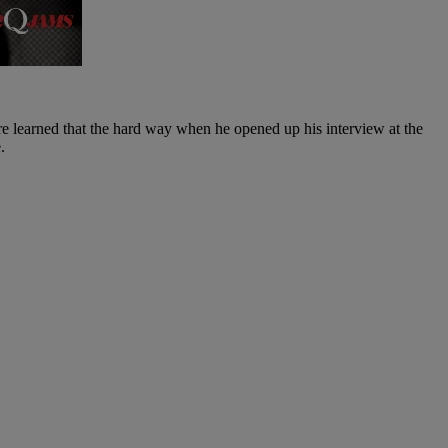
e learned that the hard way when he opened up his interview at the
.