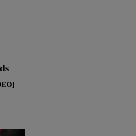
ds
DEO]