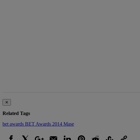
The following is a list of the most commented articles in the last 7 d
A trending article
Live Baltimore 
‘Buy Back the Bl
Homeownersh..
1 comment
✕
Related Tags
bet awards
BET Awards 2014
Mase