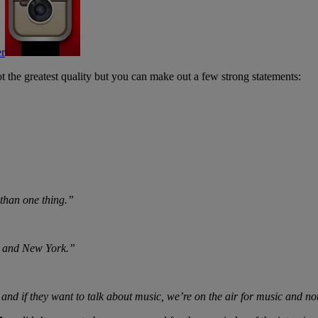
t the greatest quality but you can make out a few strong statements:
 than one thing.”
”
re and New York.”
 and if they want to talk about music, we’re on the air for music and no