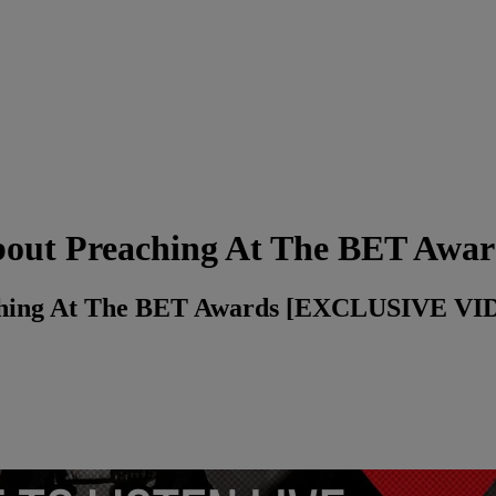
out Preaching At The BET Awar
ching At The BET Awards [EXCLUSIVE VI