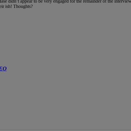
Mase didn’t appear to be very engaged for the remainder of the intervi
heir ish! Thoughts?
DEO