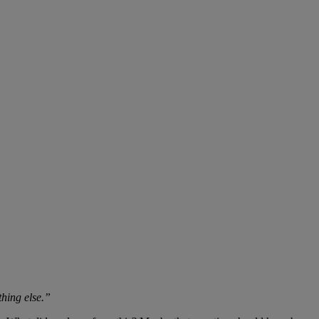
thing else.”