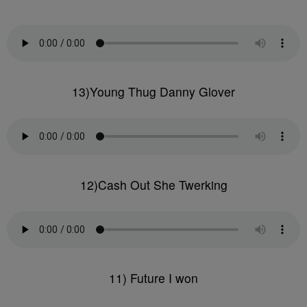
13)Young Thug Danny Glover
12)Cash Out She Twerking
11) Future I won