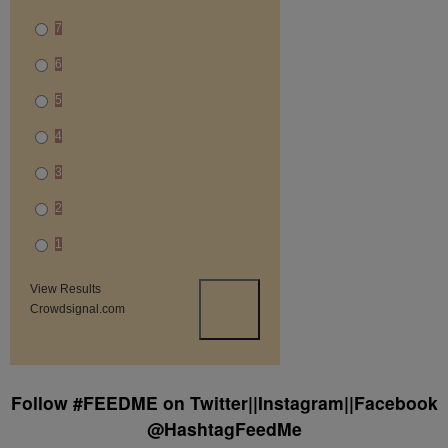
7
6
5
4
3
2
1
View Results
Crowdsignal.com
Follow #FEEDME on Twitter||Instagram||Facebook
@HashtagFeedMe