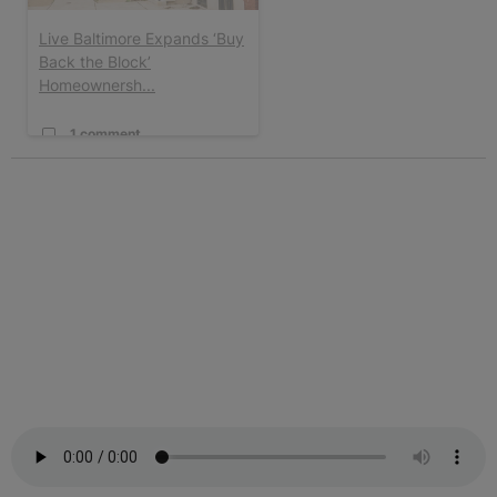
Live Baltimore Expands ‘Buy
Back the Block’
Homeownersh...
1 comment