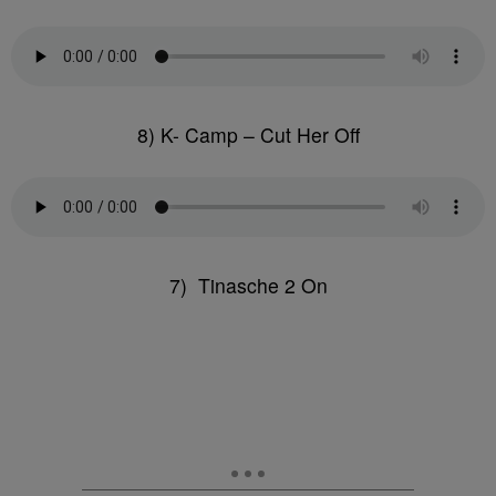
8) K- Camp – Cut Her Off
7) Tinasche 2 On