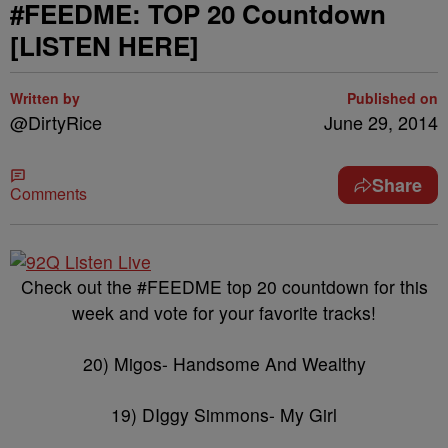
#FEEDME: TOP 20 Countdown
[LISTEN HERE]
Written by
Published on
@DirtyRice
June 29, 2014
Share
Comments
Check out the #FEEDME top 20 countdown for this
week and vote for your favorite tracks!
20) Migos- Handsome And Wealthy
19) DIggy Simmons- My Girl