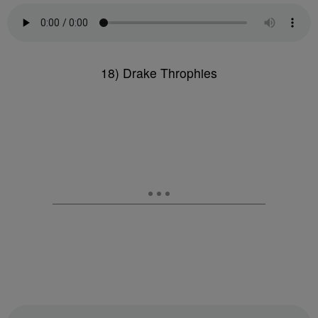
18) Drake Throphies