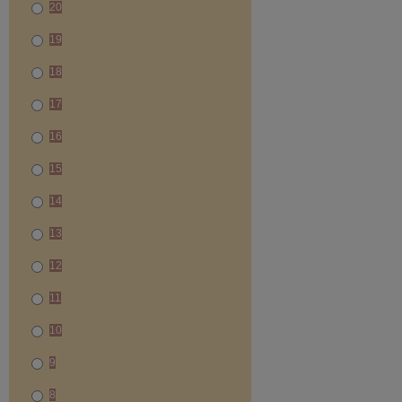
20
19
18
17
16
15
14
13
12
11
10
9
8