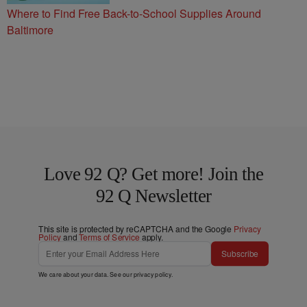
Where to Find Free Back-to-School Supplies Around
Baltimore
Love 92 Q? Get more! Join the
92 Q Newsletter
This site is protected by reCAPTCHA and the Google
Privacy
Policy
and
Terms of Service
apply.
Subscribe
We care about your data. See our
privacy policy
.