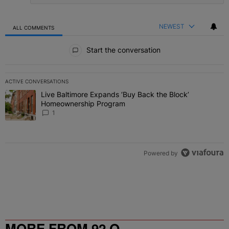
NEWEST
ALL COMMENTS
All Comments
Start the conversation
ACTIVE CONVERSATIONS
The following is a list of the most commented articles in the last 7 
Live Baltimore Expands ‘Buy Back the Block’
A trending article titled "Live Baltimore Expands ‘Buy Back the 
Homeownership Program
1
Powered by
MORE FROM 92 Q