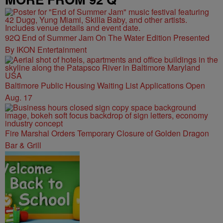
92Q End of Summer Jam On The Water Edition Presented
By IKON Entertainment
Baltimore Public Housing Waiting List Applications Open
Aug. 17
Fire Marshal Orders Temporary Closure of Golden Dragon
Bar & Grill