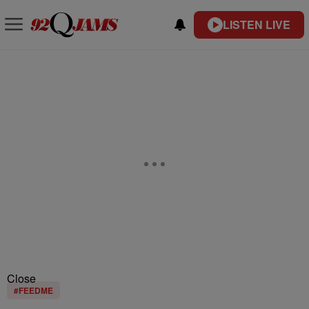
LISTEN LIVE
Close
#FEEDME