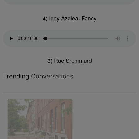
4) Iggy Azalea- Fancy
3) Rae Sremmurd
Trending Conversations
The following is a list of the most commented articles in the last 7 
A trending article titled "Live Baltimore Expands ‘Buy Back th