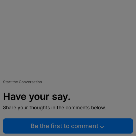
Start the Conversation
Have your say.
Share your thoughts in the comments below.
Be the first to comment