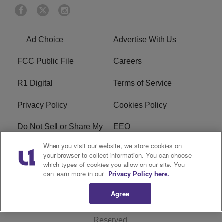
Ad Choice
Advertise With Us
FCC Public File
Careers
R1 Digital
Terms of Service
Privacy Policy
Cookies Policy
Do Not Sell or Share My
EEO
Personal Information
When you visit our website, we store cookies on
your browser to collect information. You can choose
WERQ FCC Applications
which types of cookies you allow on our site. You
can learn more in our
Privacy Policy here.
Agree
Copyright © 2026
Interactive One, LLC
. All Rights
Reserved.