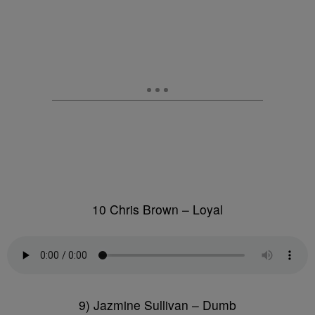
10 Chris Brown – Loyal
9) Jazmine Sullivan – Dumb