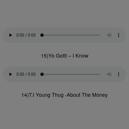
15)Yo Gotti – I Know
14)T.I Young Thug -About The Money