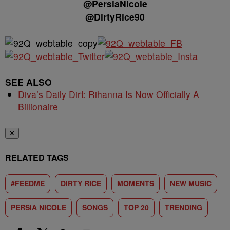
@PersiaNicole
@DirtyRice90
SEE ALSO
Diva’s Daily Dirt: Rihanna Is Now Officially A
Billionaire
✕
RELATED TAGS
#FEEDME
DIRTY RICE
MOMENTS
NEW MUSIC
PERSIA NICOLE
SONGS
TOP 20
TRENDING