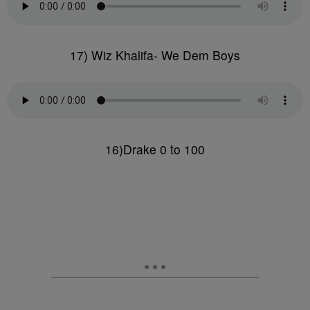
17) Wiz Khalifa- We Dem Boys
16)Drake 0 to 100