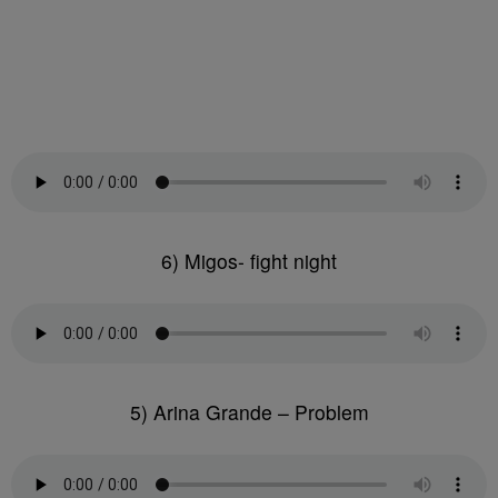
6) Migos- fight night
5) Arina Grande – Problem