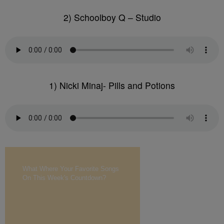
2) Schoolboy Q – Studio
1) Nicki Minaj- Pills and Potions
What Where Your Favorite Songs
On This Week's Countdown?