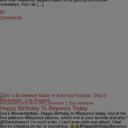
nowadays, from as […]
Comments
|
Dre Johnson
BREAKFAST BITE WITH DRE JOHNSON
Happy Birthday To Beyonce Today
Dre’s ‪#‎breakfastbite‬.. Happy Birthday to ‪#‎Beyoncé‬ today. Out of the
five platinum #Beyoncé albums, which one is your favorite and why?
@DreJohnson1 I’m such a fan, I can’t even pick one album. I feel
like Im cheating on her or something.
#HappyBirthdayBeyonce