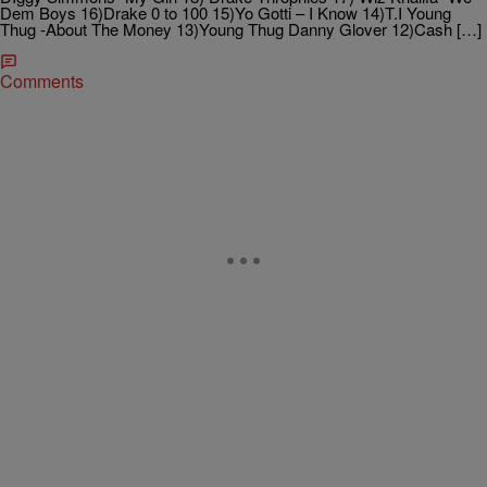
Dem Boys 16)Drake 0 to 100 15)Yo Gotti – I Know 14)T.I Young
Thug -About The Money 13)Young Thug Danny Glover 12)Cash […]
Comments