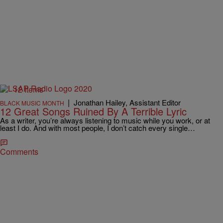
12 Items
|
Jonathan Hailey, Assistant Editor
BLACK MUSIC MONTH
12 Great Songs Ruined By A Terrible Lyric
As a writer, you’re always listening to music while you work, or at
least I do. And with most people, I don’t catch every single…
Comments