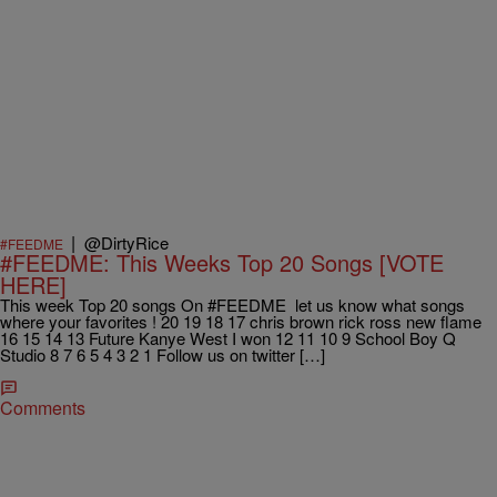
|
@DirtyRice
#FEEDME
#FEEDME: This Weeks Top 20 Songs [VOTE
HERE]
This week Top 20 songs On #FEEDME let us know what songs
where your favorites ! 20 19 18 17 chris brown rick ross new flame
16 15 14 13 Future Kanye West I won 12 11 10 9 School Boy Q
Studio 8 7 6 5 4 3 2 1 Follow us on twitter […]
Comments