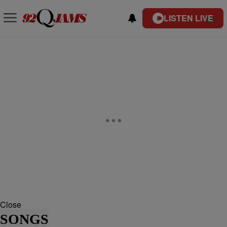
LISTEN LIVE
Close
SONGS