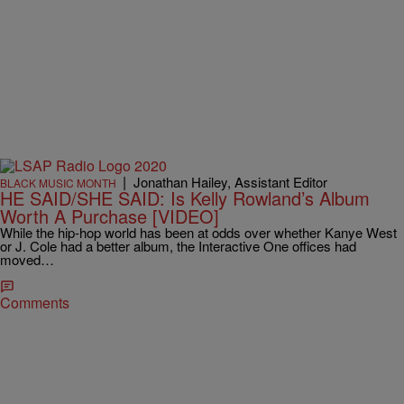
|
Jonathan Hailey, Assistant Editor
BLACK MUSIC MONTH
HE SAID/SHE SAID: Is Kelly Rowland’s Album
Worth A Purchase [VIDEO]
While the hip-hop world has been at odds over whether Kanye West
or J. Cole had a better album, the Interactive One offices had
moved…
Comments