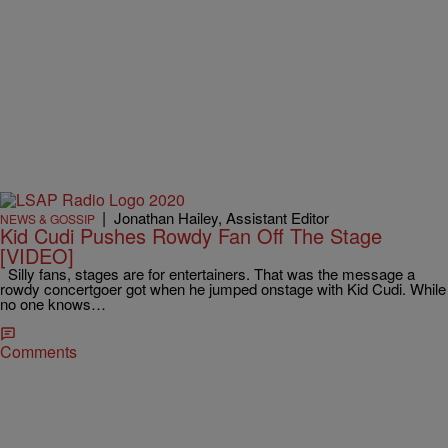
|
Jonathan Hailey, Assistant Editor
NEWS & GOSSIP
Kid Cudi Pushes Rowdy Fan Off The Stage
[VIDEO]
Silly fans, stages are for entertainers. That was the message a
rowdy concertgoer got when he jumped onstage with Kid Cudi. While
no one knows…
Comments