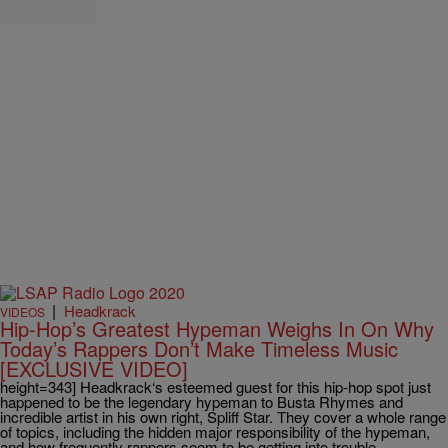
|
Headkrack
VIDEOS
Hip-Hop’s Greatest Hypeman Weighs In On Why
Today’s Rappers Don’t Make Timeless Music
[EXCLUSIVE VIDEO]
height=343] Headkrack‘s esteemed guest for this hip-hop spot just
happened to be the legendary hypeman to Busta Rhymes and
incredible artist in his own right, Spliff Star. They cover a whole range
of topics, including the hidden major responsibility of the hypeman,
and how frequently rappers seem to be getting into trouble