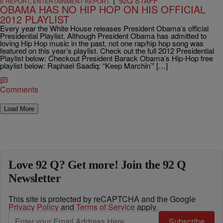
|
92Q STAFF
E REPORT
,
ENTERTAINMENT REPORT
OBAMA HAS NO HIP HOP ON HIS OFFICIAL
2012 PLAYLIST
Every year the White House releases President Obama’s official
Presidential Playlist. Although President Obama has admitted to
loving Hip Hop music in the past, not one rap/hip hop song was
featured on this year’s playlist. Check out the full 2012 Presidential
Playlist below: Checkout President Barack Obama’s Hip-Hop free
playlist below: Raphael Saadiq: “Keep Marchin’” […]
Comments
Load More
Love 92 Q? Get more! Join the 92 Q
Newsletter
This site is protected by reCAPTCHA and the Google
Privacy Policy
and
Terms of Service
apply.
Subscribe