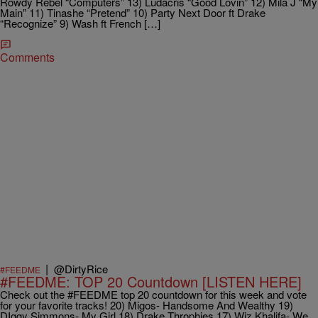
Rowdy Rebel “Computers” 13) Ludacris “Good Lovin” 12) Mila J “My
Main” 11) Tinashe “Pretend” 10) Party Next Door ft Drake
“Recognize” 9) Wash ft French […]
Comments
|
@DirtyRice
#FEEDME
#FEEDME: TOP 20 Countdown [LISTEN HERE]
Check out the #FEEDME top 20 countdown for this week and vote
for your favorite tracks! 20) Migos- Handsome And Wealthy 19)
DIggy Simmons- My Girl 18) Drake Throphies 17) Wiz Khalifa- We