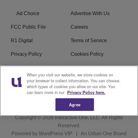
Ad Choice
Advertise With Us
FCC Public File
Careers
R1 Digital
Terms of Service
Privacy Policy
Cookies Policy
Do Not Sell or Share My
EEO
When you visit our website, we store cookies on
Personal Information
your browser to collect information. You can choose
which types of cookies you allow on our site. You
WERQ FCC Applications
can learn more in our
Privacy Policy here.
Agree
Copyright © 2026
Interactive One, LLC
. All Rights
Reserved.
Powered by
WordPress VIP
|
An Urban One Brand