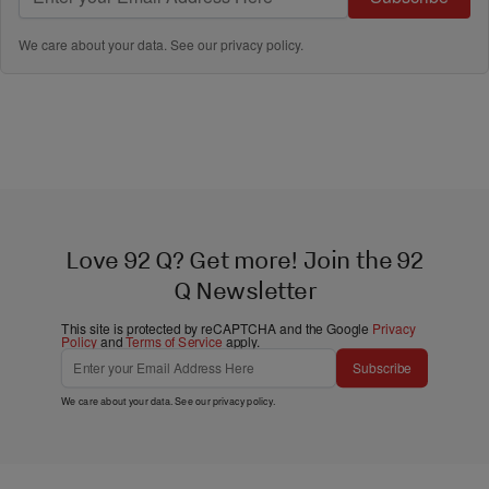
We care about your data. See our
privacy policy
.
Love 92 Q? Get more! Join the 92
Q Newsletter
This site is protected by reCAPTCHA and the Google
Privacy
Policy
and
Terms of Service
apply.
Subscribe
We care about your data. See our
privacy policy
.