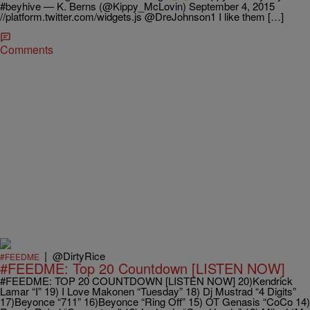
#beyhive — K. Berns (@Kippy_McLovin) September 4, 2015
//platform.twitter.com/widgets.js @DreJohnson1 I like them […]
Comments
|
@DirtyRice
#FEEDME
#FEEDME: Top 20 Countdown [LISTEN NOW]
#FEEDME: TOP 20 COUNTDOWN [LISTEN NOW] 20)Kendrick
Lamar “I” 19) I Love Makonen “Tuesday” 18) Dj Mustrad “4 Digits”
17)Beyonce “711” 16)Beyonce “Ring Off” 15) OT Genasis “CoCo 14)