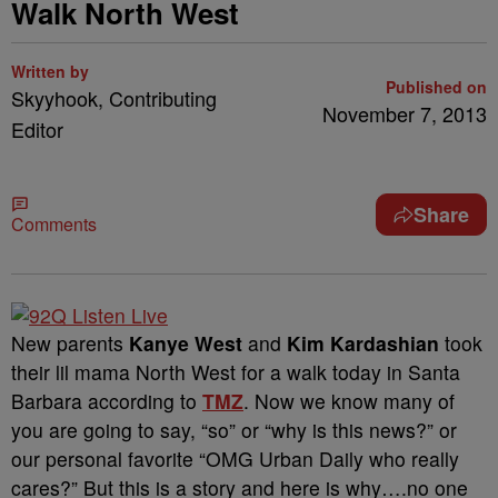
Walk North West
Written by
Published on
Skyyhook, Contributing
November 7, 2013
Editor
Share
Comments
New parents
Kanye West
and
Kim Kardashian
took
their lil mama North West for a walk today in Santa
Barbara according to
TMZ
. Now we know many of
you are going to say, “so” or “why is this news?” or
our personal favorite “OMG Urban Daily who really
cares?” But this is a story and here is why….no one