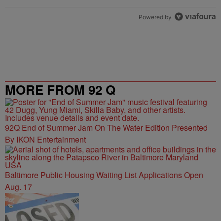
Powered by
MORE FROM 92 Q
92Q End of Summer Jam On The Water Edition Presented
By IKON Entertainment
Baltimore Public Housing Waiting List Applications Open
Aug. 17