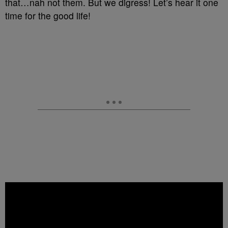
that…nah not them. But we digress! Let’s hear it one
time for the good life!