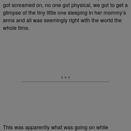
got screamed on, no one got physical, we got to get a
glimpse of the tiny little one sleeping in her mommy’s
arms and all was seemingly right with the world the
whole time.
This was apparently what was going on while