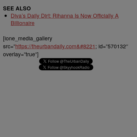
SEE ALSO
Diva’s Daily Dirt: Rihanna Is Now Officially A
Billionaire
[ione_media_gallery
src=”
https://theurbandaily.com&#8221
; id=”570132″
overlay=”true”]