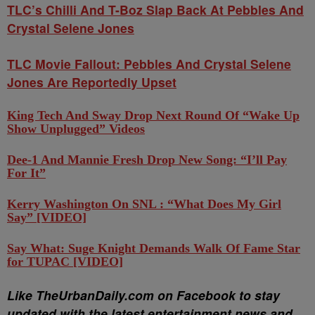
TLC’s Chilli And T-Boz Slap Back At Pebbles And
Crystal Selene Jones
TLC Movie Fallout: Pebbles And Crystal Selene
Jones Are Reportedly Upset
King Tech And Sway Drop Next Round Of “Wake Up
Show Unplugged” Videos
Dee-1 And Mannie Fresh Drop New Song: “I’ll Pay
For It”
Kerry Washington On SNL : “What Does My Girl
Say” [VIDEO]
Say What: Suge Knight Demands Walk Of Fame Star
for TUPAC [VIDEO]
Like TheUrbanDaily.com on Facebook to stay
updated with the latest entertainment news and