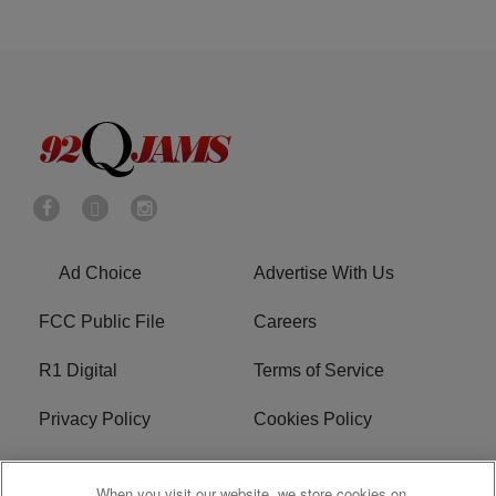
Ad Choice
Advertise With Us
FCC Public File
Careers
R1 Digital
Terms of Service
Privacy Policy
Cookies Policy
Do Not Sell or Share My
EEO
When you visit our website, we store cookies on