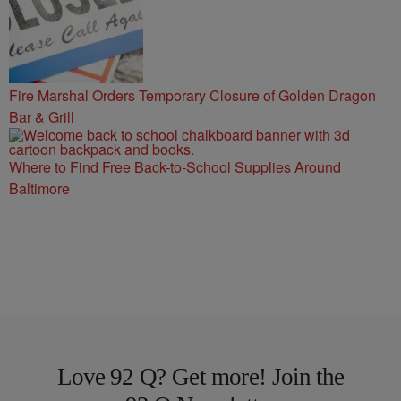
Fire Marshal Orders Temporary Closure of Golden Dragon
Bar & Grill
Where to Find Free Back-to-School Supplies Around
Baltimore
Love 92 Q? Get more! Join the