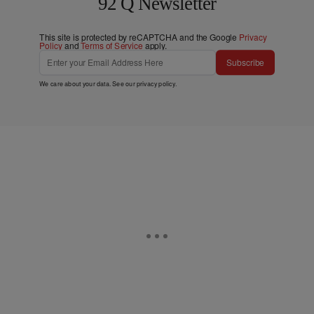
92 Q Newsletter
This site is protected by reCAPTCHA and the Google
Privacy
Policy
and
Terms of Service
apply.
Subscribe
We care about your data. See our
privacy policy
.