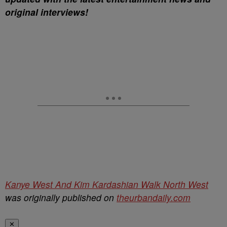
original interviews!
Kanye West And Kim Kardashian Walk North West
was originally published on
theurbandaily.com
✕