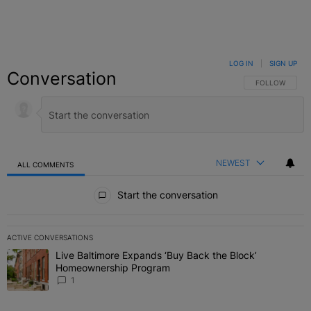
LOG IN
|
SIGN UP
Conversation
FOLLOW THIS C
FOLLOW
NEWEST
ALL COMMENTS
All Comments
Start the conversation
ACTIVE CONVERSATIONS
The following is a list of the most commented articles in the last 7 
Live Baltimore Expands ‘Buy Back the Block’
A trending article titled "Live Baltimore Expands ‘Buy Back the 
Homeownership Program
1