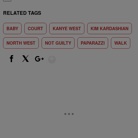
RELATED TAGS
BABY
COURT
KANYE WEST
KIM KARDASHIAN
NORTH WEST
NOT GUILTY
PAPARAZZI
WALK
Show More
Facebook
X
Google+