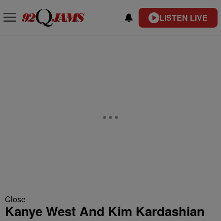
LISTEN LIVE
Close
Kanye West And Kim Kardashian