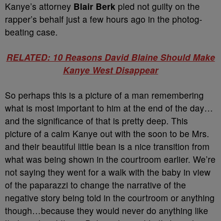
Kanye’s attorney
Blair Berk
pled not guilty on the
rapper’s behalf just a few hours ago in the photog-
beating case.
RELATED: 10 Reasons David Blaine Should Make
Kanye West Disappear
So perhaps this is a picture of a man remembering
what is most important to him at the end of the day…
and the significance of that is pretty deep. This
picture of a calm Kanye out with the soon to be Mrs.
and their beautiful little bean is a nice transition from
what was being shown in the courtroom earlier. We’re
not saying they went for a walk with the baby in view
of the paparazzi to change the narrative of the
negative story being told in the courtroom or anything
though…because they would never do anything like