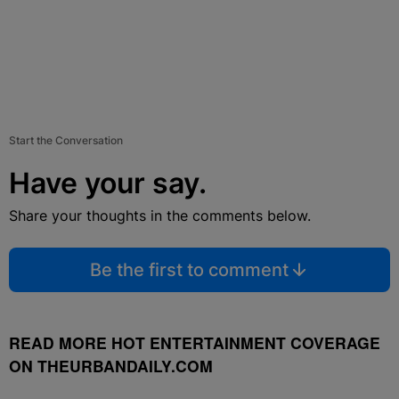
Start the Conversation
Have your say.
Share your thoughts in the comments below.
Be the first to comment
READ MORE HOT ENTERTAINMENT COVERAGE
ON THEURBANDAILY.COM