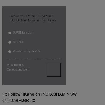
Would You Let Your 10 year-old
Out Of The House In This Dress?
SURE. It's cute!
Hell NO!
What's the big deal??
View Results
Crowdsignal.com
:::: Follow
iiKane
on INSTAGRAM NOW
@iiKaneMusic ::::