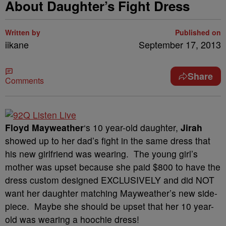
About Daughter’s Fight Dress
Written by
Published on
iikane
September 17, 2013
Share
Comments
Floyd Mayweather
‘s 10 year-old daughter,
Jirah
showed up to her dad’s fight in the same dress that
his new girlfriend was wearing. The young girl’s
mother was upset because she paid $800 to have the
dress custom designed EXCLUSIVELY and did NOT
want her daughter matching Mayweather’s new side-
piece. Maybe she should be upset that her 10 year-
old was wearing a hoochie dress!