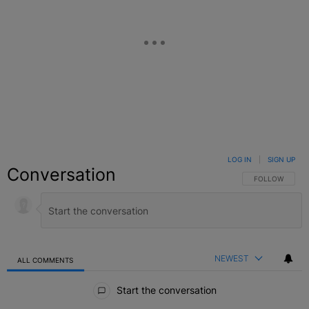
LOG IN
|
SIGN UP
Conversation
FOLLOW THIS C
FOLLOW
NEWEST
ALL COMMENTS
All Comments
Start the conversation