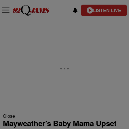
LISTEN LIVE
Close
Mayweather’s Baby Mama Upset