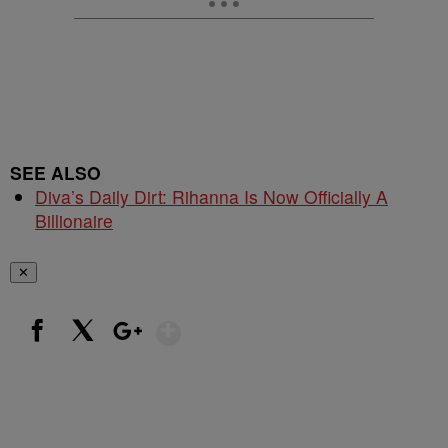
SEE ALSO
Diva’s Daily Dirt: Rihanna Is Now Officially A
Billionaire
✕
Show More
Facebook
X
Google+