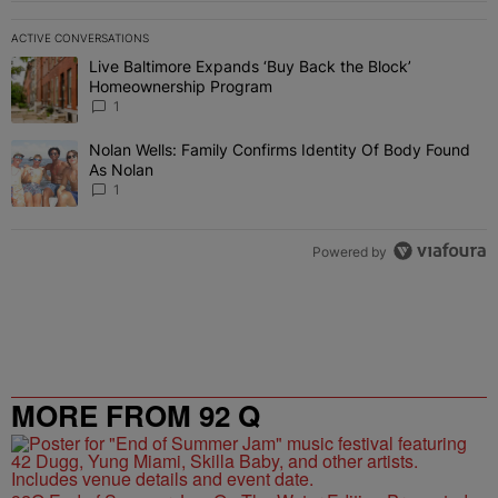
ACTIVE CONVERSATIONS
The following is a list of the most commented articles in the last 7 
Live Baltimore Expands ‘Buy Back the Block’
A trending article titled "Live Baltimore Expands ‘Buy Back the 
Homeownership Program
1
Nolan Wells: Family Confirms Identity Of Body Found
A trending article titled "Nolan Wells: Family Confirms Identity O
As Nolan
1
Powered by
MORE FROM 92 Q