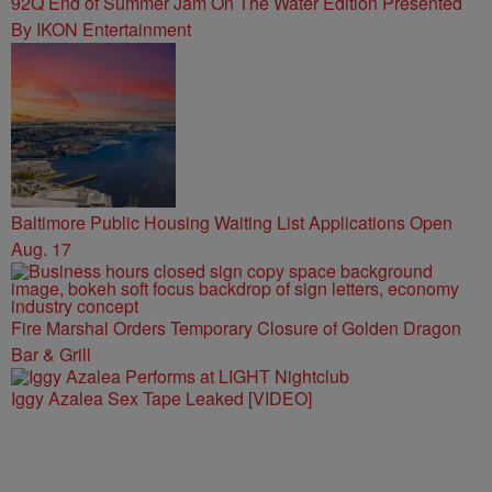
92Q End of Summer Jam On The Water Edition Presented
By IKON Entertainment
Baltimore Public Housing Waiting List Applications Open
Aug. 17
Fire Marshal Orders Temporary Closure of Golden Dragon
Bar & Grill
Iggy Azalea Sex Tape Leaked [VIDEO]