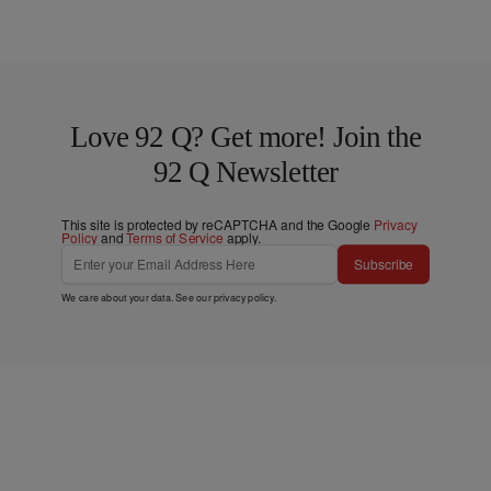
Love 92 Q? Get more! Join the
92 Q Newsletter
This site is protected by reCAPTCHA and the Google
Privacy
Policy
and
Terms of Service
apply.
Subscribe
We care about your data. See our
privacy policy
.