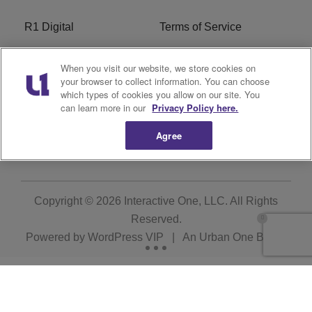
R1 Digital
Terms of Service
Privacy Policy
Cookies Policy
When you visit our website, we store cookies on
your browser to collect information. You can choose
Do Not Sell or Share My
EEO
which types of cookies you allow on our site. You
Personal Information
can learn more in our
Privacy Policy here.
Agree
WERQ FCC Applications
Copyright © 2026
Interactive One, LLC
. All Rights
Reserved.
Powered by
WordPress VIP
|
An Urban One Brand