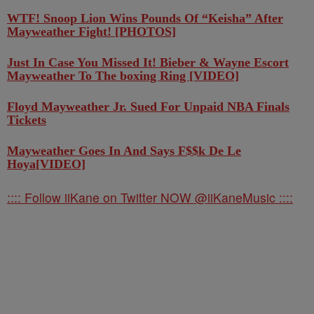
WTF! Snoop Lion Wins Pounds Of “Keisha” After
Mayweather Fight! [PHOTOS]
Just In Case You Missed It! Bieber & Wayne Escort
Mayweather To The boxing Ring [VIDEO]
Floyd Mayweather Jr. Sued For Unpaid NBA Finals
Tickets
Mayweather Goes In And Says F$$k De Le
Hoya[VIDEO]
:::: Follow iiKane on Twitter NOW @iiKaneMusic ::::