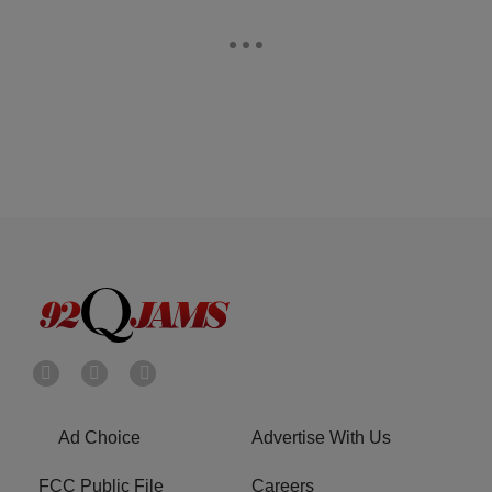
Ad Choice
Advertise With Us
FCC Public File
Careers