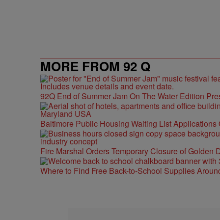
MORE FROM 92 Q
92Q End of Summer Jam On The Water Edition Pre
Baltimore Public Housing Waiting List Applications
Fire Marshal Orders Temporary Closure of Golden D
Where to Find Free Back-to-School Supplies Aroun