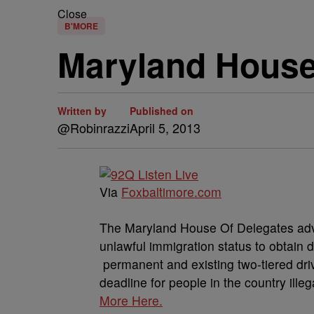
Close
B'MORE
Maryland House
Written by
Published on
@Robinrazzi
April 5, 2013
Via
Foxbaltimore.com
The Maryland House Of Delegates adv
unlawful immigration status to obtain d
permanent and existing two-tiered driv
deadline for people in the country illeg
More Here.