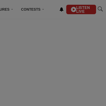
LISTEN
TURES
CONTESTS
LIVE
BSCRIBE