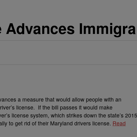
 Advances Immigrant
ances a measure that would allow people with an
river’s license. If the bill passes it would make
er’s license system, which strikes down the state’s 201
ally to get rid of their Maryland drivers license.
Read