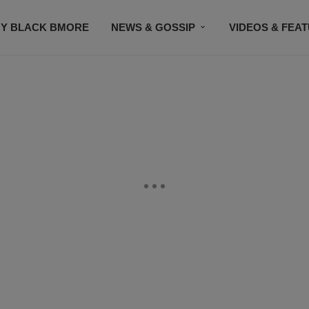
Y BLACK BMORE
NEWS & GOSSIP
VIDEOS & FEA
EVENTS
CONTACT US
STAY CONNECTED
SU