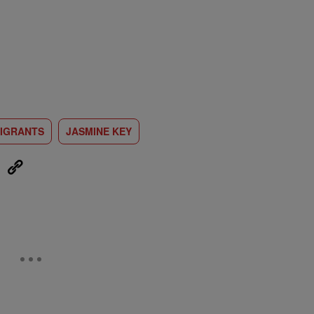
IGRANTS
JASMINE KEY
eUpon
Link