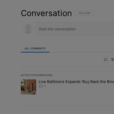
Conversation
FOLLOW THIS CONVERSATI
FOLLOW
ALL COMMENTS
All Comments
St
ACTIVE CONVERSATIONS
The following is a list of the most commented articles in 
Live Baltimore Expands ‘Buy Back the B
A trending article titled "Live Baltimore Expands ‘Buy
1