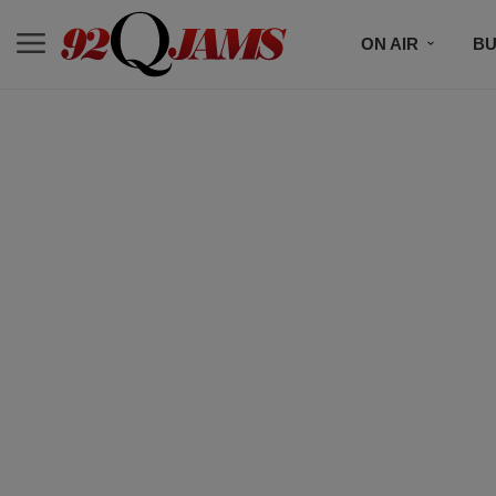
ON AIR
BU