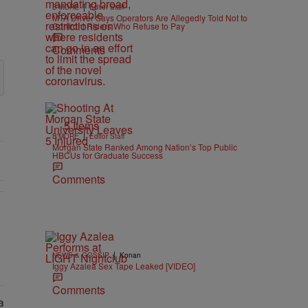
|
B'MORE
Editor Staff
MTA Driver Says Operators Are Allegedly Told Not to
Confront Riders Who Refuse to Pay
Comments
5 Items
|
B'MORE
Editor Staff
Morgan State Ranked Among Nation’s Top Public
HBCUs for Graduate Success
Comments
|
NEWS & GOSSIP
Konan
Iggy Azalea Sex Tape Leaked [VIDEO]
Comments