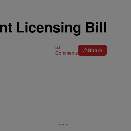
 Licensing Bill
Share
Comments
5