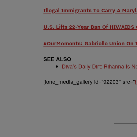
Illegal Immigrants To Carry A Maryl
U.S. Lifts 22-Year Ban Of HIV/AIDS
#OurMoments: Gabrielle Union On 
SEE ALSO
Diva’s Daily Dirt: Rihanna Is No
[ione_media_gallery id=”92203″ src=”