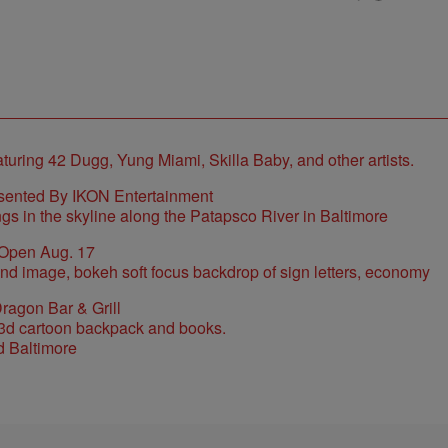
sented By IKON Entertainment
 Open Aug. 17
ragon Bar & Grill
d Baltimore