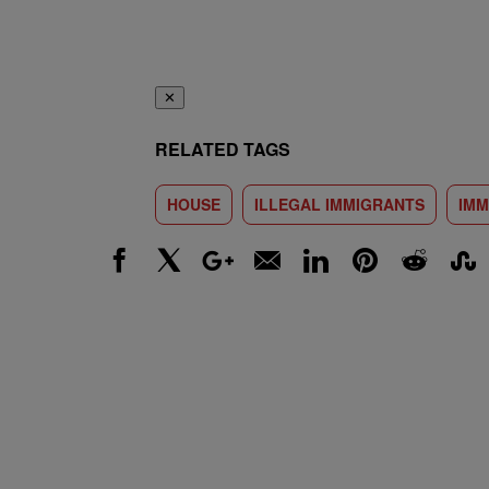
✕
RELATED TAGS
HOUSE
ILLEGAL IMMIGRANTS
IMM
Facebook
X
Google+
Email
LinkedIn
Pinterest
Reddit
Stumbl