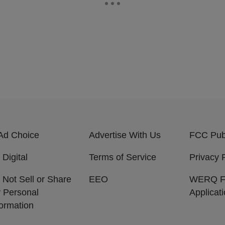
Ad Choice
Advertise With Us
FCC Publ
 Digital
Terms of Service
Privacy 
 Not Sell or Share
EEO
WERQ 
 Personal
Applicat
formation