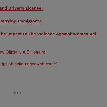
and Driver’s License!
 Carrying Immigrants
The Impact Of The Violence Against Women Act
w Officially A Billionaire
https://blackamericaweb.com/
“]