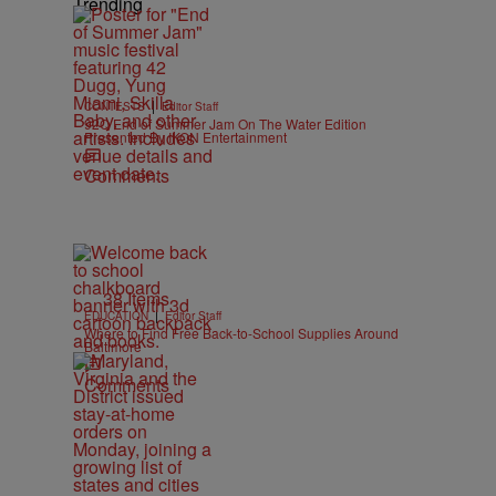
Trending
|
CONTESTS
Editor Staff
92Q End of Summer Jam On The Water Edition
Presented By IKON Entertainment
Comments
38 Items
|
EDUCATION
Editor Staff
Where to Find Free Back-to-School Supplies Around
Baltimore
Comments