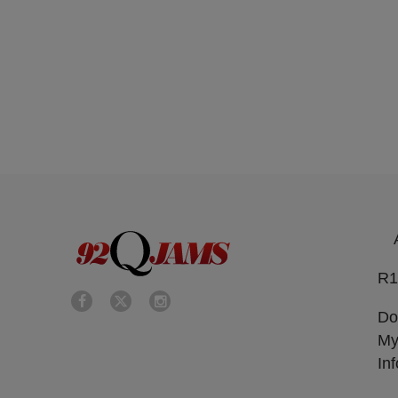
R1
Do
My
In