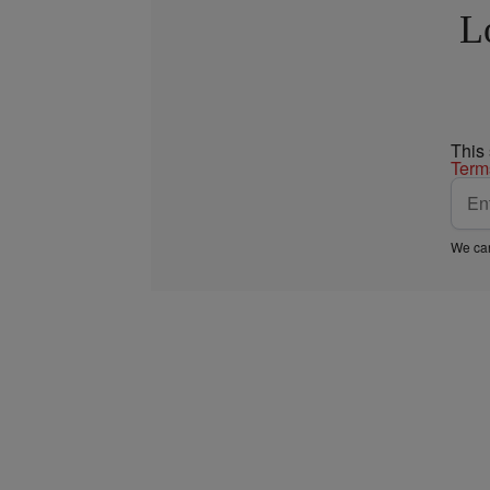
L
This
Term
We car