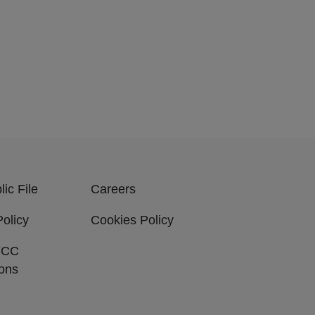
ic File
Careers
Policy
Cookies Policy
FCC
ions