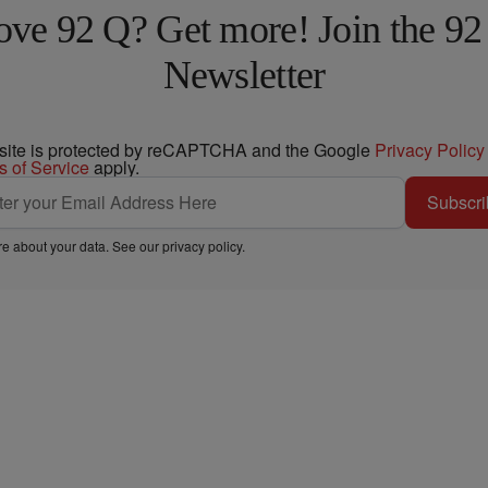
ove 92 Q? Get more! Join the 92
Newsletter
 site is protected by reCAPTCHA and the Google
Privacy Policy
s of Service
apply.
Subscri
e about your data. See our
privacy policy
.