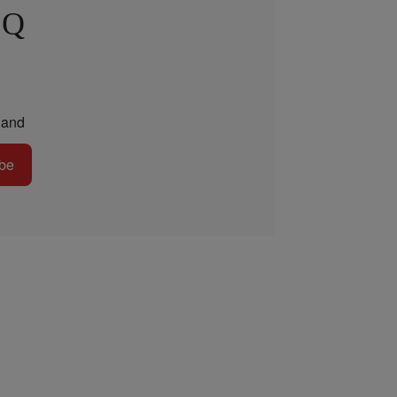
 Q
and
be