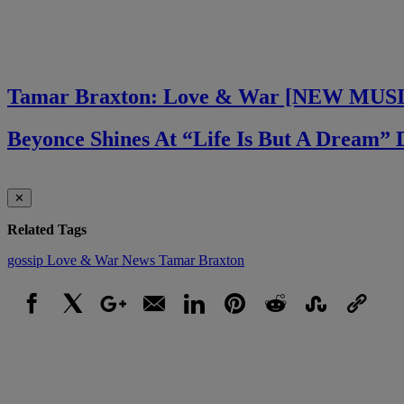
Tamar Braxton: Love & War [NEW MUS
Beyonce Shines At “Life Is But A Dream
✕
Related Tags
gossip
Love & War
News
Tamar Braxton
Facebook
X
Google+
Email
LinkedIn
Pinterest
Reddit
StumbleUpon
Link