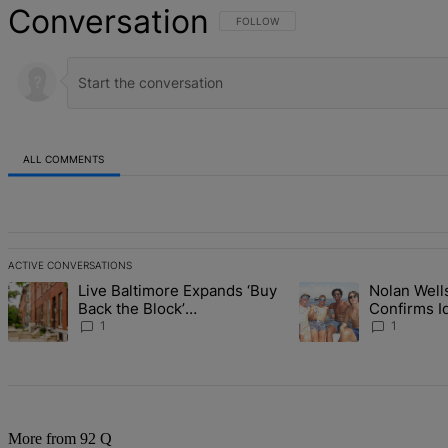
Conversation
FOLLOW THIS CONVERSATION TO BE NOT
FOLLOW
ALL COMMENTS
All Comments
ACTIVE CONVERSATIONS
The following is a list of the most commented articles in the last 7 d
Live Baltimore Expands ‘Buy
Nolan Wells
A trending article titled "Live Baltimore Expands ‘Buy Back the B
A trending article tit
Back the Block’
Confirms I
Homeownership Program
Found As N
1
1
More from 92 Q