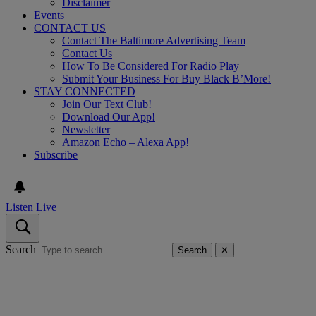
Disclaimer
Events
CONTACT US
Contact The Baltimore Advertising Team
Contact Us
How To Be Considered For Radio Play
Submit Your Business For Buy Black B’More!
STAY CONNECTED
Join Our Text Club!
Download Our App!
Newsletter
Amazon Echo – Alexa App!
Subscribe
Listen Live
Search
Search
✕