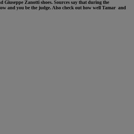
d Giuseppe Zanotti shoes. Sources say that during the
elow and you be the judge. Also check out how well Tamar and