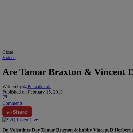
Close
Videos
Are Tamar Braxton & Vincent D
Written by
@PersiaNicole
Published on
February 15, 2013
Comments
Share
On Valentines Day Tamar Braxton & hubby Vincent D Herbert stop