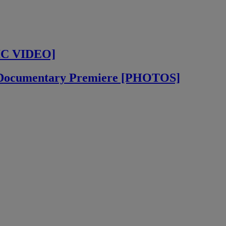
IC VIDEO]
” Documentary Premiere [PHOTOS]