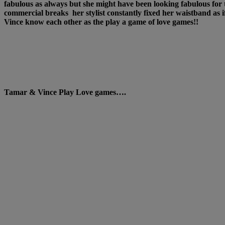
fabulous as always but she might have been looking fabulous fo
commercial breaks her stylist constantly fixed her waistband a
Vince know each other as the play a game of love games!!
Tamar & Vince Play Love games….