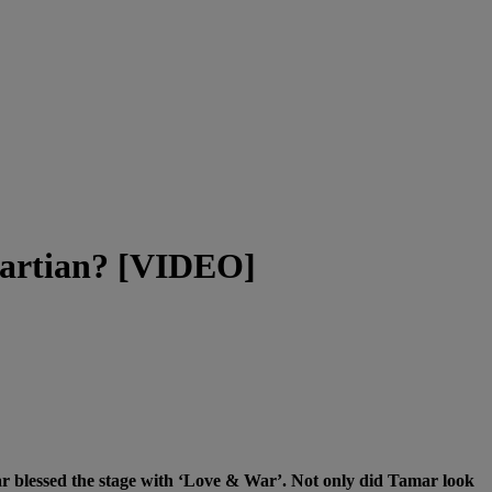
martian? [VIDEO]
 blessed the stage with ‘Love & War’. Not only did Tamar look