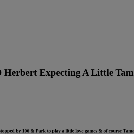
 Herbert Expecting A Little Ta
ped by 106 & Park to play a little love games & of course Tamar