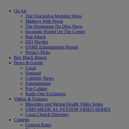
On Air
The Quicksilva Morning Show
Middays With Persia
The Dominique Da Diva Show
Incognito Posted On The Corner
Rap Attack
92Q Playlist
QSMS Entertainment Report
Persia’s Picks
Buy Black Bmore
News & Gossip
Local
National
Celebrity News
Entertainment
Pop Culture
Radio One Exclusives
Videos & Features
Minorities and Mental Health Video Series
UMD MEDICAL SYSTEM VIDEO SERIES
Local Church Directory
Contests
General Rules