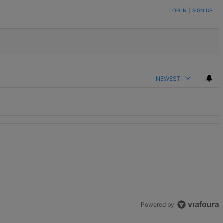
LOG IN
|
SIGN UP
NEWEST
th 1 comment.
Powered by