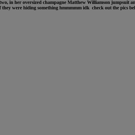
r two, in her oversized champagne Matthew Williamson jumpsuit an
s if they were hiding something hmmmmm idk check out the pics b