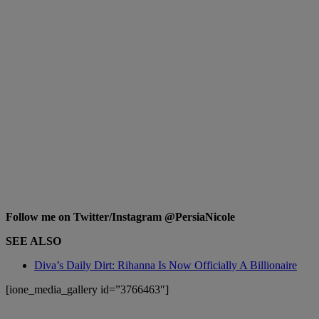
Follow me on Twitter/Instagram @PersiaNicole
SEE ALSO
Diva’s Daily Dirt: Rihanna Is Now Officially A Billionaire
[ione_media_gallery id=”3766463″]