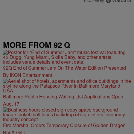
Powered by
MORE FROM 92 Q
92Q End of Summer Jam On The Water Edition Presented
By IKON Entertainment
Baltimore Public Housing Waiting List Applications Open
Aug. 17
Fire Marshal Orders Temporary Closure of Golden Dragon
Bar & Grill