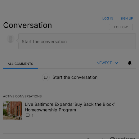
LOG IN
|
SIGN UP
Conversation
FOLLOW THIS C
FOLLOW
NEWEST
ALL COMMENTS
All Comments
Start the conversation
ACTIVE CONVERSATIONS
The following is a list of the most commented articles in the last 7 
Live Baltimore Expands ‘Buy Back the Block’
A trending article titled "Live Baltimore Expands ‘Buy Back the 
Homeownership Program
1