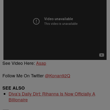
See Video Here:
Asap
Follow Me On Twitter
@Konan92Q
SEE ALSO
Diva’s Daily Dirt: Rihanna Is Now Officially A
Billionaire