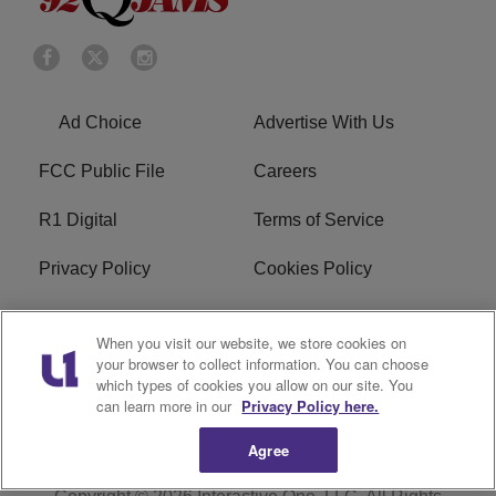
Ad Choice
Advertise With Us
FCC Public File
Careers
R1 Digital
Terms of Service
Privacy Policy
Cookies Policy
Do Not Sell or Share My
EEO
When you visit our website, we store cookies on
Personal Information
your browser to collect information. You can choose
which types of cookies you allow on our site. You
WERQ FCC Applications
can learn more in our
Privacy Policy here.
Agree