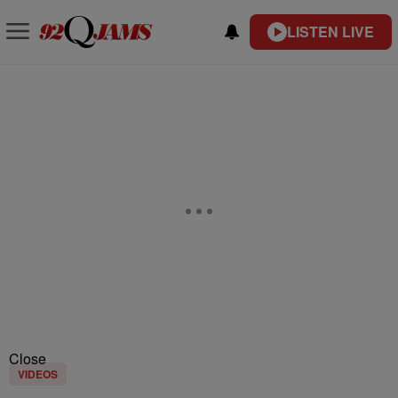
LISTEN LIVE
Close
VIDEOS