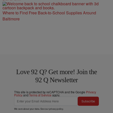
Where to Find Free Back-to-School Supplies Around
Baltimore
Love 92 Q? Get more! Join the
92 Q Newsletter
This site is protected by reCAPTCHA and the Google
Privacy
Policy
and
Terms of Service
apply.
Subscribe
We care about your data. See our
privacy policy
.