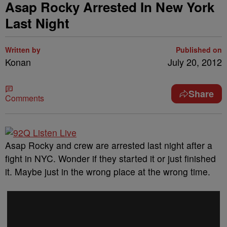
Asap Rocky Arrested In New York
Last Night
Written by
Published on
Konan
July 20, 2012
Share
Comments
Asap Rocky and crew are arrested last night after a
fight in NYC. Wonder if they started it or just finished
it. Maybe just in the wrong place at the wrong time.