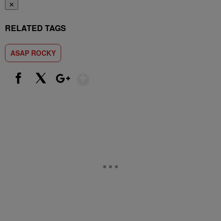
✕
RELATED TAGS
ASAP ROCKY
Show More
Facebook
X
Google+