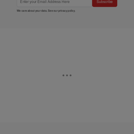
Subscribe
We care about your data. See our
privacy policy
.