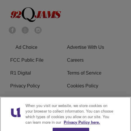
Ad Choice
Advertise With Us
FCC Public File
Careers
R1 Digital
Terms of Service
Privacy Policy
Cookies Policy
Do Not Sell or Share My
EEO
When you visit our website, we store cookies on
Personal Information
your browser to collect information. You can choose
which types of cookies you allow on our site. You
WERQ FCC Applications
can learn more in our
Privacy Policy here.