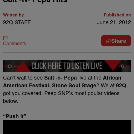
Written by
Published on
92Q STAFF
June 21, 2012
Share
Comments
Can’t wait to see
Salt -n- Pepa
live at the
African
American Festival, Stone Soul Stage
? We at
92Q
,
got you covered. Peep SNP’s most poular videos
below.
“Push It”