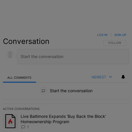
LOG IN
|
SIGN UP
Conversation
FOLLOW THIS C
FOLLOW
NEWEST
ALL COMMENTS
All Comments
Start the conversation
ACTIVE CONVERSATIONS
The following is a list of the most commented articles in the last 7 
Live Baltimore Expands ‘Buy Back the Block’
A trending article titled "Live Baltimore Expands ‘Buy Back the 
Homeownership Program
1