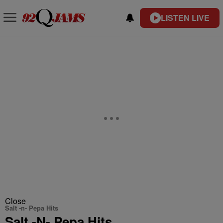
LISTEN LIVE
Close
Salt -n- Pepa Hits
Salt -N- Pepa Hits