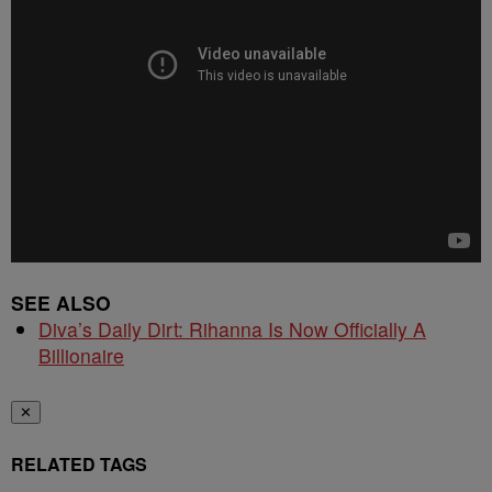
SEE ALSO
Diva’s Daily Dirt: Rihanna Is Now Officially A
Billionaire
✕
RELATED TAGS