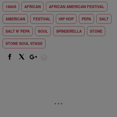
1980S
AFRICAN
AFRICAN AMERICAN FESTIVAL
AMERICAN
FESTIVAL
HIP HOP
PEPA
SALT
SALT N' PEPA
SOUL
SPINDERELLA
STONE
STONE SOUL STAGE
Show More
Facebook
X
Google+