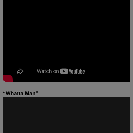
“Whatta Man”