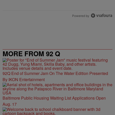
Powered by
MORE FROM 92 Q
92Q End of Summer Jam On The Water Edition Presented
By IKON Entertainment
Baltimore Public Housing Waiting List Applications Open
Aug. 17