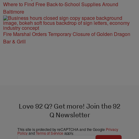
Where to Find Free Back-to-School Supplies Around
Baltimore
Fire Marshal Orders Temporary Closure of Golden Dragon
Bar & Grill
Love 92 Q? Get more! Join the 92
Q Newsletter
This site is protected by reCAPTCHA and the Google
Privacy
Policy
and
Terms of Service
apply.