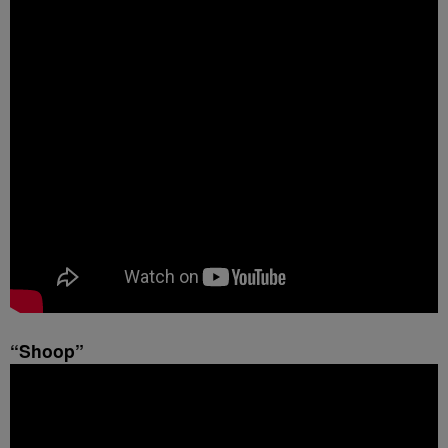
“Shoop”