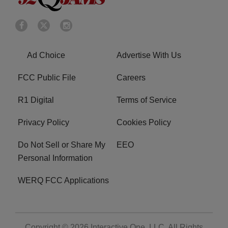
Ad Choice
Advertise With Us
FCC Public File
Careers
R1 Digital
Terms of Service
Privacy Policy
Cookies Policy
Do Not Sell or Share My
EEO
Personal Information
WERQ FCC Applications
Copyright © 2026
Interactive One, LLC
. All Rights