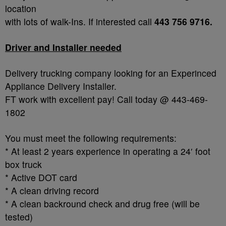
location
with lots of walk-Ins. If interested call
443 756 9716.
Driver and Installer needed
Delivery trucking company looking for an Experinced
Appliance Delivery Installer.
FT work with excellent pay! Call today @ 443-469-
1802
You must meet the following requirements:
* At least 2 years experience in operating a 24′ foot
box truck
* Active DOT card
* A clean driving record
* A clean backround check and drug free (will be
tested)