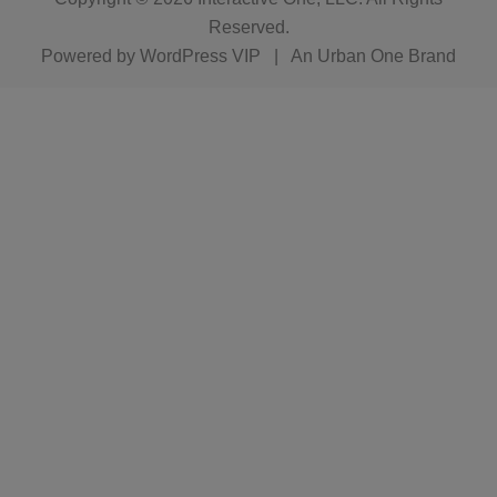
Reserved.
Powered by
WordPress VIP
|
An Urban One Brand