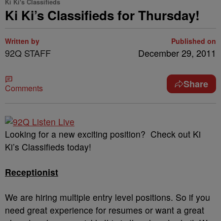
Ki Ki's Classifieds
Ki Ki’s Classifieds for Thursday!
Written by
Published on
92Q STAFF
December 29, 2011
Share
Comments
Looking for a new exciting position? Check out Ki
Ki’s Classifieds today!
Receptionist
We are hiring multiple entry level positions. So if you
need great experience for resumes or want a great