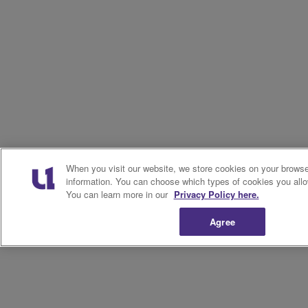
When you visit our website, we store cookies on your browser
information. You can choose which types of cookies you allo
You can learn more in our
Privacy Policy here.
Agree