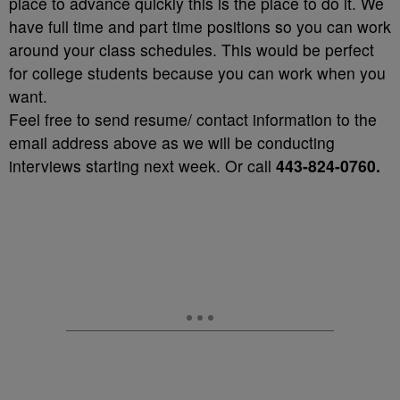
place to advance quickly this is the place to do it. We
have full time and part time positions so you can work
around your class schedules. This would be perfect
for college students because you can work when you
want.
Feel free to send resume/ contact information to the
email address above as we will be conducting
interviews starting next week. Or call
443-824-0760.