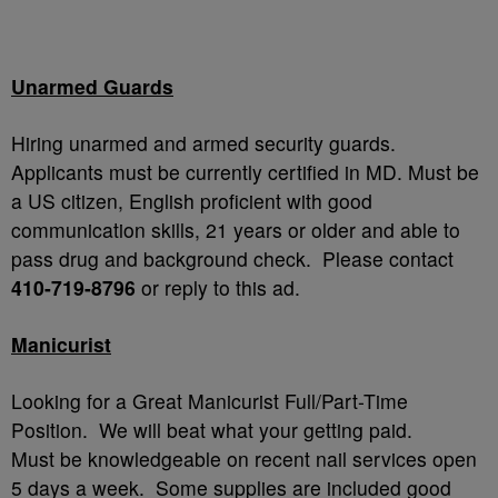
Unarmed Guards
Hiring unarmed and armed security guards.
Applicants must be currently certified in MD. Must be
a US citizen, English proficient with good
communication skills, 21 years or older and able to
pass drug and background check. Please contact
410-719-8796
or reply to this ad.
Manicurist
Looking for a Great Manicurist Full/Part-Time
Position. We will beat what your getting paid.
Must be knowledgeable on recent nail services open
5 days a week. Some supplies are included good