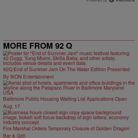
Powered by
MORE FROM 92 Q
92Q End of Summer Jam On The Water Edition Presented
By IKON Entertainment
Baltimore Public Housing Waiting List Applications Open
Aug. 17
Fire Marshal Orders Temporary Closure of Golden Dragon
Bar & Grill