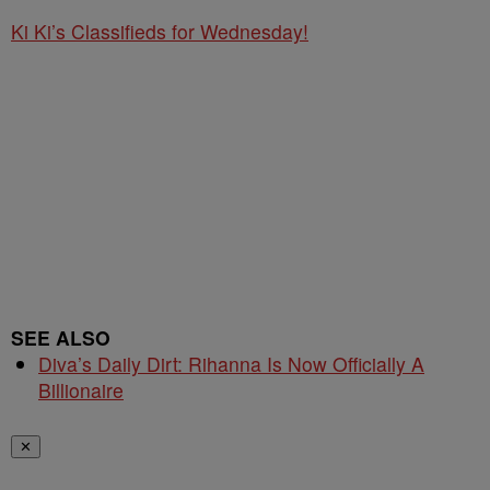
Ki Ki’s Classifieds for Wednesday!
SEE ALSO
Diva’s Daily Dirt: Rihanna Is Now Officially A
Billionaire
✕