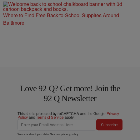
Where to Find Free Back-to-School Supplies Around
Baltimore
Love 92 Q? Get more! Join the
92 Q Newsletter
This site is protected by reCAPTCHA and the Google
Privacy
Policy
and
Terms of Service
apply.
Subscribe
We care about your data. See our
privacy policy
.