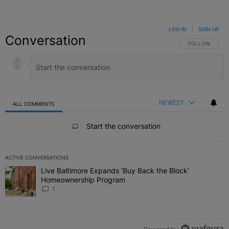
LOG IN
|
SIGN UP
Conversation
FOLLOW THIS C
FOLLOW
NEWEST
ALL COMMENTS
All Comments
Start the conversation
ACTIVE CONVERSATIONS
The following is a list of the most commented articles in the last 7 
Live Baltimore Expands ‘Buy Back the Block’
A trending article titled "Live Baltimore Expands ‘Buy Back the 
Homeownership Program
1