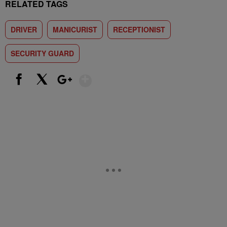
RELATED TAGS
DRIVER
MANICURIST
RECEPTIONIST
SECURITY GUARD
Show More
Facebook
X
Google+