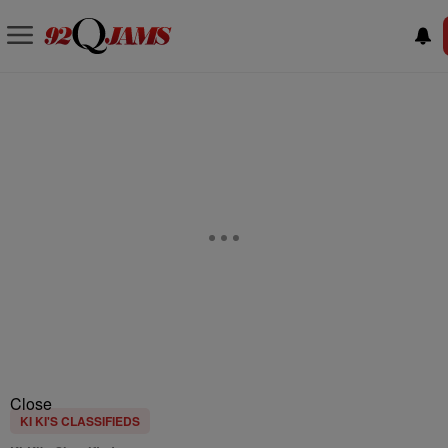
Close
KI KI'S CLASSIFIEDS