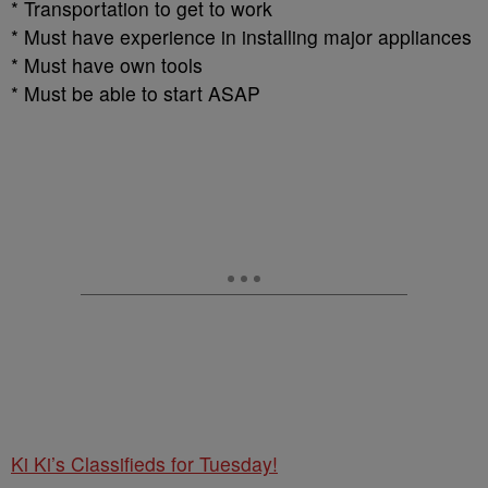
* Transportation to get to work
* Must have experience in installing major appliances
* Must have own tools
* Must be able to start ASAP
Ki Ki’s Classifieds for Tuesday!