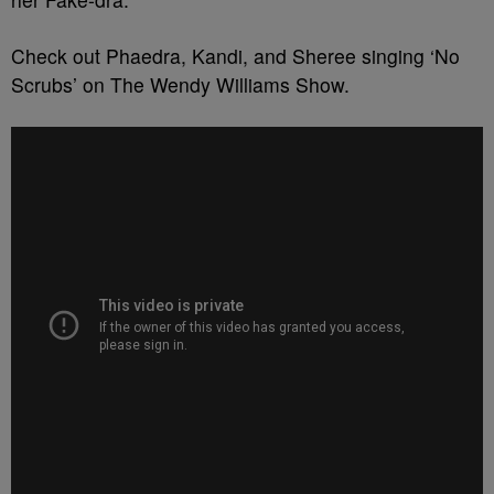
Check out Phaedra, Kandi, and Sheree singing ‘No
Scrubs’ on The Wendy Williams Show.