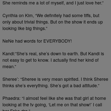
She reminds me a lot of myself, and I just love her.”
Cynthia on Kim, “We definitely had some tiffs, but
only about trivial things. But on the show it ends up
looking like big things.”
NeNe had words for EVERYBODY!
Kandi:”She’s real, she’s down to earth. But Kandi is
not easy to get to know. I actually find her kind of
mean.”
Sheree’: “Sheree is very mean spirited. I think Sheree
thinks she’s everything. She’s got a bad attitude.”
Phaedra: “I almost feel like she was that girl at home
looking at the tv going, ‘Let me on that show!’ I call
her Fake-dra.”