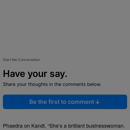
Start the Conversation
Have your say.
Share your thoughts in the comments below.
Be the first to comment
Phaedra on Kandi, “She’s a brilliant businesswoman.