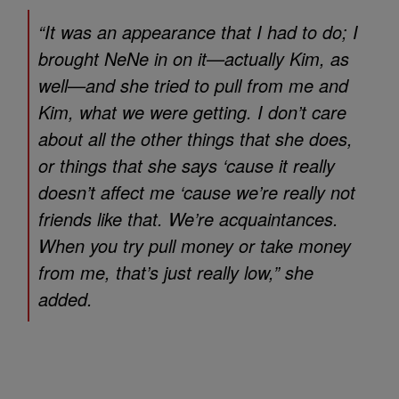
“It was an appearance that I had to do; I
brought NeNe in on it—actually Kim, as
well—and she tried to pull from me and
Kim, what we were getting. I don’t care
about all the other things that she does,
or things that she says ‘cause it really
doesn’t affect me ‘cause we’re really not
friends like that. We’re acquaintances.
When you try pull money or take money
from me, that’s just really low,” she
added.