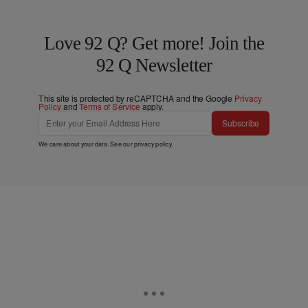
Love 92 Q? Get more! Join the
92 Q Newsletter
This site is protected by reCAPTCHA and the Google
Privacy
Policy
and
Terms of Service
apply.
Subscribe
We care about your data. See our
privacy policy
.