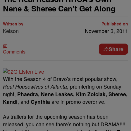
Nene & Sheree Can’t Get Along
Written by
Published on
Kelson
November 3, 2011
Share
Comments
With the Season 4 of Bravo’s most popular show,
Real Housewives of Atlanta
, premiering on Sunday
night,
Phaedra, Nene Leakes, Kim Zolciak, Sheree,
Kandi
, and
Cynthia
are in promo overdrive.
As trailers for the upcoming season has been
released, you can see there’s nothing but DRAMA!!!!