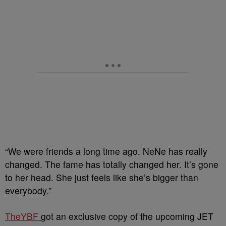
“We were friends a long time ago. NeNe has really
changed. The fame has totally changed her. It’s gone
to her head. She just feels like she’s bigger than
everybody.”
TheYBF
got an exclusive copy of the upcoming JET