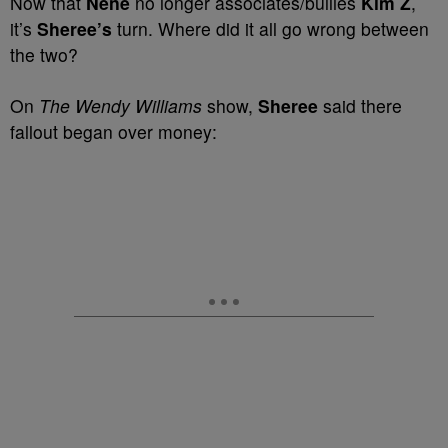
Now that
Nene
no longer associates/bullies
Kim Z
,
it’s
Sheree’s
turn. Where did it all go wrong between
the two?
On
The Wendy Williams
show,
Sheree
said there
fallout began over money: