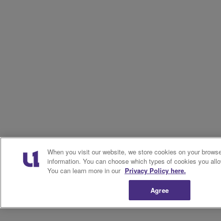
When you visit our website, we store cookies on your browser
information. You can choose which types of cookies you allo
You can learn more in our
Privacy Policy here.
Agree