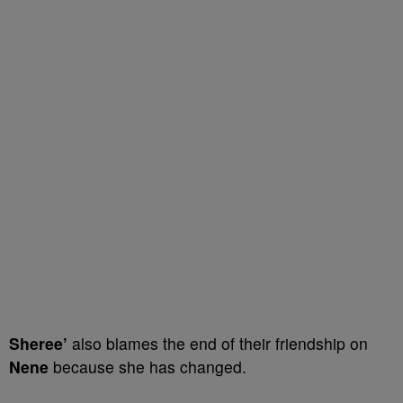
Sheree’
also blames the end of their friendship on
Nene
because she has changed.