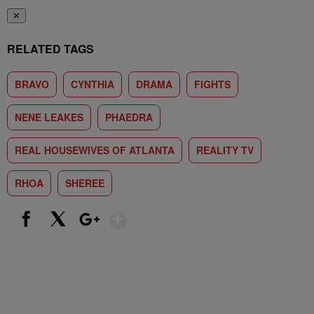
✕
RELATED TAGS
BRAVO
CYNTHIA
DRAMA
FIGHTS
NENE LEAKES
PHAEDRA
REAL HOUSEWIVES OF ATLANTA
REALITY TV
RHOA
SHEREE
Show More
Facebook
X
Google+