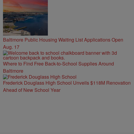
Baltimore Public Housing Waiting List Applications Open
Aug. 17
Where to Find Free Back-to-School Supplies Around
Baltimore
Frederick Douglass High School Unveils $118M Renovation
Ahead of New School Year