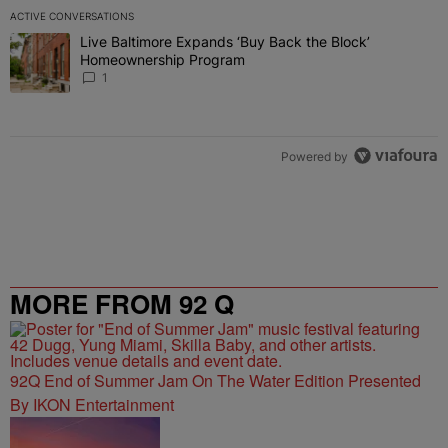
ACTIVE CONVERSATIONS
The following is a list of the most commented articles in the last 7 
Live Baltimore Expands ‘Buy Back the Block’
A trending article titled "Live Baltimore Expands ‘Buy Back the 
Homeownership Program
1
Powered by
MORE FROM 92 Q
92Q End of Summer Jam On The Water Edition Presented
By IKON Entertainment