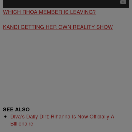
WHICH RHOA MEMBER IS LEAVING?
KANDI GETTING HER OWN REALITY SHOW
SEE ALSO
Diva’s Daily Dirt: Rihanna Is Now Officially A
Billionaire