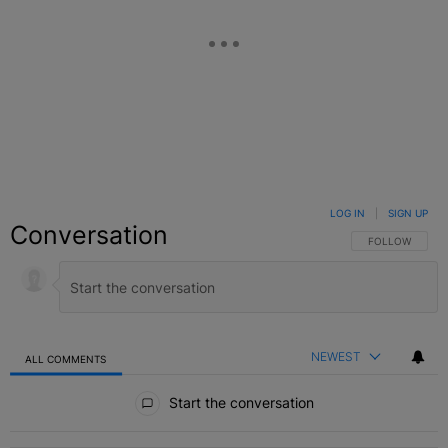
LOG IN
|
SIGN UP
Conversation
FOLLOW THIS C
FOLLOW
NEWEST
ALL COMMENTS
All Comments
Start the conversation