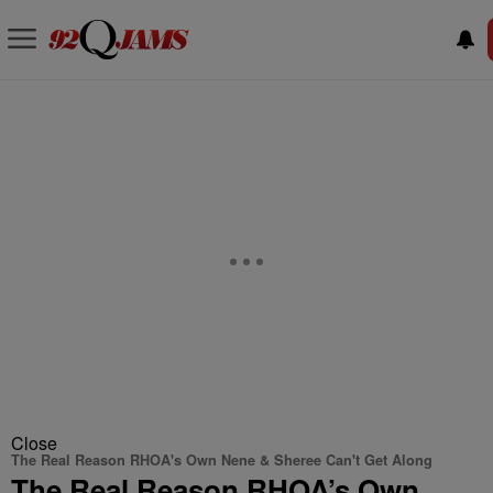
Close
The Real Reason RHOA's Own Nene & Sheree Can't Get Along
The Real Reason RHOA’s Own