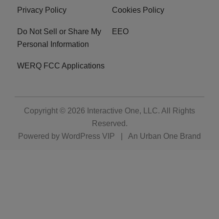
Privacy Policy
Cookies Policy
Do Not Sell or Share My
EEO
Personal Information
WERQ FCC Applications
Copyright © 2026
Interactive One, LLC
. All Rights
Reserved.
Powered by
WordPress VIP
|
An Urban One Brand