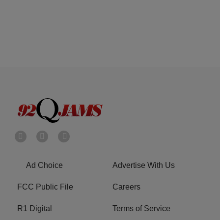
Ad Choice
Advertise With Us
FCC Public File
Careers
R1 Digital
Terms of Service