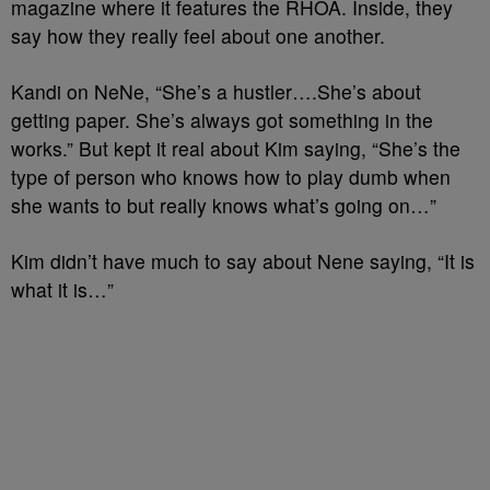
magazine where it features the RHOA. Inside, they
say how they really feel about one another.
Kandi on NeNe, “She’s a hustler….She’s about
getting paper. She’s always got something in the
works.” But kept it real about Kim saying, “She’s the
type of person who knows how to play dumb when
she wants to but really knows what’s going on…”
Kim didn’t have much to say about Nene saying, “It is
what it is…”