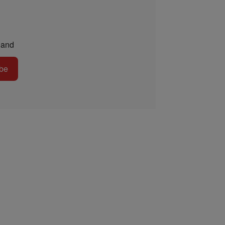
and
be