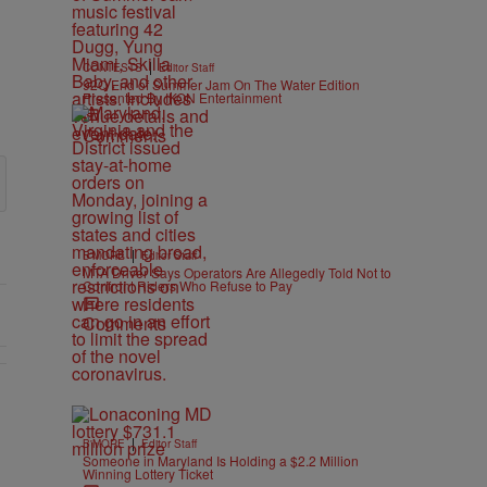
|
CONTESTS
Editor Staff
92Q End of Summer Jam On The Water Edition
Presented By IKON Entertainment
Comments
|
B'MORE
Editor Staff
MTA Driver Says Operators Are Allegedly Told Not to
Confront Riders Who Refuse to Pay
Comments
As Nolan" with 1 comment.
|
B'MORE
Editor Staff
Someone in Maryland Is Holding a $2.2 Million
Winning Lottery Ticket