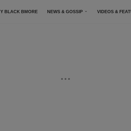
Y BLACK BMORE
NEWS & GOSSIP
VIDEOS & FEA
EVENTS
CONTACT US
STAY CONNECTED
SU