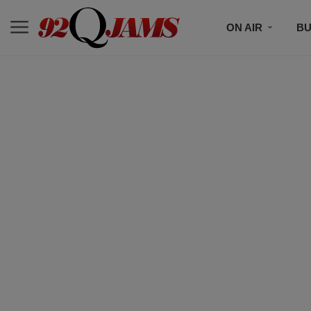
ON AIR
BU