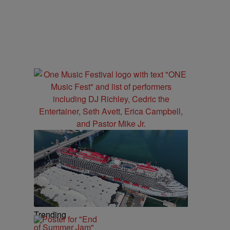
Trending