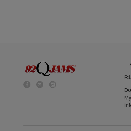
R1
Do
My
In