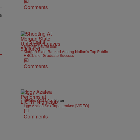
Comments
5 Items
|
B'MORE
Editor Staff
Morgan State Ranked Among Nation’s Top Public
HBCUs for Graduate Success
Comments
|
NEWS & GOSSIP
Konan
Iggy Azalea Sex Tape Leaked [VIDEO]
Comments