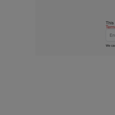
This
Term
We car