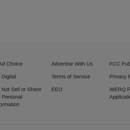
Ad Choice
Advertise With Us
FCC Publ
 Digital
Terms of Service
Privacy 
 Not Sell or Share
EEO
WERQ 
 Personal
Applicat
formation