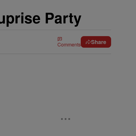
uprise Party
Share
Comments