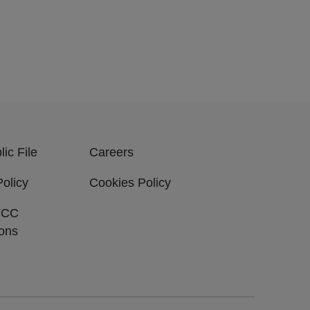
ic File
Careers
Policy
Cookies Policy
FCC
ions