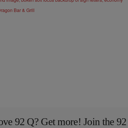
ragon Bar & Grill
ove 92 Q? Get more! Join the 92