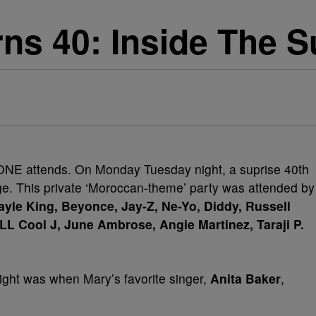
rns 40: Inside The S
NE attends. On Monday Tuesday night, a suprise 40th
ige. This private ‘Moroccan-theme’ party was attended by
yle King, Beyonce, Jay-Z, Ne-Yo, Diddy, Russell
LL Cool J, June Ambrose, Angie Martinez, Taraji P.
ight was when Mary’s favorite singer,
Anita Baker
,