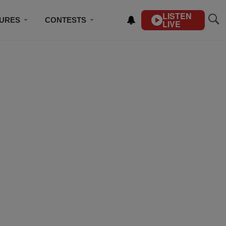
LISTEN
TURES
CONTESTS
LIVE
BSCRIBE