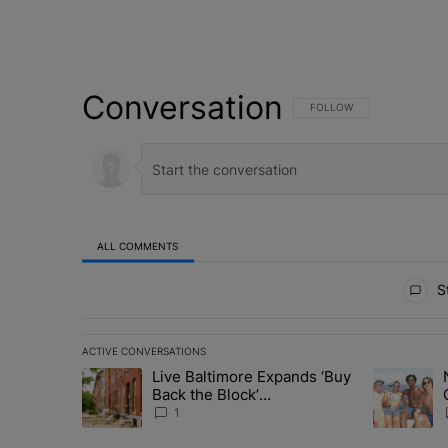
Conversation
FOLLOW THIS CONVERSATI
FOLLOW
ALL COMMENTS
All Comments
St
ACTIVE CONVERSATIONS
The following is a list of the most commented articles in 
Live Baltimore Expands ‘Buy
A trending article titled "Live Baltimore Expands ‘Buy
A trending 
Back the Block’
Homeownership Program
1