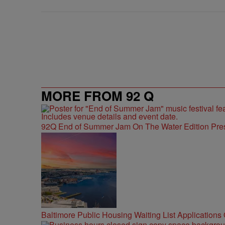
MORE FROM 92 Q
92Q End of Summer Jam On The Water Edition Pre
Baltimore Public Housing Waiting List Applications