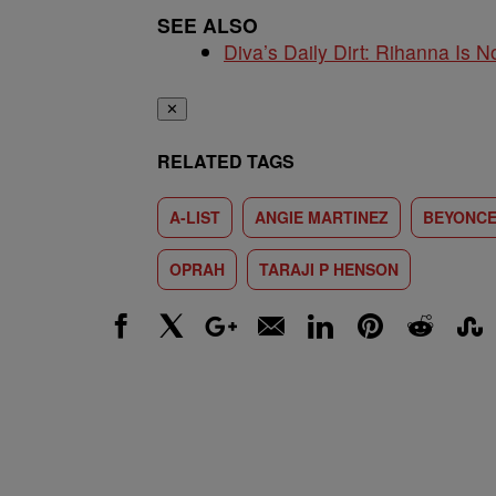
SEE ALSO
Diva’s Daily Dirt: Rihanna Is No
✕
RELATED TAGS
A-LIST
ANGIE MARTINEZ
BEYONC
OPRAH
TARAJI P HENSON
Facebook
X
Google+
Email
LinkedIn
Pinterest
Reddit
Stumbl