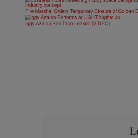
Fire Marshal Orders Temporary Closure of Golden D
Iggy Azalea Sex Tape Leaked [VIDEO]
L