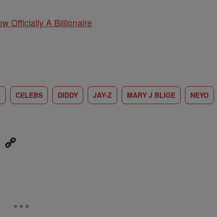
w Officially A Billionaire
E
CELEBS
DIDDY
JAY-Z
MARY J BLIGE
NEYO
eUpon
Link