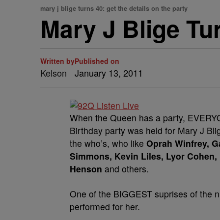
mary j blige turns 40: get the details on the party
Mary J Blige Tu
Written by
Published on
Kelson
January 13, 2011
When the Queen has a party, EVERYO
Birthday party was held for Mary J Bl
the who’s, who like
Oprah Winfrey, Ga
Simmons, Kevin Liles, Lyor Cohen, 
Henson
and others.
One of the BIGGEST suprises of the n
performed for her.