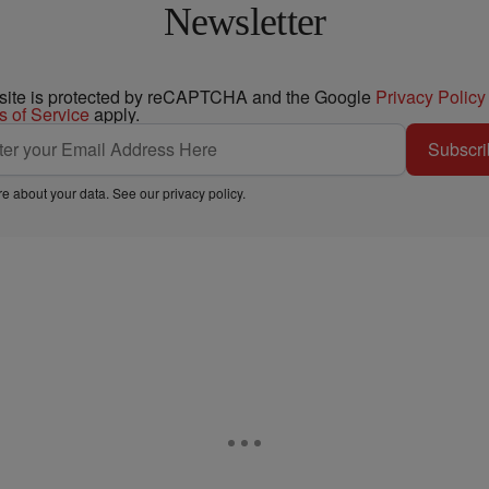
Newsletter
 site is protected by reCAPTCHA and the Google
Privacy Policy
s of Service
apply.
Subscri
e about your data. See our
privacy policy
.