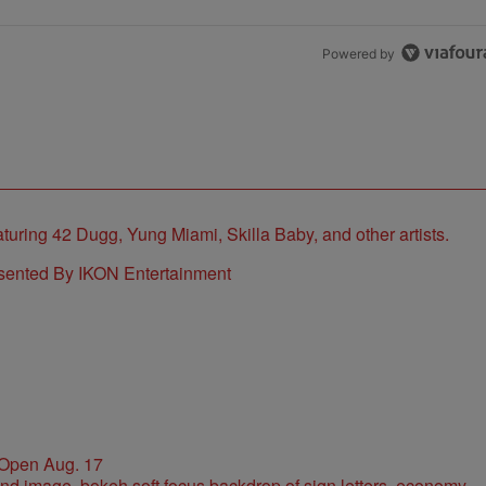
Powered by
sented By IKON Entertainment
 Open Aug. 17