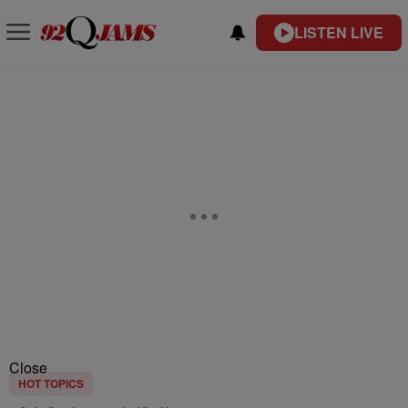
LISTEN LIVE
Close
HOT TOPICS