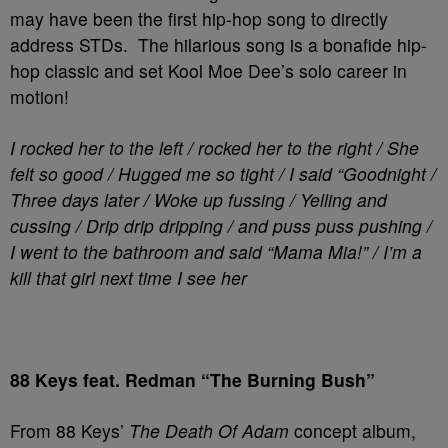
may have been the first hip-hop song to directly
address STDs. The hilarious song is a bonafide hip-
hop classic and set Kool Moe Dee’s solo career in
motion!
I rocked her to the left / rocked her to the right / She
felt so good / Hugged me so tight / I said “Goodnight /
Three days later / Woke up fussing / Yelling and
cussing / Drip drip dripping / and puss puss pushing /
I went to the bathroom and said “Mama Mia!” / I’m a
kill that girl next time I see her
88 Keys feat. Redman “The Burning Bush”
From 88 Keys’
The Death Of Adam
concept album,