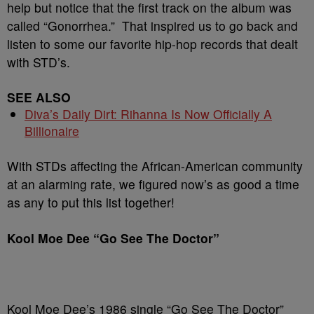
help but notice that the first track on the album was
called “Gonorrhea.” That inspired us to go back and
listen to some our favorite hip-hop records that dealt
with STD’s.
SEE ALSO
Diva’s Daily Dirt: Rihanna Is Now Officially A
Billionaire
With STDs affecting the African-American community
at an alarming rate, we figured now’s as good a time
as any to put this list together!
Kool Moe Dee “Go See The Doctor”
Kool Moe Dee’s 1986 single “Go See The Doctor”