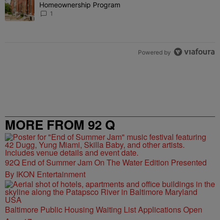
Homeownership Program
1
Powered by
MORE FROM 92 Q
92Q End of Summer Jam On The Water Edition Presented
By IKON Entertainment
Baltimore Public Housing Waiting List Applications Open