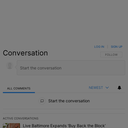
LOG IN
|
SIGN UP
Conversation
FOLLOW THIS C
FOLLOW
NEWEST
ALL COMMENTS
All Comments
Start the conversation
ACTIVE CONVERSATIONS
The following is a list of the most commented articles in the last 7 
Live Baltimore Expands ‘Buy Back the Block’
A trending article titled "Live Baltimore Expands ‘Buy Back the 