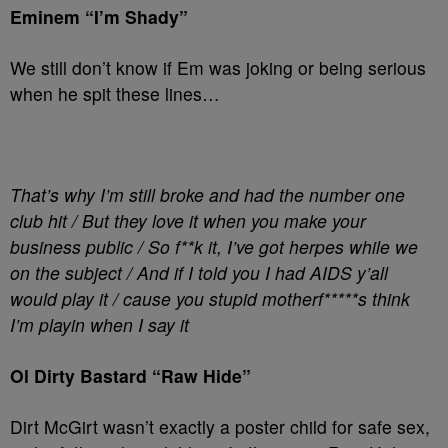
Eminem “I’m Shady”
We still don’t know if Em was joking or being serious
when he spit these lines…
That’s why I’m still broke and had the number one
club hit / But they love it when you make your
business public / So f**k it, I’ve got herpes while we
on the subject / And if I told you I had AIDS y’all
would play it / cause you stupid motherf*****s think
I’m playin when I say it
Ol Dirty Bastard “Raw Hide”
Dirt McGirt wasn’t exactly a poster child for safe sex,