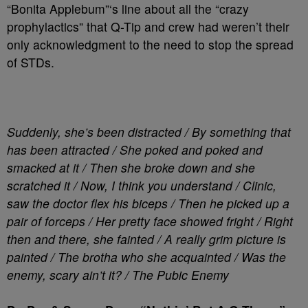
“Bonita Applebum”‘s line about all the “crazy
prophylactics” that Q-Tip and crew had weren’t their
only acknowledgment to the need to stop the spread
of STDs.
Suddenly, she’s been distracted / By something that
has been attracted / She poked and poked and
smacked at it / Then she broke down and she
scratched it / Now, I think you understand / Clinic,
saw the doctor flex his biceps / Then he picked up a
pair of forceps / Her pretty face showed fright / Right
then and there, she fainted / A really grim picture is
painted / The brotha who she acquainted / Was the
enemy, scary ain’t it? / The Pubic Enemy