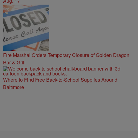
Aug. 17
Fire Marshal Orders Temporary Closure of Golden Dragon
Bar & Grill
Where to Find Free Back-to-School Supplies Around
Baltimore