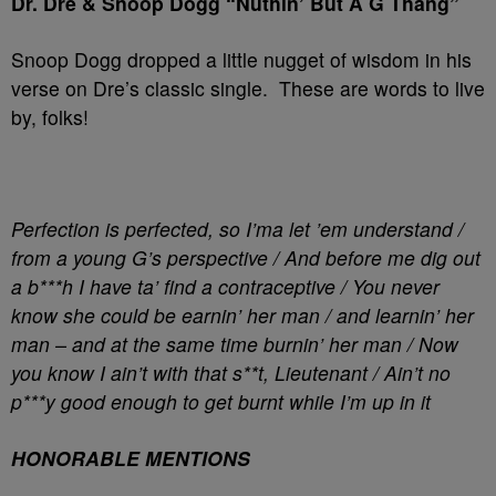
Dr. Dre & Snoop Dogg “Nuthin’ But A G Thang”
Snoop Dogg dropped a little nugget of wisdom in his
verse on Dre’s classic single. These are words to live
by, folks!
Perfection is perfected, so I’ma let ’em understand /
from a young G’s perspective / And before me dig out
a b***h I have ta’ find a contraceptive / You never
know she could be earnin’ her man / and learnin’ her
man – and at the same time burnin’ her man / Now
you know I ain’t with that s**t, Lieutenant / Ain’t no
p***y good enough to get burnt while I’m up in it
HONORABLE MENTIONS