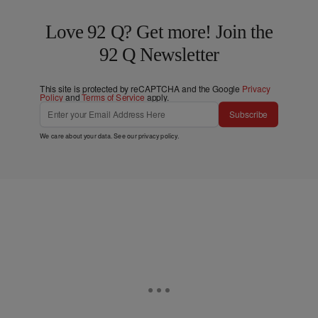
Love 92 Q? Get more! Join the
92 Q Newsletter
This site is protected by reCAPTCHA and the Google
Privacy
Policy
and
Terms of Service
apply.
Subscribe
We care about your data. See our
privacy policy
.