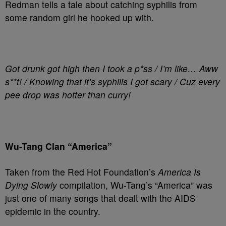
Redman tells a tale about catching syphilis from
some random girl he hooked up with.
Got drunk got high then I took a p*ss / I’m like… Aww
s**t! / Knowing that it’s syphilis I got scary / Cuz every
pee drop was hotter than curry!
Wu-Tang Clan “America”
Taken from the Red Hot Foundation’s
America Is
Dying Slowly
compilation, Wu-Tang’s “America” was
just one of many songs that dealt with the AIDS
epidemic in the country.