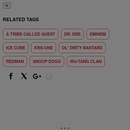
✕
RELATED TAGS
A TRIBE CALLED QUEST
DR. DRE
EMINEM
ICE CUBE
KRS-ONE
OL' DIRTY BASTARD
REDMAN
SNOOP DOGG
WU-TANG CLAN
Show More
Facebook
X
Google+