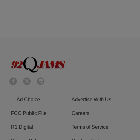
Ad Choice
Advertise With Us
FCC Public File
Careers
R1 Digital
Terms of Service