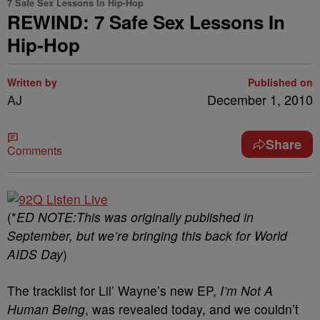
7 Safe Sex Lessons In Hip-Hop
REWIND: 7 Safe Sex Lessons In
Hip-Hop
Written by
Published on
AJ
December 1, 2010
Share
Comments
(*
ED NOTE:This was originally published in
September, but we’re bringing this back for World
AIDS Day
)
The tracklist for Lil’ Wayne’s new EP,
I’m Not A
Human Being
, was revealed today, and we couldn’t