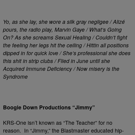
Yo, as she lay, she wore a silk gray negligee / Alizé
pours, the radio play, Marvin Gaye / What’s Going
On? As she screams Sexual Healing / Couldn’t fight
the feeling her legs hit the ceiling / Hittin all positions
dipped in for quick love / She’s professional she does
this shit in strip clubs / Flied in June until she
Acquired Immune Deficiency / Now misery is the
Syndrome
Boogie Down Productions “Jimmy”
KRS-One isn’t known as “The Teacher” for no
reason. In “Jimmy,” the Blastmaster educated hip-