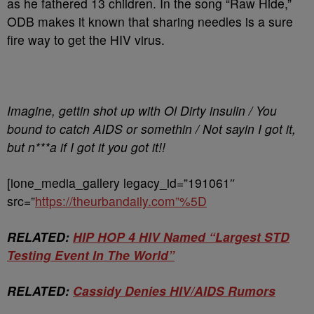
as he fathered 13 children. In the song “Raw Hide,”
ODB makes it known that sharing needles is a sure
fire way to get the HIV virus.
Imagine, gettin shot up with Ol Dirty insulin / You
bound to catch AIDS or somethin / Not sayin I got it,
but n***a if I got it you got it!!
[ione_media_gallery legacy_id=”191061″
src=”
https://theurbandaily.com”%5D
RELATED:
HIP HOP 4 HIV Named “Largest STD
Testing Event In The World”
RELATED:
Cassidy Denies HIV/AIDS Rumors