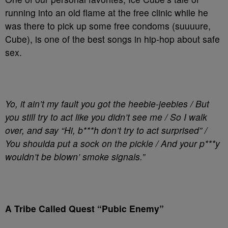
running into an old flame at the free clinic while he
was there to pick up some free condoms (suuuure,
Cube), is one of the best songs in hip-hop about safe
sex.
Yo, it ain’t my fault you got the heebie-jeebies / But
you still try to act like you didn’t see me / So I walk
over, and say “Hi, b***h don’t try to act surprised” /
You shoulda put a sock on the pickle / And your p***y
wouldn’t be blown’ smoke signals.”
A Tribe Called Quest “Pubic Enemy”