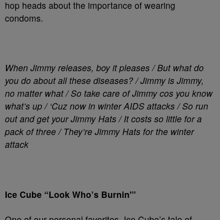
hop heads about the importance of wearing
condoms.
When Jimmy releases, boy it pleases / But what do
you do about all these diseases? / Jimmy is Jimmy,
no matter what / So take care of Jimmy cos you know
what’s up / ‘Cuz now in winter AIDS attacks / So run
out and get your Jimmy Hats / It costs so little for a
pack of three / They’re Jimmy Hats for the winter
attack
Ice Cube “Look Who’s Burnin'”
One of our personal favorites, Ice Cube’s tale of