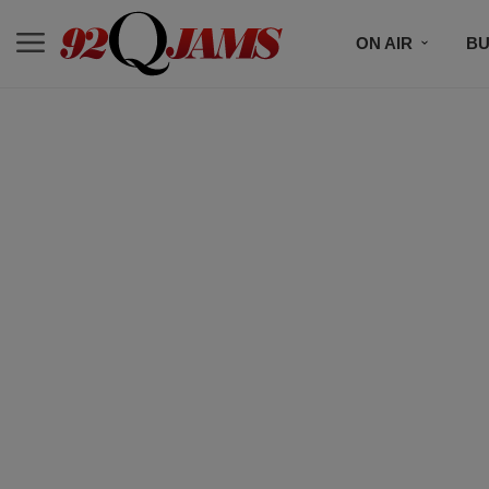
ON AIR
BU