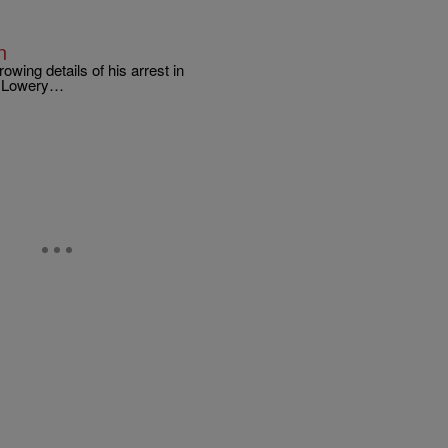
n
ing details of his arrest in
. Lowery…