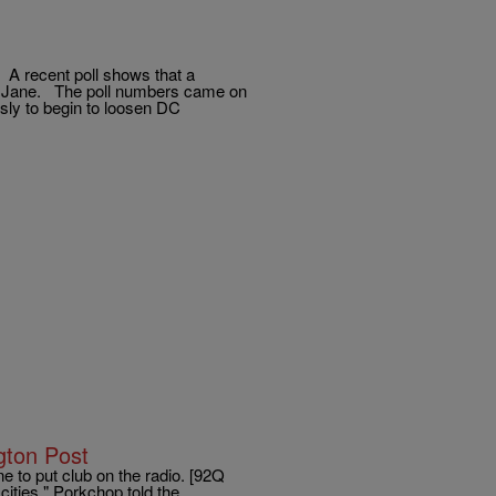
. A recent poll shows that a
ry Jane. The poll numbers came on
ly to begin to loosen DC
gton Post
e to put club on the radio. [92Q
cities," Porkchop told the