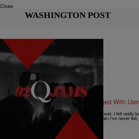
Close
WASHINGTON POST
|
Charise Frazier
HOT TOPICS
Three White Football Players Charged With Us
Black Disabled Teammate
“I screamed,” the victim testified. “I was pretty upset. I felt really b
confused at the same time. It was terrible — a pain I’ve never felt, 
Comments