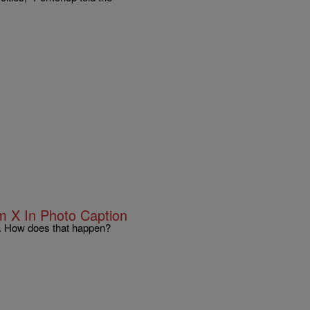
 X In Photo Caption
. How does that happen?