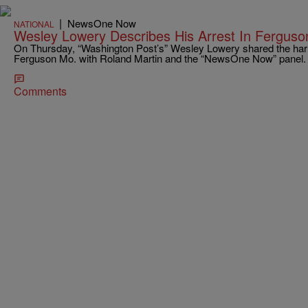
|
NewsOne Now
NATIONAL
Wesley Lowery Describes His Arrest In Ferguso
On Thursday, “Washington Post’s” Wesley Lowery shared the harrow
Ferguson Mo. with Roland Martin and the “NewsOne Now” panel
Comments