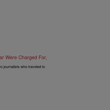
ar Were Charged For,
o journalists who traveled to