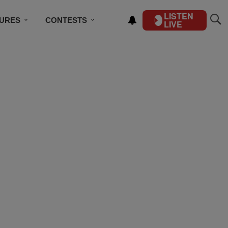
LISTEN
TURES
CONTESTS
LIVE
BSCRIBE