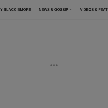
Y BLACK BMORE
NEWS & GOSSIP
VIDEOS & FEA
EVENTS
CONTACT US
STAY CONNECTED
SU