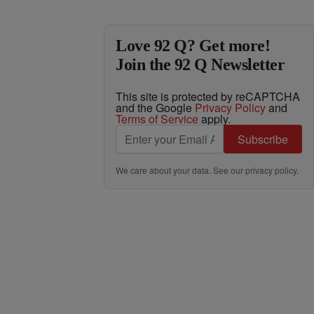
Love 92 Q? Get more!
Join the 92 Q Newsletter
This site is protected by reCAPTCHA
and the Google
Privacy Policy
and
Terms of Service
apply.
Subscribe
We care about your data. See our
privacy policy
.