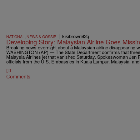
|
kikibrown92q
NATIONAL
,
NEWS & GOSSIP
Developing Story: Malaysian Airline Goes Missi
Breaking news overnight about a Malaysian airline disappearing 
WASHINGTON (AP) — The State Department confirms that three
Malaysia Airlines jet that vanished Saturday. Spokeswoman Jen P
officials from the U.S. Embassies in Kuala Lumpur, Malaysia, and 
Comments