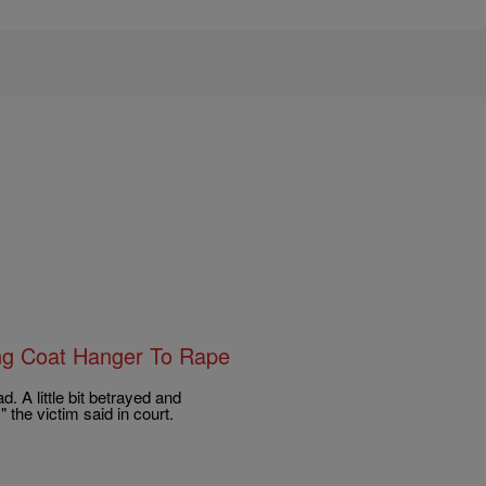
ing Coat Hanger To Rape
ad. A little bit betrayed and
" the victim said in court.