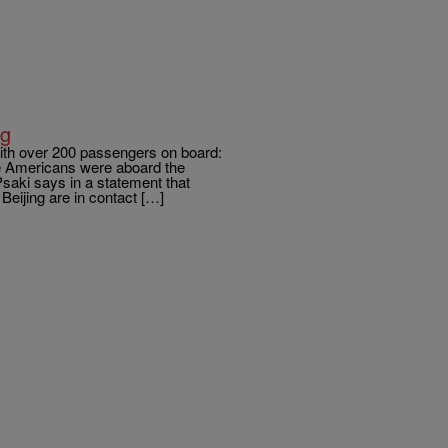
ng
with over 200 passengers on board:
 Americans were aboard the
saki says in a statement that
Beijing are in contact […]