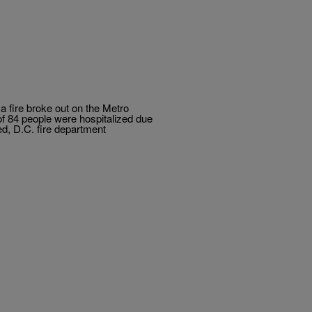
 a fire broke out on the Metro
 of 84 people were hospitalized due
ied, D.C. fire department