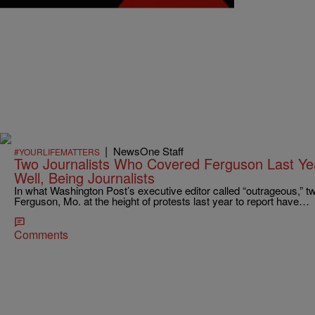
|
NewsOne Staff
#YOURLIFEMATTERS
Two Journalists Who Covered Ferguson Last Ye
Well, Being Journalists
In what Washington Post’s executive editor called “outrageous,” tw
Ferguson, Mo. at the height of protests last year to report have…
Comments