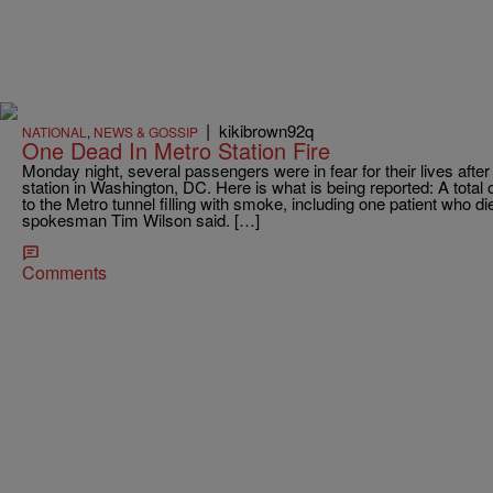
|
kikibrown92q
NATIONAL
,
NEWS & GOSSIP
One Dead In Metro Station Fire
Monday night, several passengers were in fear for their lives after
station in Washington, DC. Here is what is being reported: A total
to the Metro tunnel filling with smoke, including one patient who d
spokesman Tim Wilson said. […]
Comments