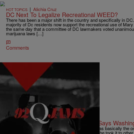
|
Alichia Cruz
HOT TOPICS
DC Next To Legalize Recreational WEED?
There has been a major shift in the country and specifically in DC
majority of Dc residents now support the recreational use of Ma
the same day that a committee of DC lawmakers voted unanimous
marijuana laws […]
Comments
|
AJ
B'MORE
92Q Put Club Music On The Map, Says Washin
"The city hurt a while when Swift passed. She was basically the on
was] playing club, but she made it known. And she took it to other 