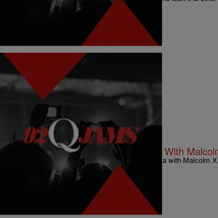
newspaper.
Comments
|
92Q STAFF
NATIONAL
Washington Post Confuses Obama With Malcolm
The Washington Post confuses President Obama with Malcolm X
Comments