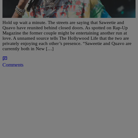
Sowwy: Saweetie And Quavo Are Quietly
Spending Time Together, Allegedly
Hold up wait a minute. The streets are saying that Saweetie and
Quavo have reunited behind closed doors. As spotted on Rap-Up
Magazine the former couple might be entertaining another run at
love. A unnamed source tells The Hollywood Life that the two are
privately enjoying each other’s presence. “Saweetie and Quavo are
currently both in New […]
Comments