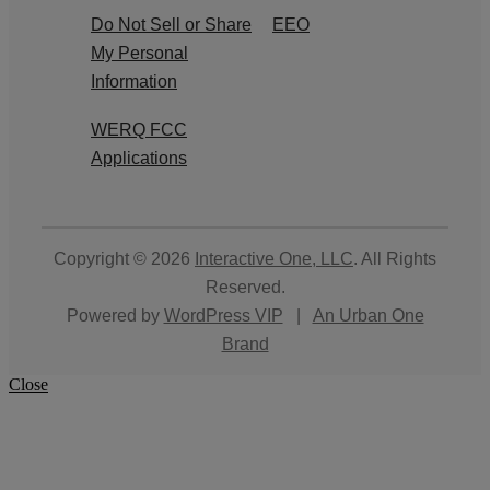
Do Not Sell or Share
EEO
My Personal
Information
WERQ FCC
Applications
Copyright © 2026
Interactive One, LLC
. All Rights
Reserved.
Powered by
WordPress VIP
|
An Urban One
Brand
Close