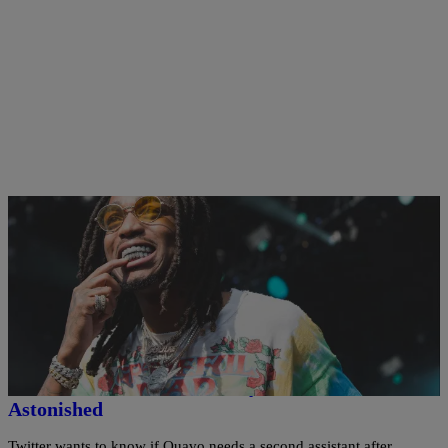
11 Items
|
Bernard Beanz Smalls
PHOTOS
Quavo Boasts His Assistant Is Getting $5K A Day
To Be His Fonzworth Bentley, Twitter Is
Astonished
Twitter wants to know if Quavo needs a second assistant after