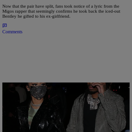
Now that the pair have split, fans took notice of a lyric from the
Migos rapper that seemingly confirms he took back the iced-out
Bentley he gifted to his ex-girlfriend.
Comments
|
Alvin aqua Blanco
CELEBRITY NEWS
Quavo and Saweetie Address Elevator Incident