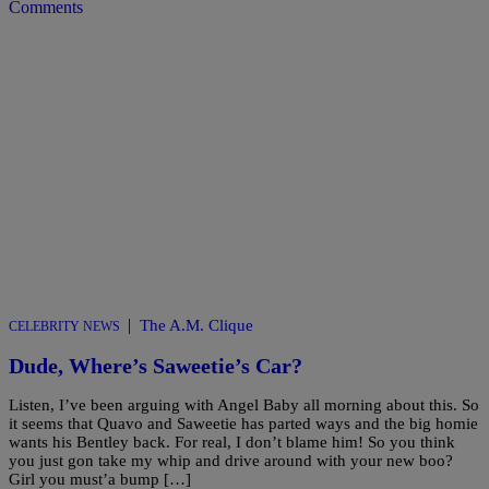
Comments
|
The A.M. Clique
CELEBRITY NEWS
Dude, Where’s Saweetie’s Car?
Listen, I’ve been arguing with Angel Baby all morning about this. So
it seems that Quavo and Saweetie has parted ways and the big homie
wants his Bentley back. For real, I don’t blame him! So you think
you just gon take my whip and drive around with your new boo?
Girl you must’a bump […]