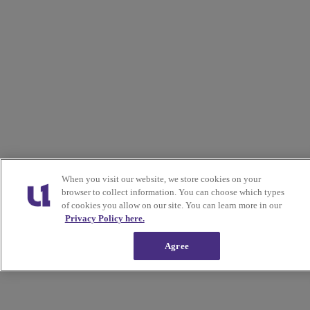
When you visit our website, we store cookies on your
browser to collect information. You can choose which types
of cookies you allow on our site. You can learn more in our
Privacy Policy here.
Agree