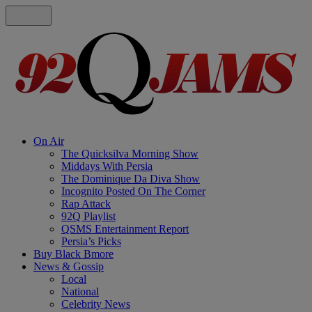
On Air
The Quicksilva Morning Show
Middays With Persia
The Dominique Da Diva Show
Incognito Posted On The Corner
Rap Attack
92Q Playlist
QSMS Entertainment Report
Persia’s Picks
Buy Black Bmore
News & Gossip
Local
National
Celebrity News