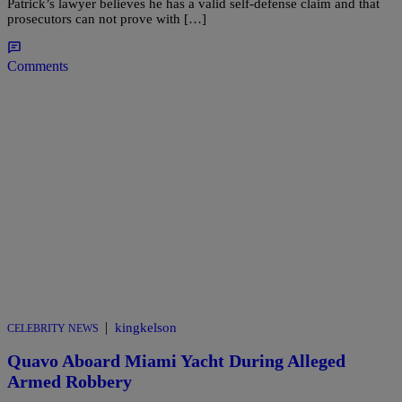
Patrick’s lawyer believes he has a valid self-defense claim and that
prosecutors can not prove with […]
Comments
|
kingkelson
CELEBRITY NEWS
Quavo Aboard Miami Yacht During Alleged
Armed Robbery