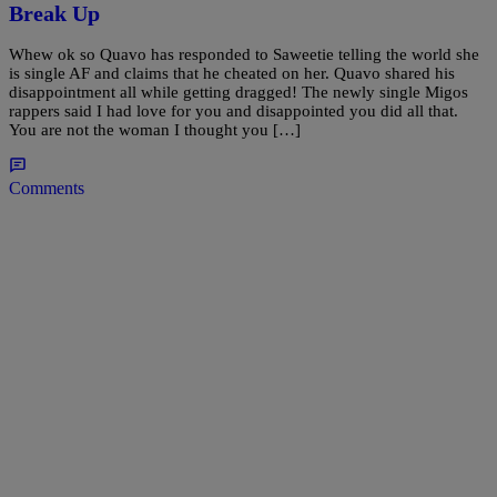
Break Up
Whew ok so Quavo has responded to Saweetie telling the world she
is single AF and claims that he cheated on her. Quavo shared his
disappointment all while getting dragged! The newly single Migos
rappers said I had love for you and disappointed you did all that.
You are not the woman I thought you […]
Comments