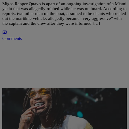
Migos Rapper Quavo is apart of an ongoing investigation of a Miami
yacht that was allegedly robbed while he was on board. According to
reports, two other men on the boat, assumed to be clients who rented
out the maritime vehicle, allegedly became “very aggressive” with
the captain and the crew after they were informed […]
Comments
|
Martin Berrios
CELEBRITY NEWS