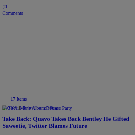
Comments
17 Items
|
Robert Longfellow
PHOTOS
Take Back: Quavo Takes Back Bentley He Gifted
Saweetie, Twitter Blames Future