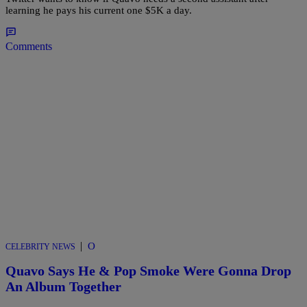
learning he pays his current one $5K a day.
Comments
|
O
CELEBRITY NEWS
Quavo Says He & Pop Smoke Were Gonna Drop
An Album Together