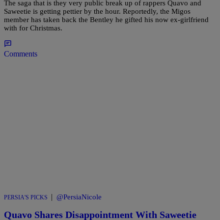
The saga that is they very public break up of rappers Quavo and
Saweetie is getting pettier by the hour. Reportedly, the Migos
member has taken back the Bentley he gifted his now ex-girlfriend
with for Christmas.
Comments
|
@PersiaNicole
PERSIA'S PICKS
Quavo Shares Disappointment With Saweetie