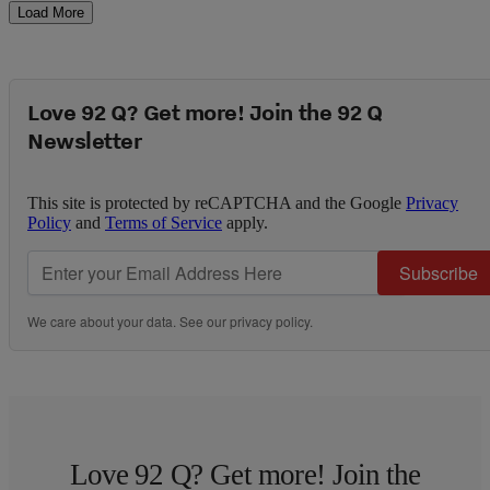
Load More
Love 92 Q? Get more! Join the 92 Q
Newsletter
This site is protected by reCAPTCHA and the Google
Privacy
Policy
and
Terms of Service
apply.
Subscribe
We care about your data. See our
privacy policy
.
Love 92 Q? Get more! Join the