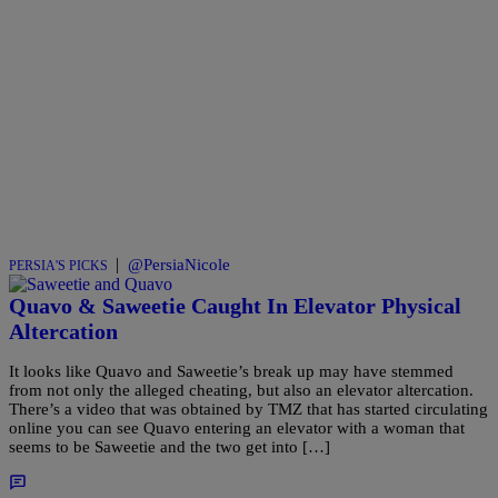
|
@PersiaNicole
PERSIA'S PICKS
Quavo & Saweetie Caught In Elevator Physical
Altercation
It looks like Quavo and Saweetie’s break up may have stemmed
from not only the alleged cheating, but also an elevator altercation.
There’s a video that was obtained by TMZ that has started circulating
online you can see Quavo entering an elevator with a woman that
seems to be Saweetie and the two get into […]