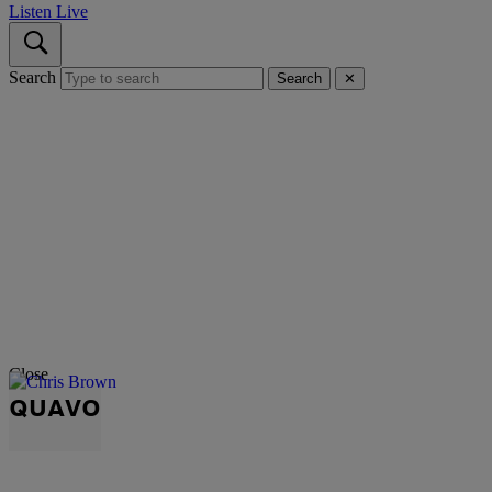
Listen Live
Search
Search
✕
Close
QUAVO