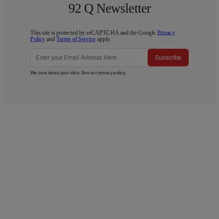
92 Q Newsletter
This site is protected by reCAPTCHA and the Google
Privacy
Policy
and
Terms of Service
apply.
Subscribe
We care about your data. See our
privacy policy
.