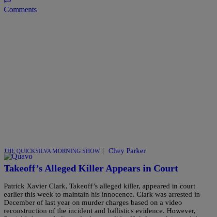
Comments
|
Chey Parker
THE QUICKSILVA MORNING SHOW
Takeoff’s Alleged Killer Appears in Court
Patrick Xavier Clark, Takeoff’s alleged killer, appeared in court
earlier this week to maintain his innocence. Clark was arrested in
December of last year on murder charges based on a video
reconstruction of the incident and ballistics evidence. However,