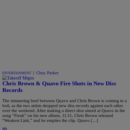
|
Chey Parker
ENTERTAINMENT
Chris Brown & Quavo Fire Shots in New Diss
Records
The simmering beef between Quavo and Chris Brown is coming to a
boil, as the two artists dropped new diss records against each other
over the weekend. After making a direct shot aimed at Quavo in the
song “Freak” on his new album, 11:11, Chris Brown released
“Weakest Link,” and he empties the clip. Quavo […]