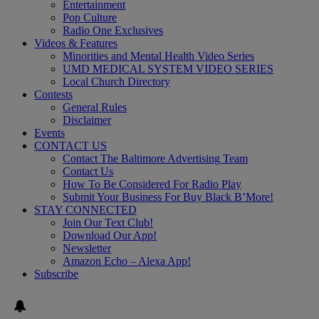
Entertainment
Pop Culture
Radio One Exclusives
Videos & Features
Minorities and Mental Health Video Series
UMD MEDICAL SYSTEM VIDEO SERIES
Local Church Directory
Contests
General Rules
Disclaimer
Events
CONTACT US
Contact The Baltimore Advertising Team
Contact Us
How To Be Considered For Radio Play
Submit Your Business For Buy Black B’More!
STAY CONNECTED
Join Our Text Club!
Download Our App!
Newsletter
Amazon Echo – Alexa App!
Subscribe