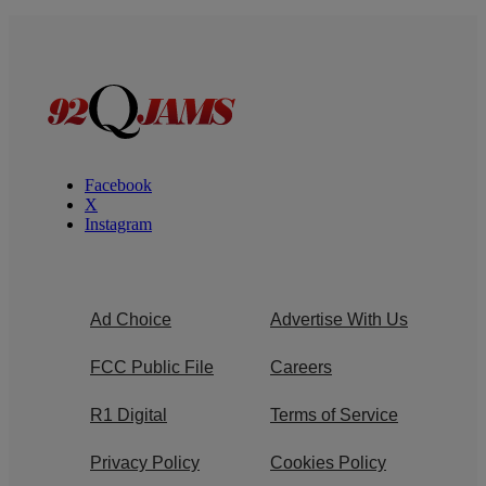
Facebook
X
Instagram
Ad Choice
Advertise With Us
FCC Public File
Careers
R1 Digital
Terms of Service
Privacy Policy
Cookies Policy