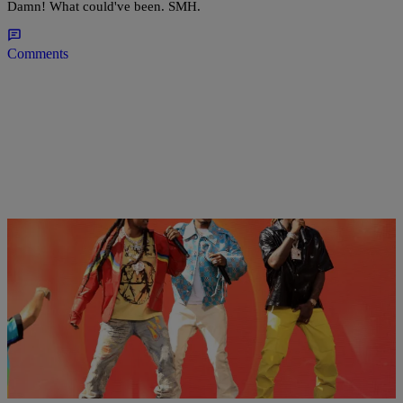
Damn! What could've been. SMH.
Comments
16 Items
|
D.L. Chandler
PHOTOS
Quavo Confirms He Snatched Back The Bentley
From Saweetie On ‘Culture III’ Track