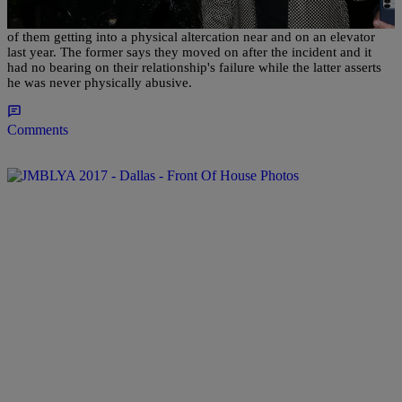
Both Saweetie and Quavo have addressed the now-infamous footage
of them getting into a physical altercation near and on an elevator
last year. The former says they moved on after the incident and it
had no bearing on their relationship's failure while the latter asserts
he was never physically abusive.
Comments