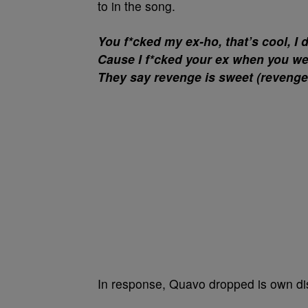
to in the song.
You f*cked my ex-ho, that’s cool, I do
Cause I f*cked your ex when you were 
They say revenge is sweet (revenge
In response, Quavo dropped is own dis