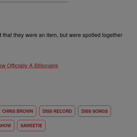
that they were an item, but were spotted together
w Officially A Billionaire
CHRIS BROWN
DISS RECORD
DISS SONGS
 SHOW
SAWEETIE