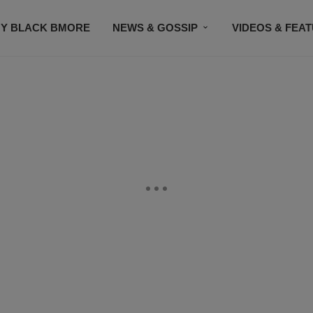
Y BLACK BMORE
NEWS & GOSSIP
VIDEOS & FEA
EVENTS
CONTACT US
STAY CONNECTED
SU