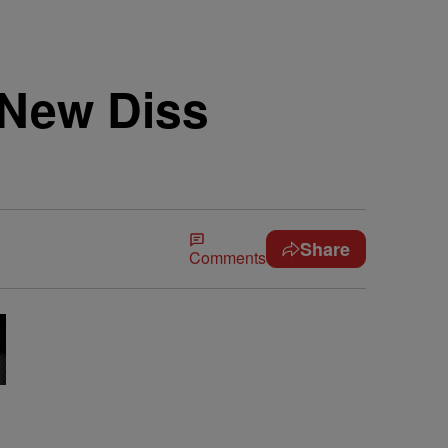
 New Diss
Share
Comments