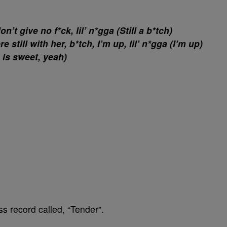
n’t give no f*ck, lil’ n*gga (Still a b*tch)
still with her, b*tch, I’m up, lil’ n*gga (I’m up)
 is sweet, yeah)
s record called, “Tender”.