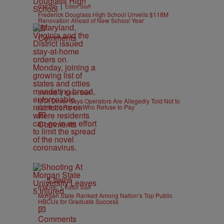
|
B'MORE
Editor Staff
Frederick Douglass High School Unveils $118M
Renovation Ahead of New School Year
Comments
|
B'MORE
Editor Staff
MTA Driver Says Operators Are Allegedly Told Not to
Confront Riders Who Refuse to Pay
Comments
5 Items
|
B'MORE
Editor Staff
Morgan State Ranked Among Nation’s Top Public
HBCUs for Graduate Success
Comments