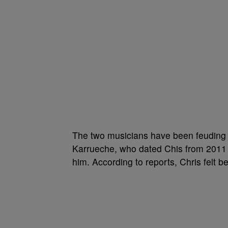
The two musicians have been feuding f
Karrueche, who dated Chis from 2011 to
him. According to reports, Chris felt 