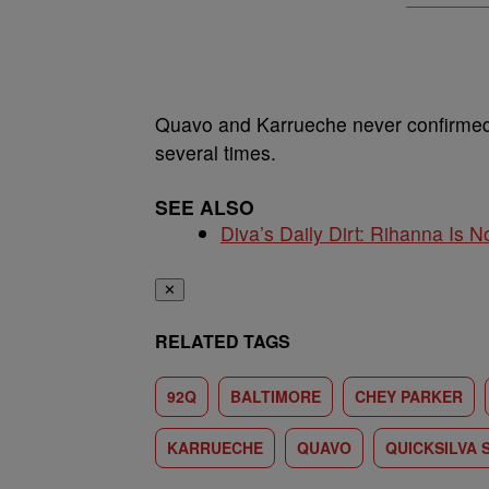
Quavo and Karrueche never confirmed 
several times.
SEE ALSO
Diva’s Daily Dirt: Rihanna Is No
✕
RELATED TAGS
92Q
BALTIMORE
CHEY PARKER
KARRUECHE
QUAVO
QUICKSILVA