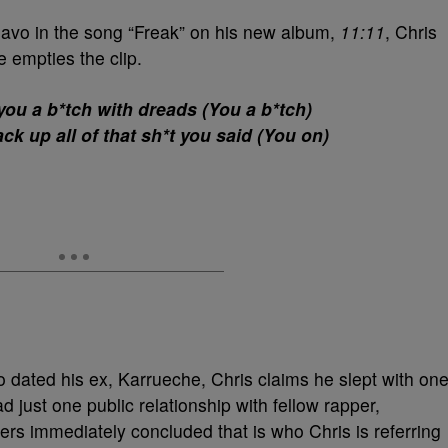
uavo in the song “Freak” on his new album,
11:11
, Chris
 empties the clip.
 you a b*tch with dreads (You a b*tch)
ck up all of that sh*t you said (You on)
 dated his ex, Karrueche, Chris claims he slept with on
 just one public relationship with fellow rapper,
rs immediately concluded that is who Chris is referring