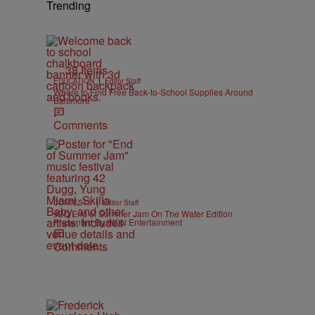
Trending
38 Items
|
EDUCATION
Editor Staff
Where to Find Free Back-to-School Supplies Around
Baltimore
Comments
|
CONTESTS
Editor Staff
92Q End of Summer Jam On The Water Edition
Presented By IKON Entertainment
Comments