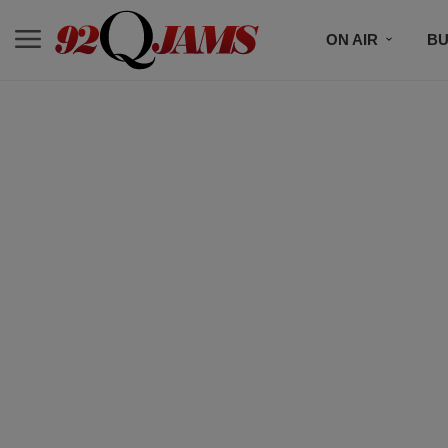
ON AIR
BU