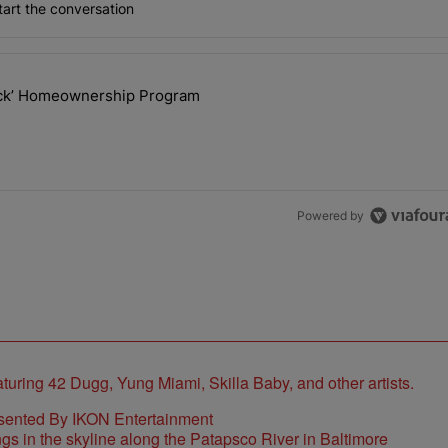
art the conversation
the last 7 days.
lock’ Homeownership Program
 Back the Block’ Homeownership Program" with 1 comment.
Powered by
sented By IKON Entertainment