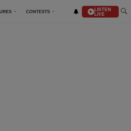
LISTEN
TURES
CONTESTS
LIVE
BSCRIBE