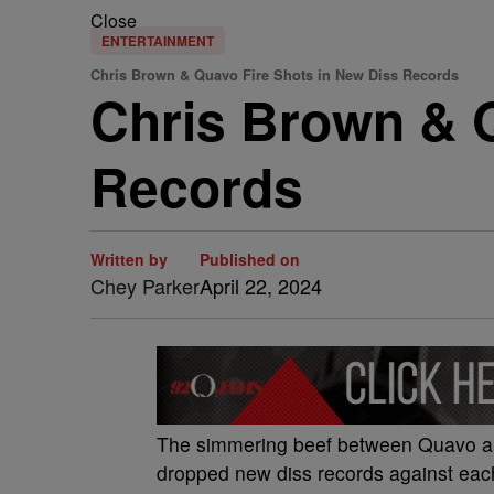
Close
ENTERTAINMENT
Chris Brown & Quavo Fire Shots in New Diss Records
Chris Brown & Q
Records
Written by
Published on
Chey Parker
April 22, 2024
The simmering beef between Quavo and 
dropped new diss records against eac