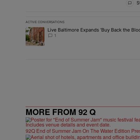
St
ACTIVE CONVERSATIONS
The following is a list of the most commented articles in 
Live Baltimore Expands ‘Buy Back the B
A trending article titled "Live Baltimore Expands ‘Buy
1
MORE FROM 92 Q
92Q End of Summer Jam On The Water Edition Pre