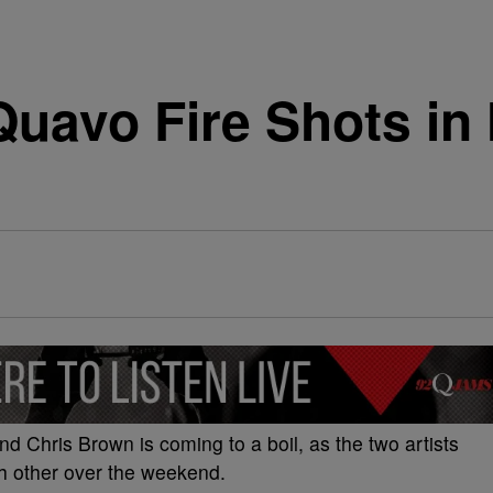
uavo Fire Shots in
Chris Brown is coming to a boil, as the two artists
h other over the weekend.