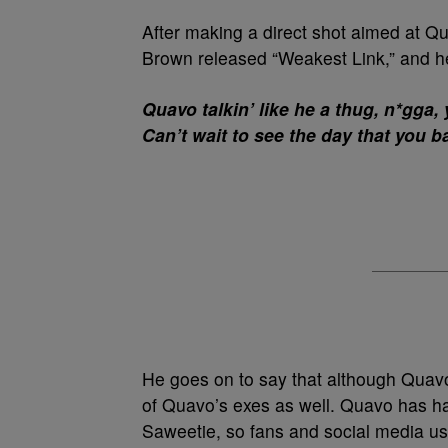
After making a direct shot aimed at Q
Brown released “Weakest Link,” and he
Quavo talkin’ like he a thug, n*gga,
Can’t wait to see the day that you ba
He goes on to say that although Quavo
of Quavo’s exes as well. Quavo has had
Saweetie, so fans and social media use