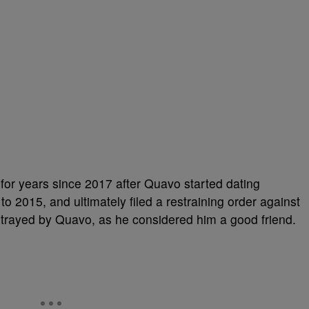
or years since 2017 after Quavo started dating
 2015, and ultimately filed a restraining order against
betrayed by Quavo, as he considered him a good friend.