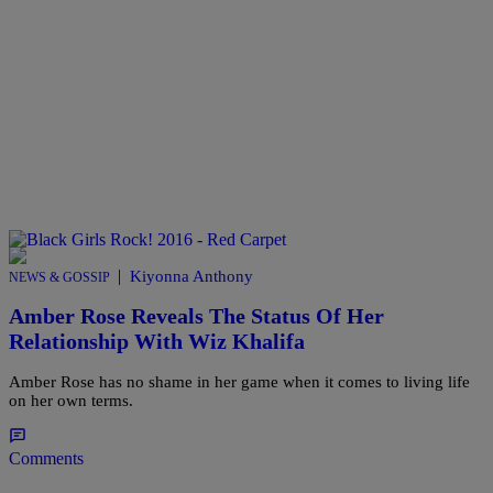
|
Kiyonna Anthony
NEWS & GOSSIP
Amber Rose Reveals The Status Of Her
Relationship With Wiz Khalifa
Amber Rose has no shame in her game when it comes to living life
on her own terms.
Comments