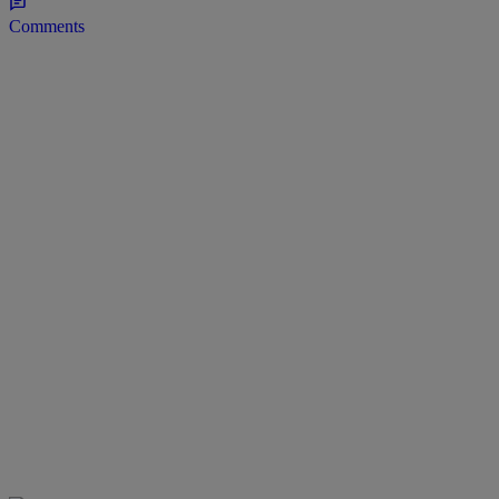
Comments