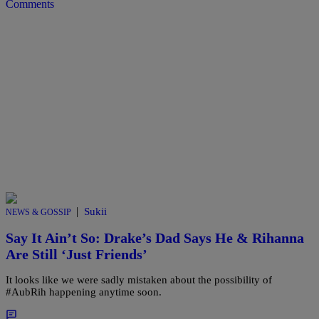
Comments
|
Sukii
NEWS & GOSSIP
Say It Ain’t So: Drake’s Dad Says He & Rihanna
Are Still ‘Just Friends’
It looks like we were sadly mistaken about the possibility of
#AubRih happening anytime soon.