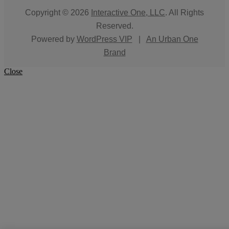
Copyright © 2026
Interactive One, LLC
. All Rights
Reserved.
Powered by
WordPress VIP
|
An Urban One
Brand
Close