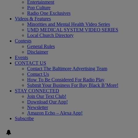
Entertainment
Pop Culture
Radio One Exclusives
Videos & Features
Minorities and Mental Health Video Series
UMD MEDICAL SYSTEM VIDEO SERIES
Local Church Directory
Contests
General Rules
Disclaimer
Events
CONTACT US
Contact The Baltimore Advertising Team
Contact Us
How To Be Considered For Radio Play
Submit Your Business For Buy Black B’More!
STAY CONNECTED
Join Our Text Club!
Download Our App!
Newsletter
Amazon Echo – Alexa App!
Subscribe