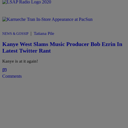
|
Tatiana Pile
NEWS & GOSSIP
Kanye West Slams Music Producer Bob Ezrin In
Latest Twitter Rant
Kanye is at it again!
Comments