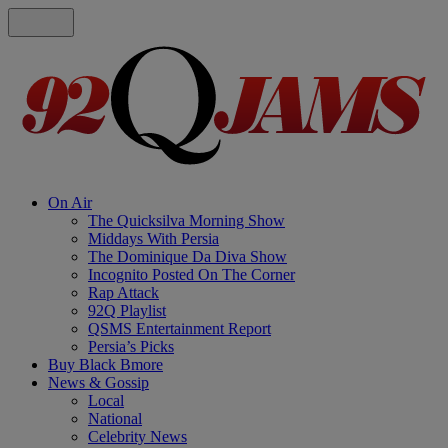
On Air
The Quicksilva Morning Show
Middays With Persia
The Dominique Da Diva Show
Incognito Posted On The Corner
Rap Attack
92Q Playlist
QSMS Entertainment Report
Persia’s Picks
Buy Black Bmore
News & Gossip
Local
National
Celebrity News