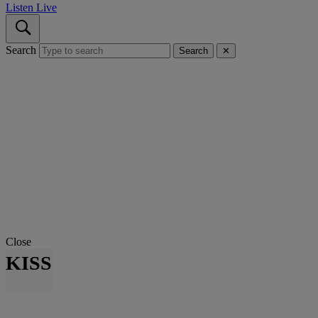
Listen Live
Search
Search
✕
Close
KISS