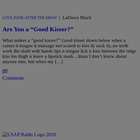
|
LaDawn Black
LOVE ZONE-AFTER THE SHOW
Are You a “Good Kisser?”
What makes a “good kisser?” Good kisser down below when u
caress it tongue it massage not scared to kiss it( suck it)..no teeth
work the shaft with hands lips n tongue lick n kiss between the ridge
kiss his thigh n leave a lipstick mark…lmao I don’t know about
anyone else, but when my […]
Comments