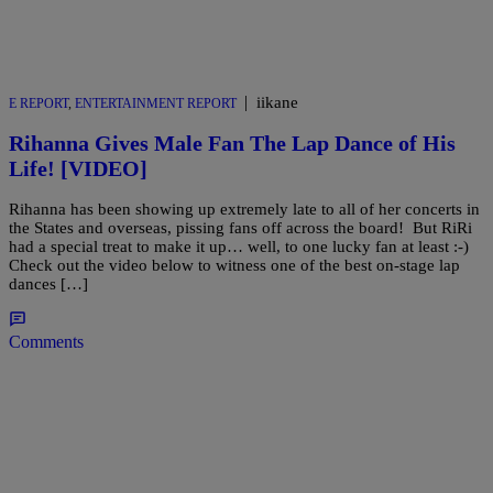
|
iikane
E REPORT
,
ENTERTAINMENT REPORT
Rihanna Gives Male Fan The Lap Dance of His
Life! [VIDEO]
Rihanna has been showing up extremely late to all of her concerts in
the States and overseas, pissing fans off across the board! But RiRi
had a special treat to make it up… well, to one lucky fan at least :-)
Check out the video below to witness one of the best on-stage lap
dances […]
Comments