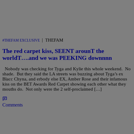
|
THEFAM
#THEFAM EXCLUSIVE
The red carpet kiss, SEENT arounT the
worldT….and we was PEEKING downnnn
Nobody was checking for Tyga and Kylie this whole weekend. No
shade. But they said the LA streets was buzzing about Tyga’s ex
Blacc Chyna, and erbody else EX, Amber Rose and their infamous
kiss on the BET Awards Red Carpet showing each other what they
mouths do. Not only were the 2 self-proclaimed […]
Comments