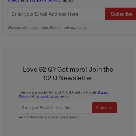
Subscribe
We care about your data. See our
privacy policy
.
Love 92 Q? Get more! Join the
92 Q Newsletter
This site is protected by reCAPTCHA and the Google
Privacy
Policy
and
Terms of Service
apply.
Subscribe
We care about your data. See our
privacy policy
.