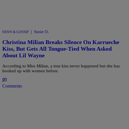
|
Susie O.
NEWS & GOSSIP
Christina Milian Breaks Silence On Karrueche
Kiss, But Gets All Tongue-Tied When Asked
About Lil Wayne
According to Miss Milian, a true kiss never happened but she has
hooked up with women before.
Comments