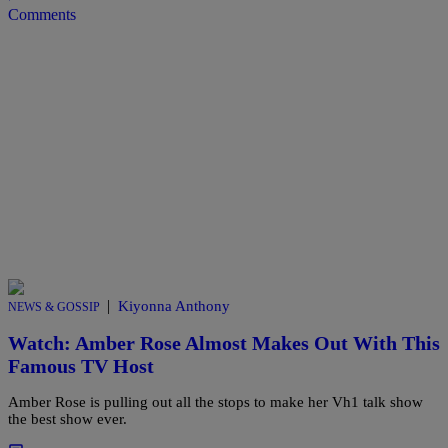
Comments
|
Kiyonna Anthony
NEWS & GOSSIP
Watch: Amber Rose Almost Makes Out With This
Famous TV Host
Amber Rose is pulling out all the stops to make her Vh1 talk show
the best show ever.