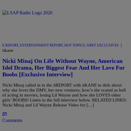
|
E REPORT
,
ENTERTAINMENT REPORT
,
HOT TOPICS
,
WBFF EXCLUSIVES
iikane
Nicki Minaj On Life Without Wayne, American
Idol Drama, Her Biggest Fear And Her Love For
Boobs [Exclusive Interview]
Nicki Minaj called in to the iiREPORT with iiKANE to dish about
why she loves the DMV, her new ventures, how’s she scared as hell
of acting in movies, losing Lil Wayne and how she LOVES other
girls’ BOOBS! Listen to the full interview below. RELATED LINKS:
Nicki Minaj and Lil Wayne Release Video for […]
Comments