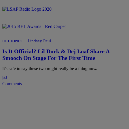
|
Lindsey Paul
HOT TOPICS
Is It Official? Lil Durk & Dej Loaf Share A
Smooch On Stage For The First Time
It's safe to say these two might really be a thing now.
Comments