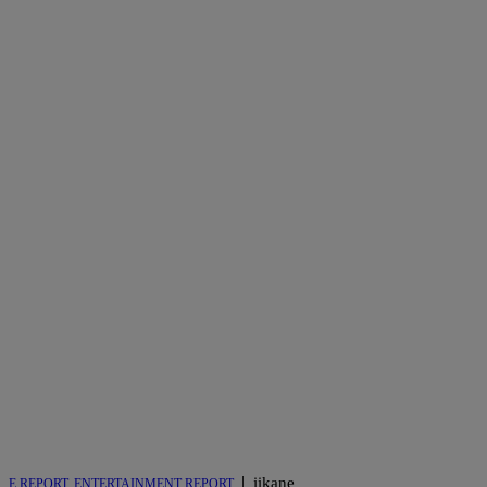
|
iikane
E REPORT
,
ENTERTAINMENT REPORT