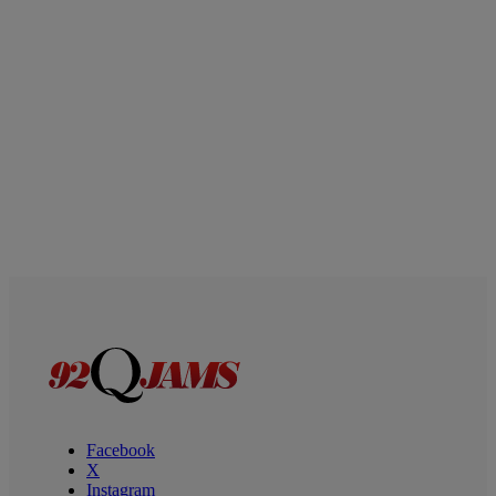
Facebook
X
Instagram