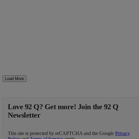
Load More
Love 92 Q? Get more! Join the 92 Q
Newsletter
This site is protected by reCAPTCHA and the Google
Privacy
Policy
and
Terms of Service
apply.