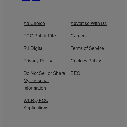
Ad Choice
Advertise With Us
FCC Public File
Careers
R1 Digital
Terms of Service
Privacy Policy
Cookies Policy
Do Not Sell or Share
EEO
My Personal
Information
WERQ FCC
Applications