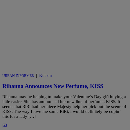
|
Kelson
URBAN INFORMER
Rihanna Announces New Perfume, KISS
Rihanna may be helping to make your Valentine’s Day gift buying a
little easier. She has announced her new line of perfume, KISS. It
seems that RiRi had her niece Majesty help her pick out the scene of
KISS. The way I love me some RiRi, I would definitely be copin’
this for a lady […]