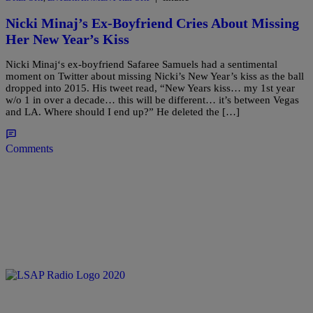
Nicki Minaj’s Ex-Boyfriend Cries About Missing
Her New Year’s Kiss
Nicki Minaj‘s ex-boyfriend Safaree Samuels had a sentimental
moment on Twitter about missing Nicki’s New Year’s kiss as the ball
dropped into 2015. His tweet read, “New Years kiss… my 1st year
w/o 1 in over a decade… this will be different… it’s between Vegas
and LA. Where should I end up?” He deleted the […]
Comments