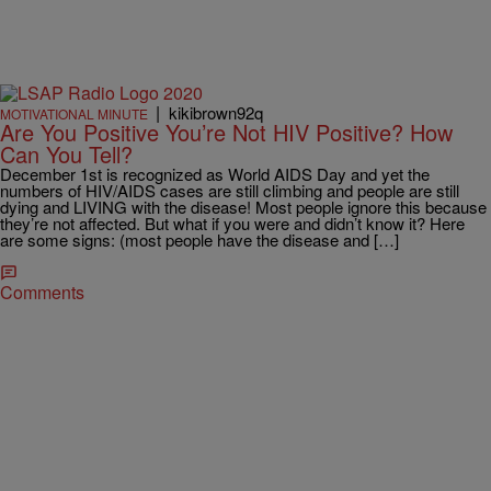
|
kikibrown92q
MOTIVATIONAL MINUTE
Are You Positive You’re Not HIV Positive? How
Can You Tell?
December 1st is recognized as World AIDS Day and yet the
numbers of HIV/AIDS cases are still climbing and people are still
dying and LIVING with the disease! Most people ignore this because
they’re not affected. But what if you were and didn’t know it? Here
are some signs: (most people have the disease and […]
Comments