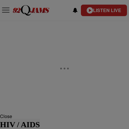
LISTEN LIVE
Close
HIV / AIDS