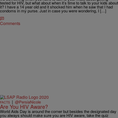
tested for HIV, but what about when it’s time to talk to your kids about
it? I have a 14 year old and it shocked him when he saw that I had
condoms in my purse. Just in case you were wondering, I […]
Comments
|
@PersiaNicole
FACTS
Are You HIV Aware?
World Aids Day is around the corner but besides the designated day
you always should make sure you are HIV aware, take the quiz