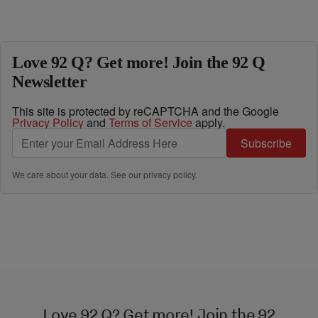
Love 92 Q? Get more! Join the 92 Q
Newsletter
This site is protected by reCAPTCHA and the Google
Privacy Policy
and
Terms of Service
apply.
Subscribe
We care about your data. See our
privacy policy
.
Love 92 Q? Get more! Join the 92