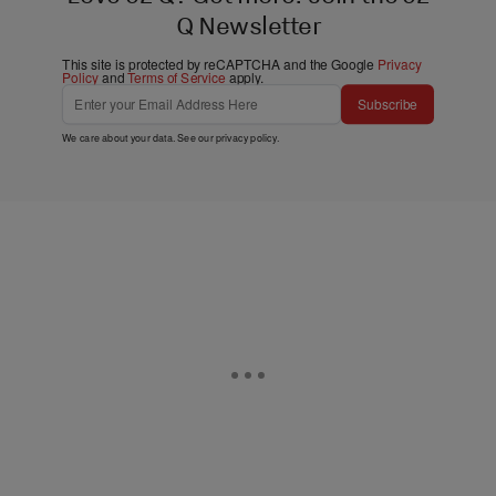
Q Newsletter
This site is protected by reCAPTCHA and the Google
Privacy
Policy
and
Terms of Service
apply.
Subscribe
We care about your data. See our
privacy policy
.