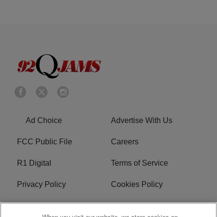
Ad Choice
Advertise With Us
FCC Public File
Careers
R1 Digital
Terms of Service
Privacy Policy
Cookies Policy
Do Not Sell or Share My
EEO
When you visit our website, we store cookies on