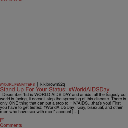
|
kikibrown92q
#YOURLIFEMATTERS
Stand Up For Your Status: #WorldAIDSDay
December 1st is WORLD AIDS DAY and amidst all the tragedy our
world is facing, it doesn’t stop the spreading of this disease. There is
only ONE thing that can put a stop to HIV/AIDS…that’s you! First
you have to get tested: #‎WorldAIDSDay‬: ‘Gay, bisexual, and other
men who have sex with men* account […]
Comments