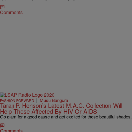
Comments
|
Musu Bangura
FASHION FORWARD
Taraji P. Henson’s Latest M.A.C. Collection Will
Help Those Affected By HIV Or AIDS
Go glam for a good cause and get excited for these beautiful shades.
Comments