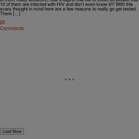
10 of them are infected with HIV and don’t even know it!!! With this
scary thought in mind here are a few reasons to really go get tested.
There […]
Comments
Load More