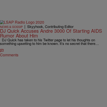
|
Skyyhook, Contributing Editor
NEWS & GOSSIP
DJ Quick Accuses Andre 3000 Of Starting AIDS
Rumor About Him
DJ Quick has taken to his Twitter page to let his thoughts on
something upsetting to him be known. It’s no secret that there…
Comments