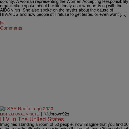
sorority. A woman representing the Women Accepting Responsibility
organization spoke about her life today as a woman living with the
AIDS virus. She also spoke on the myths about the cause of
HIV/AIDS and how people still refuse to get tested or even want […]
Comments
|
kikibrown92q
MOTIVATIONAL MINUTE
HIV In The United States
Imagines standing a room of 50 people, now imagine that you find 20
of them really attractive, now imagine that out of those 20 people that