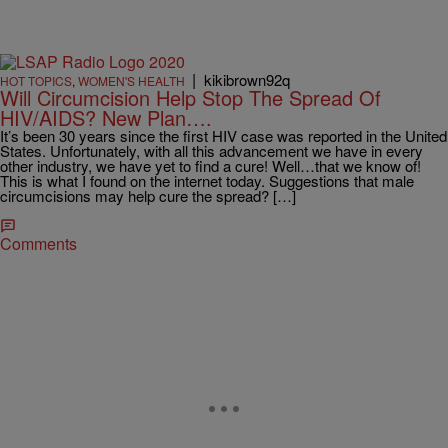
|
kikibrown92q
HOT TOPICS
,
WOMEN'S HEALTH
Will Circumcision Help Stop The Spread Of
HIV/AIDS? New Plan….
It’s been 30 years since the first HIV case was reported in the United
States. Unfortunately, with all this advancement we have in every
other industry, we have yet to find a cure! Well…that we know of!
This is what I found on the internet today. Suggestions that male
circumcisions may help cure the spread? […]
Comments