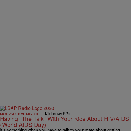
|
kikibrown92q
MOTIVATIONAL MINUTE
Having “The Talk” With Your Kids About HIV/AIDS
(World AIDS Day)
It’s something when you have to talk to your mate about getting