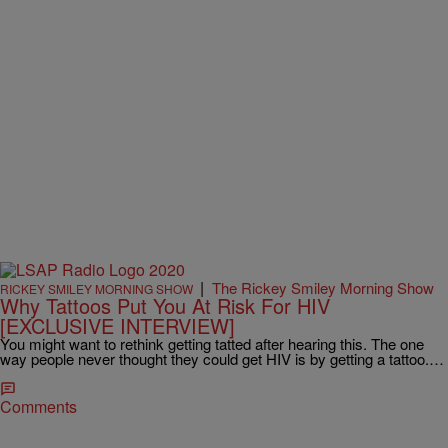
|
The Rickey Smiley Morning Show
RICKEY SMILEY MORNING SHOW
Why Tattoos Put You At Risk For HIV
[EXCLUSIVE INTERVIEW]
You might want to rethink getting tatted after hearing this. The one
way people never thought they could get HIV is by getting a tattoo.…
Comments