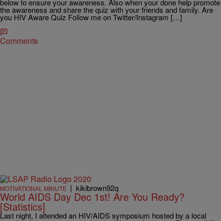
below to ensure your awareness. Also when your done help promote
the awareness and share the quiz with your friends and family. Are
you HIV Aware Quiz Follow me on Twitter/Instagram […]
Comments
|
kikibrown92q
MOTIVATIONAL MINUTE
World AIDS Day Dec 1st! Are You Ready?
[Statistics]
Last night, I attended an HIV/AIDS symposium hosted by a local