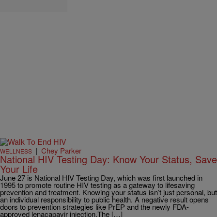
|
Chey Parker
WELLNESS
National HIV Testing Day: Know Your Status, Save
Your Life
June 27 is National HIV Testing Day, which was first launched in
1995 to promote routine HIV testing as a gateway to lifesaving
prevention and treatment. Knowing your status isn’t just personal, but
an individual responsibility to public health. A negative result opens
doors to prevention strategies like PrEP and the newly FDA-
approved lenacapavir injection.The […]