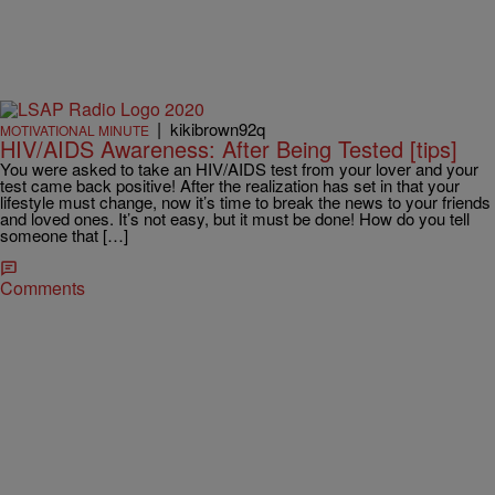
|
kikibrown92q
MOTIVATIONAL MINUTE
HIV/AIDS Awareness: After Being Tested [tips]
You were asked to take an HIV/AIDS test from your lover and your
test came back positive! After the realization has set in that your
lifestyle must change, now it’s time to break the news to your friends
and loved ones. It’s not easy, but it must be done! How do you tell
someone that […]
Comments