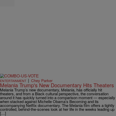
|
Chey Parker
ENTERTAINMENT
Melania Trump's New Documentary Hits Theaters
Melania Trump’s new documentary, Melania, has officially hit
theaters, and from a Black cultural perspective, the conversation
around it has quickly turned into a comparison moment — especially
when stacked against Michelle Obama’s Becoming and its
accompanying Netflix documentary. The Melania film offers a tightly
controlled, behind-the-scenes look at her life in the weeks leading up
[…]