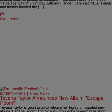
“I’ll be spending my birthday with my Fiancé … He said YES.” Family
and friends flooded the […]
Comments
|
Chey Parker
ENTERTAINMENT
Teyana Taylor Announces New Album "Escape
Room"
Teyana Taylor is gearing up to release her highly anticipated new
album, Escape Room, and recently dropped a three-minute short