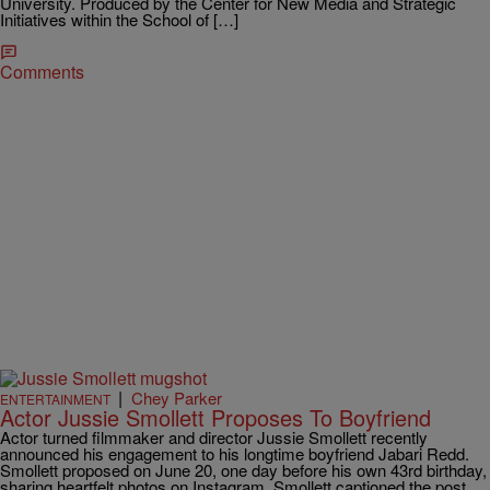
University. Produced by the Center for New Media and Strategic
Initiatives within the School of […]
Comments
|
Chey Parker
ENTERTAINMENT
Actor Jussie Smollett Proposes To Boyfriend
Actor turned filmmaker and director Jussie Smollett recently
announced his engagement to his longtime boyfriend Jabari Redd.
Smollett proposed on June 20, one day before his own 43rd birthday,
sharing heartfelt photos on Instagram. Smollett captioned the post,