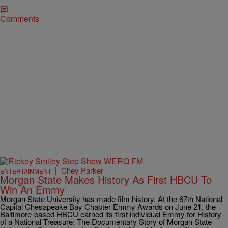
Comments
|
Chey Parker
ENTERTAINMENT
Morgan State Makes History As First HBCU To
Win An Emmy
Morgan State University has made film history. At the 67th National
Capital Chesapeake Bay Chapter Emmy Awards on June 21, the
Baltimore-based HBCU earned its first individual Emmy for History
of a National Treasure: The Documentary Story of Morgan State