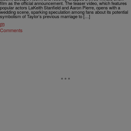
film as the official announcement. The teaser video, which features
popular actors LaKeith Stanfield and Aaron Pierre, opens with a
wedding scene, sparking speculation among fans about its potential
symbolism of Taylor’s previous marriage to […]
Comments