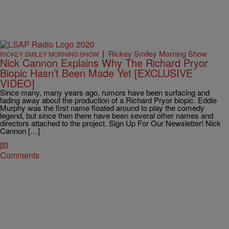
|
Rickey Smiley Morning Show
RICKEY SMILEY MORNING SHOW
Nick Cannon Explains Why The Richard Pryor
Biopic Hasn’t Been Made Yet [EXCLUSIVE
VIDEO]
Since many, many years ago, rumors have been surfacing and
fading away about the production of a Richard Pryor biopic. Eddie
Murphy was the first name floated around to play the comedy
legend, but since then there have been several other names and
directors attached to the project. Sign Up For Our Newsletter! Nick
Cannon […]
Comments