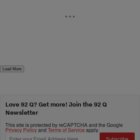
Load More
Love 92 Q? Get more! Join the 92 Q
Newsletter
This site is protected by reCAPTCHA and the Google
Privacy Policy
and
Terms of Service
apply.
Subscribe