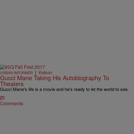
|
Kelson
URBAN INFORMER
Gucci Mane Taking His Autobiography To
Theaters
Gucci Mane's life is a movie and he's ready to let the world to see.
Comments