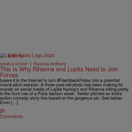
8 Items
|
Kiyonna Anthony
NEWS & GOSSIP
This Is Why Rihanna and Lupita Need to Join
Forces
Leave it to the Internet to turn #FlashbackFriday into a potential
movie pitch session. A three-year-old photo has been making its
rounds on social media of Lupita Nyong’o and Rihanna sitting pretty
in the front row of a Paris fashion week. Twitter pitched an entire
action-comedy story-line based on the gorgeous pic. See below:
Even […]
Comments