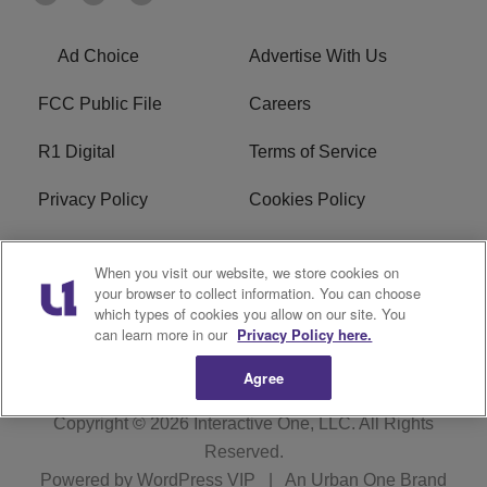
Ad Choice
Advertise With Us
FCC Public File
Careers
R1 Digital
Terms of Service
Privacy Policy
Cookies Policy
Do Not Sell or Share My
EEO
When you visit our website, we store cookies on
Personal Information
your browser to collect information. You can choose
which types of cookies you allow on our site. You
WERQ FCC Applications
can learn more in our
Privacy Policy here.
Agree
Copyright © 2026
Interactive One, LLC
. All Rights
Reserved.
Powered by
WordPress VIP
|
An Urban One Brand