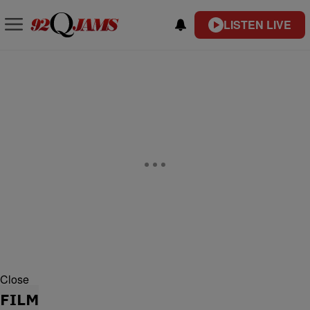
LISTEN LIVE
Close
FILM