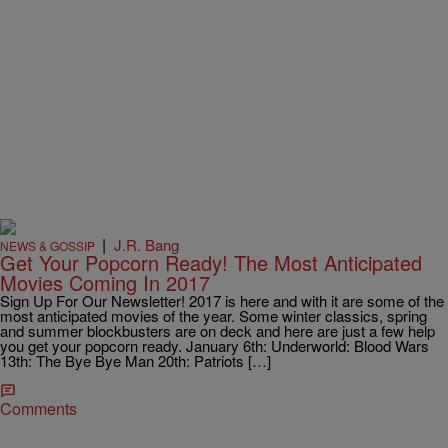
|
J.R. Bang
NEWS & GOSSIP
Get Your Popcorn Ready! The Most Anticipated
Movies Coming In 2017
Sign Up For Our Newsletter! 2017 is here and with it are some of the
most anticipated movies of the year. Some winter classics, spring
and summer blockbusters are on deck and here are just a few help
you get your popcorn ready. January 6th: Underworld: Blood Wars
13th: The Bye Bye Man 20th: Patriots […]
Comments