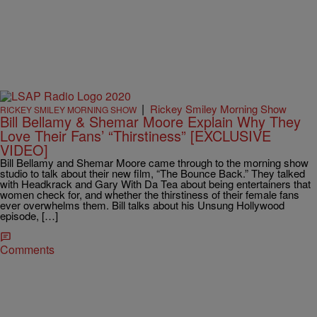
|
Rickey Smiley Morning Show
RICKEY SMILEY MORNING SHOW
Bill Bellamy & Shemar Moore Explain Why They
Love Their Fans’ “Thirstiness” [EXCLUSIVE
VIDEO]
Bill Bellamy and Shemar Moore came through to the morning show
studio to talk about their new film, “The Bounce Back.” They talked
with Headkrack and Gary With Da Tea about being entertainers that
women check for, and whether the thirstiness of their female fans
ever overwhelms them. Bill talks about his Unsung Hollywood
episode, […]
Comments