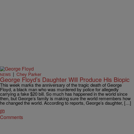
|
Chey Parker
NEWS
George Floyd’s Daughter Will Produce His Biopic
This week marks the anniversary of the tragic death of George
Floyd, a black man who was murdered by police for allegedly
carrying a fake $20 bill. So much has happened in the world since
then, but George’s family is making sure the world remembers how
he changed the world. According to reports, George’s daughter, […]
Comments