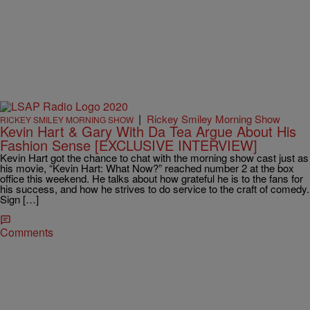
|
Rickey Smiley Morning Show
RICKEY SMILEY MORNING SHOW
Kevin Hart & Gary With Da Tea Argue About His
Fashion Sense [EXCLUSIVE INTERVIEW]
Kevin Hart got the chance to chat with the morning show cast just as
his movie, “Kevin Hart: What Now?” reached number 2 at the box
office this weekend. He talks about how grateful he is to the fans for
his success, and how he strives to do service to the craft of comedy.
Sign […]
Comments