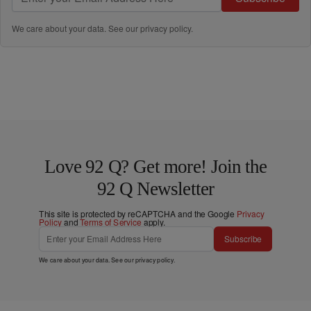
We care about your data. See our
privacy policy
.
Love 92 Q? Get more! Join the
92 Q Newsletter
This site is protected by reCAPTCHA and the Google
Privacy
Policy
and
Terms of Service
apply.
Subscribe
We care about your data. See our
privacy policy
.