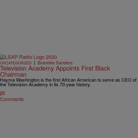
|
Brandee Sanders
UNCATEGORIZED
Television Academy Appoints First Black
Chairman
Hayma Washington is the first African American to serve as CEO of
the Television Academy in its 70-year history.
Comments