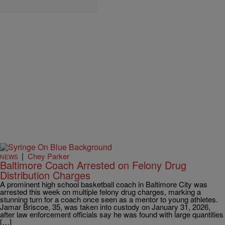
|
Chey Parker
NEWS
Baltimore Coach Arrested on Felony Drug
Distribution Charges
A prominent high school basketball coach in Baltimore City was
arrested this week on multiple felony drug charges, marking a
stunning turn for a coach once seen as a mentor to young athletes.
Jamar Briscoe, 35, was taken into custody on January 31, 2026,
after law enforcement officials say he was found with large quantities
[…]