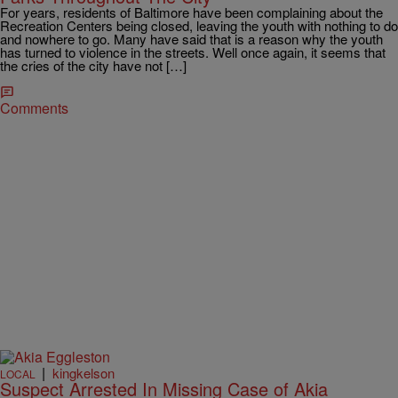
For years, residents of Baltimore have been complaining about the
Recreation Centers being closed, leaving the youth with nothing to do
and nowhere to go. Many have said that is a reason why the youth
has turned to violence in the streets. Well once again, it seems that
the cries of the city have not […]
Comments
|
kingkelson
LOCAL
Suspect Arrested In Missing Case of Akia