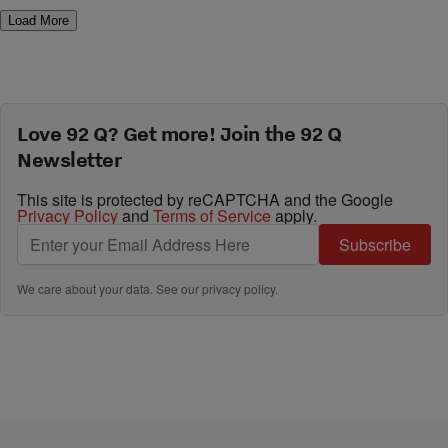
Load More
Love 92 Q? Get more! Join the 92 Q
Newsletter
This site is protected by reCAPTCHA and the Google
Privacy Policy
and
Terms of Service
apply.
Subscribe
We care about your data. See our
privacy policy
.