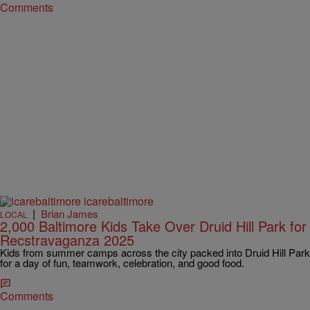
Comments
|
Brian James
LOCAL
2,000 Baltimore Kids Take Over Druid Hill Park for
Recstravaganza 2025
Kids from summer camps across the city packed into Druid Hill Park
for a day of fun, teamwork, celebration, and good food.
Comments