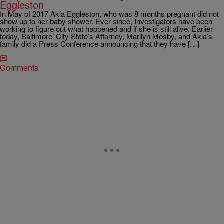
Eggleston
In May of 2017 Akia Eggleston, who was 8 months pregnant did not
show up to her baby shower. Ever since, Investigators have been
working to figure out what happened and if she is still alive. Earlier
today, Baltimore’ City State’s Attorney, Marilyn Mosby, and Akia’s
family did a Press Conference announcing that they have […]
Comments