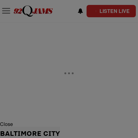
LISTEN LIVE
Close
BALTIMORE CITY