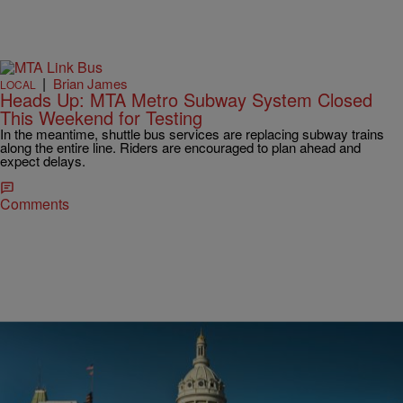
|
Brian James
LOCAL
Heads Up: MTA Metro Subway System Closed
This Weekend for Testing
In the meantime, shuttle bus services are replacing subway trains
along the entire line. Riders are encouraged to plan ahead and
expect delays.
Comments