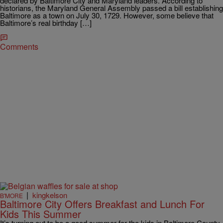
declared by Baltimore City and Maryland leaders. According to
historians, the Maryland General Assembly passed a bill establishing
Baltimore as a town on July 30, 1729. However, some believe that
Baltimore’s real birthday […]
Comments
|
kingkelson
B'MORE
Baltimore City Offers Breakfast and Lunch For
Kids This Summer
It’s turning out to be a good summer for the kids in Baltimore County