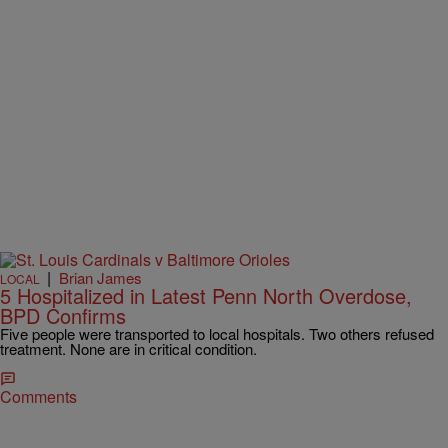
|
Brian James
LOCAL
5 Hospitalized in Latest Penn North Overdose,
BPD Confirms
Five people were transported to local hospitals. Two others refused
treatment. None are in critical condition.
Comments