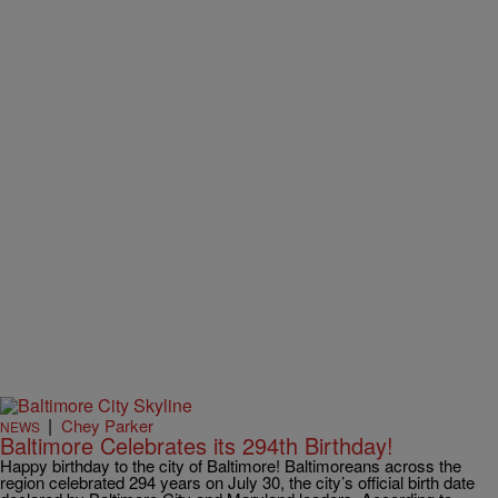
|
Chey Parker
NEWS
Baltimore Celebrates its 294th Birthday!
Happy birthday to the city of Baltimore! Baltimoreans across the
region celebrated 294 years on July 30, the city’s official birth date