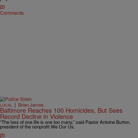
Comments
|
Brian James
LOCAL
Baltimore Reaches 100 Homicides, But Sees
Record Decline in Violence
“The loss of one life is one too many,” said Pastor Antoine Burton,
president of the nonprofit We Our Us.