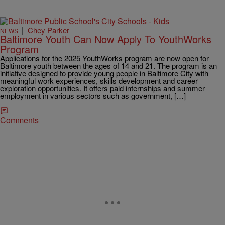
|
Chey Parker
NEWS
Baltimore Youth Can Now Apply To YouthWorks
Program
Applications for the 2025 YouthWorks program are now open for
Baltimore youth between the ages of 14 and 21. The program is an
initiative designed to provide young people in Baltimore City with
meaningful work experiences, skills development and career
exploration opportunities. It offers paid internships and summer
employment in various sectors such as government, […]
Comments