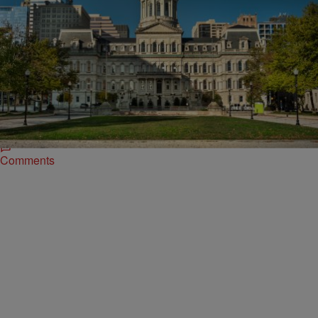
|
Brian James
LOCAL
Baltimore Appoints New Health Commissioner
With City Roots
Dr. Michelle Taylor has been named the next commissioner of the
Baltimore City Health Department, set to begin her tenure on August
4, according to a Friday announcement from Mayor Brandon Scott’s
office.
Comments