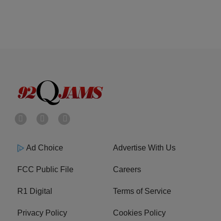
Ad Choice
Advertise With Us
FCC Public File
Careers
R1 Digital
Terms of Service
Privacy Policy
Cookies Policy