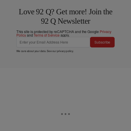
Love 92 Q? Get more! Join the
92 Q Newsletter
This site is protected by reCAPTCHA and the Google
Privacy
Policy
and
Terms of Service
apply.
Subscribe
We care about your data. See our
privacy policy
.