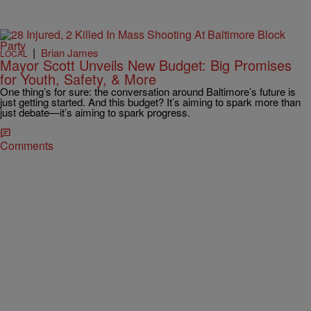
|
Brian James
LOCAL
Mayor Scott Unveils New Budget: Big Promises
for Youth, Safety, & More
One thing’s for sure: the conversation around Baltimore’s future is
just getting started. And this budget? It’s aiming to spark more than
just debate—it’s aiming to spark progress.
Comments