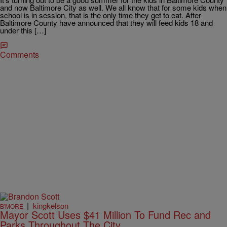
and now Baltimore City as well. We all know that for some kids when
school is in session, that is the only time they get to eat. After
Baltimore County have announced that they will feed kids 18 and
under this […]
Comments
|
kingkelson
B'MORE
Mayor Scott Uses $41 Million To Fund Rec and
Parks Throughout The City