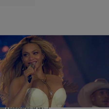
|
Chey Parker
THE QUICKSILVA MORNING SHOW
Beyoncé Takes Full Ownership of SirDavis
Whiskey Brand
Beyoncé is reportedly raising a glass to a new business milestone.
The Grammy-winning superstar has officially become the sole owner
of SirDavid American Whiskey, taking full ownership of the premium
spirits brand she originally launched in partnership with Moët
Hennessy in 2024. Financial terms of the deal were not disclosed,
but a spokesperson for the […]