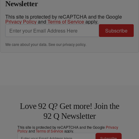
Newsletter
This site is protected by reCAPTCHA and the Google
Privacy Policy
and
Terms of Service
apply.
Subscribe
We care about your data. See our
privacy policy
.
Love 92 Q? Get more! Join the
92 Q Newsletter
This site is protected by reCAPTCHA and the Google
Privacy
Policy
and
Terms of Service
apply.
Subscribe