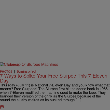
8 Items
|
tkminspired
PHOTOS
7 Ways to Spike Your Free Slurpee This 7-Eleven
Day
Thursday (July 11) is National 7-Eleven Day and you know what that
means? Free Slurpees! The Slurpee first hit the scene back in 1966
when 7-Eleven modified the machine used to make the Icee. They
branded their version of the drink as the Slurpee because of the
sound the slushy makes as its sucked through […]