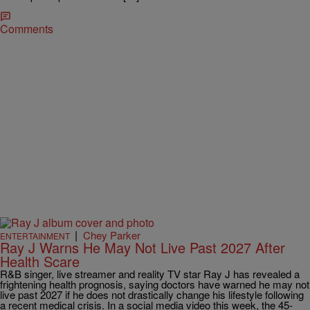
Comments
|
Chey Parker
ENTERTAINMENT
Ray J Warns He May Not Live Past 2027 After
Health Scare
R&B singer, live streamer and reality TV star Ray J has revealed a
frightening health prognosis, saying doctors have warned he may not
live past 2027 if he does not drastically change his lifestyle following
a recent medical crisis. In a social media video this week, the 45-