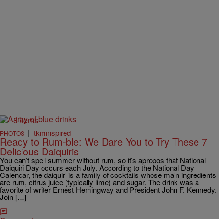
8 Items
|
tkminspired
PHOTOS
Ready to Rum-ble: We Dare You to Try These 7
Delicious Daiquiris
You can’t spell summer without rum, so it’s apropos that National
Daiquiri Day occurs each July. According to the National Day
Calendar, the daiquiri is a family of cocktails whose main ingredients
are rum, citrus juice (typically lime) and sugar. The drink was a
favorite of writer Ernest Hemingway and President John F. Kennedy.
Join […]