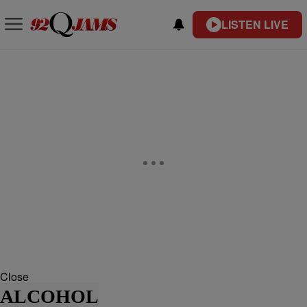
LISTEN LIVE
Close
ALCOHOL