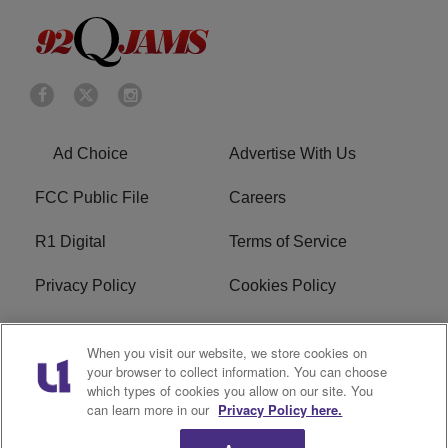
Ad Choice
Advertise With Us
FCC Public File
Careers
R1 Digital
Terms of Service
Privacy Policy
Cookies Policy
Do Not Sell or Share My
EEO
When you visit our website, we store cookies on
Personal Information
your browser to collect information. You can choose
which types of cookies you allow on our site. You
WERQ FCC Applications
can learn more in our
Privacy Policy here.