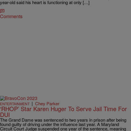
year-old said his heart is functioning at only […]
Comments
|
Chey Parker
ENTERTAINMENT
‘RHOP’ Star Karen Huger To Serve Jail Time For
DUI
The Grand Dame was sentenced to two years in prison after being
found guilty of driving under the influence last year. A Maryland
Circuit Court Judge suspended one year of the sentence, meaning