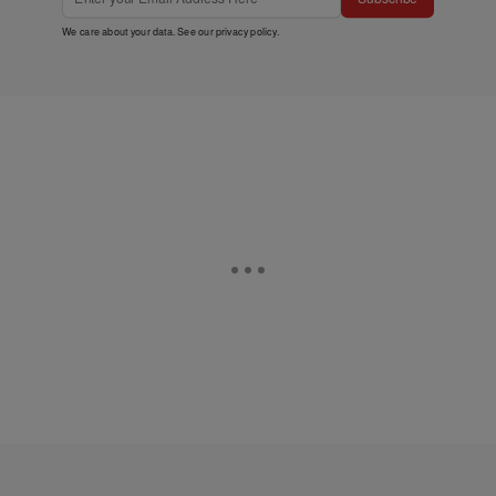
We care about your data. See our
privacy policy
.