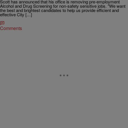
Scott has announced that his office is removing pre-employment
Alcohol and Drug Screening for non-safety sensitive jobs. “We want
the best and brightest candidates to help us provide efficient and
effective City […]
Comments