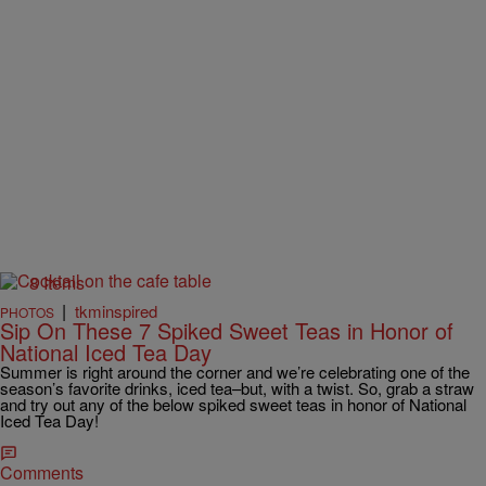
8 Items
|
tkminspired
PHOTOS
Sip On These 7 Spiked Sweet Teas in Honor of
National Iced Tea Day
Summer is right around the corner and we’re celebrating one of the
season’s favorite drinks, iced tea–but, with a twist. So, grab a straw
and try out any of the below spiked sweet teas in honor of National
Iced Tea Day!
Comments