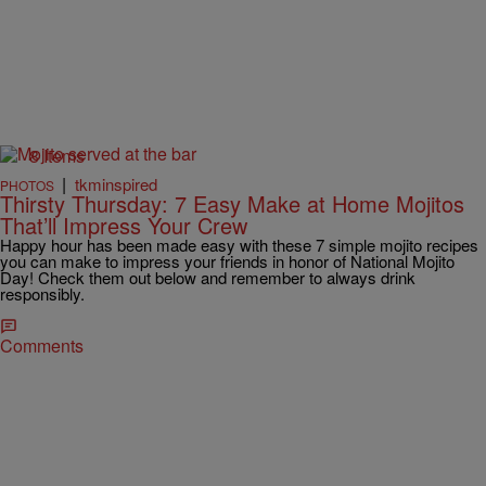
8 Items
|
tkminspired
PHOTOS
Thirsty Thursday: 7 Easy Make at Home Mojitos
That’ll Impress Your Crew
Happy hour has been made easy with these 7 simple mojito recipes
you can make to impress your friends in honor of National Mojito
Day! Check them out below and remember to always drink
responsibly.
Comments