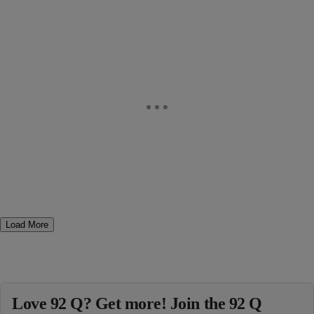
Load More
Love 92 Q? Get more! Join the 92 Q