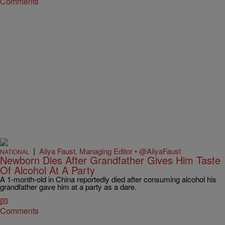
Comments
|
Aliya Faust, Managing Editor • @AliyaFaust
NATIONAL
Newborn Dies After Grandfather Gives Him Taste
Of Alcohol At A Party
A 1-month-old in China reportedly died after consuming alcohol his
grandfather gave him at a party as a dare.
Comments