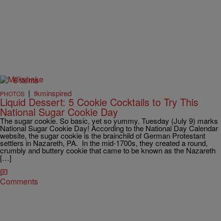
6 Items
|
tkminspired
PHOTOS
Liquid Dessert: 5 Cookie Cocktails to Try This
National Sugar Cookie Day
The sugar cookie. So basic, yet so yummy. Tuesday (July 9) marks
National Sugar Cookie Day! According to the National Day Calendar
website, the sugar cookie is the brainchild of German Protestant
settlers in Nazareth, PA. In the mid-1700s, they created a round,
crumbly and buttery cookie that came to be known as the Nazareth
[…]
Comments