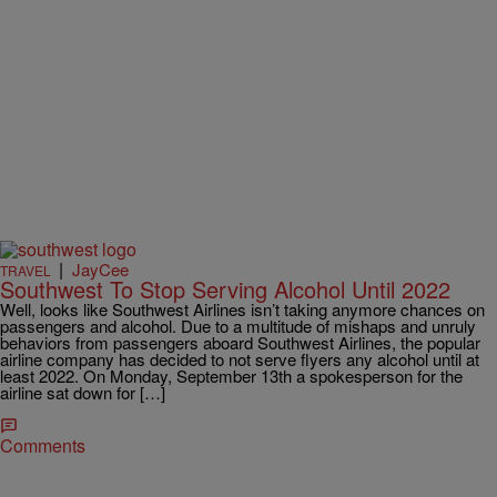
|
JayCee
TRAVEL
Southwest To Stop Serving Alcohol Until 2022
Well, looks like Southwest Airlines isn’t taking anymore chances on
passengers and alcohol. Due to a multitude of mishaps and unruly
behaviors from passengers aboard Southwest Airlines, the popular
airline company has decided to not serve flyers any alcohol until at
least 2022. On Monday, September 13th a spokesperson for the
airline sat down for […]
Comments