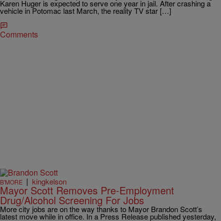
Karen Huger is expected to serve one year in jail. After crashing a
vehicle in Potomac last March, the reality TV star […]
Comments
|
kingkelson
B'MORE
Mayor Scott Removes Pre-Employment
Drug/Alcohol Screening For Jobs
More city jobs are on the way thanks to Mayor Brandon Scott’s
latest move while in office. In a Press Release published yesterday,