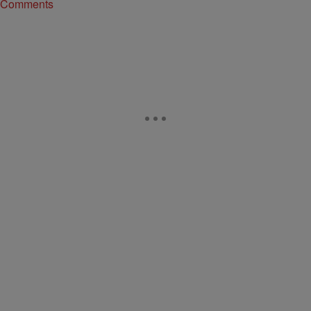
Comments