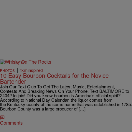
11 Items
|
tkminspired
PHOTOS
10 Easy Bourbon Cocktails for the Novice
Bartender
Join Our Text Club To Get The Latest Music, Entertainment,
Contests And Breaking News On Your Phone. Text BALTIMORE to
24042 to join! Did you know bourbon is America’s official spirit?
According to National Day Calendar, the liquor comes from
the Kentucky county of the same name that was established in 1785.
Bourbon County was a large producer of […]
Comments