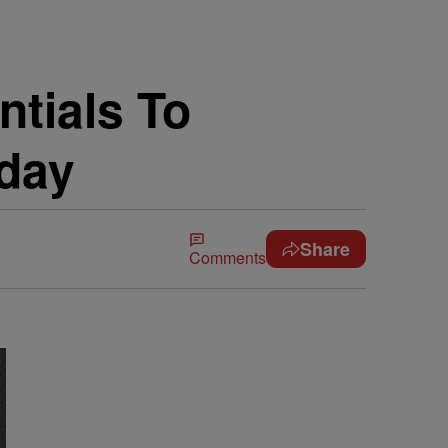
ntials To
hday
Share
Comments