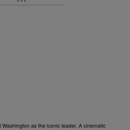
l Washington as the iconic leader. A cinematic