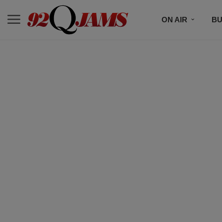
ON AIR
BU