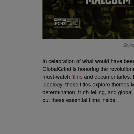
Source
In celebration of what would have be
GlobalGrind is honoring the revolution
must-watch
films
and documentaries. 
ideology, these titles explore them
determination, truth-telling, and globa
out these essential films inside.