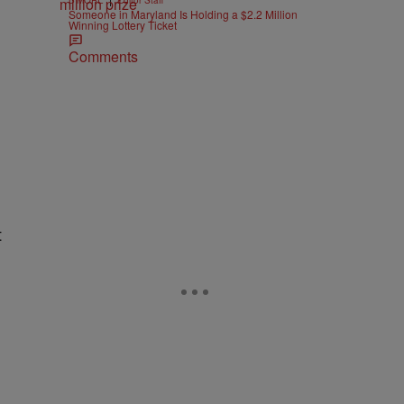
B'MORE
Editor Staff
Someone in Maryland Is Holding a $2.2 Million
Winning Lottery Ticket
Comments
t