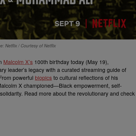
: Netflix / Courtesy of Netflix
en
Malcolm X’s
100th birthday today (May 19),
ary leader’s legacy with a curated streaming guide of
From powerful
biopics
to cultural reflections of his
es Malcolm X championed—Black empowerment, self-
l solidarity. Read more about the revolutionary and check