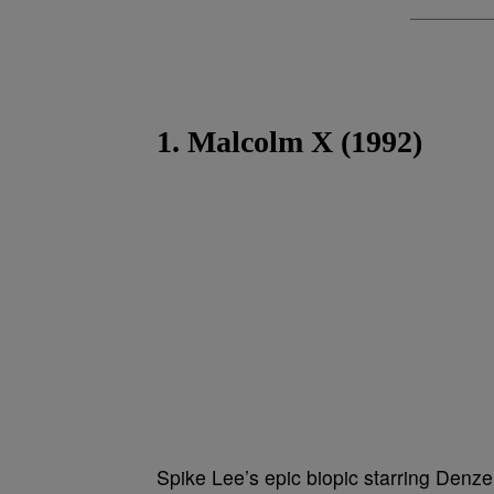
1. Malcolm X (1992)
Spike Lee’s epic biopic starring Denze