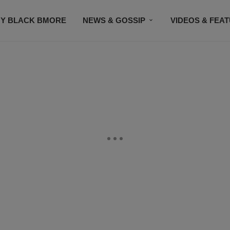
Y BLACK BMORE
NEWS & GOSSIP
VIDEOS & FEA
EVENTS
CONTACT US
STAY CONNECTED
SU