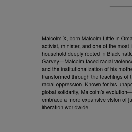
Malcolm X, born Malcolm Little in Oma
activist, minister, and one of the most 
household deeply rooted in Black natio
Garvey—Malcolm faced racial violence ea
and the institutionalization of his mot
transformed through the teachings of t
racial oppression. Known for his unapo
global solidarity, Malcolm’s evolution
embrace a more expansive vision of ju
liberation worldwide.