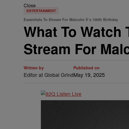
Close
ENTERTAINMENT
Essentials To Stream For Malcolm X’s 100th Birthday
What To Watch T
Stream For Malc
Written by
Published on
Editor at Global Grind
May 19, 2025