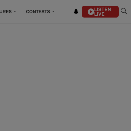
LISTEN
TURES
CONTESTS
LIVE
BSCRIBE