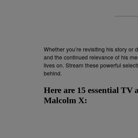
Whether you’re revisiting his story or d
and the continued relevance of his m
lives on. Stream these powerful selectio
behind.
Here are 15 essential TV 
Malcolm X: