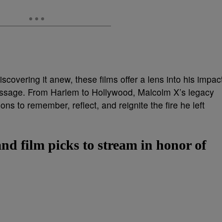
iscovering it anew, these films offer a lens into his impac
essage. From Harlem to Hollywood, Malcolm X’s legacy
ns to remember, reflect, and reignite the fire he left
and film picks to stream in honor of