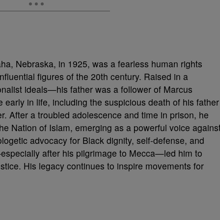
ha, Nebraska, in 1925, was a fearless human rights
influential figures of the 20th century. Raised in a
nalist ideals—his father was a follower of Marcus
rly in life, including the suspicious death of his father
her. After a troubled adolescence and time in prison, he
he Nation of Islam, emerging as a powerful voice agains
logetic advocacy for Black dignity, self-defense, and
—especially after his pilgrimage to Mecca—led him to
stice. His legacy continues to inspire movements for