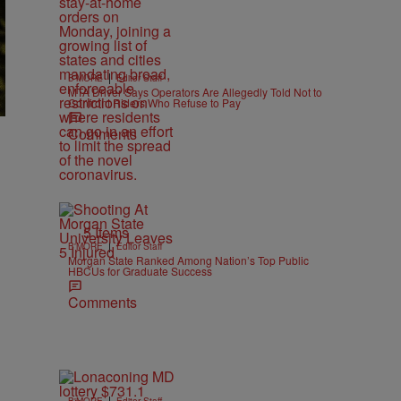
|
B'MORE
Editor Staff
MTA Driver Says Operators Are Allegedly Told Not to
Confront Riders Who Refuse to Pay
Comments
5 Items
|
B'MORE
Editor Staff
Morgan State Ranked Among Nation’s Top Public
HBCUs for Graduate Success
Comments
|