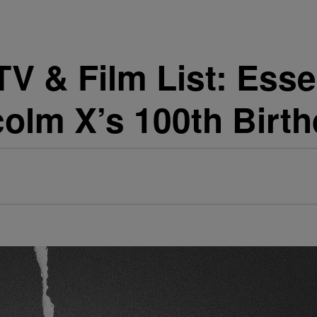
V & Film List: Esse
olm X’s 100th Birt