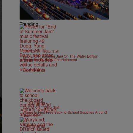
Trending
|
CONTESTS
Editor Staff
92Q End of Summer Jam On The Water Edition
Presented By IKON Entertainment
Comments
38 Items
|
EDUCATION
Editor Staff
Where to Find Free Back-to-School Supplies Around
Baltimore
Comments