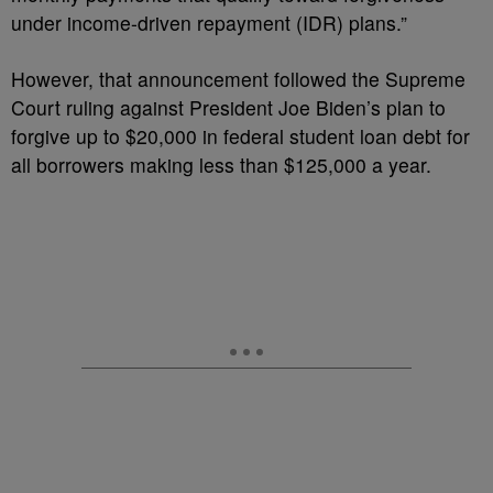
under income-driven repayment (IDR) plans.”
However, that announcement followed the Supreme
Court ruling against President Joe Biden’s plan to
forgive up to $20,000 in federal student loan debt for
all borrowers making less than $125,000 a year.