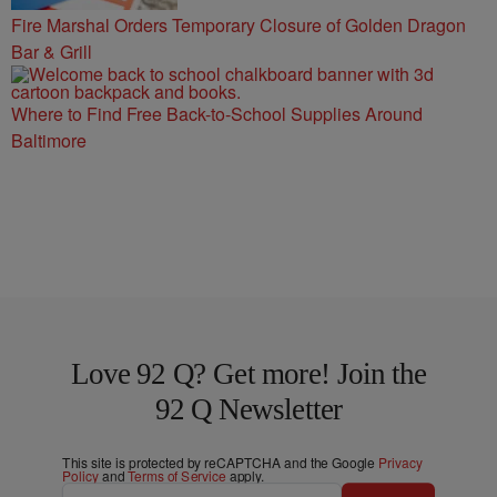
Fire Marshal Orders Temporary Closure of Golden Dragon
Bar & Grill
Where to Find Free Back-to-School Supplies Around
Baltimore
Love 92 Q? Get more! Join the
92 Q Newsletter
This site is protected by reCAPTCHA and the Google
Privacy
Policy
and
Terms of Service
apply.