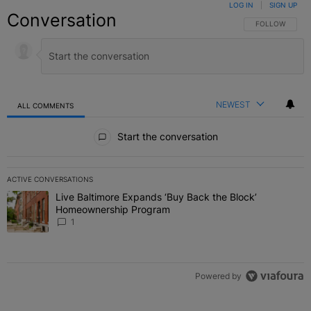
LOG IN
|
SIGN UP
Conversation
FOLLOW THIS C
FOLLOW
NEWEST
ALL COMMENTS
All Comments
Start the conversation
ACTIVE CONVERSATIONS
The following is a list of the most commented articles in the last 7 
Live Baltimore Expands ‘Buy Back the Block’
A trending article titled "Live Baltimore Expands ‘Buy Back the 
Homeownership Program
1
Powered by