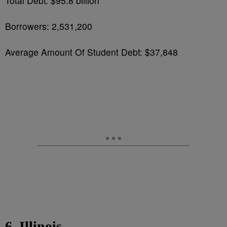
Total Debt: $95.8 billion
Borrowers: 2,531,200
Average Amount Of Student Debt: $37,848
6. Illinois