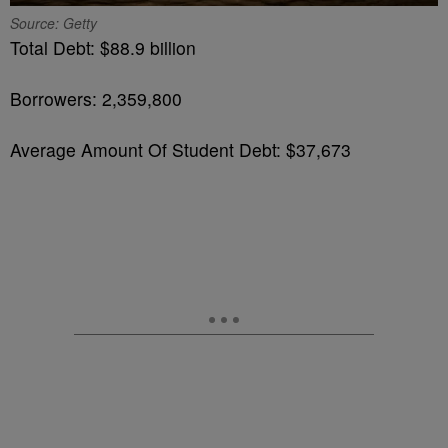
Source: Getty
Total Debt: $88.9 billion
Borrowers: 2,359,800
Average Amount Of Student Debt: $37,673