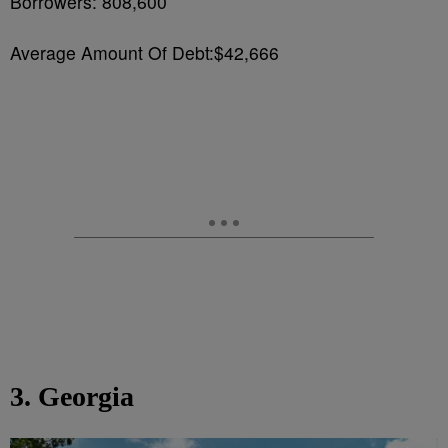
Borrowers: 808,600
Average Amount Of Debt:$42,666
3. Georgia