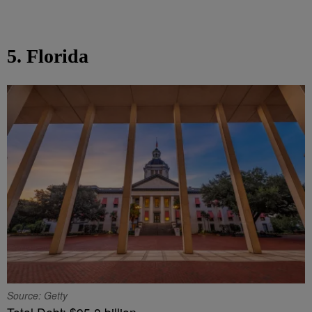
5. Florida
Source: Getty