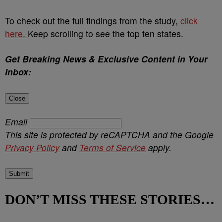
To check out the full findings from the study,
click
here.
Keep scrolling to see the top ten states.
Get Breaking News & Exclusive Content in Your
Inbox:
Close
Email
This site is protected by reCAPTCHA and the Google
Privacy Policy
and
Terms of Service
apply.
Submit
DON’T MISS THESE STORIES…