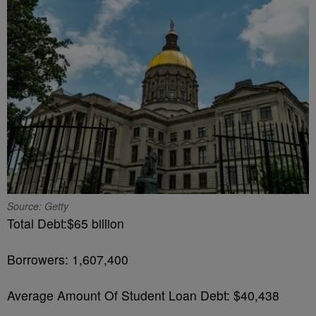
Source: Getty
Total Debt:$65 billion
Borrowers: 1,607,400
Average Amount Of Student Loan Debt: $40,438