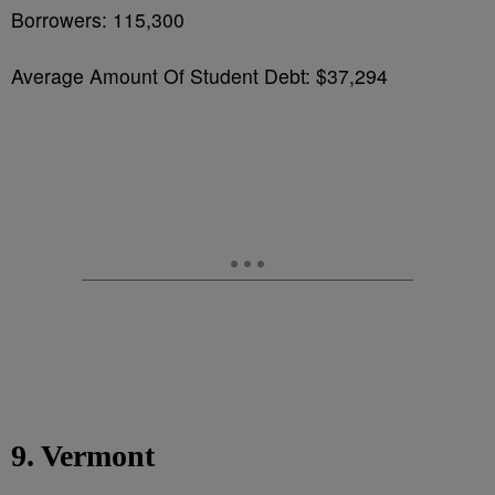
Borrowers: 115,300
Average Amount Of Student Debt: $37,294
9. Vermont