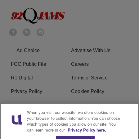
Ad Choice
Advertise With Us
FCC Public File
Careers
R1 Digital
Terms of Service
Privacy Policy
Cookies Policy
Do Not Sell or Share My
EEO
When you visit our website, we store cookies on
Personal Information
your browser to collect information. You can choose
which types of cookies you allow on our site. You
WERQ FCC Applications
can learn more in our
Privacy Policy here.