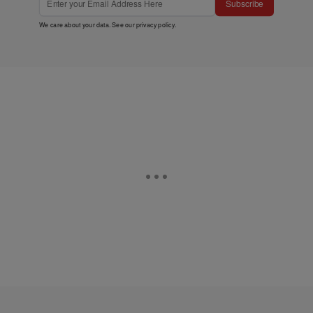
Subscribe
We care about your data. See our
privacy policy
.