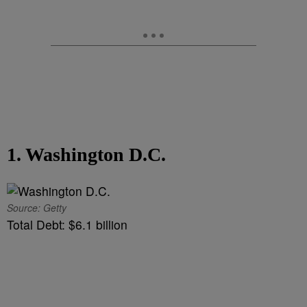
1. Washington D.C.
Source: Getty
Total Debt: $6.1 billion