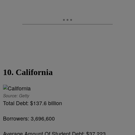
10. California
Source: Getty
Total Debt: $137.6 billion
Borrowers: 3,696,600
Average Amount Of Student Debt: $37,223