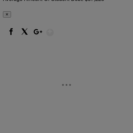
✕
Show More
Facebook
X
Google+