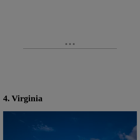
4. Virginia