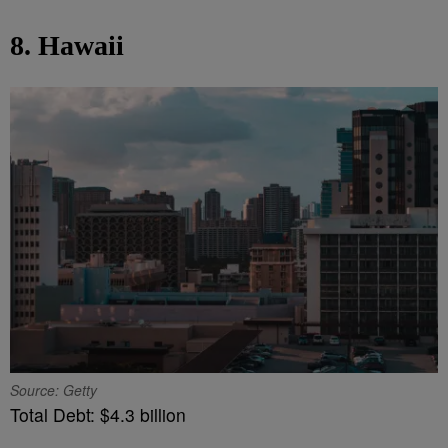
8. Hawaii
Source: Getty
Total Debt: $4.3 billion