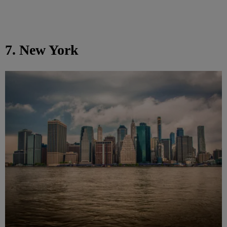
7. New York