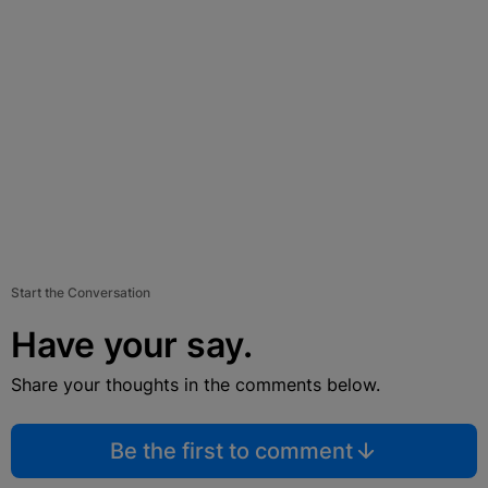
Start the Conversation
Have your say.
Share your thoughts in the comments below.
Be the first to comment