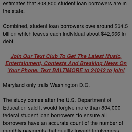
estimates that 808,600 student loan borrowers are in
the state.
Combined, student loan borrowers owe around $34.5
billion which leaves each individual about $42,666 in
debt.
Join Our Text Club To Get The Latest Music,
Entertainment, Contests And Breaking News On
Your Phone. Text BALTIMORE to 24042 to join!
Maryland only trails Washington D.C.
The study comes after the U.S. Department of
Education said it would forgive more than 804,000
federal student loan borrowers “to ensure all
borrowers have an accurate count of the number of
monthly payments that qualify toward forgiveness