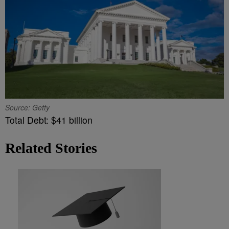
Source: Getty
Total Debt: $41 billion
Related Stories