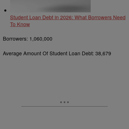
Student Loan Debt in 2026: What Borrowers Need
To Know
Borrowers: 1,060,000
Average Amount Of Student Loan Debt: 38,679