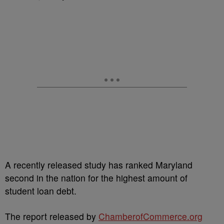
A recently released study has ranked Maryland
second in the nation for the highest amount of
student loan debt.
The report released by
ChamberofCommerce.org