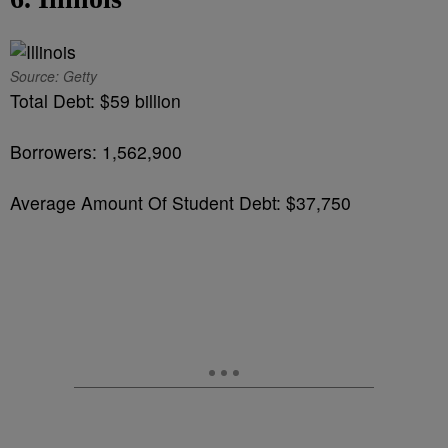
Source: Getty
Total Debt: $59 billion
Borrowers: 1,562,900
Average Amount Of Student Debt: $37,750