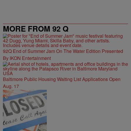
MORE FROM 92 Q
92Q End of Summer Jam On The Water Edition Presented
By IKON Entertainment
Baltimore Public Housing Waiting List Applications Open
Aug. 17