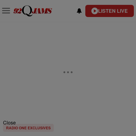
LISTEN LIVE
Close
RADIO ONE EXCLUSIVES