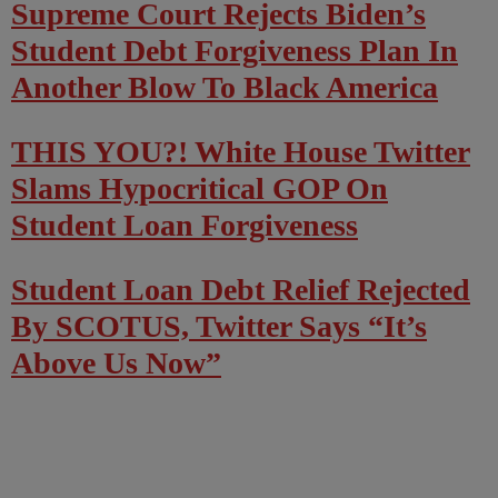
Supreme Court Rejects Biden’s
Student Debt Forgiveness Plan In
Another Blow To Black America
THIS YOU?! White House Twitter
Slams Hypocritical GOP On
Student Loan Forgiveness
Student Loan Debt Relief Rejected
By SCOTUS, Twitter Says “It’s
Above Us Now”