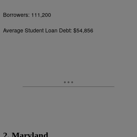
Borrowers: 111,200
Average Student Loan Debt: $54,856
2. Maryland