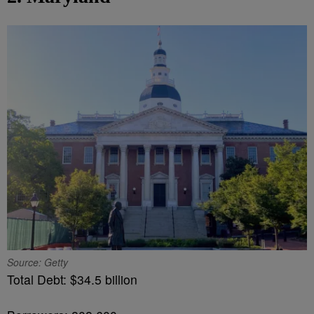
Source: Getty
Total Debt: $34.5 billion