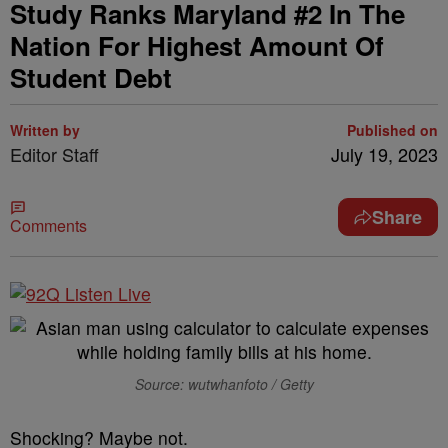
Study Ranks Maryland #2 In The
Nation For Highest Amount Of
Student Debt
Written by
Published on
Editor Staff
July 19, 2023
Share
Comments
Source: wutwhanfoto / Getty
Shocking? Maybe not.