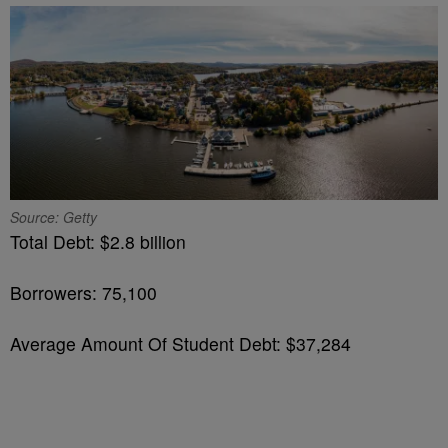
Source: Getty
Total Debt: $2.8 billion
Borrowers: 75,100
Average Amount Of Student Debt: $37,284