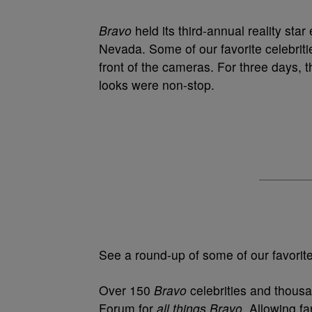
Bravo
held its third-annual reality st
Nevada. Some of our favorite celebrit
front of the cameras. For three days, 
looks were non-stop.
See a round-up of some of our favorite 
Over 150
Bravo
celebrities and thous
Forum for
all things Bravo
. Allowing fa