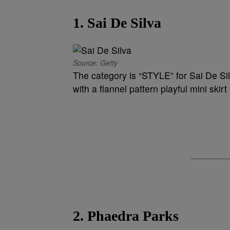
1. Sai De Silva
Source: Getty
The category is “STYLE” for Sai De Si
with a flannel pattern playful mini ski
2. Phaedra Parks