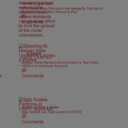
|
B'MORE
Editor Staff
MTA Driver Says Operators Are Allegedly Told Not to
Confront Riders Who Refuse to Pay
Comments
5 Items
|
B'MORE
Editor Staff
Morgan State Ranked Among Nation’s Top Public
HBCUs for Graduate Success
Comments
n
|
NEWS & GOSSIP
Konan
Iggy Azalea Sex Tape Leaked [VIDEO]
Comments