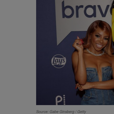
Source: Gabe Ginsberg / Getty