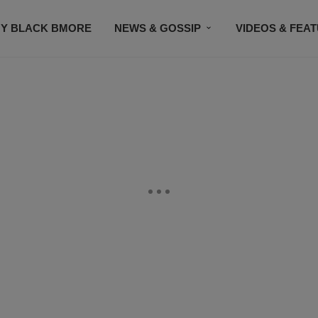
Y BLACK BMORE
NEWS & GOSSIP
VIDEOS & FEA
EVENTS
CONTACT US
STAY CONNECTED
SU