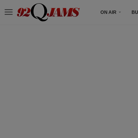
ON AIR
BU