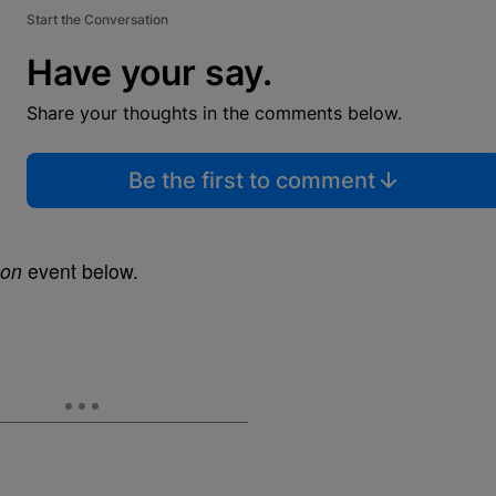
Start the Conversation
Have your say.
Share your thoughts in the comments below.
Be the first to comment
on
event below.