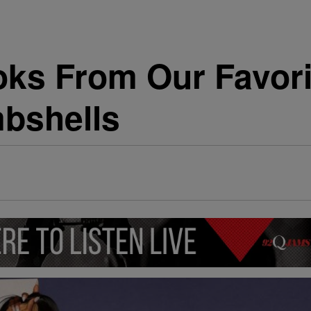
oks From Our Favori
bshells