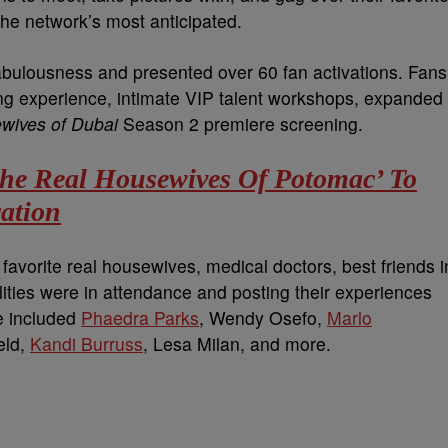
the network’s most anticipated.
abulousness and presented over 60 fan activations. Fans
g experience, intimate VIP talent workshops, expanded
wives of Dubai
Season 2 premiere screening.
The Real Housewives Of Potomac’ To
ation
avorite real housewives, medical doctors, best friends i
lities were in attendance and posting their experiences
e included
Phaedra Parks
, Wendy Osefo,
Marlo
eld,
Kandi Burruss
, Lesa Milan, and more.