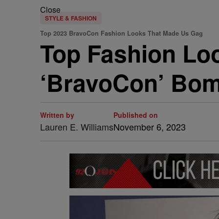
Close
STYLE & FASHION
Top 2023 BravoCon Fashion Looks That Made Us Gag
Top Fashion Lo
‘BravoCon’ Bom
Written by
Published on
Lauren E. Williams
November 6, 2023