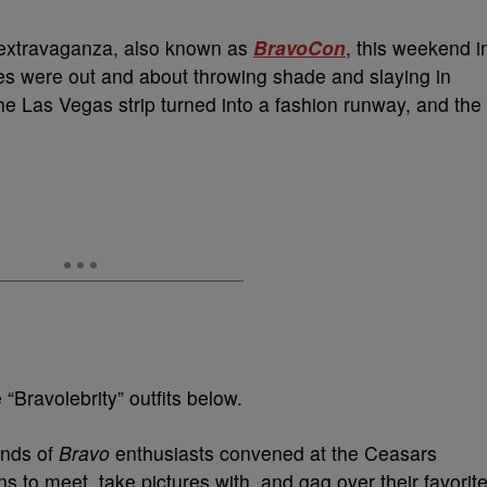
ar extravaganza, also known as
BravoCon
, this weekend i
ies were out and about throwing shade and slaying in
the Las Vegas strip turned into a fashion runway, and the
“Bravolebrity” outfits below.
ands of
Bravo
enthusiasts convened at the Ceasars
ns to meet, take pictures with, and gag over their favorit