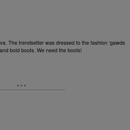
lva. The trendsetter was dressed to the fashion ‘gawds
rt and bold boots. We need the boots!