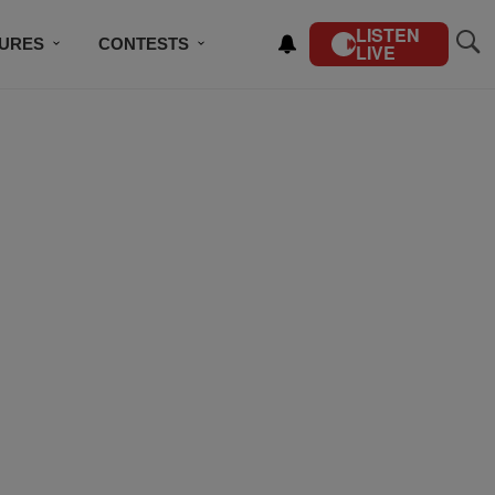
LISTEN
TURES
CONTESTS
LIVE
BSCRIBE