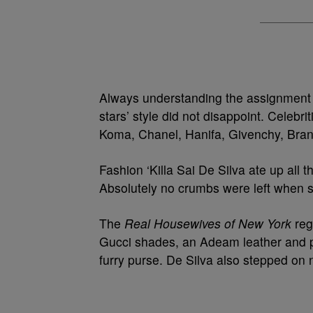
Always understanding the assignment –
stars’ style did not disappoint. Celeb
Koma, Chanel, Hanifa, Givenchy, Bra
Fashion ‘Killa Sai De Silva ate up all
Absolutely no crumbs were left when 
The
Real Housewives of New York
reg
Gucci shades, an Adeam leather and pl
furry purse. De Silva also stepped on