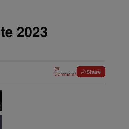
te 2023
Share
Comments