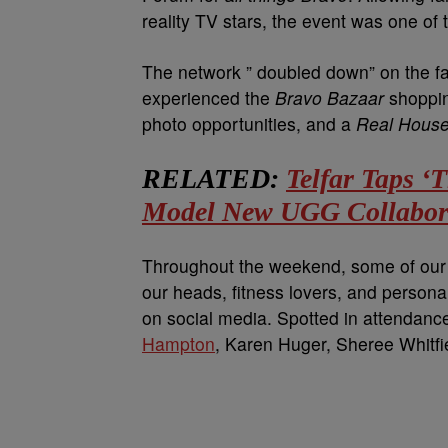
reality TV stars, the event was one of 
The network ” doubled down” on the f
experienced the
Bravo Bazaar
shoppin
photo opportunities, and a
Real House
RELATED:
Telfar Taps ‘
Model New UGG Collabor
Throughout the weekend, some of our f
our heads, fitness lovers, and persona
on social media. Spotted in attendanc
Hampton
, Karen Huger, Sheree Whitfi