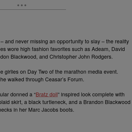
 and never missing an opportunity to slay – the reality
rities wore high fashion favorites such as Adeam, David
ndon Blackwood, and Christopher John Rodgers.
 the girlies on Day Two of the marathon media event.
she walked through Ceasar’s Forum.
ular donned a “
Bratz doll
” inspired look complete with
aid skirt, a black turtleneck, and a Brandon Blackwood
 necks in her Marc Jacobs boots.