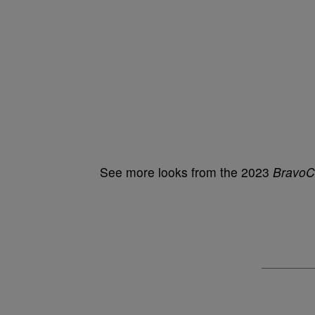
See more looks from the 2023
BravoC