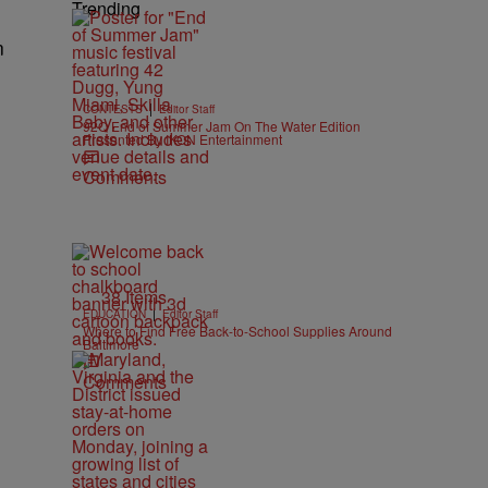
Trending
n
|
CONTESTS
Editor Staff
92Q End of Summer Jam On The Water Edition
Presented By IKON Entertainment
Comments
38 Items
|
EDUCATION
Editor Staff
Where to Find Free Back-to-School Supplies Around
Baltimore
Comments
e