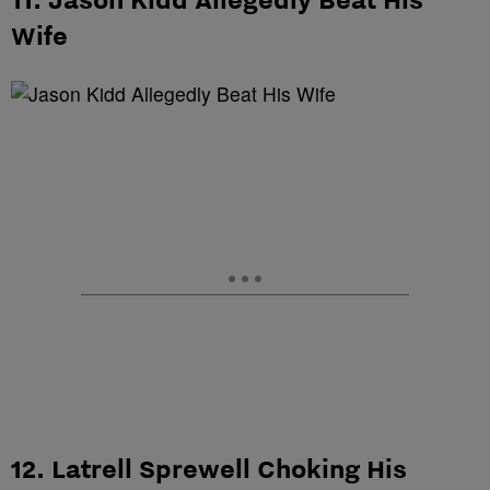
Wife
12. Latrell Sprewell Choking His