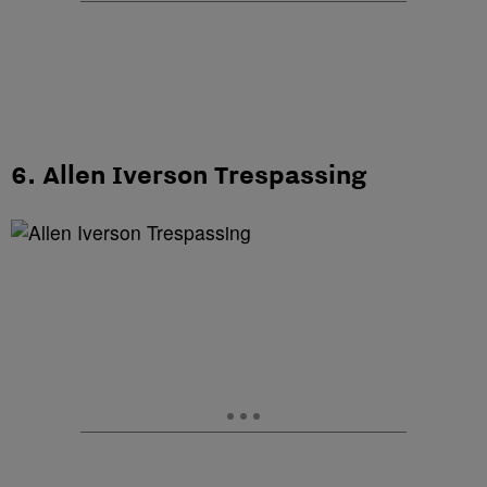
6. Allen Iverson Trespassing