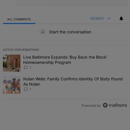
NEWEST
ALL COMMENTS
All Comments
Start the conversation
ACTIVE CONVERSATIONS
The following is a list of the most commented articles in the last 7 
Live Baltimore Expands ‘Buy Back the Block’
A trending article titled "Live Baltimore Expands ‘Buy Back the 
Homeownership Program
1
Nolan Wells: Family Confirms Identity Of Body Found
A trending article titled "Nolan Wells: Family Confirms Identity O
As Nolan
1
Powered by