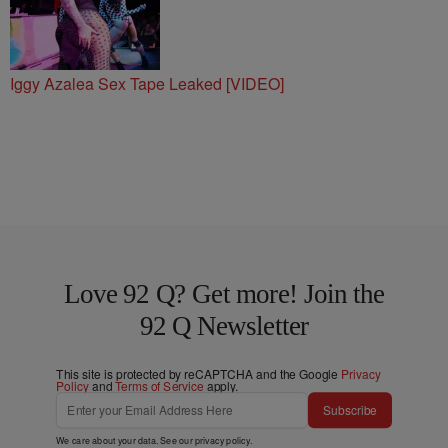
Iggy Azalea Sex Tape Leaked [VIDEO]
Love 92 Q? Get more! Join the
92 Q Newsletter
This site is protected by reCAPTCHA and the Google
Privacy
Policy
and
Terms of Service
apply.
Subscribe
We care about your data. See our
privacy policy
.