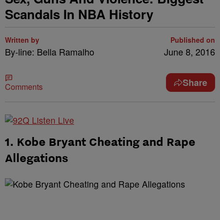
Scandals In NBA History
Written by
Published on
By-line: Bella Ramalho
June 8, 2016
Share
Comments
1. Kobe Bryant Cheating and Rape
Allegations