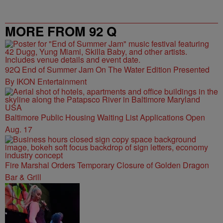
MORE FROM 92 Q
92Q End of Summer Jam On The Water Edition Presented
By IKON Entertainment
Baltimore Public Housing Waiting List Applications Open
Aug. 17
Fire Marshal Orders Temporary Closure of Golden Dragon
Bar & Grill