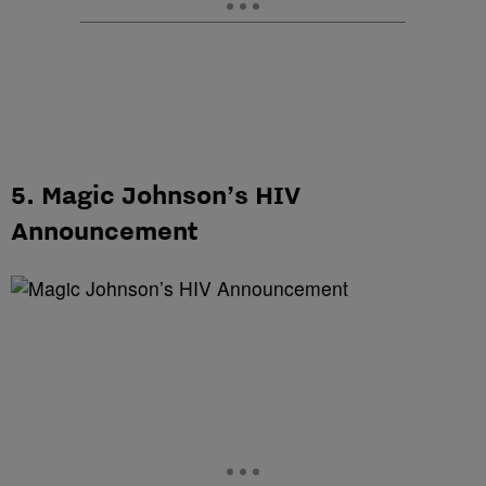
5. Magic Johnson’s HIV
Announcement