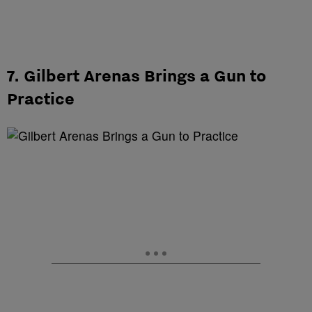
7. Gilbert Arenas Brings a Gun to
Practice