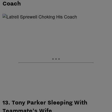
Coach
13. Tony Parker Sleeping With
Teammate’s Wife