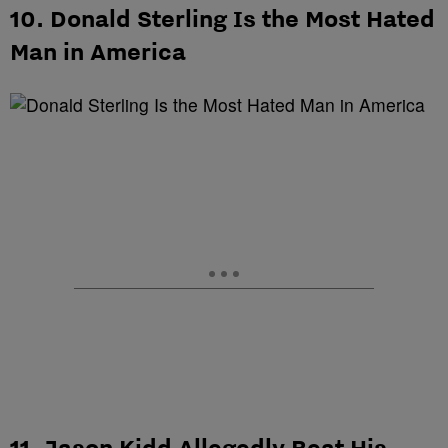
10. Donald Sterling Is the Most Hated
Man in America
11. Jason Kidd Allegedly Beat His