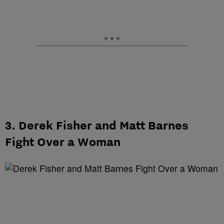
3. Derek Fisher and Matt Barnes
Fight Over a Woman