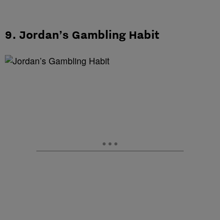
9. Jordan’s Gambling Habit