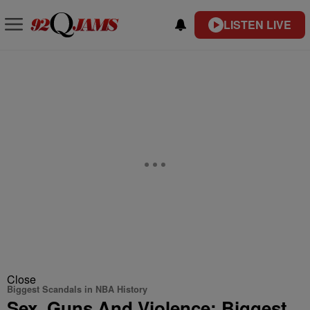
LISTEN LIVE
Close
Biggest Scandals in NBA History
Sex, Guns And Violence: Biggest