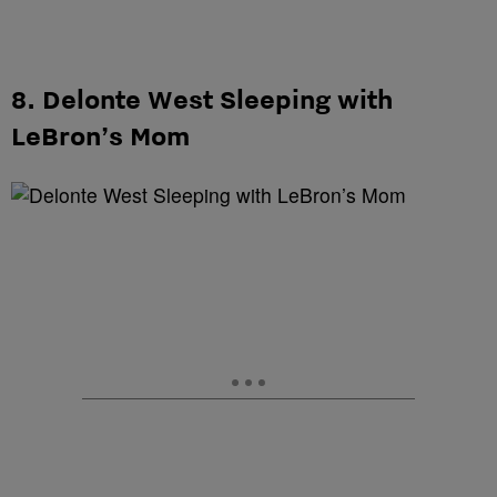
8. Delonte West Sleeping with
LeBron’s Mom