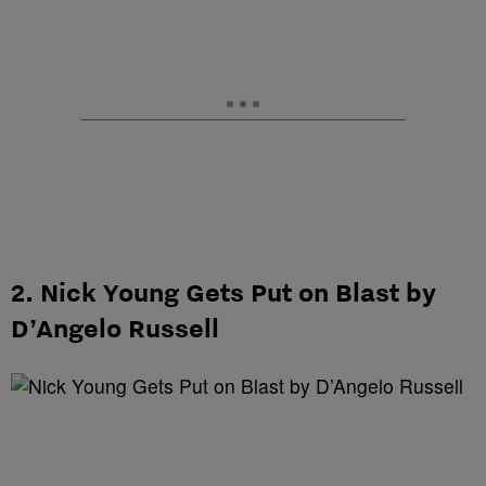
2. Nick Young Gets Put on Blast by
D’Angelo Russell