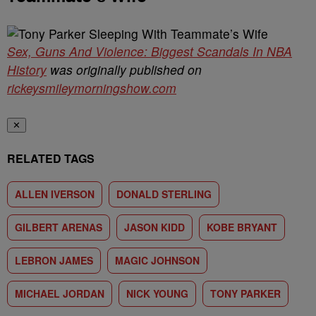
Sex, Guns And Violence: Biggest Scandals In NBA
History
was originally published on
rickeysmileymorningshow.com
✕
RELATED TAGS
ALLEN IVERSON
DONALD STERLING
GILBERT ARENAS
JASON KIDD
KOBE BRYANT
LEBRON JAMES
MAGIC JOHNSON
MICHAEL JORDAN
NICK YOUNG
TONY PARKER