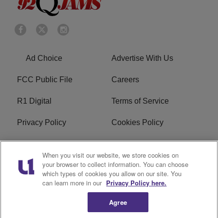
Ad Choice
Advertise With Us
FCC Public File
Careers
R1 Digital
Terms of Service
Privacy Policy
Cookies Policy
Do Not Sell or Share My
EEO
When you visit our website, we store cookies on
Personal Information
your browser to collect information. You can choose
which types of cookies you allow on our site. You
WERQ FCC Applications
can learn more in our
Privacy Policy here.
Agree