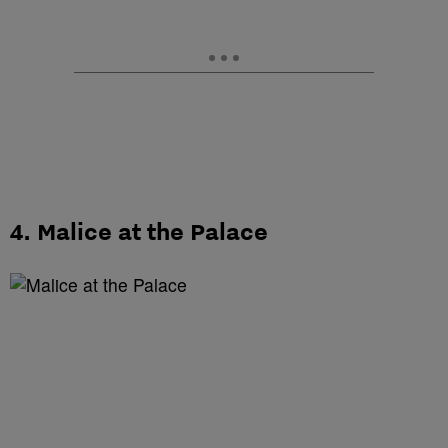
4. Malice at the Palace