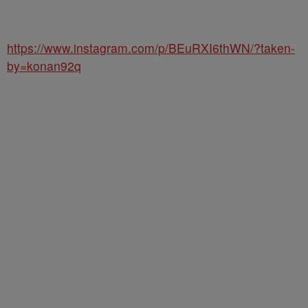
https://www.instagram.com/p/BEuRXI6thWN/?taken-
by=konan92q