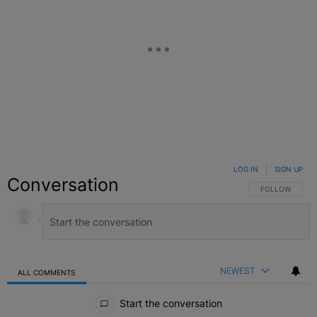
LOG IN
|
SIGN UP
Conversation
FOLLOW THIS C
FOLLOW
NEWEST
ALL COMMENTS
All Comments
Start the conversation