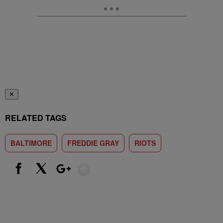
✕
RELATED TAGS
BALTIMORE
FREDDIE GRAY
RIOTS
Show More
Facebook
X
Google+