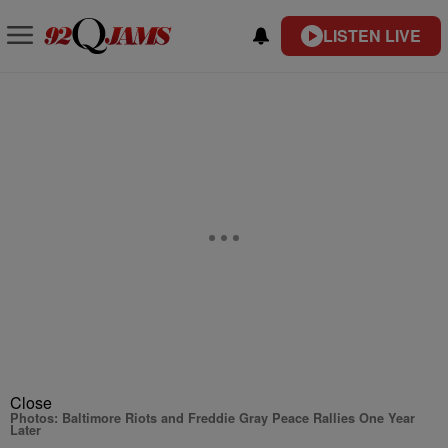
LISTEN LIVE
Close
Photos: Baltimore Riots and Freddie Gray Peace Rallies One Year
Later