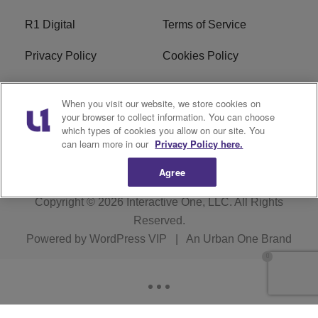
R1 Digital
Terms of Service
Privacy Policy
Cookies Policy
Do Not Sell or Share My
EEO
When you visit our website, we store cookies on
Personal Information
your browser to collect information. You can choose
which types of cookies you allow on our site. You
WERQ FCC Applications
can learn more in our
Privacy Policy here.
Agree
Copyright © 2026
Interactive One, LLC
. All Rights
Reserved.
Powered by
WordPress VIP
|
An Urban One Brand