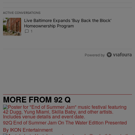
ACTIVE CONVERSATIONS
The following is a list of the most commented articles in the last 7 
Live Baltimore Expands ‘Buy Back the Block’
A trending article titled "Live Baltimore Expands ‘Buy Back the 
Homeownership Program
1
Powered by
MORE FROM 92 Q
92Q End of Summer Jam On The Water Edition Presented
By IKON Entertainment