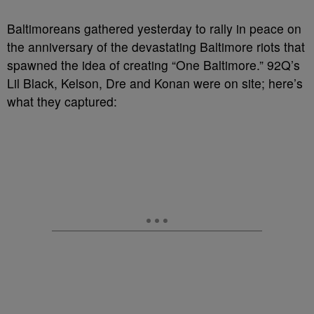
Baltimoreans gathered yesterday to rally in peace on
the anniversary of the devastating Baltimore riots that
spawned the idea of creating “One Baltimore.” 92Q’s
Lil Black, Kelson, Dre and Konan were on site; here’s
what they captured: