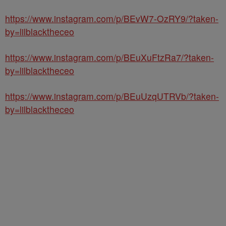
https://www.instagram.com/p/BEvW7-OzRY9/?taken-
by=lilblacktheceo
https://www.instagram.com/p/BEuXuFtzRa7/?taken-
by=lilblacktheceo
https://www.instagram.com/p/BEuUzqUTRVb/?taken-
by=lilblacktheceo