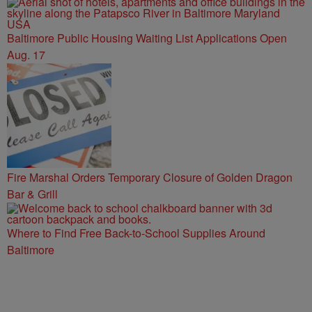
Baltimore Public Housing Waiting List Applications Open
Aug. 17
Fire Marshal Orders Temporary Closure of Golden Dragon
Bar & Grill
Where to Find Free Back-to-School Supplies Around
Baltimore