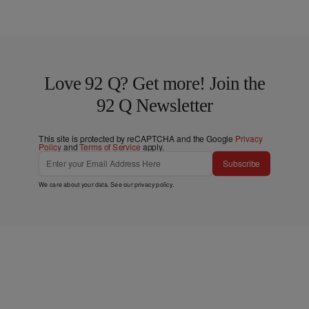
Love 92 Q? Get more! Join the
92 Q Newsletter
This site is protected by reCAPTCHA and the Google
Privacy
Policy
and
Terms of Service
apply.
Subscribe
We care about your data. See our
privacy policy
.