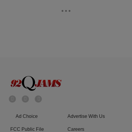
Ad Choice
Advertise With Us
FCC Public File
Careers