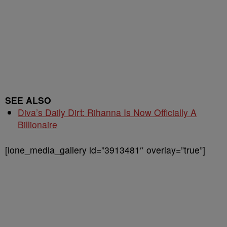
SEE ALSO
Diva’s Daily Dirt: Rihanna Is Now Officially A
Billionaire
[ione_media_gallery id=”3913481″ overlay=”true”]