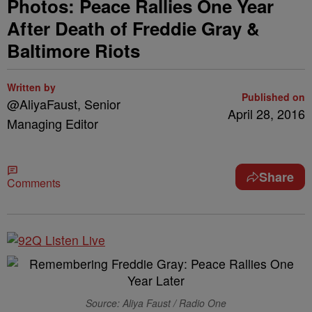
Photos: Peace Rallies One Year
After Death of Freddie Gray &
Baltimore Riots
Written by
Published on
@AliyaFaust, Senior
April 28, 2016
Managing Editor
Share
Comments
Source: Aliya Faust / Radio One