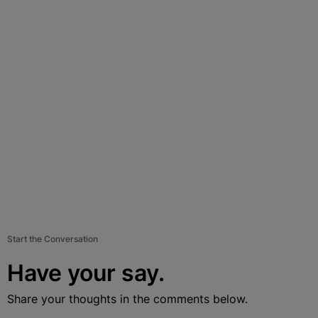
Start the Conversation
Have your say.
Share your thoughts in the comments below.