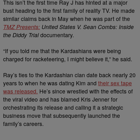
This isn’t the first time Ray J has hinted at a major
bust heading to the first family of reality TV. He made
similar claims back in May when he was part of the
TMZ Presents:
United States V. Sean Combs: Inside
the Diddy Trial
documentary.
“If you told me that the Kardashians were being
charged for racketeering, I might believe it,” he said.
Ray’s ties to the Kardashian clan date back nearly 20
years to when he was dating Kim and
their sex tape
was released.
He’s since wrestled with the effects of
the viral video and has blamed Kris Jenner for
orchestrating its release and calling it a strategic
business move that subsequently launched the
family’s careers.