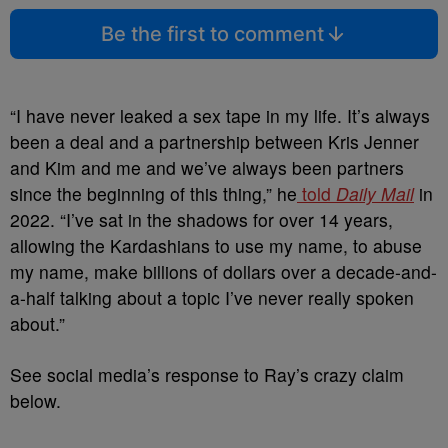
Be the first to comment
“I have never leaked a sex tape in my life. It’s always
been a deal and a partnership between Kris Jenner
and Kim and me and we’ve always been partners
since the beginning of this thing,” he
told
Daily Mail
in
2022.
“I’ve sat in the shadows for over 14 years,
allowing the Kardashians to use my name, to abuse
my name, make billions of dollars over a decade-and-
a-half talking about a topic I’ve never really spoken
about.”
See social media’s response to Ray’s crazy claim
below.