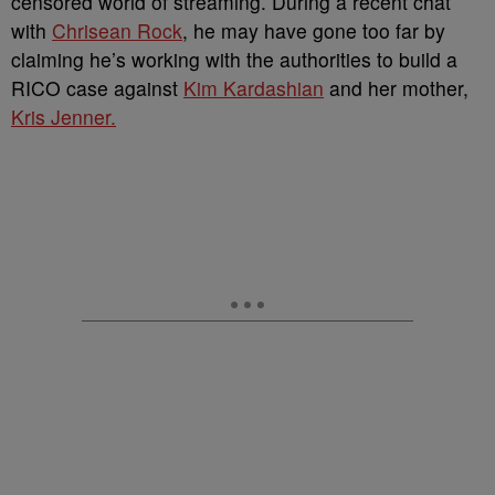
censored world of streaming. During a recent chat
with
Chrisean Rock
, he may have gone too far by
claiming he’s working with the authorities to build a
RICO case against
Kim Kardashian
and her mother,
Kris Jenner.