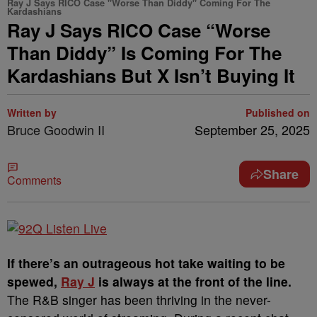
Ray J Says RICO Case "Worse Than Diddy" Coming For The
Kardashians
Ray J Says RICO Case “Worse
Than Diddy” Is Coming For The
Kardashians But X Isn’t Buying It
Written by
Published on
Bruce Goodwin II
September 25, 2025
Share
Comments
If there’s an outrageous hot take waiting to be
spewed,
Ray J
is always at the front of the line.
The R&B singer has been thriving in the never-