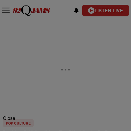
LISTEN LIVE
Close
POP CULTURE