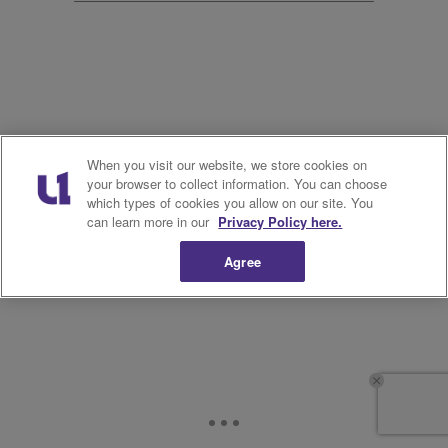
11.
When you visit our website, we store cookies on
your browser to collect information. You can choose
which types of cookies you allow on our site. You
can learn more in our
Privacy Policy here.
Agree