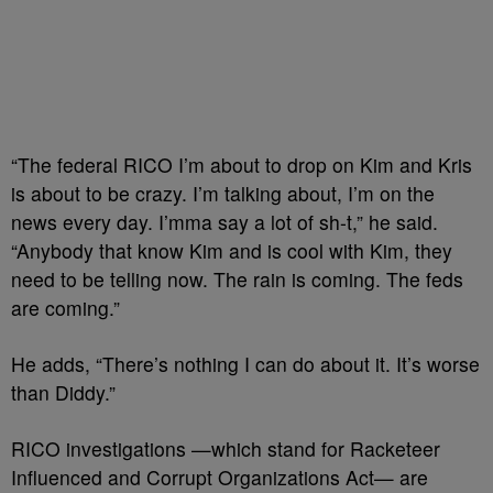
“The federal RICO I’m about to drop on Kim and Kris
is about to be crazy.
I’m talking about, I’m on the
news every day. I’mma say a lot of sh-t,” he said.
“
Anybody that know Kim and is cool with Kim, they
need to be telling now.
The rain is coming. The feds
are coming.”
He adds, “There’s nothing I can do about it.
It’s worse
than Diddy.”
RICO investigations —which stand for Racketeer
Influenced and Corrupt Organizations Act— are