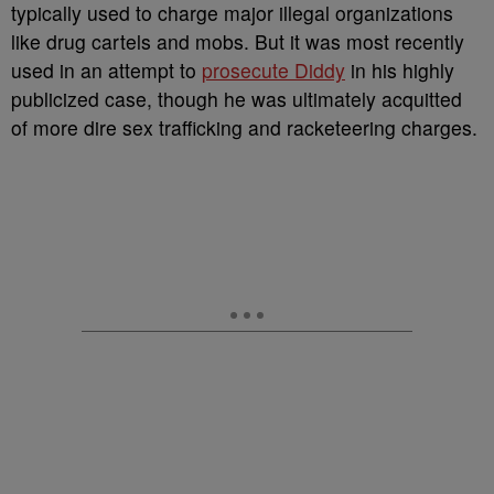
typically used to charge major illegal organizations
like drug cartels and mobs. But it was most recently
used in an attempt to
prosecute Diddy
in his highly
publicized case, though he was ultimately acquitted
of more dire sex trafficking and racketeering charges.