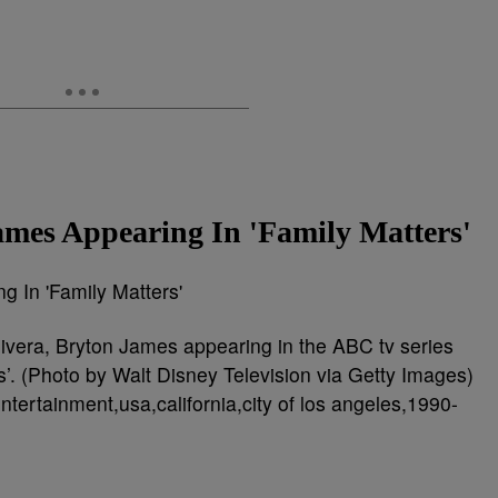
ames Appearing In 'Family Matters'
ivera, Bryton James appearing in the ABC tv series
gs’. (Photo by Walt Disney Television via Getty Images)
ntertainment,usa,california,city of los angeles,1990-