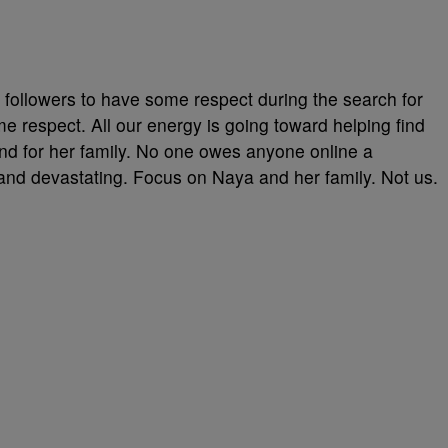
 followers to have some respect during the search for
 respect. All our energy is going toward helping find
and for her family. No one owes anyone online a
l and devastating. Focus on Naya and her family. Not us.