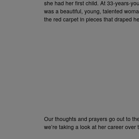
she had her first child. At 33-years-y
was a beautiful, young, talented woman
the red carpet in pieces that draped he
Our thoughts and prayers go out to th
we’re taking a look at her career over 