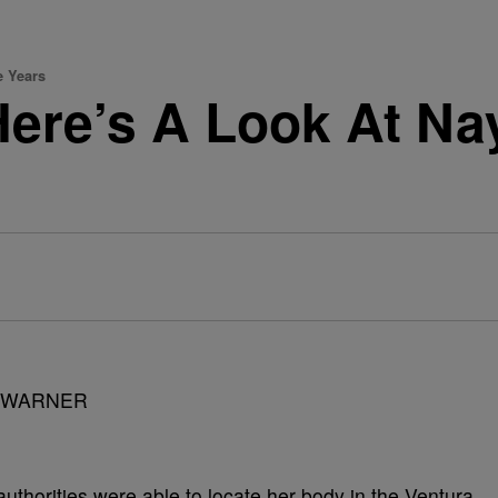
e Years
Here’s A Look At Nay
authorities were able to locate her body in the Ventura