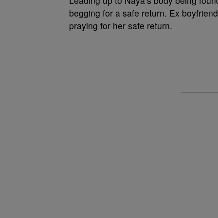
Leading up to Naya’s body being found 
begging for a safe return. Ex boyfrie
praying for her safe return.