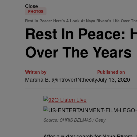
Close
PHOTOS
Rest In Peace: Here's A Look At Naya Rivera's Life Over Th
Rest In Peace: 
Over The Years
Written by
Published on
Marsha B. @introvertNthecity
July 13, 2020
Source: CHRIS DELMAS / Getty
After a 5-day search for Naya Rivera, 