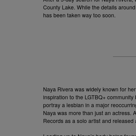
County Lake. While the details around 
has been taken way too soon.
Naya Rivera was widely known for her
inspiration to the LGTBQ+ community b
portray a lesbian in a major reoccurri
Naya was more than just an actress. A
Records as a solo artist and released a