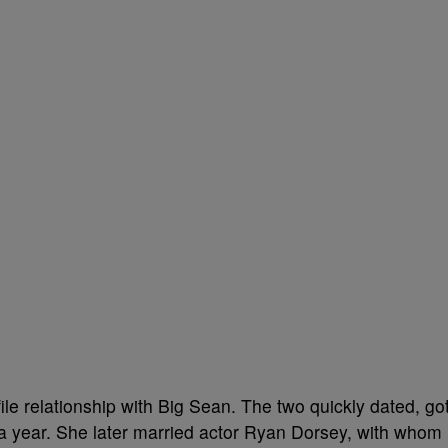
le relationship with Big Sean. The two quickly dated, go
a year. She later married actor Ryan Dorsey, with whom