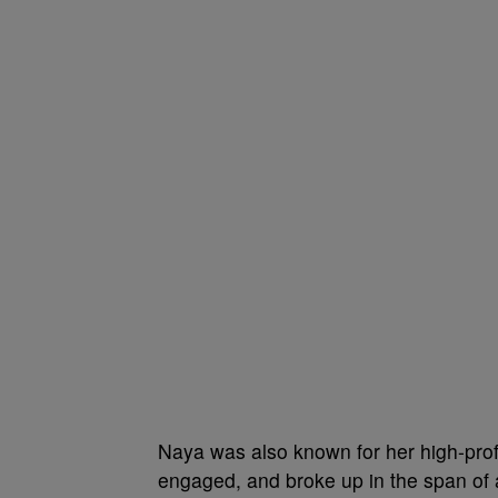
Naya was also known for her high-profi
engaged, and broke up in the span of 