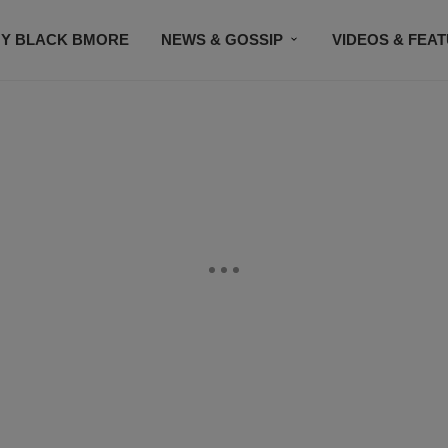
Y BLACK BMORE
NEWS & GOSSIP
VIDEOS & FEA
EVENTS
CONTACT US
STAY CONNECTED
SU