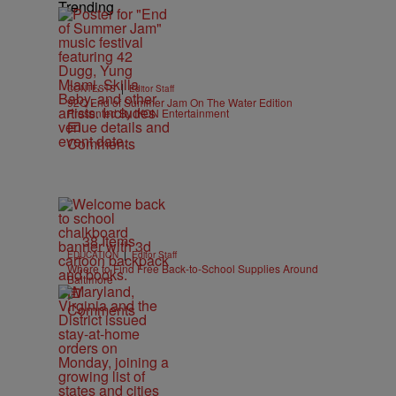
Trending
|
CONTESTS
Editor Staff
92Q End of Summer Jam On The Water Edition
Presented By IKON Entertainment
Comments
38 Items
|
EDUCATION
Editor Staff
Where to Find Free Back-to-School Supplies Around
Baltimore
Comments