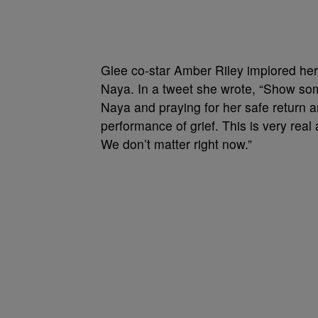
Glee co-star Amber Riley implored her
Naya. In a tweet she wrote, “Show some
Naya and praying for her safe return 
performance of grief. This is very rea
We don’t matter right now.”