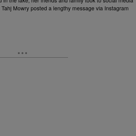
in the lake, her friends and family took to social media
nd Tahj Mowry posted a lengthy message via Instagram