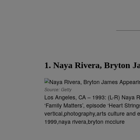
1. Naya Rivera, Bryton J
Source: Getty
Los Angeles, CA – 1993: (L-R) Naya R
‘Family Matters’, episode ‘Heart Strin
vertical,photography,arts culture and e
1999,naya rivera,bryton mcclure