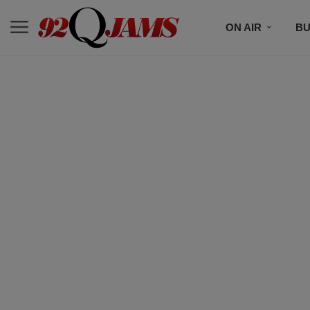
ON AIR
BU