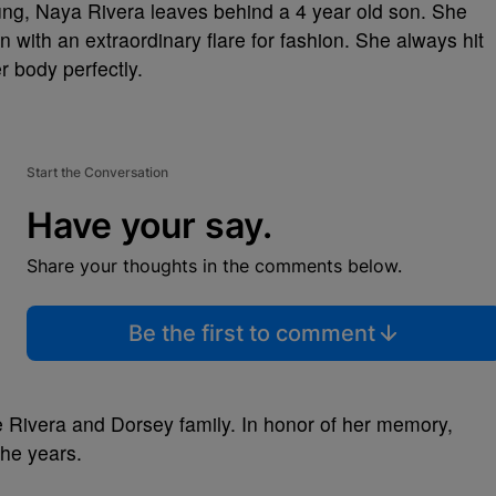
oung, Naya Rivera leaves behind a 4 year old son. She
 with an extraordinary flare for fashion. She always hit
r body perfectly.
Start the Conversation
Have your say.
Share your thoughts in the comments below.
Be the first to comment
e Rivera and Dorsey family. In honor of her memory,
the years.