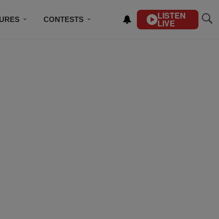
LISTEN
TURES
CONTESTS
LIVE
BSCRIBE