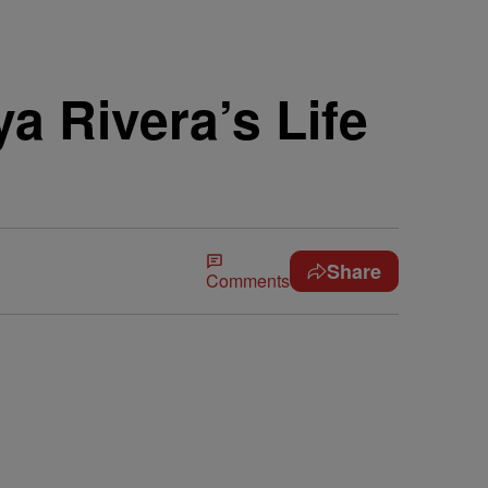
a Rivera’s Life
Share
Comments