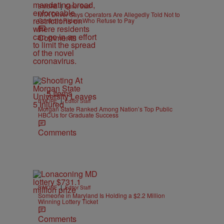
|
B'MORE
Editor Staff
MTA Driver Says Operators Are Allegedly Told Not to
Confront Riders Who Refuse to Pay
Comments
5 Items
|
B'MORE
Editor Staff
Morgan State Ranked Among Nation’s Top Public
HBCUs for Graduate Success
Comments
|
B'MORE
Editor Staff
Someone in Maryland Is Holding a $2.2 Million
Winning Lottery Ticket
Comments