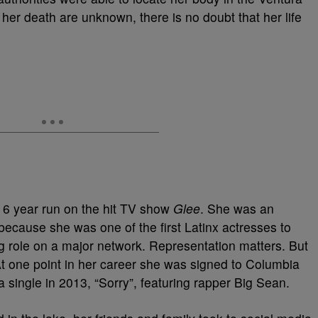
her death are unknown, there is no doubt that her life
 6 year run on the hit TV show
Glee
. She was an
ecause she was one of the first Latinx actresses to
ng role on a major network. Representation matters. But
t one point in her career she was signed to Columbia
 single in 2013, “Sorry”, featuring rapper Big Sean.