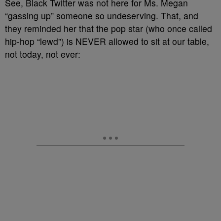
See, Black Twitter was not here for Ms. Megan
“gassing up” someone so undeserving. That, and
they reminded her that the pop star (who once called
hip-hop “lewd”) is NEVER allowed to sit at our table,
not today, not ever: