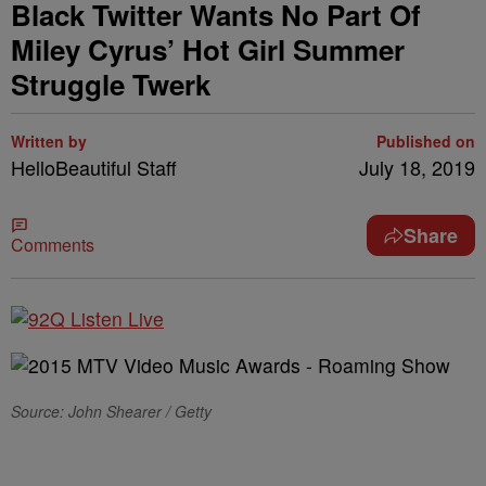
Black Twitter Wants No Part Of
Miley Cyrus’ Hot Girl Summer
Struggle Twerk
Written by
Published on
HelloBeautiful Staff
July 18, 2019
Share
Comments
Source: John Shearer / Getty