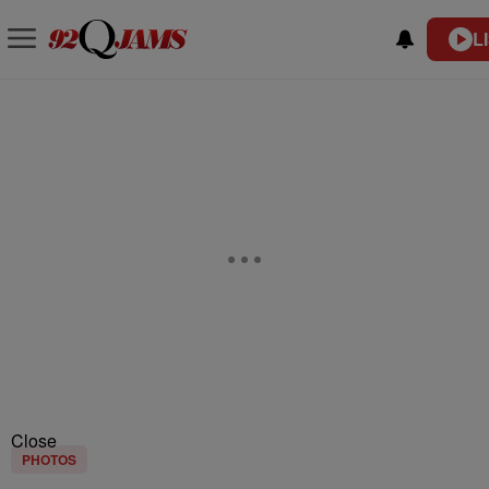
L
Close
PHOTOS