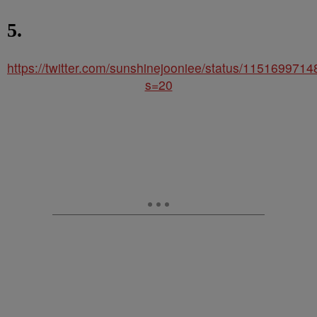
5.
https://twitter.com/sunshinejooniee/status/11516997
s=20