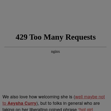
We also love how welcoming she is (
well maybe not
to
Aeysha Curry
), but to folks in general who are
taking on her liberating coined phrase
“hot girl