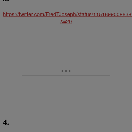
https://twitter.com/FredTJoseph/status/115169900863
s=20
4.