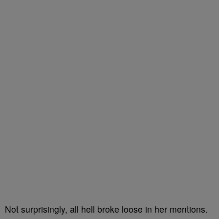
Not surprisingly, all hell broke loose in her mentions.