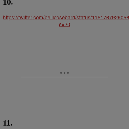
10.
https://twitter.com/bellicosebarri/status/11517679290
s=20
11.