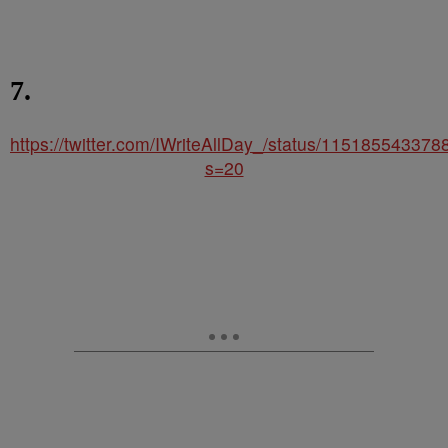
7.
https://twitter.com/IWriteAllDay_/status/11518554337
s=20