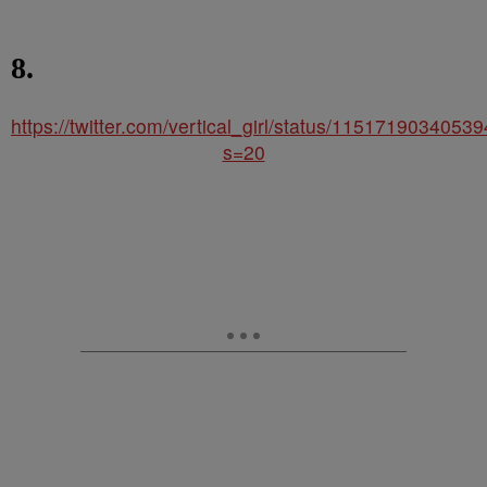
8.
https://twitter.com/vertical_girl/status/115171903405
s=20