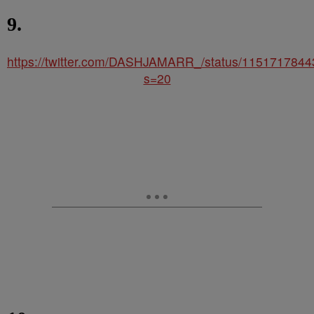
9.
https://twitter.com/DASHJAMARR_/status/115171784
s=20