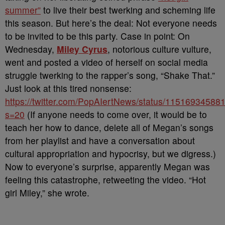
summer”
to live their best twerking and scheming life
this season. But here’s the deal: Not everyone needs
to be invited to be this party. Case in point: On
Wednesday,
Miley Cyrus
, notorious culture vulture,
went and posted a video of herself on social media
struggle twerking to the rapper’s song, “Shake That.”
Just look at this tired nonsense:
https://twitter.com/PopAIertNews/status/1151693458
s=20
(If anyone needs to come over, it would be to
teach her how to dance, delete all of Megan’s songs
from her playlist and have a conversation about
cultural appropriation and hypocrisy, but we digress.)
Now to everyone’s surprise, apparently Megan was
feeling this catastrophe, retweeting the video. “
Hot
girl Miley,” she wrote.