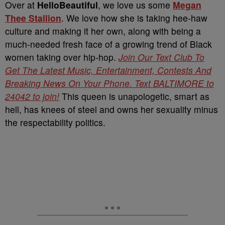
Over at
HelloBeautiful
, we love us some
Megan
Thee Stallion
. We love how she is taking hee-haw
culture and making it her own, along with being a
much-needed fresh face of a growing trend of Black
women taking over hip-hop.
Join Our Text Club To
Get The Latest Music, Entertainment, Contests And
Breaking News On Your Phone. Text BALTIMORE to
24042 to join!
This queen is unapologetic, smart as
hell, has knees of steel and owns her sexuality minus
the respectability politics.