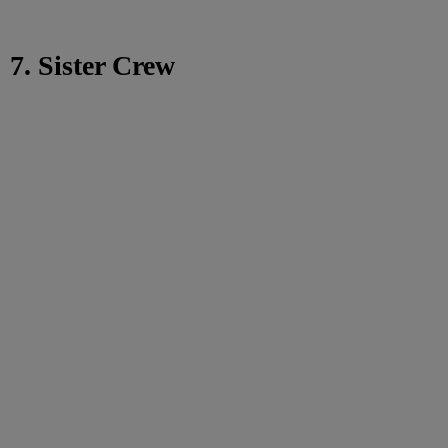
7. Sister Crew