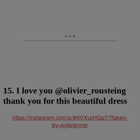
15. I love you @olivier_rousteing
thank you for this beautiful dress
https://instagram.com/p/9NVXvzHGp7/?taken-
by=kyliejenner