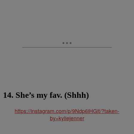
14. She’s my fav. (Shhh)
https://instagram.com/p/9Ndp6iHGit/?taken-
by=kyliejenner