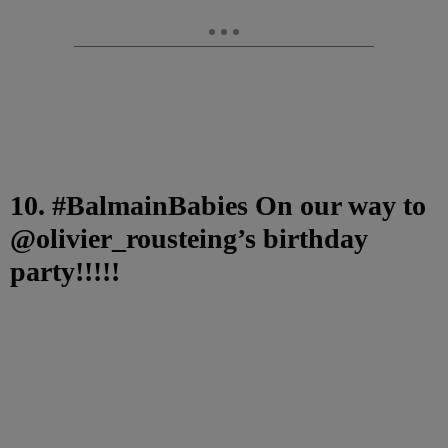
10. #BalmainBabies On our way to
@olivier_rousteing’s birthday
party!!!!!