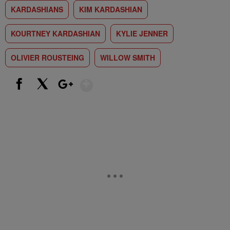
KARDASHIANS
KIM KARDASHIAN
KOURTNEY KARDASHIAN
KYLIE JENNER
OLIVIER ROUSTEING
WILLOW SMITH
Show More
Facebook
X
Google+