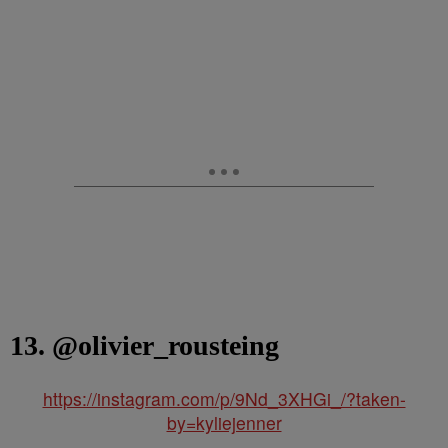
13. @olivier_rousteing
https://instagram.com/p/9Nd_3XHGi_/?taken-
by=kyliejenner