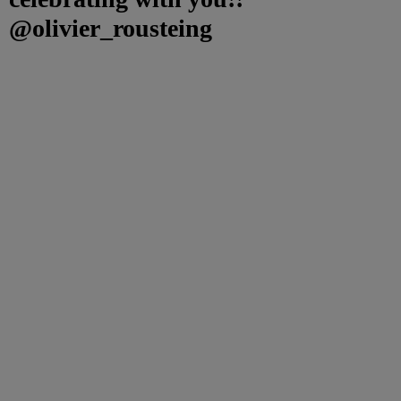
@olivier_rousteing