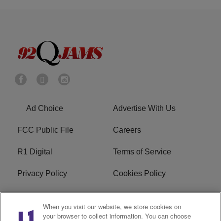
Ad Choice
Advertise With Us
FCC Public File
Careers
R1 Digital
Terms of Service
Privacy Policy
Cookies Policy
Do Not Sell or Share My
EEO
When you visit our website, we store cookies on
Personal Information
your browser to collect information. You can choose