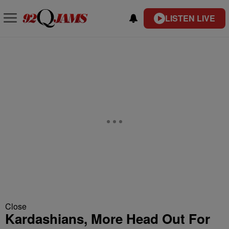
LISTEN LIVE
Close
Kardashians, More Head Out For