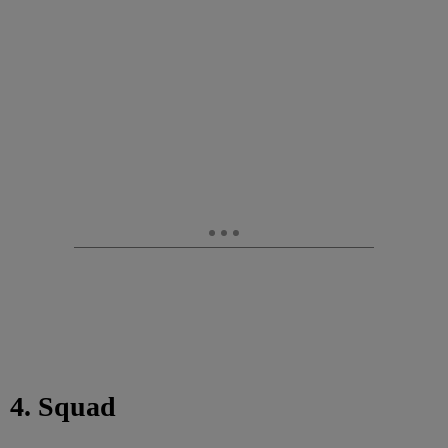
4. Squad