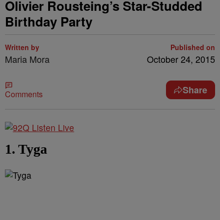
Olivier Rousteing’s Star-Studded
Birthday Party
Written by
Published on
Maria Mora
October 24, 2015
Share
Comments
1. Tyga