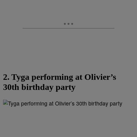
2. Tyga performing at Olivier’s
30th birthday party