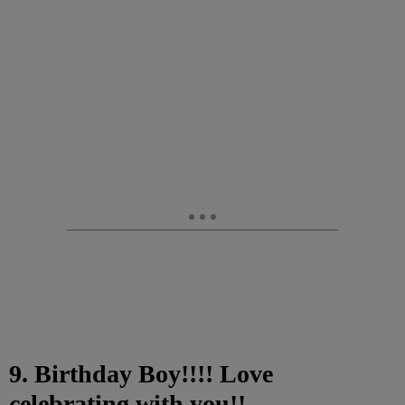
9. Birthday Boy!!!! Love
celebrating with you!!