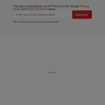
This site is protected by reCAPTCHA and the Google
Privacy
Policy
and
Terms of Service
apply.
Subscribe
We care about your data. See our
privacy policy
.