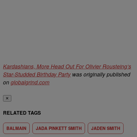
Kardashians, More Head Out For Olivier Rousteing’s
Star-Studded Birthday Party
was originally published
on
globalgrind.com
✕
RELATED TAGS
BALMAIN
JADA PINKETT SMITH
JADEN SMITH