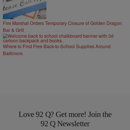
Fire Marshal Orders Temporary Closure of Golden Dragon
Bar & Grill
Where to Find Free Back-to-School Supplies Around
Baltimore
Love 92 Q? Get more! Join the
92 Q Newsletter