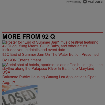
Powered by
MORE FROM 92 Q
92Q End of Summer Jam On The Water Edition Presented
By IKON Entertainment
Baltimore Public Housing Waiting List Applications Open
Aug. 17