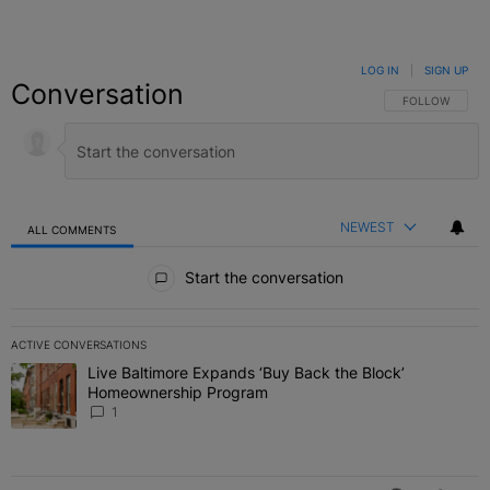
LOG IN
|
SIGN UP
Conversation
FOLLOW THIS C
FOLLOW
NEWEST
ALL COMMENTS
All Comments
Start the conversation
ACTIVE CONVERSATIONS
The following is a list of the most commented articles in the last 7 
Live Baltimore Expands ‘Buy Back the Block’
A trending article titled "Live Baltimore Expands ‘Buy Back the 
Homeownership Program
1