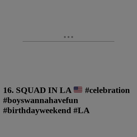
16. SQUAD IN LA
#celebration
#boyswannahavefun
#birthdayweekend #LA