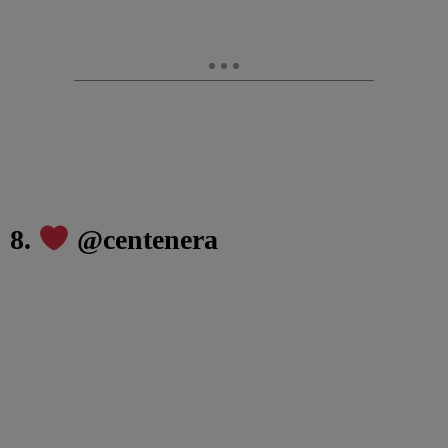
8.
@centenera