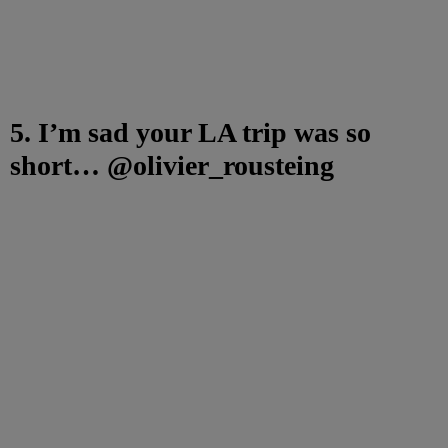
5. I’m sad your LA trip was so
short… @olivier_rousteing