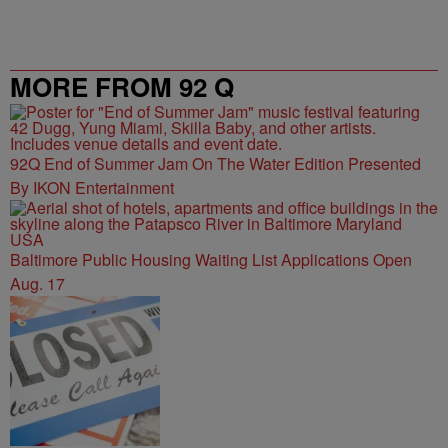
MORE FROM 92 Q
92Q End of Summer Jam On The Water Edition Presented
By IKON Entertainment
Baltimore Public Housing Waiting List Applications Open
Aug. 17