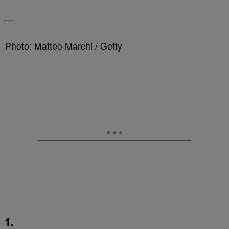
—
Photo: Matteo Marchi / Getty
1.