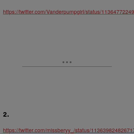
https://twitter.com/Vanderpumpgirl/status/113647722
2.
https://twitter.com/missberyy_/status/1136398248267