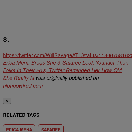
8.
https://twitter.com/WillSavageATL/status/1136675816
Erica Mena Brags She & Safaree Look Younger Than
Folks In Their 20’s, Twitter Reminded Her How Old
She Really Is
was originally published on
hiphopwired.com
✕
RELATED TAGS
ERICA MENA
SAFAREE