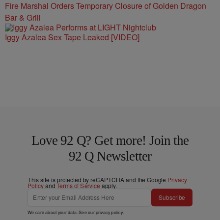
Fire Marshal Orders Temporary Closure of Golden Dragon
Bar & Grill
Iggy Azalea Sex Tape Leaked [VIDEO]
Love 92 Q? Get more! Join the
92 Q Newsletter
This site is protected by reCAPTCHA and the Google
Privacy
Policy
and
Terms of Service
apply.
Subscribe
We care about your data. See our
privacy policy
.