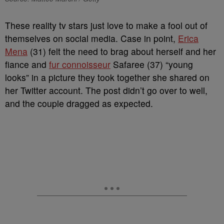
These reality tv stars just love to make a fool out of
themselves on social media. Case in point,
Erica
Mena
(31) felt the need to brag about herself and her
fiance and
fur connoisseur
Safaree (37) “young
looks” in a picture they took together she shared on
her Twitter account. The post didn’t go over to well,
and the couple dragged as expected.