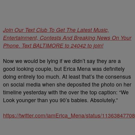
Join Our Text Club To Get The Latest Music,
Entertainment, Contests And Breaking News On Your
Phone. Text BALTIMORE to 24042 to join!
Now we would be lying if we didn’t say they are a
good looking couple, but Erica Mena was definitely
doing entirely too much. At least that’s the consensus
on social media when she deposited the photo on her
timeline yesterday with the over the top caption: “We
Look younger than you 90’s babies. Absolutely.”
https://twitter.com/iamErica_Mena/status/113638477