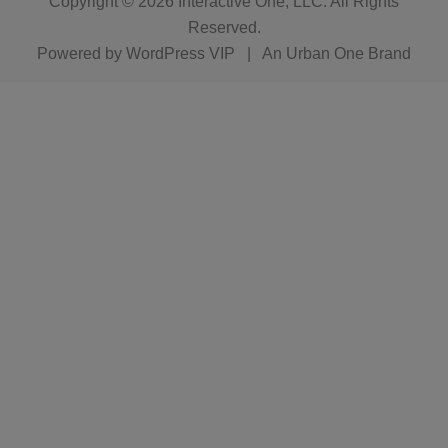
Copyright © 2026
Interactive One, LLC
. All Rights
Reserved.
Powered by
WordPress VIP
|
An Urban One Brand