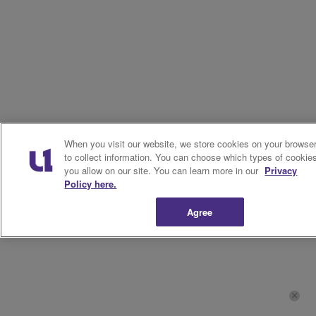
When you visit our website, we store cookies on your browse
to collect information. You can choose which types of cookie
you allow on our site. You can learn more in our
Privacy
Policy here.
Agree