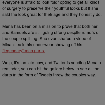
everyone is afraid to look “old” opting to get all kinds
of surgery to preserve their youthful looks but if she
said the look great for their age and they honestly do.
Mena has been on a mission to prove that both her
and Samuels are still going strong despite rumors of
the couple splitting. She even shared a video of
Minaj’s ex in his underwear showing off his
“legendary” man parts.
Welp, it’s too late now, and Twitter is sending Mena a
reminder, you can hit the gallery below to see all the
darts in the form of Tweets threw the couples way.