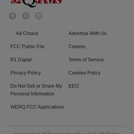
Ad Choice
Advertise With Us
FCC Public File
Careers
R1 Digital
Terms of Service
Privacy Policy
Cookies Policy
Do Not Sell or Share My
EEO
Personal Information
WERQ FCC Applications