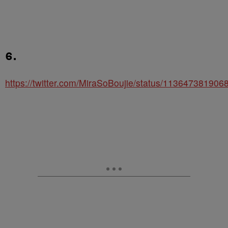
6.
https://twitter.com/MiraSoBoujie/status/11364738190