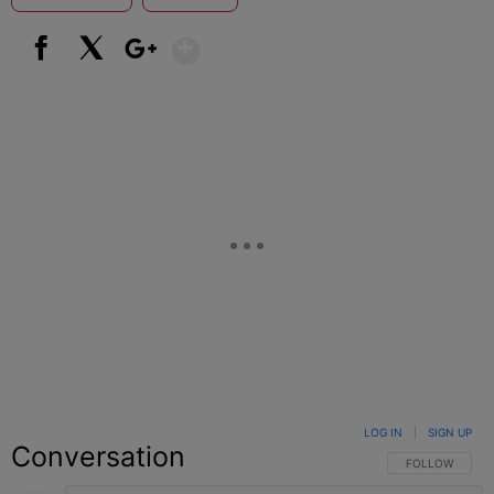
Show More
Facebook
X
Google+
LOG IN
|
SIGN UP
Conversation
FOLLOW THIS C
FOLLOW