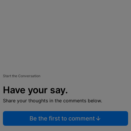
Start the Conversation
Have your say.
Share your thoughts in the comments below.
Be the first to comment