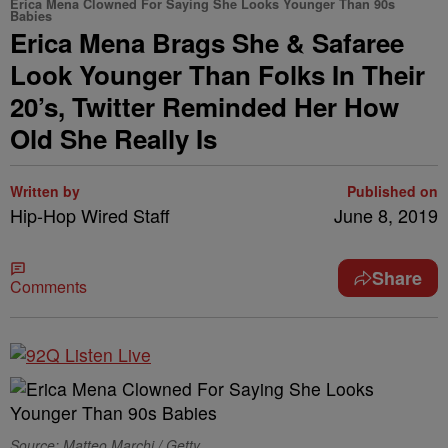
Erica Mena Clowned For Saying She Looks Younger Than 90s
Babies
Erica Mena Brags She & Safaree
Look Younger Than Folks In Their
20’s, Twitter Reminded Her How
Old She Really Is
Written by
Published on
Hip-Hop Wired Staff
June 8, 2019
Share
Comments
Source: Matteo Marchi / Getty