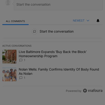
NEWEST
ALL COMMENTS
All Comments
Start the conversation
ACTIVE CONVERSATIONS
The following is a list of the most commented articles in the last 7 
Live Baltimore Expands ‘Buy Back the Block’
A trending article titled "Live Baltimore Expands ‘Buy Back the 
Homeownership Program
1
Nolan Wells: Family Confirms Identity Of Body Found
A trending article titled "Nolan Wells: Family Confirms Identity O
As Nolan
1
Powered by