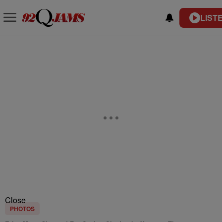
LIST
Close
PHOTOS