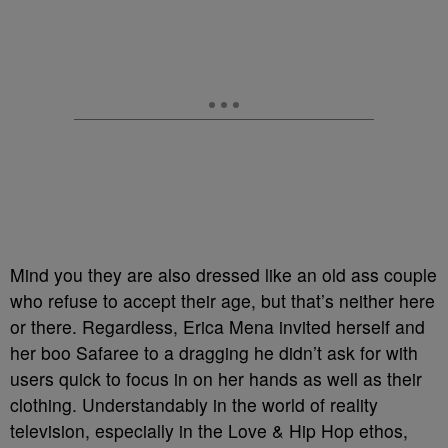
Mind you they are also dressed like an old ass couple
who refuse to accept their age, but that’s neither here
or there. Regardless, Erica Mena invited herself and
her boo Safaree to a dragging he didn’t ask for with
users quick to focus in on her hands as well as their
clothing. Understandably in the world of reality
television, especially in the Love & Hip Hop ethos,