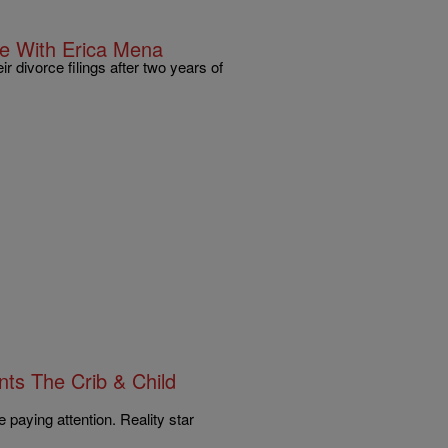
e With Erica Mena
 divorce filings after two years of
ts The Crib & Child
e paying attention. Reality star