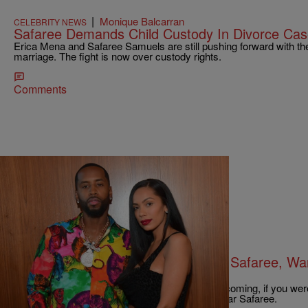
|
Monique Balcarran
CELEBRITY NEWS
Safaree Demands Child Custody In Divorce Cas
Erica Mena and Safaree Samuels are still pushing forward with their
marriage. The fight is now over custody rights.
Comments
|
Robert Longfellow
CELEBRITY NEWS
Erica Mena Files For Divorce From Safaree, Wan
Support
Well, ya really can't see you didn't say this one coming, if you wer
Erica Mena is filing for divorce from fellow TV star Safaree.