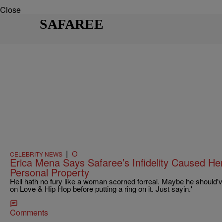
Close
SAFAREE
|
O
CELEBRITY NEWS
Erica Mena Says Safaree’s Infidelity Caused H
Personal Property
Hell hath no fury like a woman scorned forreal. Maybe he should'
on Love & Hip Hop before putting a ring on it. Just sayin.'
Comments