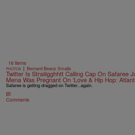
16 Items
|
Bernard Beanz Smalls
PHOTOS
Twitter Is Straiiigghhtt Calling Cap On Safaree J
Mena Was Pregnant On ‘Love & Hip Hop: Atlant
Safaree is getting dragged on Twitter...again.
Comments