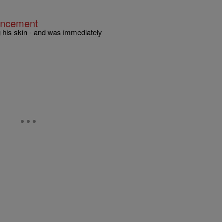
ouncement
 his skin - and was immediately