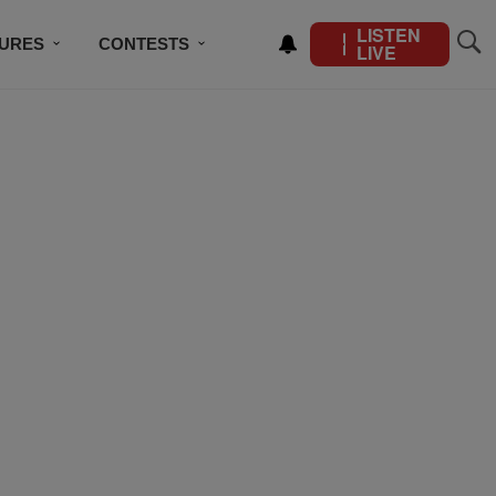
LISTEN
TURES
CONTESTS
LIVE
BSCRIBE