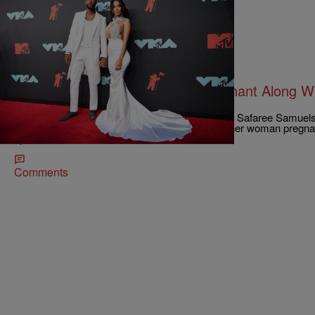
|
Robert Longfellow
CELEBRITY NEWS
Safaree Got Another Woman Pregnant Along Wit
Mena?
You just knew there had to be more to this story. Safaree Samuel
divorced, and word is that the latter getting another woman pregn
split.
Comments