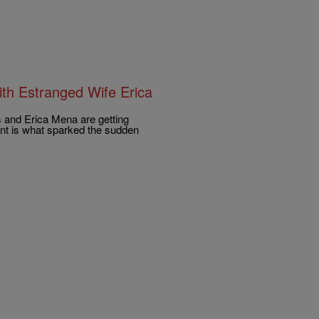
h Estranged Wife Erica
s and Erica Mena are getting
ant is what sparked the sudden