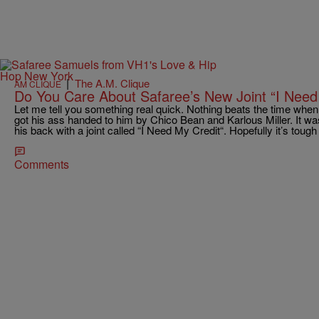
|
The A.M. Clique
AM CLIQUE
Do You Care About Safaree’s New Joint “I Need
Let me tell you something real quick. Nothing beats the time whe
got his ass handed to him by Chico Bean and Karlous Miller. It wa
his back with a joint called “I Need My Credit“. Hopefully it’s toug
Comments