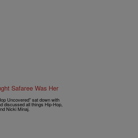
ught Safaree Was Her
 Hop Uncovered” sat down with
d discussed all things Hip-Hop,
nd Nicki Minaj.