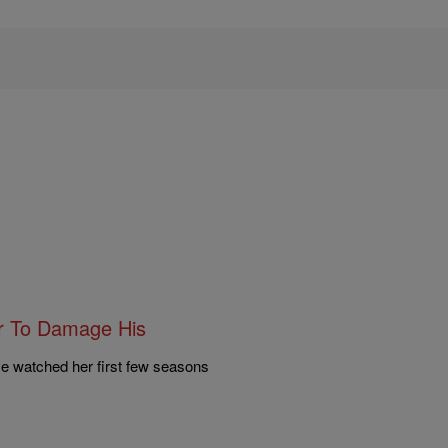
er To Damage His
ve watched her first few seasons