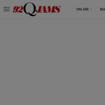
ON AIR
BU