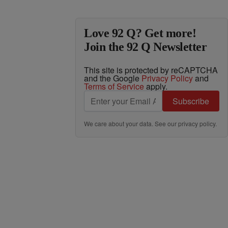
Love 92 Q? Get more!
Join the 92 Q Newsletter
This site is protected by reCAPTCHA
and the Google
Privacy Policy
and
Terms of Service
apply.
Subscribe
We care about your data. See our
privacy policy
.