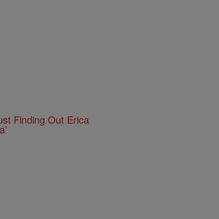
ust Finding Out Erica
a’