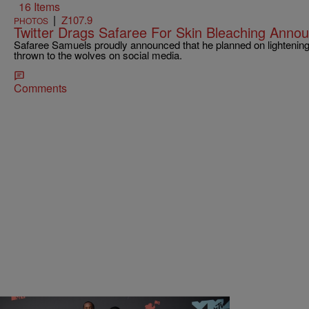
16 Items
|
Z107.9
PHOTOS
Twitter Drags Safaree For Skin Bleaching Ann
Safaree Samuels proudly announced that he planned on lightening
thrown to the wolves on social media.
Comments