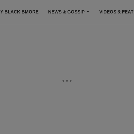
Y BLACK BMORE
NEWS & GOSSIP
VIDEOS & FEA
EVENTS
CONTACT US
STAY CONNECTED
SU