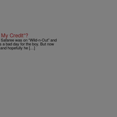
 My Credit”?
n Safaree was on “Wild-n-Out” and
s a bad day for the boy. But now
h and hopefully he […]