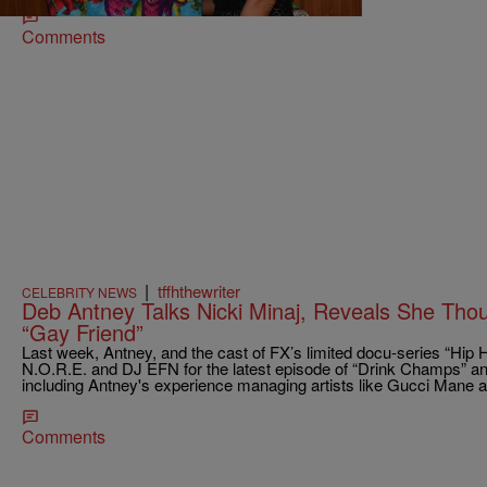
Comments
|
tffhthewriter
CELEBRITY NEWS
Deb Antney Talks Nicki Minaj, Reveals She Tho
“Gay Friend”
Last week, Antney, and the cast of FX’s limited docu-series “Hip
N.O.R.E. and DJ EFN for the latest episode of “Drink Champs” an
including Antney's experience managing artists like Gucci Mane a
Comments