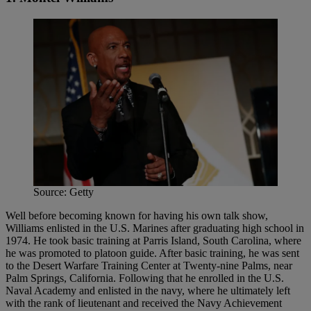
Source: Getty
Well before becoming known for having his own talk show,
Williams enlisted in the U.S. Marines after graduating high school in
1974. He took basic training at Parris Island, South Carolina, where
he was promoted to platoon guide. After basic training, he was sent
to the Desert Warfare Training Center at Twenty-nine Palms, near
Palm Springs, California. Following that he enrolled in the U.S.
Naval Academy and enlisted in the navy, where he ultimately left
with the rank of lieutenant and received the Navy Achievement