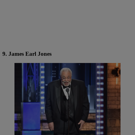
9. James Earl Jones