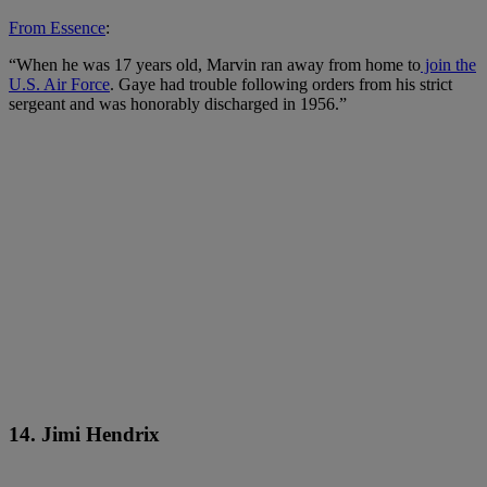
From Essence
:
“When he was 17 years old, Marvin ran away from home to
join the
U.S. Air Force
. Gaye had trouble following orders from his strict
sergeant and was honorably discharged in 1956.”
14. Jimi Hendrix