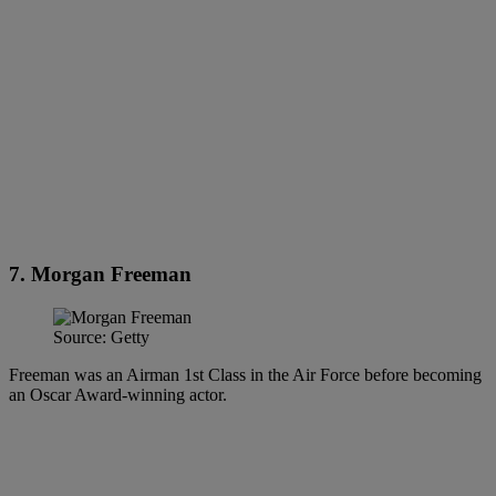
7. Morgan Freeman
Source: Getty
Freeman was an Airman 1st Class in the Air Force before becoming
an Oscar Award-winning actor.