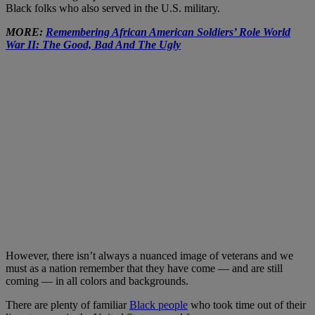
Black folks who also served in the U.S. military.
MORE:
Remembering African American Soldiers’ Role World
War II: The Good, Bad And The Ugly
However, there isn’t always a nuanced image of veterans and we
must as a nation remember that they have come — and are still
coming — in all colors and backgrounds.
There are plenty of familiar
Black people
who took time out of their