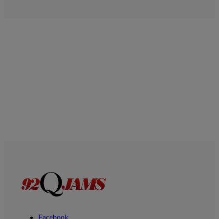
Facebook