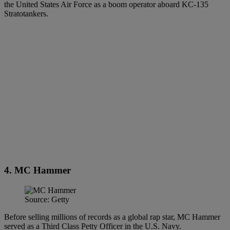
the United States Air Force as a boom operator aboard KC-135
Stratotankers.
4. MC Hammer
Source: Getty
Before selling millions of records as a global rap star, MC Hammer
served as a Third Class Petty Officer in the U.S. Navy.