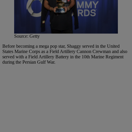
Source: Getty
Before becoming a mega pop star, Shaggy served in the United
States Marine Corps as a Field Artillery Cannon Crewman and also
served with a Field Artillery Battery in the 10th Marine Regiment
during the Persian Gulf War.