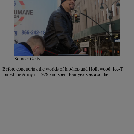
Source: Getty
Before conquering the worlds of hip-hop and Hollywood, Ice-T
joined the Army in 1979 and spent four years as a soldier.