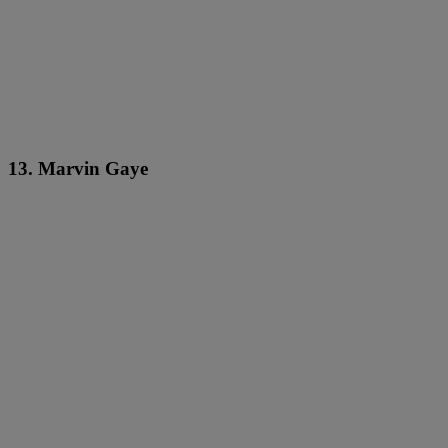
13. Marvin Gaye