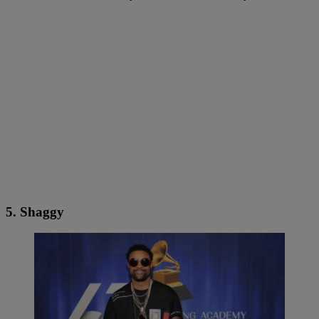
5. Shaggy