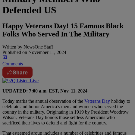
Defended US
Happy Veterans Day! 15 Famous Black
Folks Who Served In The Military
Written by
NewsOne Staff
Published on
November 11, 2024
Comments
Share
UPDATED: 7:00 a.m. EST, Nov. 11, 2024
Today marks the annual observation of the
Veterans Day
holiday to
celebrate and honor America’s men and women who served the
country in the military. Originating in 1919 by President Woodrow
Wilson, Veterans Day honors those selfless Americans who
sacrificed their lives to defend and fight for the country.
That esteemed group includes a number of celebrities and famous