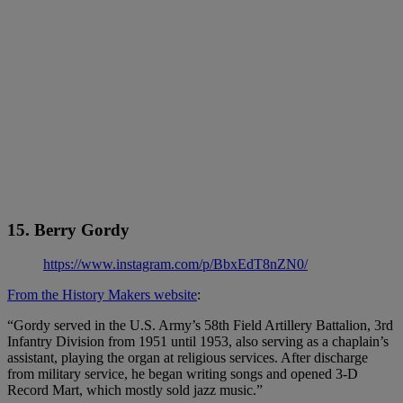
15. Berry Gordy
https://www.instagram.com/p/BbxEdT8nZN0/
From the History Makers website
:
“Gordy served in the U.S. Army’s 58th Field Artillery Battalion, 3rd
Infantry Division from 1951 until 1953, also serving as a chaplain’s
assistant, playing the organ at religious services. After discharge
from military service, he began writing songs and opened 3-D
Record Mart, which mostly sold jazz music.”