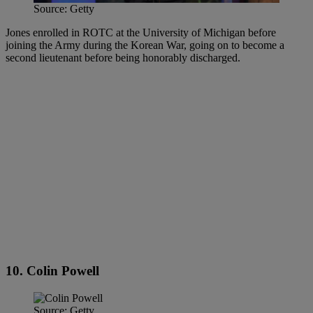
Source: Getty
Jones enrolled in ROTC at the University of Michigan before
joining the Army during the Korean War, going on to become a
second lieutenant before being honorably discharged.
10. Colin Powell
Source: Getty