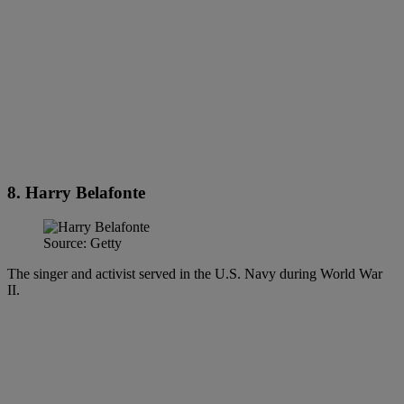
8. Harry Belafonte
Source: Getty
The singer and activist served in the U.S. Navy during World War
II.