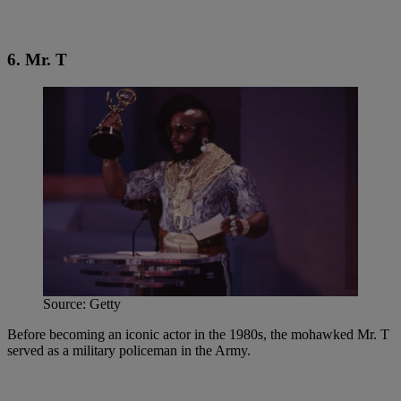
6. Mr. T
Source: Getty
Before becoming an iconic actor in the 1980s, the mohawked Mr. T
served as a military policeman in the Army.