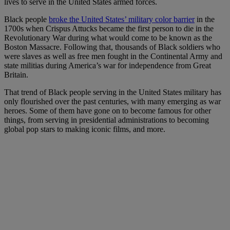
lives to serve in the United States armed forces.
Black people
broke the United States’ military color barrier
in the
1700s when Crispus Attucks became the first person to die in the
Revolutionary War during what would come to be known as the
Boston Massacre. Following that, thousands of Black soldiers who
were slaves as well as free men fought in the Continental Army and
state militias during America’s war for independence from Great
Britain.
That trend of Black people serving in the United States military has
only flourished over the past centuries, with many emerging as war
heroes. Some of them have gone on to become famous for other
things, from serving in presidential administrations to becoming
global pop stars to making iconic films, and more.