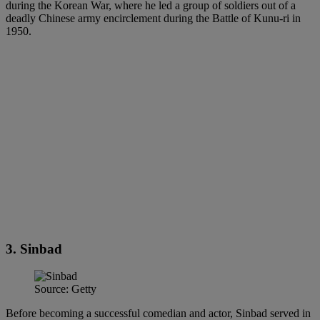
during the Korean War, where he led a group of soldiers out of a
deadly Chinese army encirclement during the Battle of Kunu-ri in
1950.
3. Sinbad
Source: Getty
Before becoming a successful comedian and actor, Sinbad served in