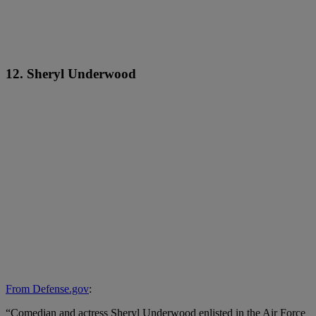
12. Sheryl Underwood
From Defense.gov
:
“Comedian and actress Sheryl Underwood enlisted in the Air Force