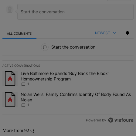
NEWEST
ALL COMMENTS
All Comments
Start the conversation
ACTIVE CONVERSATIONS
The following is a list of the most commented articles in the last 7 d
A trending article titled "Live Baltimore Expands ‘Buy Back the B
Live Baltimore Expands ‘Buy Back the Block’
Homeownership Program
1
A trending article titled "Nolan Wells: Family Confirms Identity Of
Nolan Wells: Family Confirms Identity Of Body Found As
Nolan
1
Powered by
More from 92 Q