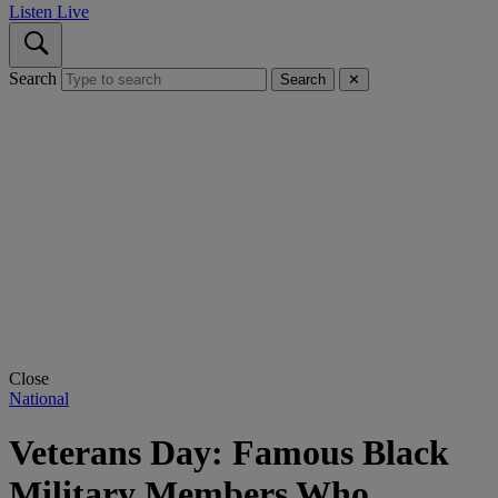
Listen Live
Search
Search
✕
Close
National
Veterans Day: Famous Black
Military Members Who