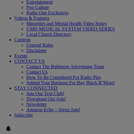
Entertainment
Pop Culture
Radio One Exclusives
Videos & Features
Minorities and Mental Health Video Series
UMD MEDICAL SYSTEM VIDEO SERIES
Local Church Directory
Contests
General Rules
Disclaimer
Events
CONTACT US
Contact The Baltimore Advertising Team
Contact Us
How To Be Considered For Radio Play
Submit Your Business For Buy Black B’More!
STAY CONNECTED
Join Our Text Club!
Download Our App!
Newsletter
Amazon Echo – Alexa App!
Subscribe