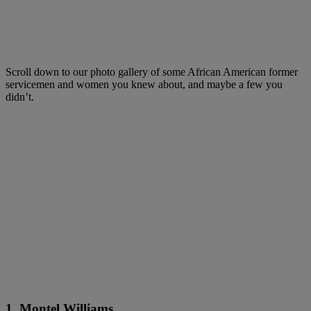
Scroll down to our photo gallery of some African American former
servicemen and women you knew about, and maybe a few you
didn’t.
1. Montel Williams