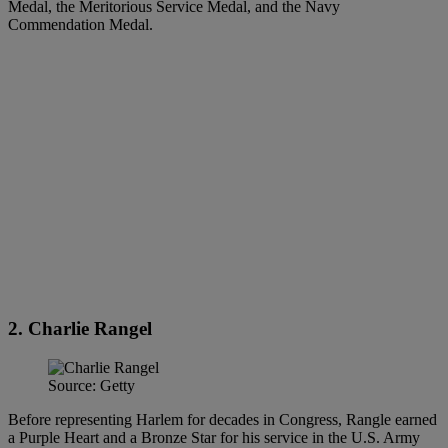
Medal, the Meritorious Service Medal, and the Navy
Commendation Medal.
2. Charlie Rangel
Source: Getty
Before representing Harlem for decades in Congress, Rangle earned
a Purple Heart and a Bronze Star for his service in the U.S. Army