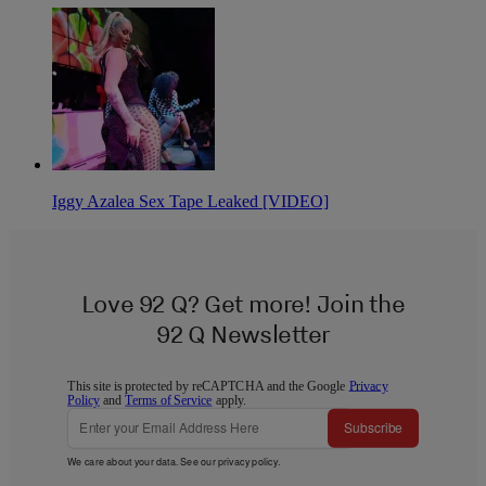
Iggy Azalea Sex Tape Leaked [VIDEO]
Love 92 Q? Get more! Join the
92 Q Newsletter
This site is protected by reCAPTCHA and the Google
Privacy
Policy
and
Terms of Service
apply.
Subscribe
We care about your data. See our
privacy policy
.