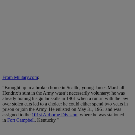
From Military.com
:
“Brought up in a broken home in Seattle, young James Marshall
Hendrix’s stint in the Army wasn’t necessarily voluntary: he was
already honing his guitar skills in 1961 when a run-in with the law
over stolen cars led to a choice: he could either spend two years in
prison or join the Army. He enlisted on May 31, 1961 and was
assigned to the
101st Airborne Division
, where he was stationed
in
Fort Campbell
, Kentucky.”