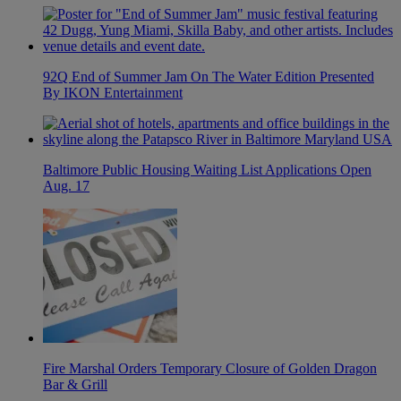
92Q End of Summer Jam On The Water Edition Presented
By IKON Entertainment
Baltimore Public Housing Waiting List Applications Open
Aug. 17
Fire Marshal Orders Temporary Closure of Golden Dragon
Bar & Grill