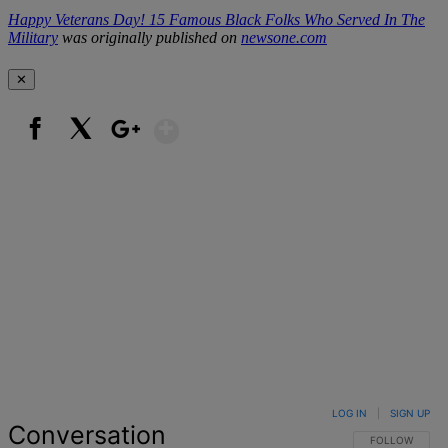
Happy Veterans Day! 15 Famous Black Folks Who Served In The
Military
was originally published on
newsone.com
✕
Show More
Facebook
X
Google+
LOG IN
|
SIGN UP
Conversation
FOLLOW THIS 
FOLLOW