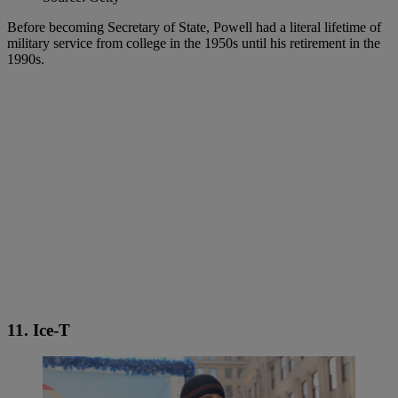
Before becoming Secretary of State, Powell had a literal lifetime of
military service from college in the 1950s until his retirement in the
1990s.
11. Ice-T