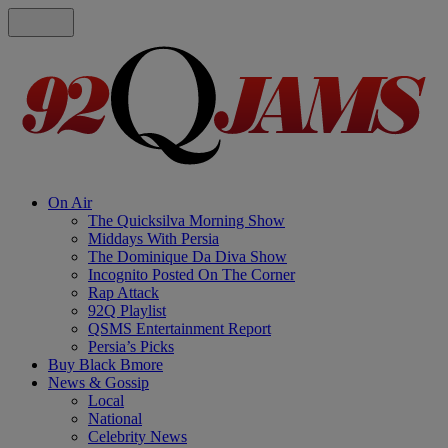
On Air
The Quicksilva Morning Show
Middays With Persia
The Dominique Da Diva Show
Incognito Posted On The Corner
Rap Attack
92Q Playlist
QSMS Entertainment Report
Persia’s Picks
Buy Black Bmore
News & Gossip
Local
National
Celebrity News