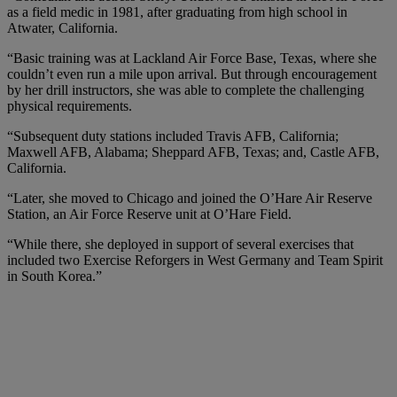
as a field medic in 1981, after graduating from high school in
Atwater, California.
“Basic training was at Lackland Air Force Base, Texas, where she
couldn’t even run a mile upon arrival. But through encouragement
by her drill instructors, she was able to complete the challenging
physical requirements.
“Subsequent duty stations included Travis AFB, California;
Maxwell AFB, Alabama; Sheppard AFB, Texas; and, Castle AFB,
California.
“Later, she moved to Chicago and joined the O’Hare Air Reserve
Station, an Air Force Reserve unit at O’Hare Field.
“While there, she deployed in support of several exercises that
included two Exercise Reforgers in West Germany and Team Spirit
in South Korea.”