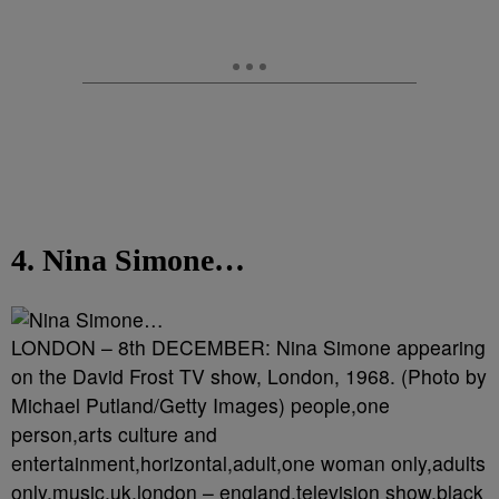
4. Nina Simone…
LONDON – 8th DECEMBER: Nina Simone appearing
on the David Frost TV show, London, 1968. (Photo by
Michael Putland/Getty Images) people,one
person,arts culture and
entertainment,horizontal,adult,one woman only,adults
only,music,uk,london – england,television show,black