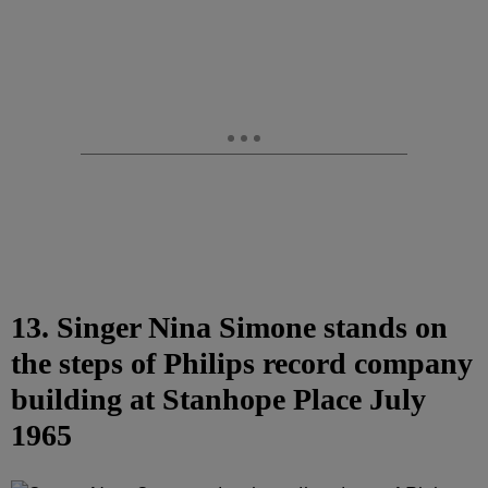
13. Singer Nina Simone stands on
the steps of Philips record company
building at Stanhope Place July
1965