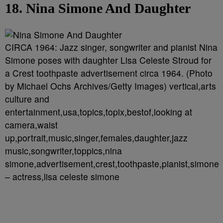
18. Nina Simone And Daughter
CIRCA 1964: Jazz singer, songwriter and pianist Nina
Simone poses with daughter Lisa Celeste Stroud for
a Crest toothpaste advertisement circa 1964. (Photo
by Michael Ochs Archives/Getty Images) vertical,arts
culture and
entertainment,usa,topics,topix,bestof,looking at
camera,waist
up,portrait,music,singer,females,daughter,jazz
music,songwriter,toppics,nina
simone,advertisement,crest,toothpaste,pianist,simone
– actress,lisa celeste simone