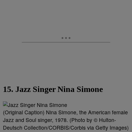
15. Jazz Singer Nina Simone
(Original Caption) Nina Simone, the American female
Jazz and Soul singer, 1978. (Photo by © Hulton-
Deutsch Collection/CORBIS/Corbis via Getty Images)