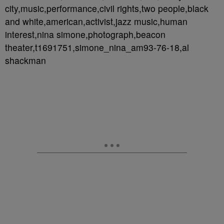
city,music,performance,civil rights,two people,black
and white,american,activist,jazz music,human
interest,nina simone,photograph,beacon
theater,t1691751,simone_nina_am93-76-18,al
shackman