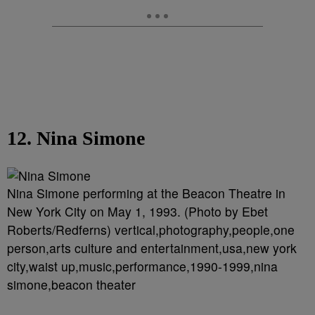
12. Nina Simone
Nina Simone performing at the Beacon Theatre in
New York City on May 1, 1993. (Photo by Ebet
Roberts/Redferns) vertical,photography,people,one
person,arts culture and entertainment,usa,new york
city,waist up,music,performance,1990-1999,nina
simone,beacon theater