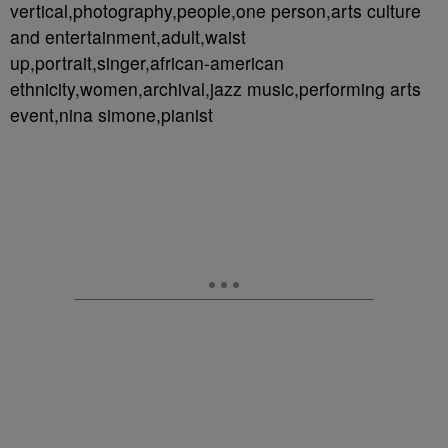
vertical,photography,people,one person,arts culture
and entertainment,adult,waist
up,portrait,singer,african-american
ethnicity,women,archival,jazz music,performing arts
event,nina simone,pianist