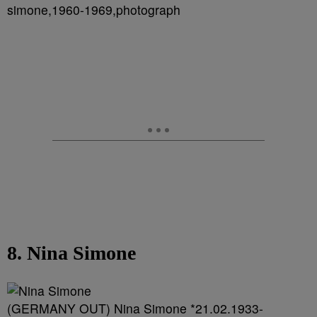
simone,1960-1969,photograph
8. Nina Simone
(GERMANY OUT) Nina Simone *21.02.1933-