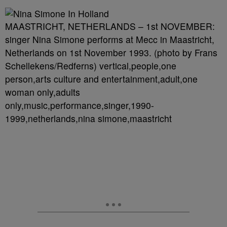
MAASTRICHT, NETHERLANDS – 1st NOVEMBER:
singer Nina Simone performs at Mecc in Maastricht,
Netherlands on 1st November 1993. (photo by Frans
Schellekens/Redferns) vertical,people,one
person,arts culture and entertainment,adult,one
woman only,adults
only,music,performance,singer,1990-
1999,netherlands,nina simone,maastricht