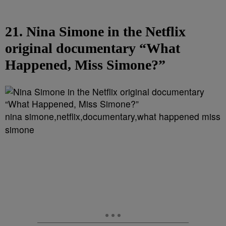
21. Nina Simone in the Netflix
original documentary “What
Happened, Miss Simone?”
nina simone,netflix,documentary,what happened miss
simone