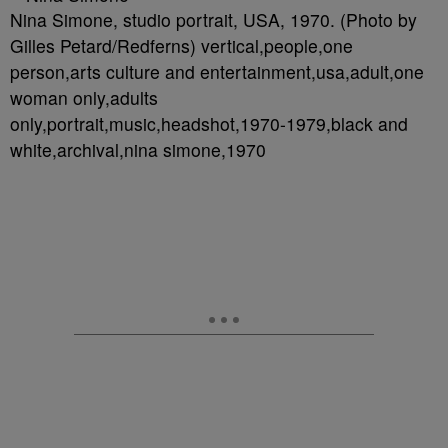
Nina Simone, studio portrait, USA, 1970. (Photo by
Gilles Petard/Redferns) vertical,people,one
person,arts culture and entertainment,usa,adult,one
woman only,adults
only,portrait,music,headshot,1970-1979,black and
white,archival,nina simone,1970