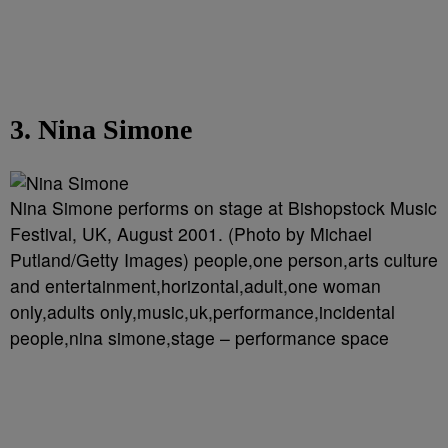
3. Nina Simone
Nina Simone performs on stage at Bishopstock Music
Festival, UK, August 2001. (Photo by Michael
Putland/Getty Images) people,one person,arts culture
and entertainment,horizontal,adult,one woman
only,adults only,music,uk,performance,incidental
people,nina simone,stage – performance space