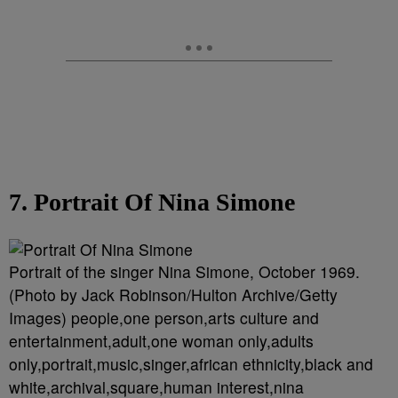
7. Portrait Of Nina Simone
Portrait of the singer Nina Simone, October 1969.
(Photo by Jack Robinson/Hulton Archive/Getty
Images) people,one person,arts culture and
entertainment,adult,one woman only,adults
only,portrait,music,singer,african ethnicity,black and
white,archival,square,human interest,nina