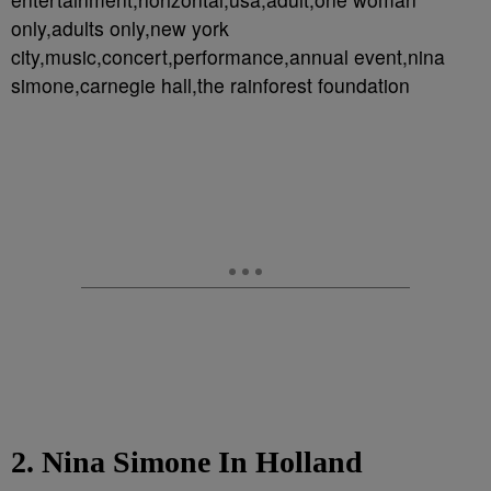
only,adults only,new york
city,music,concert,performance,annual event,nina
simone,carnegie hall,the rainforest foundation
2. Nina Simone In Holland