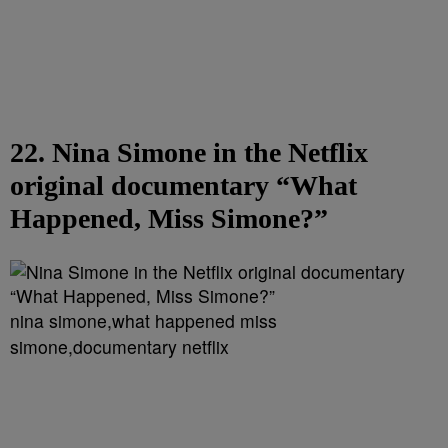
22. Nina Simone in the Netflix
original documentary “What
Happened, Miss Simone?”
nina simone,what happened miss
simone,documentary netflix