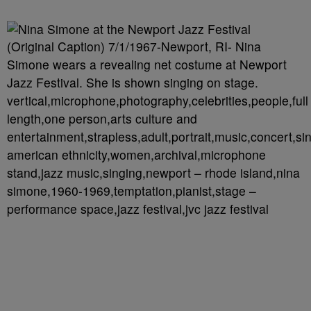
(Original Caption) 7/1/1967-Newport, RI- Nina
Simone wears a revealing net costume at Newport
Jazz Festival. She is shown singing on stage.
vertical,microphone,photography,celebrities,people,full
length,one person,arts culture and
entertainment,strapless,adult,portrait,music,concert,sin
american ethnicity,women,archival,microphone
stand,jazz music,singing,newport – rhode island,nina
simone,1960-1969,temptation,pianist,stage –
performance space,jazz festival,jvc jazz festival