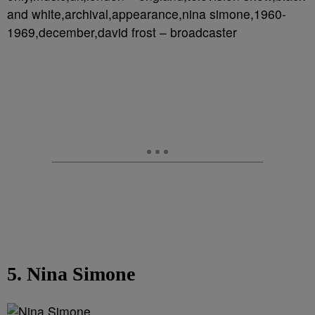
and white,archival,appearance,nina simone,1960-
1969,december,david frost – broadcaster
5. Nina Simone