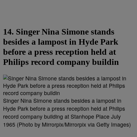
14. Singer Nina Simone stands
besides a lampost in Hyde Park
before a press reception held at
Philips record company buildin
Singer Nina Simone stands besides a lampost in
Hyde Park before a press reception held at Philips
record company building at Stanhope Place July
1965 (Photo by Mirrorpix/Mirrorpix via Getty Images)