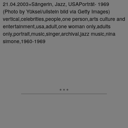
21.04.2003+Sängerin, Jazz, USAPorträt- 1969
(Photo by Yüksel/ullstein bild via Getty Images)
vertical,celebrities,people,one person,arts culture and
entertainment,usa,adult,one woman only,adults
only,portrait,music,singer,archival,jazz music,nina
simone,1960-1969