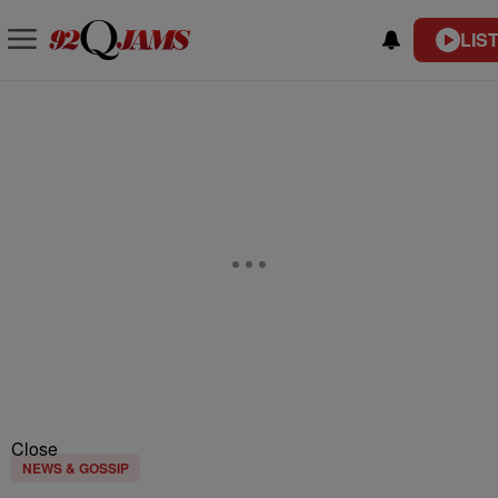
LIS
Close
NEWS & GOSSIP