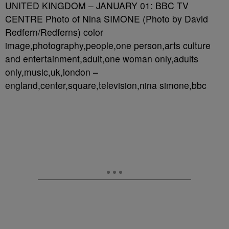
UNITED KINGDOM – JANUARY 01: BBC TV
CENTRE Photo of Nina SIMONE (Photo by David
Redfern/Redferns) color
image,photography,people,one person,arts culture
and entertainment,adult,one woman only,adults
only,music,uk,london –
england,center,square,television,nina simone,bbc