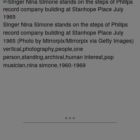
Singer Nina Simone stands on the steps of Philips
record company building at Stanhope Place July
1965 (Photo by Mirrorpix/Mirrorpix via Getty Images)
vertical,photography,people,one
person,standing,archival,human interest,pop
musician,nina simone,1960-1969