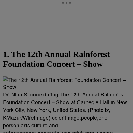
1. The 12th Annual Rainforest
Foundation Concert – Show
Dr. Nina Simone during The 12th Annual Rainforest
Foundation Concert – Show at Carnegie Hall in New
York City, New York, United States. (Photo by
KMazur/WireImage) color image,people,one
person,arts culture and
entertainment,horizontal,usa,adult,one woman