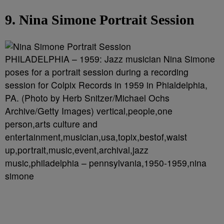
9. Nina Simone Portrait Session
PHILADELPHIA – 1959: Jazz musician Nina Simone
poses for a portrait session during a recording
session for Colpix Records in 1959 in Phialdelphia,
PA. (Photo by Herb Snitzer/Michael Ochs
Archive/Getty Images) vertical,people,one
person,arts culture and
entertainment,musician,usa,topix,bestof,waist
up,portrait,music,event,archival,jazz
music,philadelphia – pennsylvania,1950-1959,nina
simone