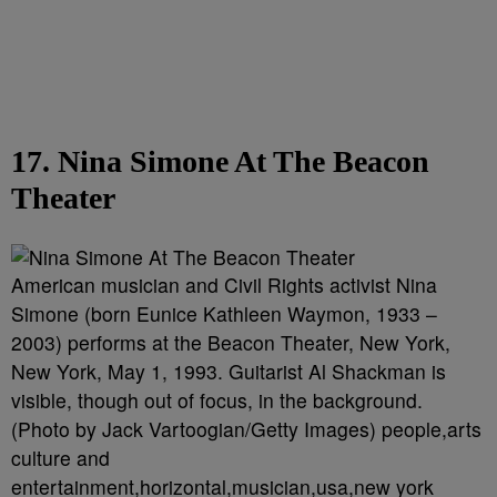
17. Nina Simone At The Beacon
Theater
American musician and Civil Rights activist Nina
Simone (born Eunice Kathleen Waymon, 1933 –
2003) performs at the Beacon Theater, New York,
New York, May 1, 1993. Guitarist Al Shackman is
visible, though out of focus, in the background.
(Photo by Jack Vartoogian/Getty Images) people,arts
culture and
entertainment,horizontal,musician,usa,new york