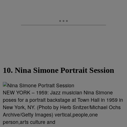
10. Nina Simone Portrait Session
NEW YORK – 1959: Jazz musician Nina Simone
poses for a portrait backstage at Town Hall in 1959 in
New York, NY. (Photo by Herb Snitzer/Michael Ochs
Archive/Getty Images) vertical,people,one
person,arts culture and