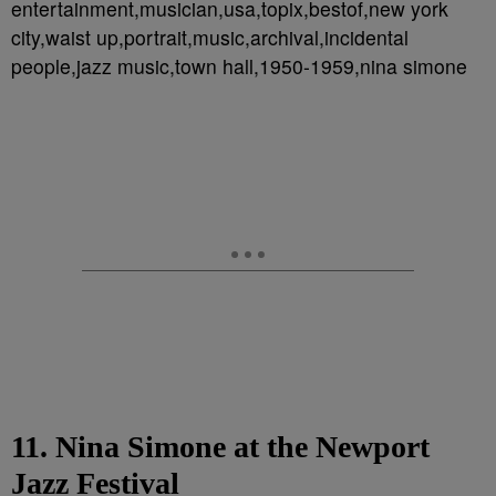
entertainment,musician,usa,topix,bestof,new york
city,waist up,portrait,music,archival,incidental
people,jazz music,town hall,1950-1959,nina simone
11. Nina Simone at the Newport
Jazz Festival