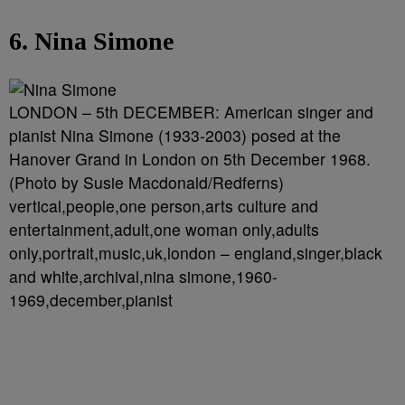
6. Nina Simone
LONDON – 5th DECEMBER: American singer and
pianist Nina Simone (1933-2003) posed at the
Hanover Grand in London on 5th December 1968.
(Photo by Susie Macdonald/Redferns)
vertical,people,one person,arts culture and
entertainment,adult,one woman only,adults
only,portrait,music,uk,london – england,singer,black
and white,archival,nina simone,1960-
1969,december,pianist