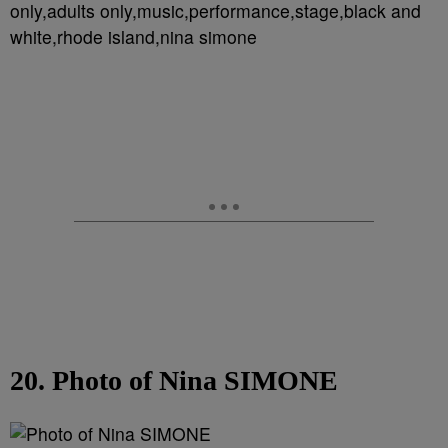
only,adults only,music,performance,stage,black and
white,rhode island,nina simone
20. Photo of Nina SIMONE