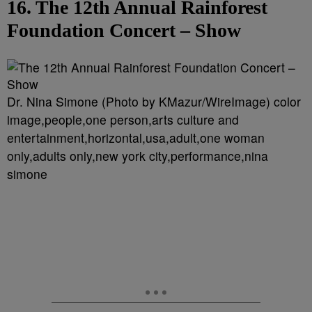
16. The 12th Annual Rainforest
Foundation Concert – Show
Dr. Nina Simone (Photo by KMazur/WireImage) color
image,people,one person,arts culture and
entertainment,horizontal,usa,adult,one woman
only,adults only,new york city,performance,nina
simone