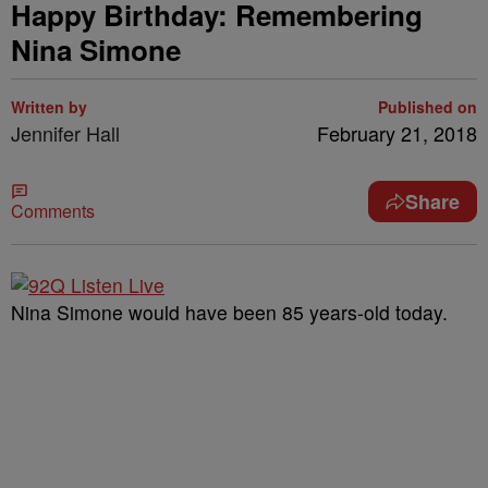
Happy Birthday: Remembering
Nina Simone
Written by
Published on
Jennifer Hall
February 21, 2018
Share
Comments
Nina Simone would have been 85 years-old today.