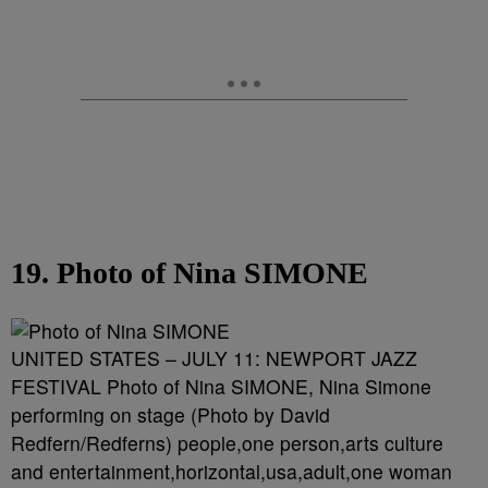
19. Photo of Nina SIMONE
UNITED STATES – JULY 11: NEWPORT JAZZ
FESTIVAL Photo of Nina SIMONE, Nina Simone
performing on stage (Photo by David
Redfern/Redferns) people,one person,arts culture
and entertainment,horizontal,usa,adult,one woman