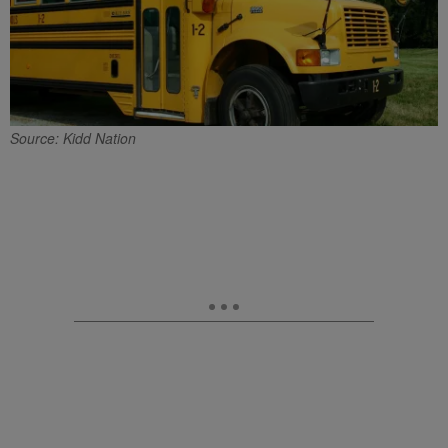
Source: Kidd Nation