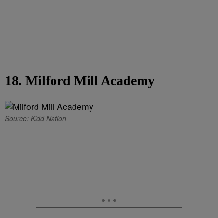
18. Milford Mill Academy
Source: Kidd Nation