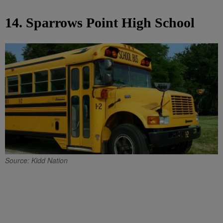
14. Sparrows Point High School
Source: Kidd Nation