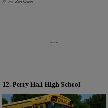
Source: Kidd Nation
12. Perry Hall High School