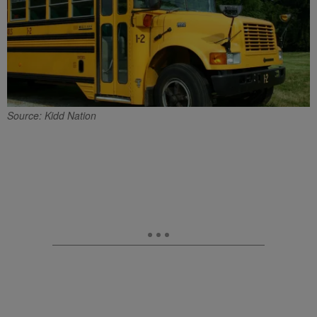
Source: Kidd Nation