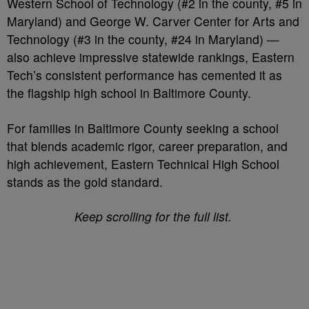
Western School of Technology (#2 in the county, #5 in
Maryland) and George W. Carver Center for Arts and
Technology (#3 in the county, #24 in Maryland) —
also achieve impressive statewide rankings, Eastern
Tech’s consistent performance has cemented it as
the flagship high school in Baltimore County.
For families in Baltimore County seeking a school
that blends academic rigor, career preparation, and
high achievement, Eastern Technical High School
stands as the gold standard.
Keep scrolling for the full list.