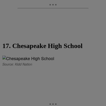
17. Chesapeake High School
Source: Kidd Nation