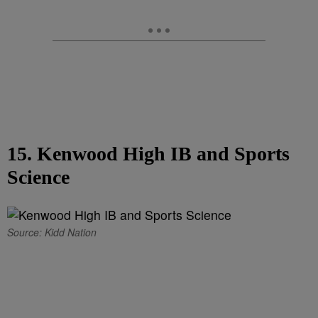
15. Kenwood High IB and Sports
Science
Source: Kidd Nation