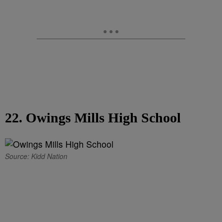
22. Owings Mills High School
Source: Kidd Nation