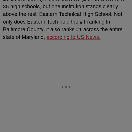
35 high schools, but one institution stands clearly
above the rest: Eastern Technical High School. Not
only does Eastern Tech hold the #1 ranking in
Baltimore County, it also ranks #1 across the entire
state of Maryland,
according to US News.