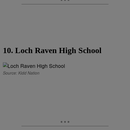
10. Loch Raven High School
Source: Kidd Nation