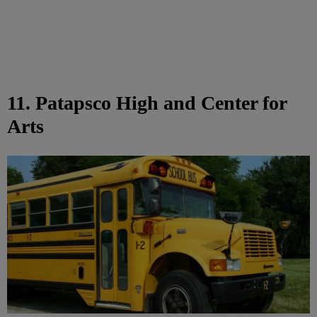
11. Patapsco High and Center for
Arts