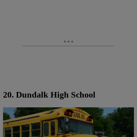
20. Dundalk High School