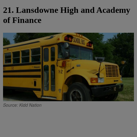
21. Lansdowne High and Academy
of Finance
Source: Kidd Nation