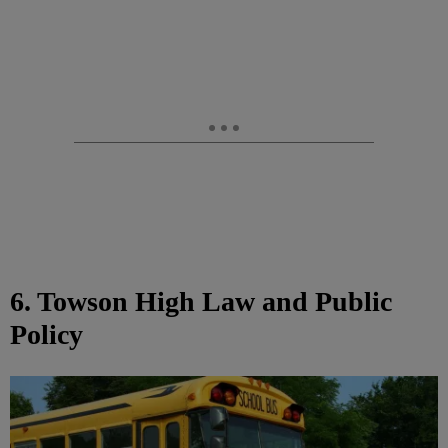
6. Towson High Law and Public
Policy