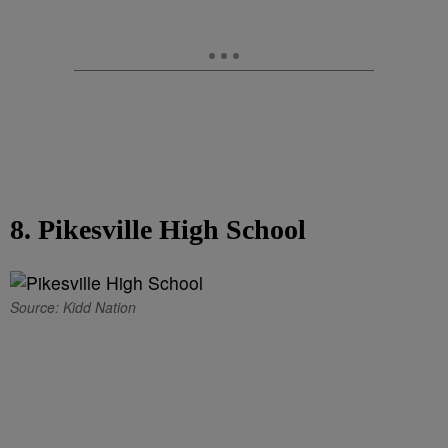
8. Pikesville High School
Source: Kidd Nation