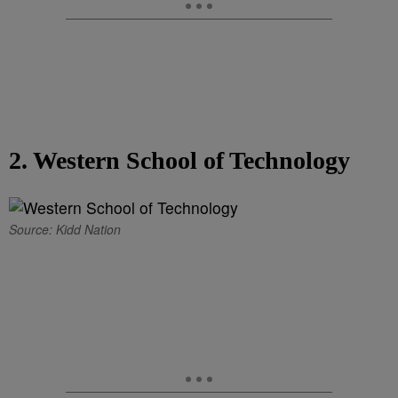
2. Western School of Technology
Source: Kidd Nation