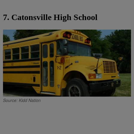
7. Catonsville High School
Source: Kidd Nation