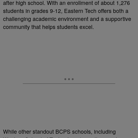
after high school. With an enrollment of about 1,276
students in grades 9-12, Eastern Tech offers both a
challenging academic environment and a supportive
community that helps students excel.
While other standout BCPS schools, including