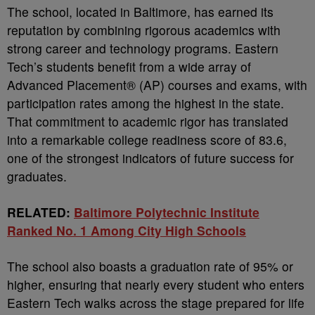
The school, located in Baltimore, has earned its
reputation by combining rigorous academics with
strong career and technology programs. Eastern
Tech’s students benefit from a wide array of
Advanced Placement® (AP) courses and exams, with
participation rates among the highest in the state.
That commitment to academic rigor has translated
into a remarkable college readiness score of 83.6,
one of the strongest indicators of future success for
graduates.
RELATED:
Baltimore Polytechnic Institute
Ranked No. 1 Among City High Schools
The school also boasts a graduation rate of 95% or
higher, ensuring that nearly every student who enters
Eastern Tech walks across the stage prepared for life