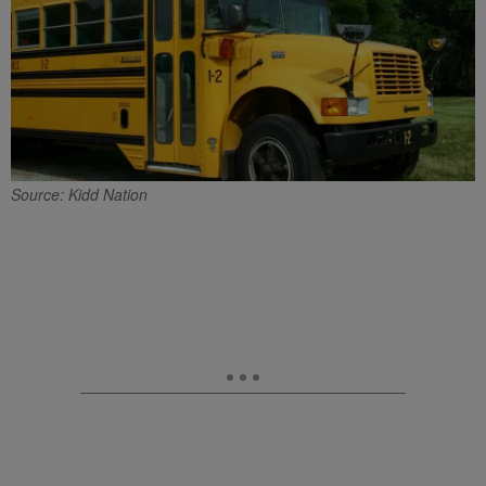
Source: Kidd Nation