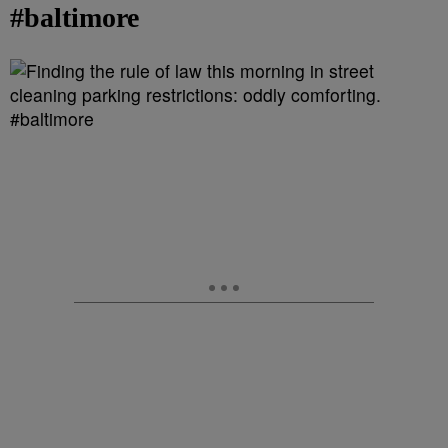
#baltimore