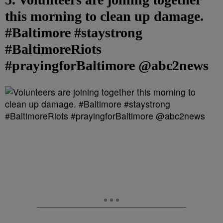
this morning to clean up damage.
#Baltimore #staystrong
#BaltimoreRiots
#prayingforBaltimore @abc2news