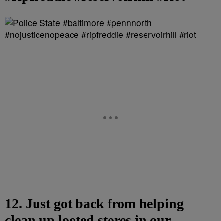
12. Just got back from helping
clean up looted stores in our