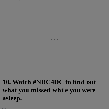
10. Watch #NBC4DC to find out
what you missed while you were
asleep.