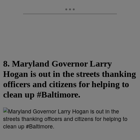
8. Maryland Governor Larry
Hogan is out in the streets thanking
officers and citizens for helping to
clean up #Baltimore.