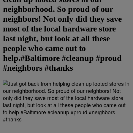
neighborhood. So proud of our
neighbors! Not only did they save
most of the local hardware store
last night, but look at all these
people who came out to
help.#Baltimore #cleanup #proud
#neighbors #thanks