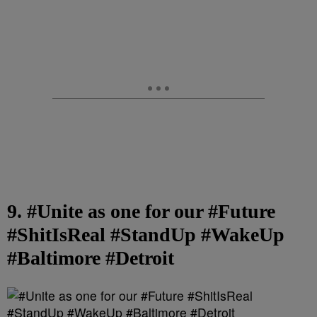
9. #Unite as one for our #Future
#ShitIsReal #StandUp #WakeUp
#Baltimore #Detroit