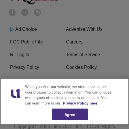
Ad Choice
Advertise With Us
FCC Public File
Careers
R1 Digital
Terms of Service
Privacy Policy
Cookies Policy
Do Not Sell or Share My
EEO
When you visit our website, we store cookies on
Personal Information
your browser to collect information. You can choose
which types of cookies you allow on our site. You
WERQ FCC Applications
can learn more in our
Privacy Policy here.
Agree
Copyright © 2026
Interactive One, LLC
. All Rights