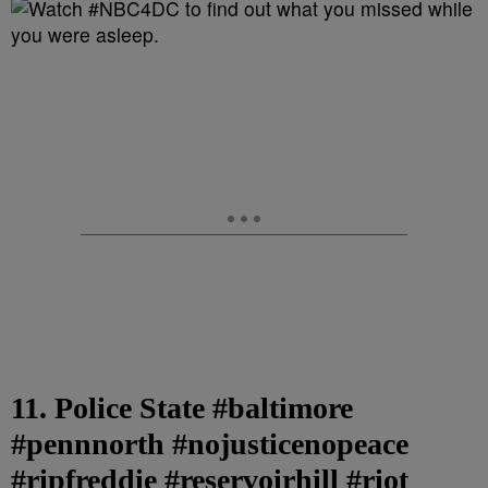
11. Police State #baltimore
#pennnorth #nojusticenopeace
#ripfreddie #reservoirhill #riot