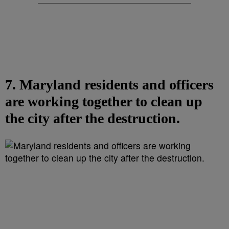
7. Maryland residents and officers
are working together to clean up
the city after the destruction.