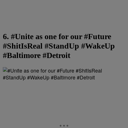
6. #Unite as one for our #Future
#ShitIsReal #StandUp #WakeUp
#Baltimore #Detroit