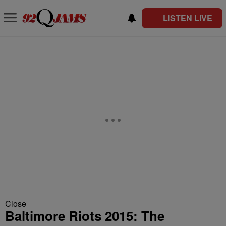
LISTEN LIVE
Close
Baltimore Riots 2015: The