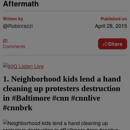
Aftermath
Written by
Published on
@Robinrazzi
April 28, 2015
Share
Comments
1. Neighborhood kids lend a hand
cleaning up protesters destruction
in #Baltimore #cnn #cnnlive
#cnnbrk