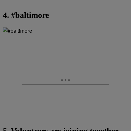
4. #baltimore
5. Volunteers are joining together