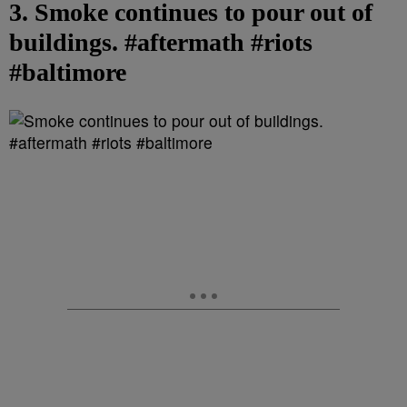
3. Smoke continues to pour out of
buildings. #aftermath #riots
#baltimore