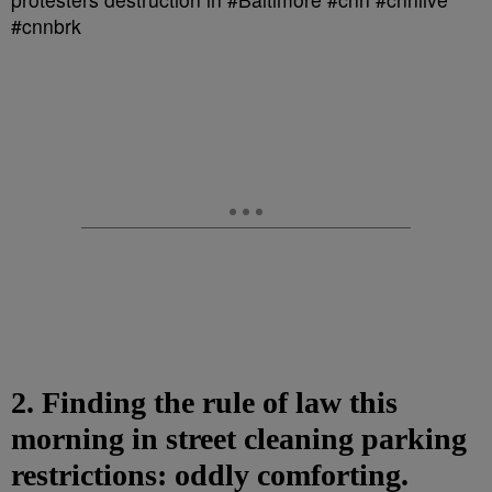
2. Finding the rule of law this
morning in street cleaning parking
restrictions: oddly comforting.