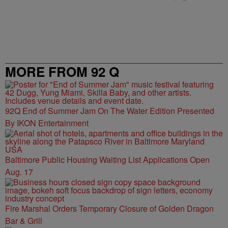
MORE FROM 92 Q
92Q End of Summer Jam On The Water Edition Presented
By IKON Entertainment
Baltimore Public Housing Waiting List Applications Open
Aug. 17
Fire Marshal Orders Temporary Closure of Golden Dragon
Bar & Grill