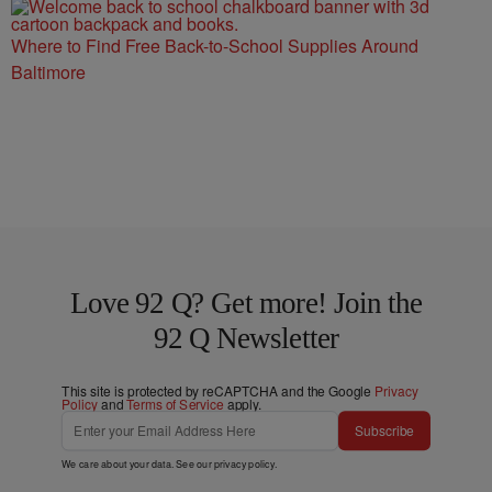
Where to Find Free Back-to-School Supplies Around
Baltimore
Love 92 Q? Get more! Join the
92 Q Newsletter
This site is protected by reCAPTCHA and the Google
Privacy
Policy
and
Terms of Service
apply.
Subscribe
We care about your data. See our
privacy policy
.