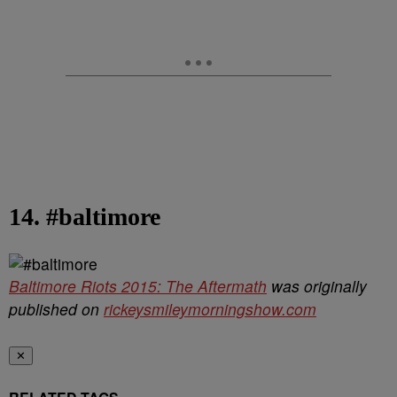
14. #baltimore
Baltimore Riots 2015: The Aftermath
was originally
published on
rickeysmileymorningshow.com
✕