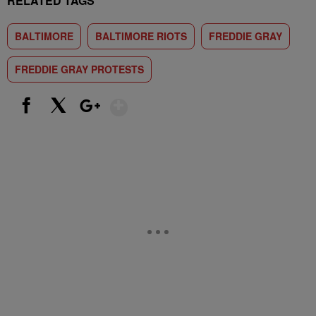
RELATED TAGS
BALTIMORE
BALTIMORE RIOTS
FREDDIE GRAY
FREDDIE GRAY PROTESTS
Show More
Facebook
X
Google+