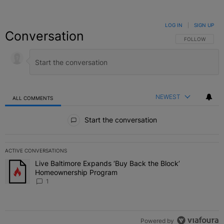
LOG IN
|
SIGN UP
Conversation
FOLLOW THIS C
FOLLOW
NEWEST
ALL COMMENTS
All Comments
Start the conversation
ACTIVE CONVERSATIONS
The following is a list of the most commented articles in the last 7 
Live Baltimore Expands ‘Buy Back the Block’
A trending article titled "Live Baltimore Expands ‘Buy Back the 
Homeownership Program
1
Powered by